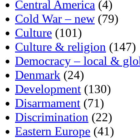
Central America
(4)
Cold War – new
(79)
Culture
(101)
Culture & religion
(147)
Democracy – local & glo
Denmark
(24)
Development
(130)
Disarmament
(71)
Discrimination
(22)
Eastern Europe
(41)