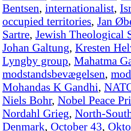
Bentsen
,
internationalist
,
Is
occupied territories
,
Jan Øb
Sartre
,
Jewish Theological 
Johan Galtung
,
Kresten Hel
Lyngby group
,
Mahatma Ga
modstandsbevægelsen
,
mod
Mohandas K Gandhi
,
NAT
Niels Bohr
,
Nobel Peace Pr
Nordahl Grieg
,
North-Sout
Denmark
,
October 43
,
Okto