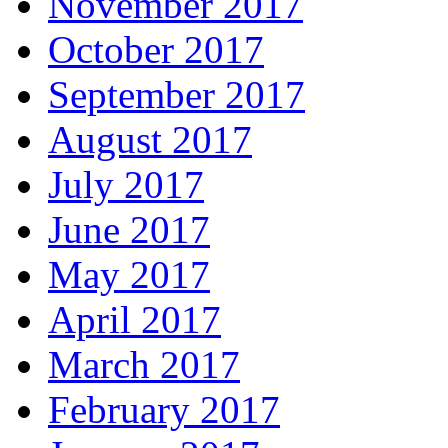
November 2017
October 2017
September 2017
August 2017
July 2017
June 2017
May 2017
April 2017
March 2017
February 2017