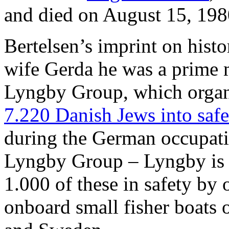
and died on August 15, 198
Bertelsen’s imprint on histor
wife Gerda he was a prime m
Lyngby Group, which orga
7.220 Danish Jews into saf
during the German occupat
Lyngby Group – Lyngby is 
1.000 of these in safety by 
onboard small fisher boats