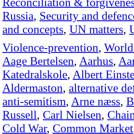
Reconciliation & forgivene
Russia
,
Security and defenc
and concepts
,
UN matters
,
Violence-prevention
,
World
Aage Bertelsen
,
Aarhus
,
Aar
Katedralskole
,
Albert Einst
Aldermaston
,
alternative d
anti-semitism
,
Arne næss
,
B
Russell
,
Carl Nielsen
,
Chai
Cold War
,
Common Market