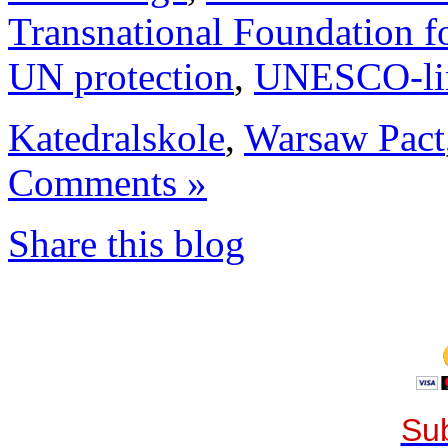
Transnational Foundation f
UN protection
,
UNESCO-li
Katedralskole
,
Warsaw Pact
Comments »
Share this blog
Sub