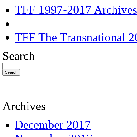
TFF 1997-2017 Archives
TFF The Transnational 2
Search
Search
Archives
December 2017