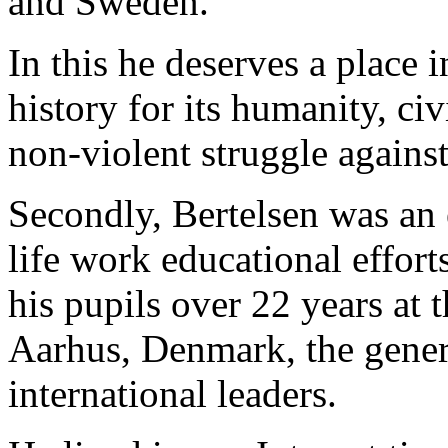
and Sweden.
In this he deserves a place 
history for its humanity, ci
non-violent struggle agains
Secondly, Bertelsen was an 
life work educational effort
his pupils over 22 years at
Aarhus, Denmark, the genera
international leaders.