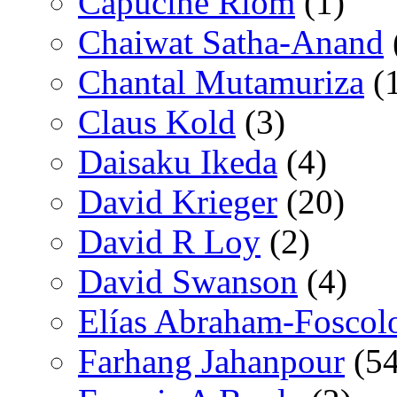
Capucine Riom
(1)
Chaiwat Satha-Anand
Chantal Mutamuriza
(
Claus Kold
(3)
Daisaku Ikeda
(4)
David Krieger
(20)
David R Loy
(2)
David Swanson
(4)
Elías Abraham-Foscol
Farhang Jahanpour
(54