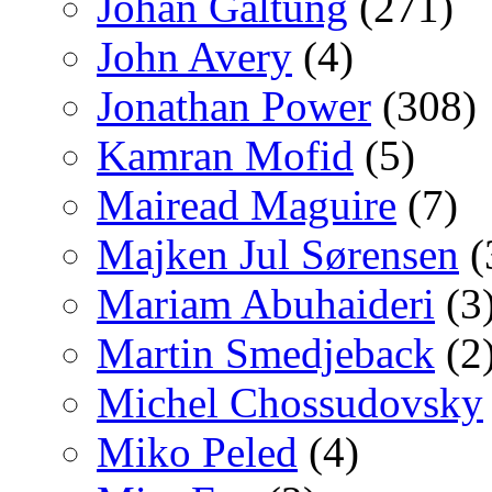
Johan Galtung
(271)
John Avery
(4)
Jonathan Power
(308)
Kamran Mofid
(5)
Mairead Maguire
(7)
Majken Jul Sørensen
(
Mariam Abuhaideri
(3
Martin Smedjeback
(2
Michel Chossudovsky
Miko Peled
(4)