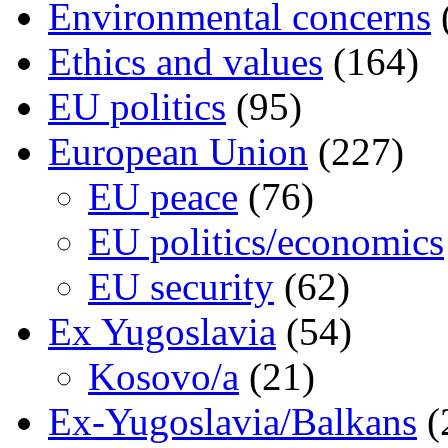
Environmental concerns
Ethics and values
(164)
EU politics
(95)
European Union
(227)
EU peace
(76)
EU politics/economics
EU security
(62)
Ex Yugoslavia
(54)
Kosovo/a
(21)
Ex-Yugoslavia/Balkans
(