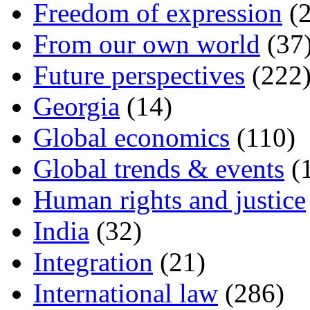
Freedom of expression
(2
From our own world
(37
Future perspectives
(222
Georgia
(14)
Global economics
(110)
Global trends & events
(
Human rights and justice
India
(32)
Integration
(21)
International law
(286)