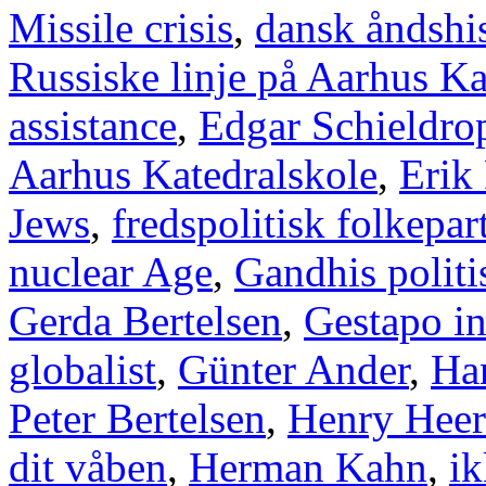
Missile crisis
,
dansk åndshis
Russiske linje på Aarhus Ka
assistance
,
Edgar Schieldro
Aarhus Katedralskole
,
Erik
Jews
,
fredspolitisk folkepart
nuclear Age
,
Gandhis politi
Gerda Bertelsen
,
Gestapo i
globalist
,
Günter Ander
,
Han
Peter Bertelsen
,
Henry Heer
dit våben
,
Herman Kahn
,
ik