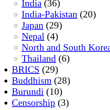
India
(36)
India-Pakistan
(20)
Japan
(29)
Nepal
(4)
North and South Kore
Thailand
(6)
BRICS
(29)
Buddhism
(28)
Burundi
(10)
Censorship
(3)