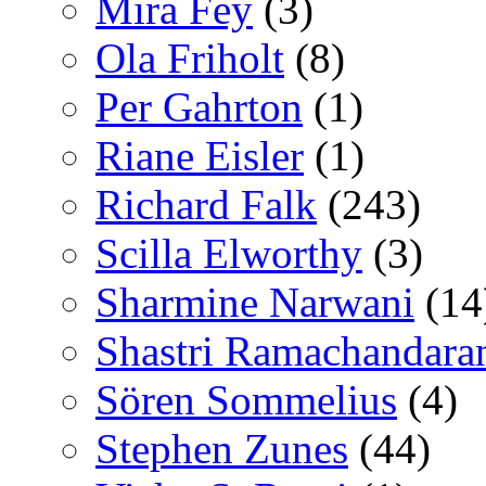
Mira Fey
(3)
Ola Friholt
(8)
Per Gahrton
(1)
Riane Eisler
(1)
Richard Falk
(243)
Scilla Elworthy
(3)
Sharmine Narwani
(14
Shastri Ramachandara
Sören Sommelius
(4)
Stephen Zunes
(44)