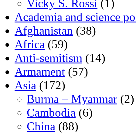
Vicky S. Rossi
(1)
Academia and science pol
Afghanistan
(38)
Africa
(59)
Anti-semitism
(14)
Armament
(57)
Asia
(172)
Burma – Myanmar
(2)
Cambodia
(6)
China
(88)