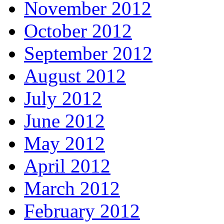
November 2012
October 2012
September 2012
August 2012
July 2012
June 2012
May 2012
April 2012
March 2012
February 2012