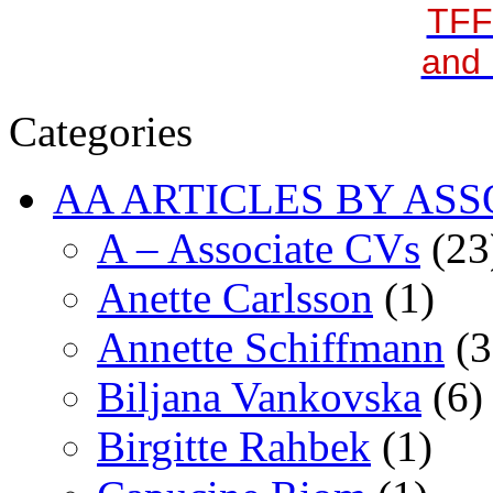
TFF
and 
Categories
AA ARTICLES BY ASS
A – Associate CVs
(23
Anette Carlsson
(1)
Annette Schiffmann
(3
Biljana Vankovska
(6)
Birgitte Rahbek
(1)