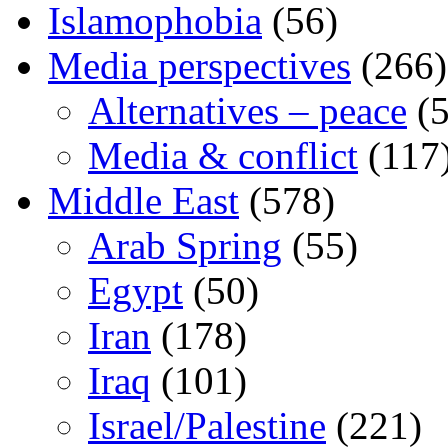
Islamophobia
(56)
Media perspectives
(266)
Alternatives – peace
(5
Media & conflict
(117
Middle East
(578)
Arab Spring
(55)
Egypt
(50)
Iran
(178)
Iraq
(101)
Israel/Palestine
(221)