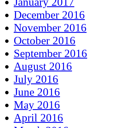
January 2017
December 2016
November 2016
October 2016
September 2016
August 2016
July 2016
June 2016
May 2016
April 2016