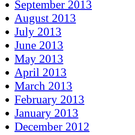
September 2013
August 2013
July 2013
June 2013
May 2013
April 2013
March 2013
February 2013
January 2013
December 2012