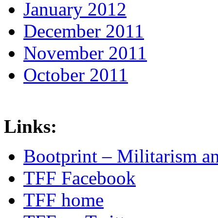
January 2012
December 2011
November 2011
October 2011
Links:
Bootprint – Militarism 
TFF Facebook
TFF home