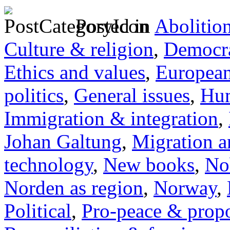
Posted in
Abolitio
Culture & religion
,
Democra
Ethics and values
,
Europea
politics
,
General issues
,
Hum
Immigration & integration
,
Johan Galtung
,
Migration a
technology
,
New books
,
No
Norden as region
,
Norway
,
Political
,
Pro-peace & propo