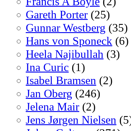
Francis A Boyle
(2)
Gareth Porter
(25)
Gunnar Westberg
(35)
Hans von Sponeck
(6)
Heela Najibullah
(3)
Ina Curic
(1)
Isabel Bramsen
(2)
Jan Oberg
(246)
Jelena Mair
(2)
Jens Jørgen Nielsen
(5