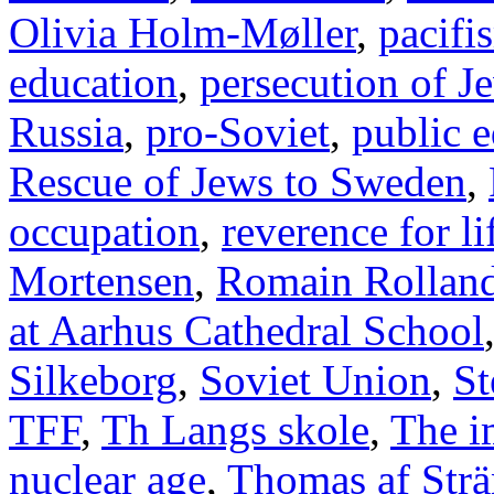
Olivia Holm-Møller
,
pacifi
education
,
persecution of J
Russia
,
pro-Soviet
,
public 
Rescue of Jews to Sweden
,
occupation
,
reverence for li
Mortensen
,
Romain Rollan
at Aarhus Cathedral School
Silkeborg
,
Soviet Union
,
St
TFF
,
Th Langs skole
,
The i
nuclear age
,
Thomas af Str