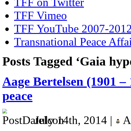
TFF on Twitter
TFF Vimeo
TFF YouTube 2007-201
Transnational Peace Affa
Posts Tagged ‘Gaia hyp
Aage Bertelsen (1901 – 
peace
July 14th, 2014 |
A