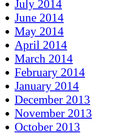
July 2014
June 2014
May 2014
April 2014
March 2014
February 2014
January 2014
December 2013
November 2013
October 2013