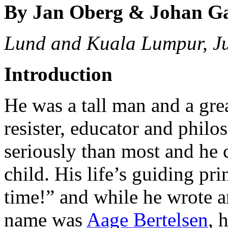
By Jan Oberg & Johan G
Lund and Kuala Lumpur, J
Introduction
He was a tall man and a great
resister, educator and philo
seriously than most and he 
child. His life’s guiding pr
time!” and while he wrote an
name was
Aage Bertelsen
, 