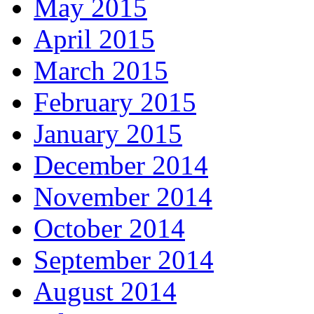
May 2015
April 2015
March 2015
February 2015
January 2015
December 2014
November 2014
October 2014
September 2014
August 2014