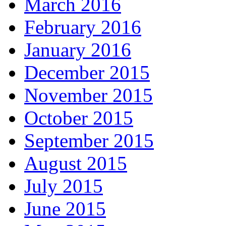
March 2016
February 2016
January 2016
December 2015
November 2015
October 2015
September 2015
August 2015
July 2015
June 2015