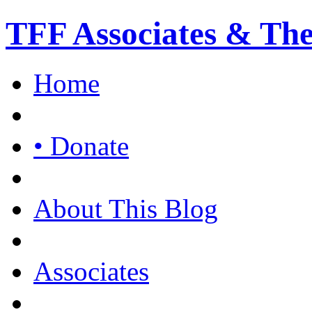
TFF Associates & Th
Home
• Donate
About This Blog
Associates