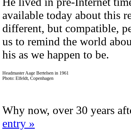
He lived in pre-Internet time
available today about this 
different, but compatible, p
us to remind the world abou
his as we happen to be.
Headmaster Aage Bertelsen in 1961
Photo: Elfeldt, Copenhagen
Why now, over 30 years aft
entry »