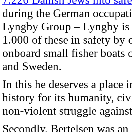
during the German occupat
Lyngby Group – Lyngby is 
1.000 of these in safety by 
onboard small fisher boats
and Sweden.
In this he deserves a place 
history for its humanity, ci
non-violent struggle agains
Secondly, Bertelsen was an 