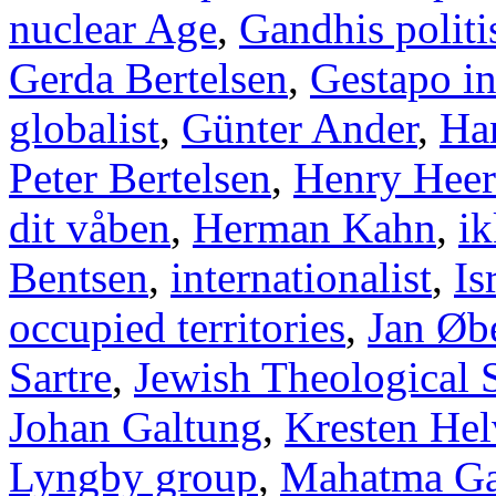
nuclear Age
,
Gandhis politi
Gerda Bertelsen
,
Gestapo i
globalist
,
Günter Ander
,
Han
Peter Bertelsen
,
Henry Heer
dit våben
,
Herman Kahn
,
ik
Bentsen
,
internationalist
,
Is
occupied territories
,
Jan Øb
Sartre
,
Jewish Theological 
Johan Galtung
,
Kresten Hel
Lyngby group
,
Mahatma Ga