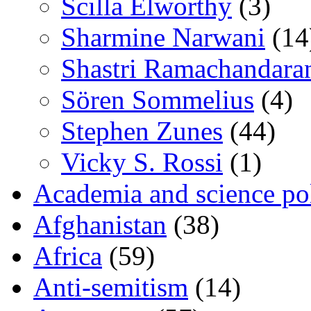
Scilla Elworthy
(3)
Sharmine Narwani
(14
Shastri Ramachandara
Sören Sommelius
(4)
Stephen Zunes
(44)
Vicky S. Rossi
(1)
Academia and science pol
Afghanistan
(38)
Africa
(59)
Anti-semitism
(14)