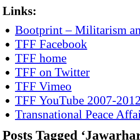
Links:
Bootprint – Militarism 
TFF Facebook
TFF home
TFF on Twitter
TFF Vimeo
TFF YouTube 2007-201
Transnational Peace Affa
Posts Tagged ‘Jawarhar