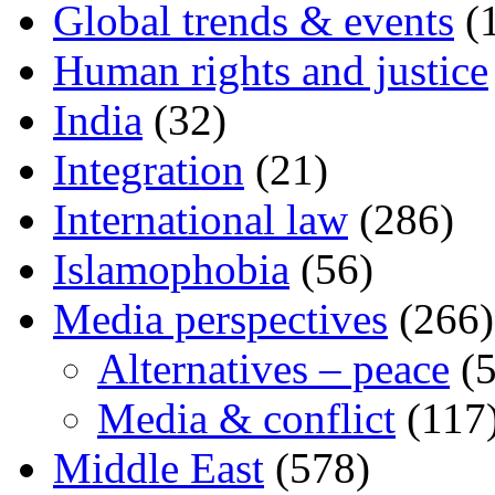
Global trends & events
(
Human rights and justice
India
(32)
Integration
(21)
International law
(286)
Islamophobia
(56)
Media perspectives
(266)
Alternatives – peace
(5
Media & conflict
(117
Middle East
(578)