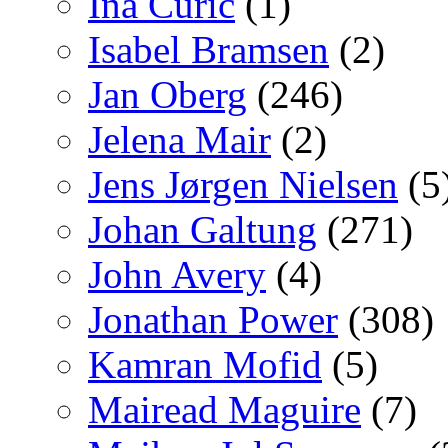
Ina Curic
(1)
Isabel Bramsen
(2)
Jan Oberg
(246)
Jelena Mair
(2)
Jens Jørgen Nielsen
(5
Johan Galtung
(271)
John Avery
(4)
Jonathan Power
(308)
Kamran Mofid
(5)
Mairead Maguire
(7)