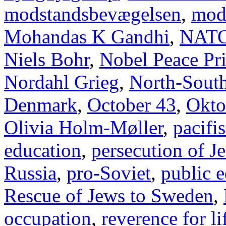
modstandsbevægelsen
,
mod
Mohandas K Gandhi
,
NAT
Niels Bohr
,
Nobel Peace Pr
Nordahl Grieg
,
North-Sout
Denmark
,
October 43
,
Okto
Olivia Holm-Møller
,
pacifi
education
,
persecution of J
Russia
,
pro-Soviet
,
public 
Rescue of Jews to Sweden
,
occupation
,
reverence for li