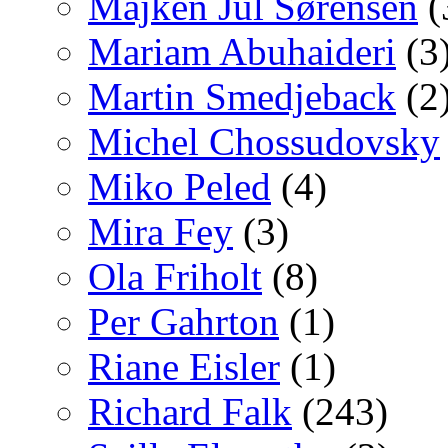
Majken Jul Sørensen
(
Mariam Abuhaideri
(3
Martin Smedjeback
(2
Michel Chossudovsky
Miko Peled
(4)
Mira Fey
(3)
Ola Friholt
(8)
Per Gahrton
(1)
Riane Eisler
(1)
Richard Falk
(243)