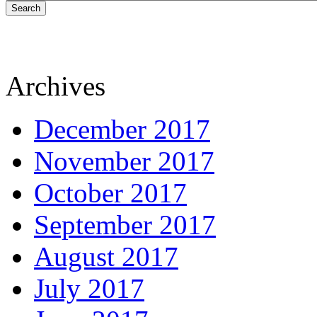
Search
Archives
December 2017
November 2017
October 2017
September 2017
August 2017
July 2017