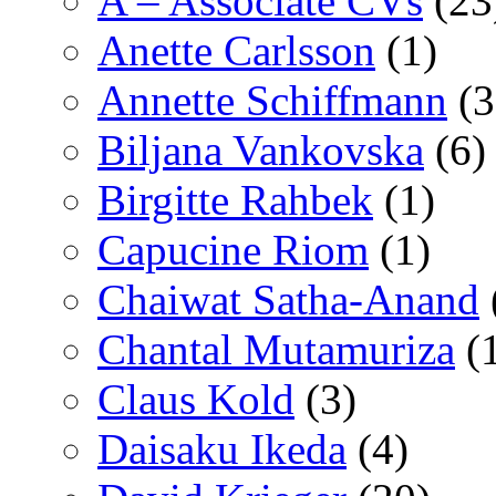
A – Associate CVs
(23
Anette Carlsson
(1)
Annette Schiffmann
(3
Biljana Vankovska
(6)
Birgitte Rahbek
(1)
Capucine Riom
(1)
Chaiwat Satha-Anand
Chantal Mutamuriza
(
Claus Kold
(3)
Daisaku Ikeda
(4)