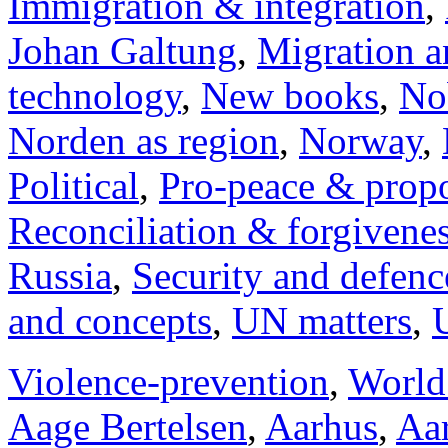
Immigration & integration
,
Johan Galtung
,
Migration a
technology
,
New books
,
No
Norden as region
,
Norway
,
Political
,
Pro-peace & propo
Reconciliation & forgivene
Russia
,
Security and defenc
and concepts
,
UN matters
,
Violence-prevention
,
World
Aage Bertelsen
,
Aarhus
,
Aar