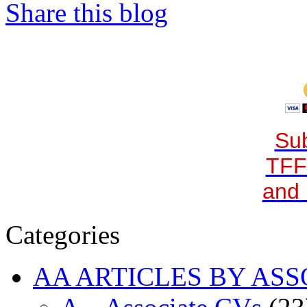
Share this blog
Sub
TFF
and 
Categories
AA ARTICLES BY ASS