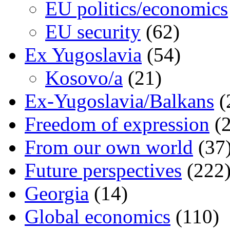
EU politics/economics
EU security
(62)
Ex Yugoslavia
(54)
Kosovo/a
(21)
Ex-Yugoslavia/Balkans
(
Freedom of expression
(2
From our own world
(37
Future perspectives
(222
Georgia
(14)
Global economics
(110)