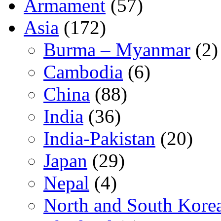
Armament
(57)
Asia
(172)
Burma – Myanmar
(2)
Cambodia
(6)
China
(88)
India
(36)
India-Pakistan
(20)
Japan
(29)
Nepal
(4)
North and South Kore