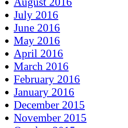
August 2016
July 2016
June 2016
May 2016
April 2016
March 2016
February 2016
January 2016
December 2015
November 2015