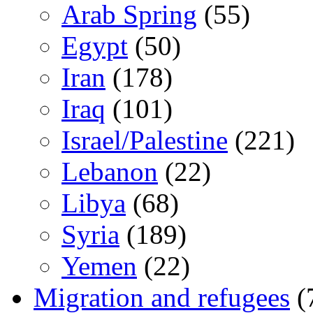
Arab Spring
(55)
Egypt
(50)
Iran
(178)
Iraq
(101)
Israel/Palestine
(221)
Lebanon
(22)
Libya
(68)
Syria
(189)
Yemen
(22)
Migration and refugees
(