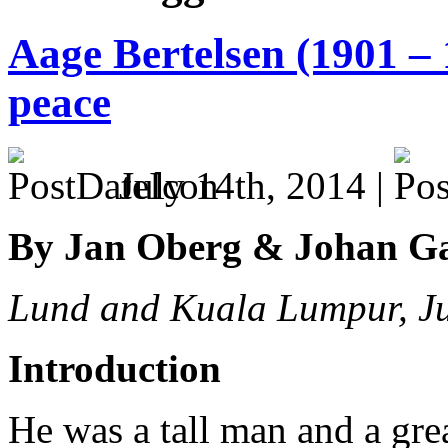
Aage Bertelsen (1901 – 
peace
July 14th, 2014 |
By Jan Oberg & Johan G
Lund and Kuala Lumpur, J
Introduction
He was a tall man and a great