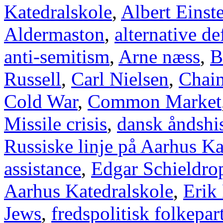
Katedralskole
,
Albert Einst
Aldermaston
,
alternative d
anti-semitism
,
Arne næss
,
B
Russell
,
Carl Nielsen
,
Chai
Cold War
,
Common Market
Missile crisis
,
dansk åndshis
Russiske linje på Aarhus Ka
assistance
,
Edgar Schieldro
Aarhus Katedralskole
,
Erik
Jews
,
fredspolitisk folkepart