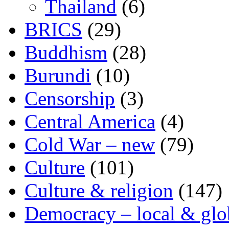
Thailand
(6)
BRICS
(29)
Buddhism
(28)
Burundi
(10)
Censorship
(3)
Central America
(4)
Cold War – new
(79)
Culture
(101)
Culture & religion
(147)
Democracy – local & glo