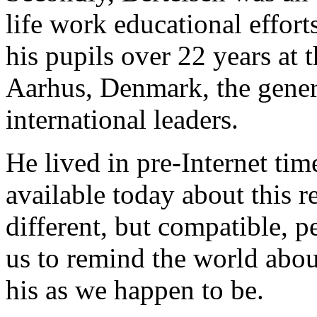
life work educational effort
his pupils over 22 years at
Aarhus, Denmark, the genera
international leaders.
He lived in pre-Internet time
available today about this 
different, but compatible, p
us to remind the world abou
his as we happen to be.