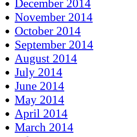
December 2014
November 2014
October 2014
September 2014
August 2014
July 2014
June 2014
May 2014
April 2014
March 2014