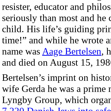
resister, educator and philo
seriously than most and he 
child. His life’s guiding pr
time!” and while he wrote an
name was
Aage Bertelsen
, 
and died on August 15, 198
Bertelsen’s imprint on histor
wife Gerda he was a prime m
Lyngby Group, which orga
7.220 Danish Jews into saf