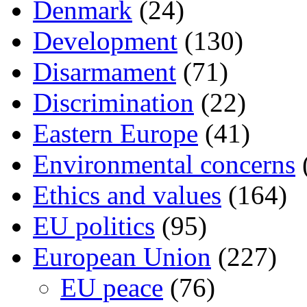
Denmark
(24)
Development
(130)
Disarmament
(71)
Discrimination
(22)
Eastern Europe
(41)
Environmental concerns
Ethics and values
(164)
EU politics
(95)
European Union
(227)
EU peace
(76)