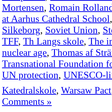
Mortensen
,
Romain Rollan
at Aarhus Cathedral School
Silkeborg
,
Soviet Union
,
St
TFF
,
Th Langs skole
,
The i
nuclear age
,
Thomas af Str
Transnational Foundation f
UN protection
,
UNESCO-li
Katedralskole
,
Warsaw Pact
Comments »