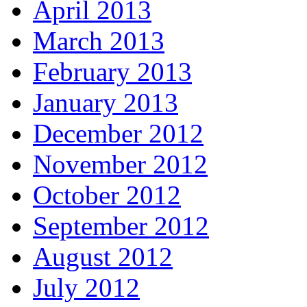
April 2013
March 2013
February 2013
January 2013
December 2012
November 2012
October 2012
September 2012
August 2012
July 2012