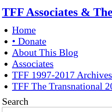
TFF Associates & Th
Home
• Donate
About This Blog
Associates
TFF 1997-2017 Archives
TFF The Transnational 2
Search