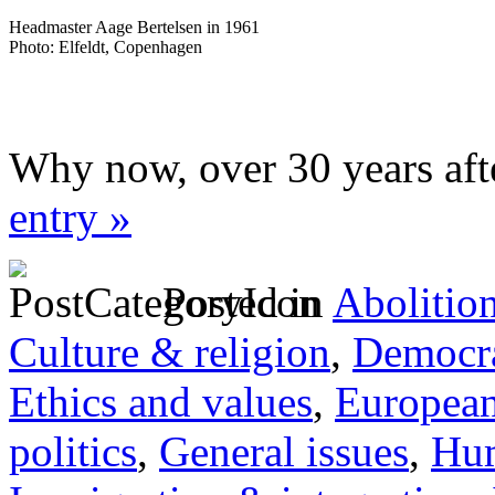
Headmaster Aage Bertelsen in 1961
Photo: Elfeldt, Copenhagen
Why now, over 30 years aft
entry »
Posted in
Abolitio
Culture & religion
,
Democra
Ethics and values
,
Europea
politics
,
General issues
,
Hum