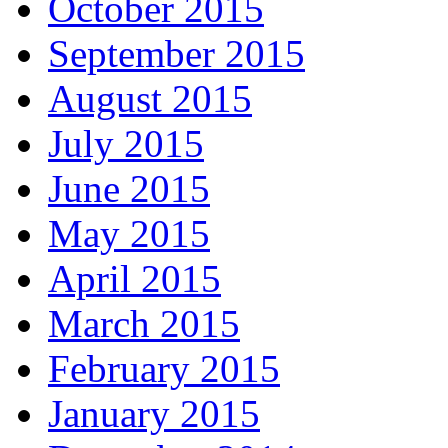
October 2015
September 2015
August 2015
July 2015
June 2015
May 2015
April 2015
March 2015
February 2015
January 2015