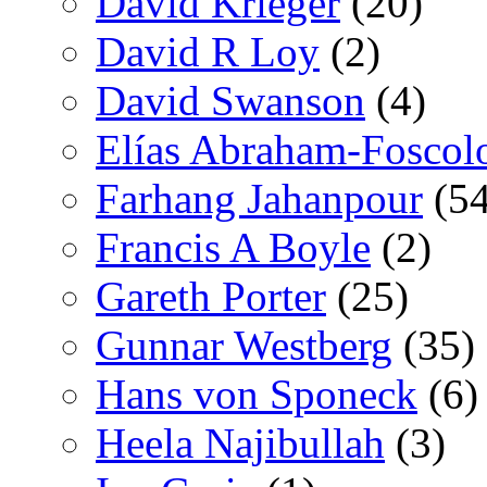
David Krieger
(20)
David R Loy
(2)
David Swanson
(4)
Elías Abraham-Foscol
Farhang Jahanpour
(54
Francis A Boyle
(2)
Gareth Porter
(25)
Gunnar Westberg
(35)
Hans von Sponeck
(6)
Heela Najibullah
(3)