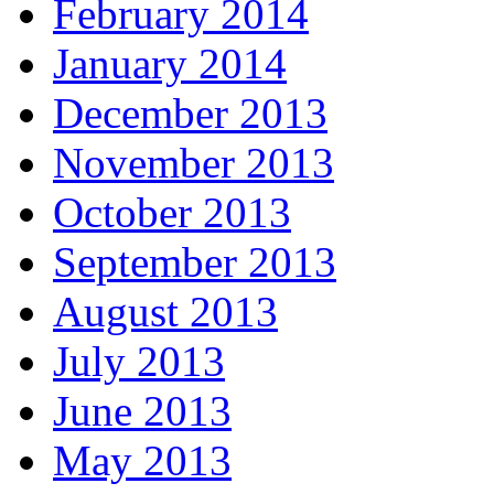
February 2014
January 2014
December 2013
November 2013
October 2013
September 2013
August 2013
July 2013
June 2013
May 2013