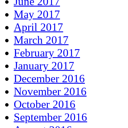
June 2017
May 2017
April 2017
March 2017
February 2017
January 2017
December 2016
November 2016
October 2016
September 2016