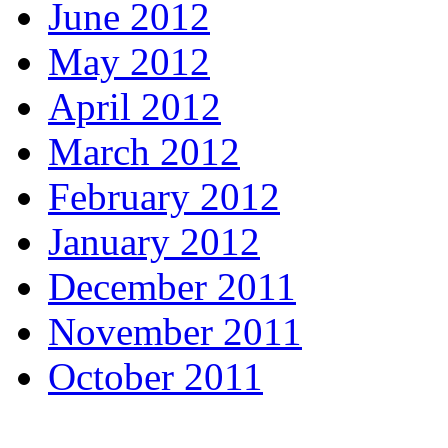
June 2012
May 2012
April 2012
March 2012
February 2012
January 2012
December 2011
November 2011
October 2011