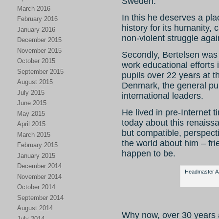
Sweden.
March 2016
In this he deserves a pla
February 2016
history for its humanity,
January 2016
non-violent struggle agai
December 2015
November 2015
Secondly, Bertelsen was 
October 2015
work educational efforts 
September 2015
pupils over 22 years at 
August 2015
Denmark, the general pub
July 2015
international leaders.
June 2015
He lived in pre-Internet ti
May 2015
today about this renaiss
April 2015
but compatible, perspect
March 2015
the world about him – fr
February 2015
happen to be.
January 2015
December 2014
Headmaster Aag
November 2014
October 2014
September 2014
August 2014
Why now, over 30 years 
July 2014