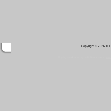
Copyright © 2026 TFF 
Blog by Wordpress.org, WP Theme site at
tan