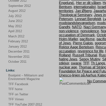
October 2012
Engelund.
,
Her er dit våben
,
H
September 2012
Bentsen
,
internationalist
,
Israel
territories
,
Jan Øberg
,
Jawarha
August 2012
Theological Seminary
,
Jews i
July 2012
Petersen
,
Lennart Bergfeldt
,
L
June 2012
modstandsbevægelsen
,
mods
May 2012
Gandhi
,
NATO
,
Nazi Germany
non-violence
,
nonviolence
,
Nor
April 2012
occupation of Denmark
,
Octob
March 2012
Holm-Møller
,
pacifisme
,
pacif
February 2012
of Jews
,
Pierre Galois
,
pogro
January 2012
Rektor Aage Bertelsen
,
Rescu
occupation
,
reverence for life
,
December 2011
Rolland
,
Russell Tribunal
,
Russ
November 2011
hating Jews
,
Sepoy Mutiny
,
Si
October 2011
stikker
,
swaraj
,
TFF
,
Th Langs
nuclear age
,
Thomas af Strän
Links:
Foundation for Peace and Fut
Unesco-linjen på Aarhus Kated
Bootprint – Militarism and
Environment Magazine
No Commen
TFF Facebook
TFF home
TFF on Twitter
TFF Vimeo
TFF YouTube 2007-2012