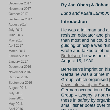
December 2017
By Jan Oberg & Johan 
November 2017
Lund and Kuala Lumpur,
October 2017
September 2017
Introduction
August 2017
He was a tall man and a gr
July 2017
resister, educator and ph
June 2017
than most and he could be 
May 2017
guiding principle was ”E
April 2017
wrote and talked a lot he
March 2017
Bertelsen
, he was born 
February 2017
August 15, 1980.
January 2017
December 2016
Bertelsen’s imprint on hist
November 2016
Gerda he was a prime mo
October 2016
Group, which organised
September 2016
Jews into safety in Swe
August 2016
German occupation of 
July 2016
Group – Lyngby is north
June 2016
these in safety by organi
May 2016
small fisher boats over
April 2016