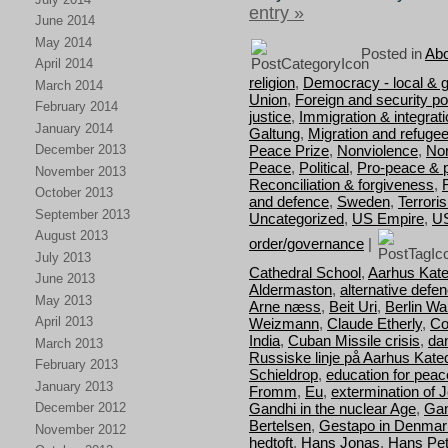
entry »
June 2014
May 2014
Posted in
Abo
April 2014
religion
,
Democracy - local & g
March 2014
Union
,
Foreign and security pol
February 2014
justice
,
Immigration & integrat
January 2014
Galtung
,
Migration and refuge
Peace Prize
,
Nonviolence
,
Nor
December 2013
Peace
,
Political
,
Pro-peace & 
November 2013
Reconciliation & forgiveness
,
October 2013
and defence
,
Sweden
,
Terrori
September 2013
Uncategorized
,
US Empire
,
U
August 2013
order/governance
|
July 2013
Cathedral School
,
Aarhus Kate
June 2013
Aldermaston
,
alternative defe
May 2013
Arne næss
,
Beit Uri
,
Berlin Wal
April 2013
Weizmann
,
Claude Etherly
,
Co
India
,
Cuban Missile crisis
,
da
March 2013
Russiske linje på Aarhus Kate
February 2013
Schieldrop
,
education for peac
January 2013
Fromm
,
Eu
,
extermination of 
Gandhi in the nuclear Age
,
Gan
December 2012
Bertelsen
,
Gestapo in Denmar
November 2012
hedtoft
,
Hans Jonas
,
Hans Pet