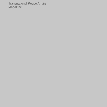
Transnational Peace Affairs
Magazine