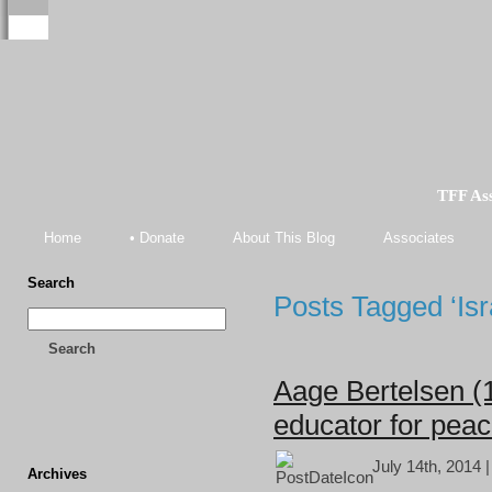
TFF As
Home
• Donate
About This Blog
Associates
Search
Posts Tagged ‘Isra
Search
Aage Bertelsen (
educator for pea
July 14th, 2014 
Archives