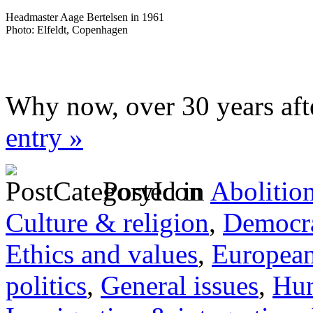
Headmaster Aage Bertelsen in 1961
Photo: Elfeldt, Copenhagen
Why now, over 30 years aft
entry »
Posted in
Abolitio
Culture & religion
,
Democra
Ethics and values
,
Europea
politics
,
General issues
,
Hum