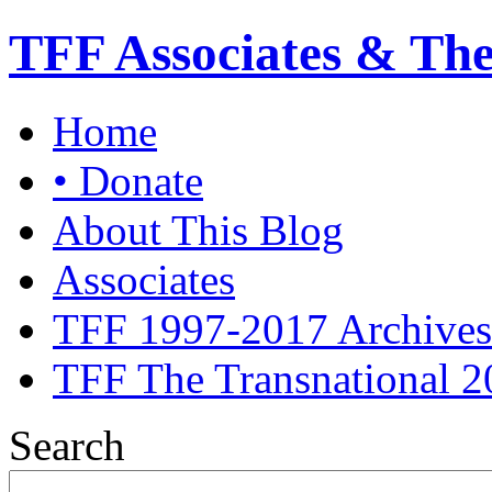
TFF Associates & Th
Home
• Donate
About This Blog
Associates
TFF 1997-2017 Archives
TFF The Transnational 2
Search