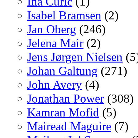
Ina Curic
(1)
Isabel Bramsen
(2)
Jan Oberg
(246)
Jelena Mair
(2)
Jens Jørgen Nielsen
(5
Johan Galtung
(271)
John Avery
(4)
Jonathan Power
(308)
Kamran Mofid
(5)
Mairead Maguire
(7)