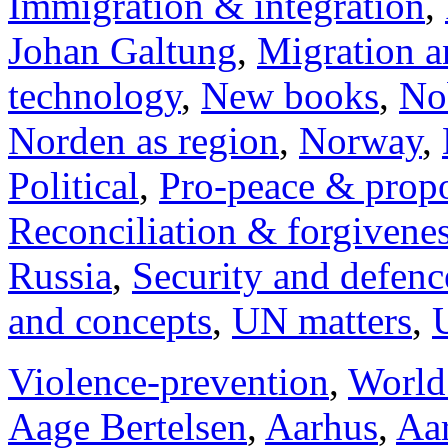
Immigration & integration
,
Johan Galtung
,
Migration a
technology
,
New books
,
No
Norden as region
,
Norway
,
Political
,
Pro-peace & propo
Reconciliation & forgivene
Russia
,
Security and defenc
and concepts
,
UN matters
,
Violence-prevention
,
World
Aage Bertelsen
,
Aarhus
,
Aar