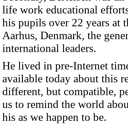
life work educational effort
his pupils over 22 years at
Aarhus, Denmark, the genera
international leaders.
He lived in pre-Internet time
available today about this 
different, but compatible, p
us to remind the world abou
his as we happen to be.