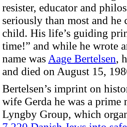
resister, educator and philo
seriously than most and he 
child. His life’s guiding pr
time!” and while he wrote an
name was
Aage Bertelsen
, 
and died on August 15, 198
Bertelsen’s imprint on histor
wife Gerda he was a prime m
Lyngby Group, which orga
7.220 Danish Jews into saf