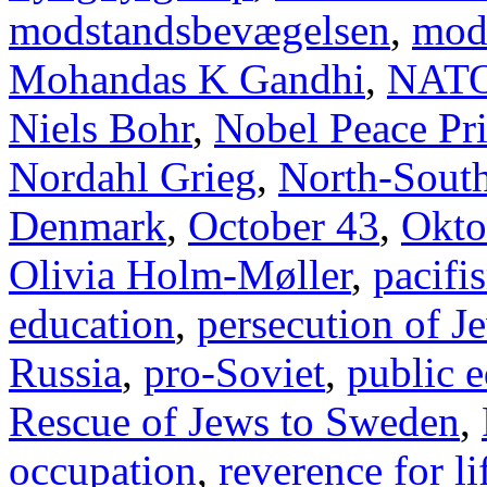
modstandsbevægelsen
,
mod
Mohandas K Gandhi
,
NAT
Niels Bohr
,
Nobel Peace Pr
Nordahl Grieg
,
North-Sout
Denmark
,
October 43
,
Okto
Olivia Holm-Møller
,
pacifi
education
,
persecution of J
Russia
,
pro-Soviet
,
public 
Rescue of Jews to Sweden
,
occupation
,
reverence for li