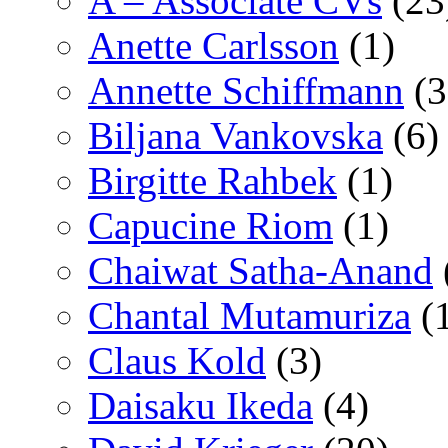
A – Associate CVs
(23
Anette Carlsson
(1)
Annette Schiffmann
(3
Biljana Vankovska
(6)
Birgitte Rahbek
(1)
Capucine Riom
(1)
Chaiwat Satha-Anand
Chantal Mutamuriza
(
Claus Kold
(3)
Daisaku Ikeda
(4)