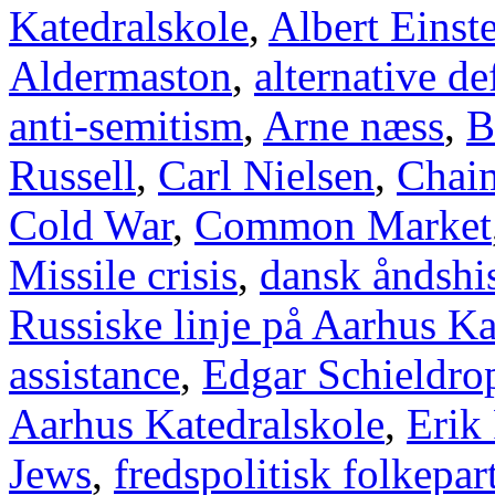
Katedralskole
,
Albert Einst
Aldermaston
,
alternative d
anti-semitism
,
Arne næss
,
B
Russell
,
Carl Nielsen
,
Chai
Cold War
,
Common Market
Missile crisis
,
dansk åndshis
Russiske linje på Aarhus Ka
assistance
,
Edgar Schieldro
Aarhus Katedralskole
,
Erik
Jews
,
fredspolitisk folkepart