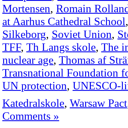
Mortensen
,
Romain Rollan
at Aarhus Cathedral School
Silkeborg
,
Soviet Union
,
St
TFF
,
Th Langs skole
,
The i
nuclear age
,
Thomas af Str
Transnational Foundation f
UN protection
,
UNESCO-li
Katedralskole
,
Warsaw Pact
Comments »