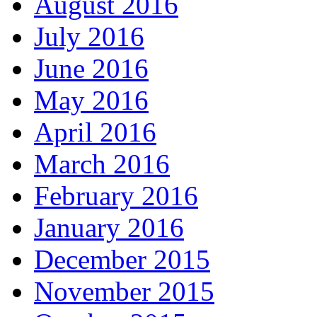
August 2016
July 2016
June 2016
May 2016
April 2016
March 2016
February 2016
January 2016
December 2015
November 2015