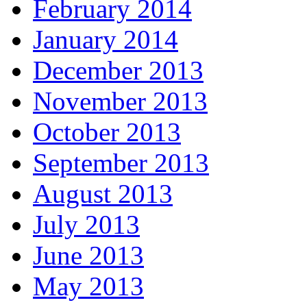
February 2014
January 2014
December 2013
November 2013
October 2013
September 2013
August 2013
July 2013
June 2013
May 2013