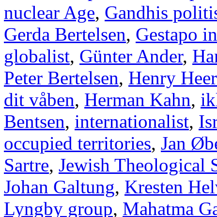
nuclear Age
,
Gandhis politi
Gerda Bertelsen
,
Gestapo i
globalist
,
Günter Ander
,
Han
Peter Bertelsen
,
Henry Heer
dit våben
,
Herman Kahn
,
ik
Bentsen
,
internationalist
,
Is
occupied territories
,
Jan Øb
Sartre
,
Jewish Theological 
Johan Galtung
,
Kresten Hel
Lyngby group
,
Mahatma Ga