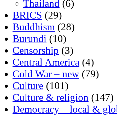
Thailand
(6)
BRICS
(29)
Buddhism
(28)
Burundi
(10)
Censorship
(3)
Central America
(4)
Cold War – new
(79)
Culture
(101)
Culture & religion
(147)
Democracy – local & glo