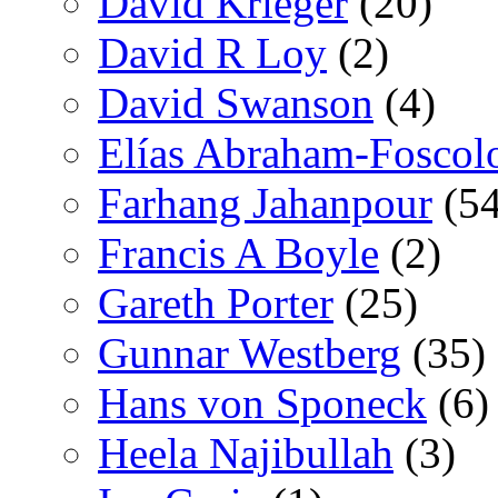
David Krieger
(20)
David R Loy
(2)
David Swanson
(4)
Elías Abraham-Foscol
Farhang Jahanpour
(54
Francis A Boyle
(2)
Gareth Porter
(25)
Gunnar Westberg
(35)
Hans von Sponeck
(6)
Heela Najibullah
(3)