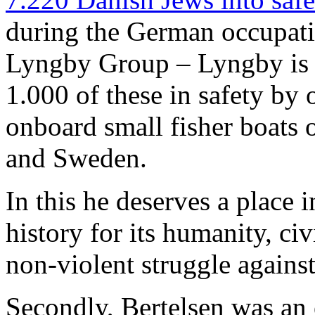
during the German occupat
Lyngby Group – Lyngby is 
1.000 of these in safety by 
onboard small fisher boats
and Sweden.
In this he deserves a place 
history for its humanity, ci
non-violent struggle agains
Secondly, Bertelsen was an 