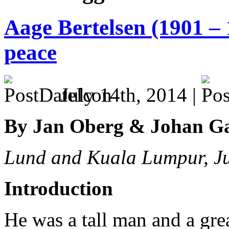
Aage Bertelsen (1901 – 
peace
July 14th, 2014 |
By Jan Oberg & Johan G
Lund and Kuala Lumpur, J
Introduction
He was a tall man and a great