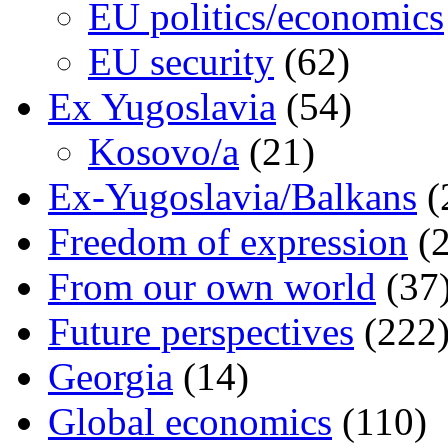
EU politics/economics
EU security
(62)
Ex Yugoslavia
(54)
Kosovo/a
(21)
Ex-Yugoslavia/Balkans
(
Freedom of expression
(2
From our own world
(37
Future perspectives
(222
Georgia
(14)
Global economics
(110)