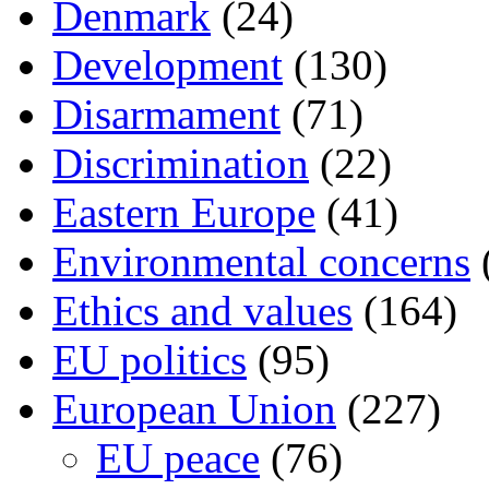
Denmark
(24)
Development
(130)
Disarmament
(71)
Discrimination
(22)
Eastern Europe
(41)
Environmental concerns
Ethics and values
(164)
EU politics
(95)
European Union
(227)
EU peace
(76)