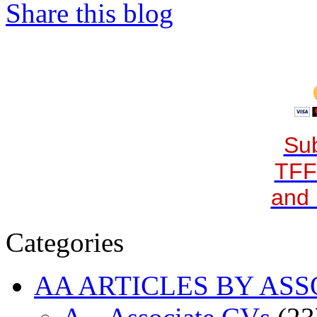
Share this blog
Sub
TFF
and 
Categories
AA ARTICLES BY ASS