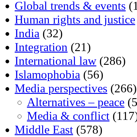
Global trends & events
(
Human rights and justice
India
(32)
Integration
(21)
International law
(286)
Islamophobia
(56)
Media perspectives
(266)
Alternatives – peace
(5
Media & conflict
(117
Middle East
(578)