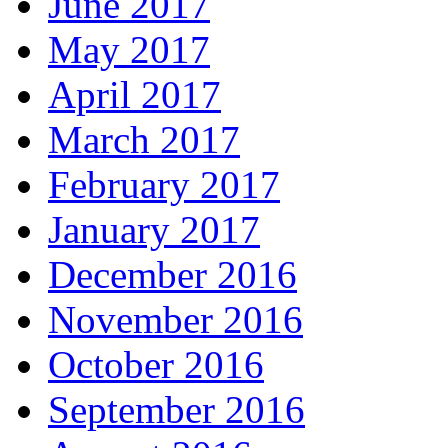
June 2017
May 2017
April 2017
March 2017
February 2017
January 2017
December 2016
November 2016
October 2016
September 2016