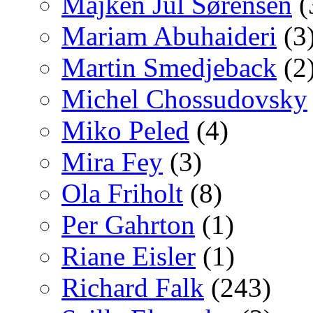
Majken Jul Sørensen
(
Mariam Abuhaideri
(3
Martin Smedjeback
(2
Michel Chossudovsky
Miko Peled
(4)
Mira Fey
(3)
Ola Friholt
(8)
Per Gahrton
(1)
Riane Eisler
(1)
Richard Falk
(243)