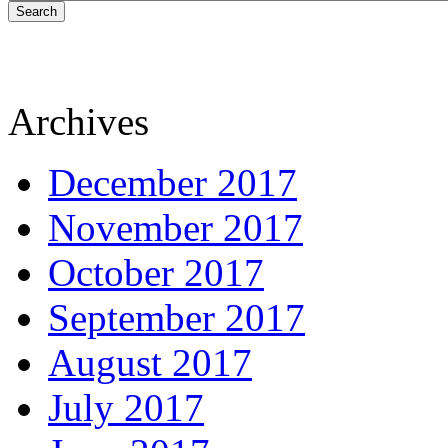
Search
Archives
December 2017
November 2017
October 2017
September 2017
August 2017
July 2017