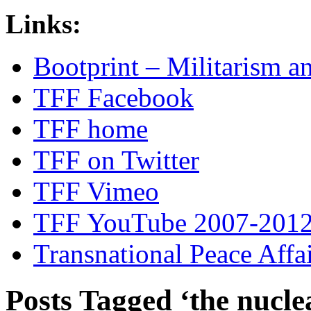
Links:
Bootprint – Militarism 
TFF Facebook
TFF home
TFF on Twitter
TFF Vimeo
TFF YouTube 2007-201
Transnational Peace Affa
Posts Tagged ‘the nucle