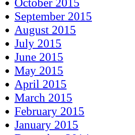
October 2015
September 2015
August 2015
July 2015
June 2015
May 2015
April 2015
March 2015
February 2015
January 2015