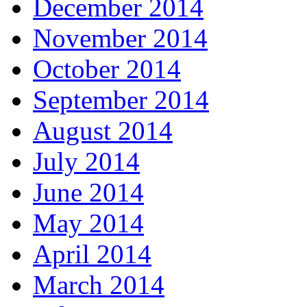
December 2014
November 2014
October 2014
September 2014
August 2014
July 2014
June 2014
May 2014
April 2014
March 2014