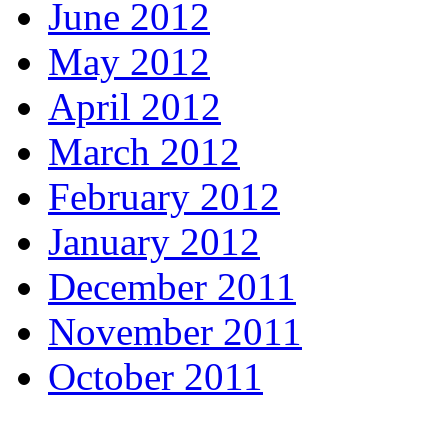
June 2012
May 2012
April 2012
March 2012
February 2012
January 2012
December 2011
November 2011
October 2011