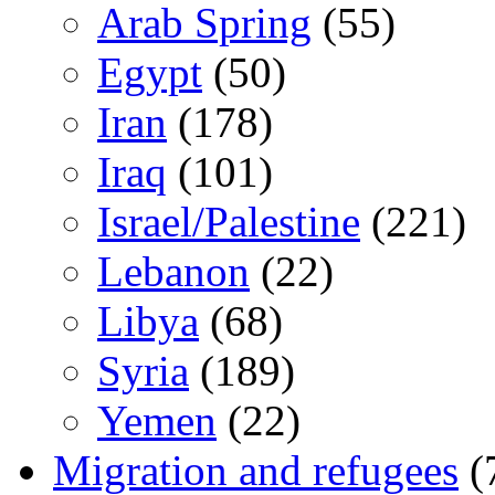
Arab Spring
(55)
Egypt
(50)
Iran
(178)
Iraq
(101)
Israel/Palestine
(221)
Lebanon
(22)
Libya
(68)
Syria
(189)
Yemen
(22)
Migration and refugees
(