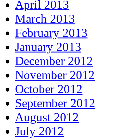
April 2013
March 2013
February 2013
January 2013
December 2012
November 2012
October 2012
September 2012
August 2012
July 2012