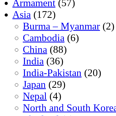
Armament
(57)
Asia
(172)
Burma – Myanmar
(2)
Cambodia
(6)
China
(88)
India
(36)
India-Pakistan
(20)
Japan
(29)
Nepal
(4)
North and South Kore