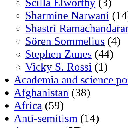
Scilla Elworthy
(3)
Sharmine Narwani
(14
Shastri Ramachandara
Sören Sommelius
(4)
Stephen Zunes
(44)
Vicky S. Rossi
(1)
Academia and science pol
Afghanistan
(38)
Africa
(59)
Anti-semitism
(14)