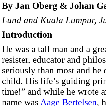
By Jan Oberg & Johan G
Lund and Kuala Lumpur, J
Introduction
He was a tall man and a great
resister, educator and philo
seriously than most and he 
child. His life’s guiding pr
time!” and while he wrote an
name was
Aage Bertelsen
, 