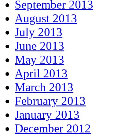
September 2013
August 2013
July 2013
June 2013
May 2013
April 2013
March 2013
February 2013
January 2013
December 2012