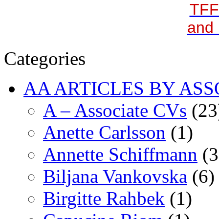
TFF
and 
Categories
AA ARTICLES BY ASS
A – Associate CVs
(23
Anette Carlsson
(1)
Annette Schiffmann
(3
Biljana Vankovska
(6)
Birgitte Rahbek
(1)