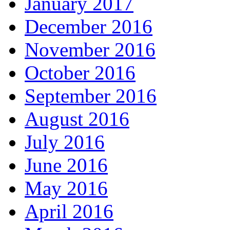
January 2017
December 2016
November 2016
October 2016
September 2016
August 2016
July 2016
June 2016
May 2016
April 2016