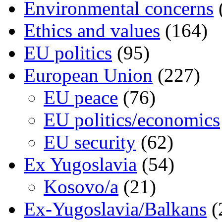
Environmental concerns
Ethics and values
(164)
EU politics
(95)
European Union
(227)
EU peace
(76)
EU politics/economics
EU security
(62)
Ex Yugoslavia
(54)
Kosovo/a
(21)
Ex-Yugoslavia/Balkans
(