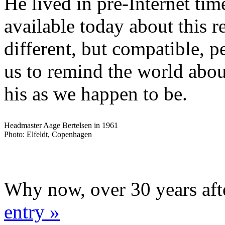
He lived in pre-Internet time
available today about this 
different, but compatible, p
us to remind the world abou
his as we happen to be.
Headmaster Aage Bertelsen in 1961
Photo: Elfeldt, Copenhagen
Why now, over 30 years aft
entry »