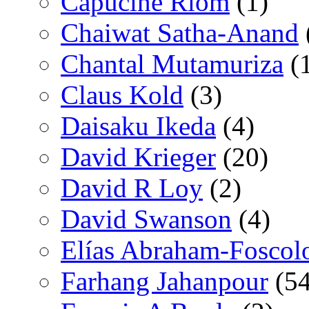
Capucine Riom
(1)
Chaiwat Satha-Anand
Chantal Mutamuriza
(
Claus Kold
(3)
Daisaku Ikeda
(4)
David Krieger
(20)
David R Loy
(2)
David Swanson
(4)
Elías Abraham-Foscol
Farhang Jahanpour
(54