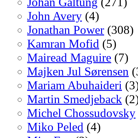
Johan Galtung
(271)
John Avery
(4)
Jonathan Power
(308)
Kamran Mofid
(5)
Mairead Maguire
(7)
Majken Jul Sørensen
(
Mariam Abuhaideri
(3
Martin Smedjeback
(2
Michel Chossudovsky
Miko Peled
(4)