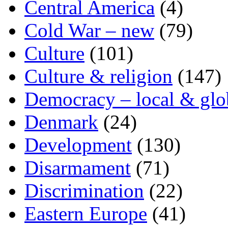
Central America
(4)
Cold War – new
(79)
Culture
(101)
Culture & religion
(147)
Democracy – local & glo
Denmark
(24)
Development
(130)
Disarmament
(71)
Discrimination
(22)
Eastern Europe
(41)