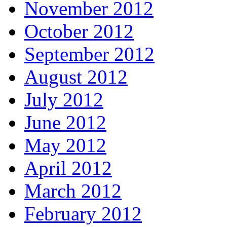
November 2012
October 2012
September 2012
August 2012
July 2012
June 2012
May 2012
April 2012
March 2012
February 2012