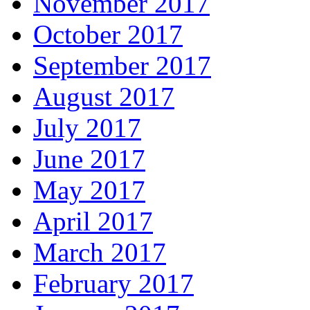
November 2017
October 2017
September 2017
August 2017
July 2017
June 2017
May 2017
April 2017
March 2017
February 2017