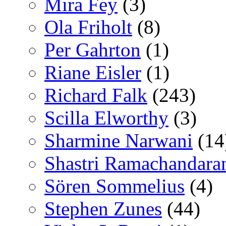
Mira Fey
(3)
Ola Friholt
(8)
Per Gahrton
(1)
Riane Eisler
(1)
Richard Falk
(243)
Scilla Elworthy
(3)
Sharmine Narwani
(14
Shastri Ramachandara
Sören Sommelius
(4)
Stephen Zunes
(44)