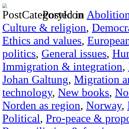
Posted in
Abolitio
Culture & religion
,
Democra
Ethics and values
,
Europea
politics
,
General issues
,
Hum
Immigration & integration
,
Johan Galtung
,
Migration a
technology
,
New books
,
No
Norden as region
,
Norway
,
Political
,
Pro-peace & propo