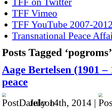
TFF on Twitter
TFF Vimeo
TFF YouTube 2007-201
Transnational Peace Affa
Posts Tagged ‘pogroms’
Aage Bertelsen (1901 – 
peace
July 14th, 2014 |