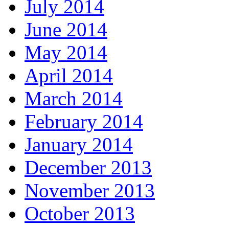
July 2014
June 2014
May 2014
April 2014
March 2014
February 2014
January 2014
December 2013
November 2013
October 2013