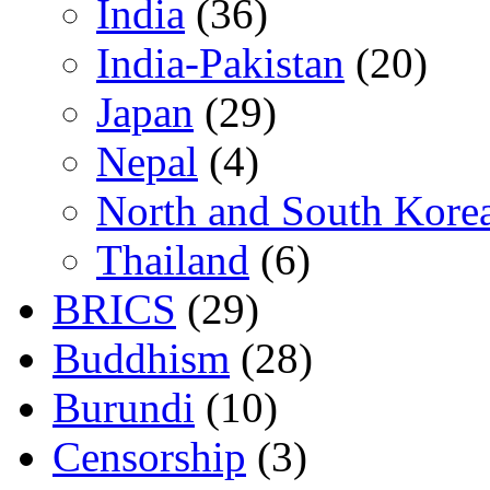
India
(36)
India-Pakistan
(20)
Japan
(29)
Nepal
(4)
North and South Kore
Thailand
(6)
BRICS
(29)
Buddhism
(28)
Burundi
(10)
Censorship
(3)