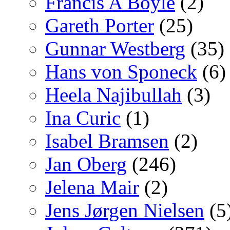
Francis A Boyle
(2)
Gareth Porter
(25)
Gunnar Westberg
(35)
Hans von Sponeck
(6)
Heela Najibullah
(3)
Ina Curic
(1)
Isabel Bramsen
(2)
Jan Oberg
(246)
Jelena Mair
(2)
Jens Jørgen Nielsen
(5