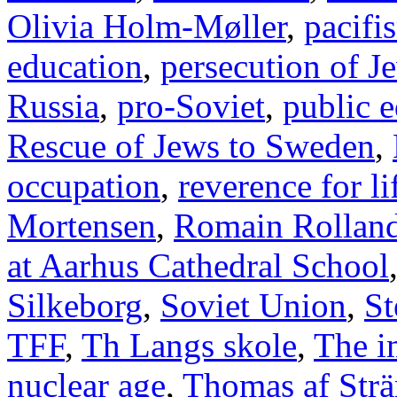
Olivia Holm-Møller
,
pacifi
education
,
persecution of J
Russia
,
pro-Soviet
,
public 
Rescue of Jews to Sweden
,
occupation
,
reverence for li
Mortensen
,
Romain Rollan
at Aarhus Cathedral School
Silkeborg
,
Soviet Union
,
St
TFF
,
Th Langs skole
,
The i
nuclear age
,
Thomas af Str