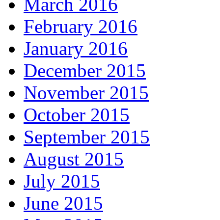
March 2016
February 2016
January 2016
December 2015
November 2015
October 2015
September 2015
August 2015
July 2015
June 2015