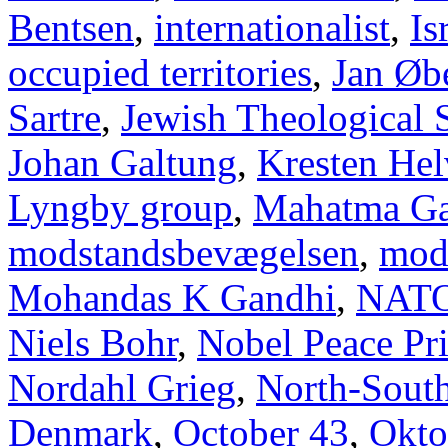
Bentsen
,
internationalist
,
Is
occupied territories
,
Jan Øb
Sartre
,
Jewish Theological 
Johan Galtung
,
Kresten Hel
Lyngby group
,
Mahatma Ga
modstandsbevægelsen
,
mod
Mohandas K Gandhi
,
NAT
Niels Bohr
,
Nobel Peace Pr
Nordahl Grieg
,
North-Sout
Denmark
,
October 43
,
Okto