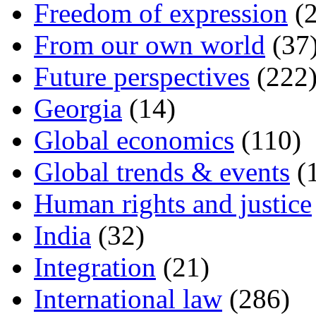
Freedom of expression
(2
From our own world
(37
Future perspectives
(222
Georgia
(14)
Global economics
(110)
Global trends & events
(
Human rights and justice
India
(32)
Integration
(21)
International law
(286)