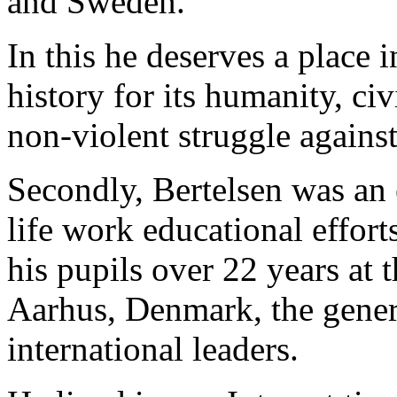
and Sweden.
In this he deserves a place 
history for its humanity, ci
non-violent struggle agains
Secondly, Bertelsen was an 
life work educational effort
his pupils over 22 years at
Aarhus, Denmark, the genera
international leaders.