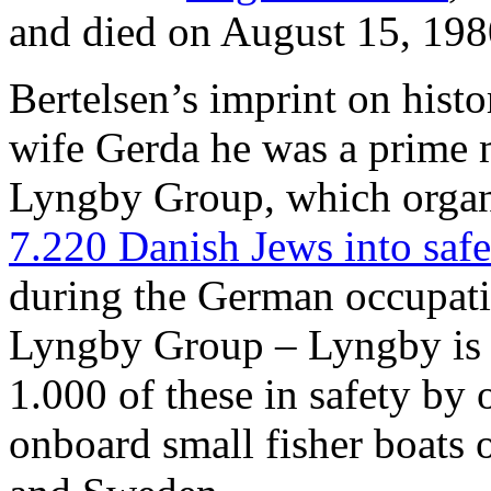
and died on August 15, 198
Bertelsen’s imprint on histor
wife Gerda he was a prime m
Lyngby Group, which orga
7.220 Danish Jews into saf
during the German occupat
Lyngby Group – Lyngby is 
1.000 of these in safety by 
onboard small fisher boats