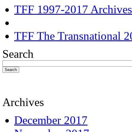
TFF 1997-2017 Archives
TFF The Transnational 2
Search
Search
Archives
December 2017