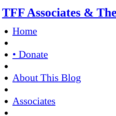
TFF Associates & Th
Home
• Donate
About This Blog
Associates