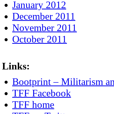
January 2012
December 2011
November 2011
October 2011
Links:
Bootprint – Militarism 
TFF Facebook
TFF home