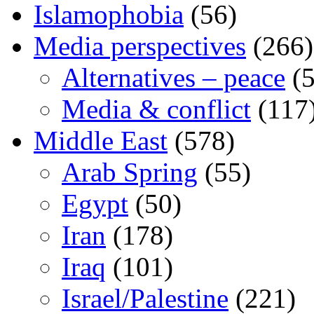
Islamophobia
(56)
Media perspectives
(266)
Alternatives – peace
(5
Media & conflict
(117
Middle East
(578)
Arab Spring
(55)
Egypt
(50)
Iran
(178)
Iraq
(101)
Israel/Palestine
(221)