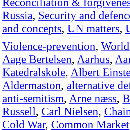
Reconciliation & forgivene
Russia
,
Security and defenc
and concepts
,
UN matters
,
Violence-prevention
,
World
Aage Bertelsen
,
Aarhus
,
Aar
Katedralskole
,
Albert Einst
Aldermaston
,
alternative d
anti-semitism
,
Arne næss
,
B
Russell
,
Carl Nielsen
,
Chai
Cold War
,
Common Market