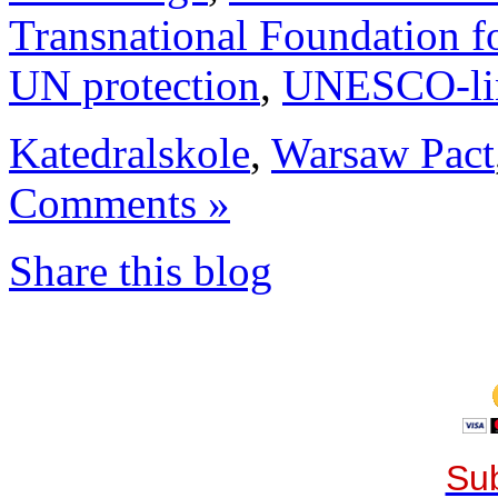
Transnational Foundation f
UN protection
,
UNESCO-li
Katedralskole
,
Warsaw Pact
Comments »
Share this blog
Sub