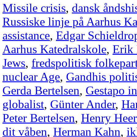
Missile crisis
,
dansk åndshis
Russiske linje på Aarhus Ka
assistance
,
Edgar Schieldro
Aarhus Katedralskole
,
Erik
Jews
,
fredspolitisk folkepart
nuclear Age
,
Gandhis politi
Gerda Bertelsen
,
Gestapo i
globalist
,
Günter Ander
,
Han
Peter Bertelsen
,
Henry Heer
dit våben
,
Herman Kahn
,
ik