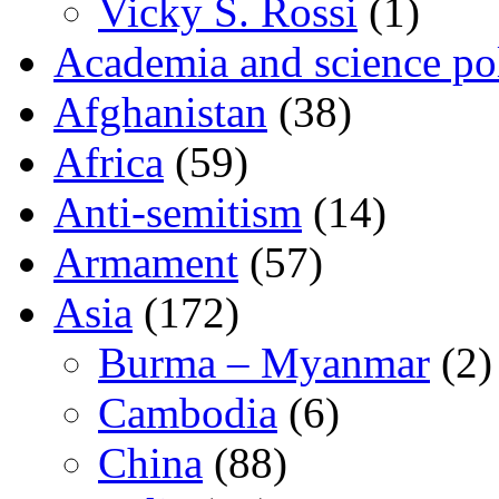
Vicky S. Rossi
(1)
Academia and science pol
Afghanistan
(38)
Africa
(59)
Anti-semitism
(14)
Armament
(57)
Asia
(172)
Burma – Myanmar
(2)
Cambodia
(6)
China
(88)