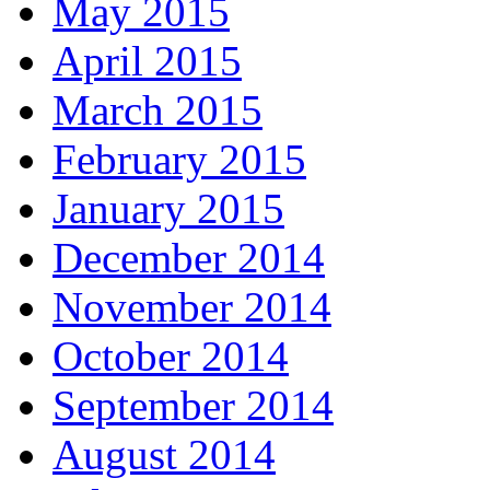
May 2015
April 2015
March 2015
February 2015
January 2015
December 2014
November 2014
October 2014
September 2014
August 2014