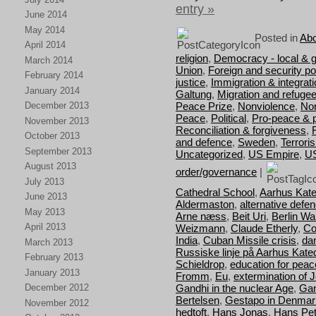
entry »
June 2014
May 2014
Posted in
Abo
April 2014
religion
,
Democracy - local & g
March 2014
Union
,
Foreign and security pol
February 2014
justice
,
Immigration & integrat
January 2014
Galtung
,
Migration and refuge
Peace Prize
,
Nonviolence
,
Nor
December 2013
Peace
,
Political
,
Pro-peace & 
November 2013
Reconciliation & forgiveness
,
October 2013
and defence
,
Sweden
,
Terrori
September 2013
Uncategorized
,
US Empire
,
U
August 2013
order/governance
|
July 2013
Cathedral School
,
Aarhus Kate
June 2013
Aldermaston
,
alternative defe
May 2013
Arne næss
,
Beit Uri
,
Berlin Wal
April 2013
Weizmann
,
Claude Etherly
,
Co
India
,
Cuban Missile crisis
,
da
March 2013
Russiske linje på Aarhus Kate
February 2013
Schieldrop
,
education for peac
January 2013
Fromm
,
Eu
,
extermination of 
Gandhi in the nuclear Age
,
Gan
December 2012
Bertelsen
,
Gestapo in Denmar
November 2012
hedtoft
,
Hans Jonas
,
Hans Pet