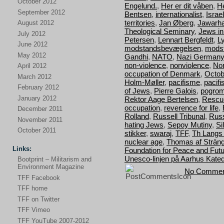
October 2012
Engelund.
,
Her er dit våben
,
H
September 2012
Bentsen
,
internationalist
,
Israel
territories
,
Jan Øberg
,
Jawarha
August 2012
Theological Seminary
,
Jews i
July 2012
Petersen
,
Lennart Bergfeldt
,
L
June 2012
modstandsbevægelsen
,
mods
May 2012
Gandhi
,
NATO
,
Nazi Germany
non-violence
,
nonviolence
,
Nor
April 2012
occupation of Denmark
,
Octob
March 2012
Holm-Møller
,
pacifisme
,
pacif
February 2012
of Jews
,
Pierre Galois
,
pogro
January 2012
Rektor Aage Bertelsen
,
Rescu
occupation
,
reverence for life
,
December 2011
Rolland
,
Russell Tribunal
,
Russ
November 2011
hating Jews
,
Sepoy Mutiny
,
Si
October 2011
stikker
,
swaraj
,
TFF
,
Th Langs
nuclear age
,
Thomas af Strän
Links:
Foundation for Peace and Fut
Unesco-linjen på Aarhus Kated
Bootprint – Militarism and
Environment Magazine
No Commen
TFF Facebook
TFF home
TFF on Twitter
TFF Vimeo
TFF YouTube 2007-2012