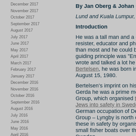
December 2017
By Jan Oberg & Johan 
November 2017
Lund and Kuala Lumpur,
October 2017
September 2017
Introduction
August 2017
He was a tall man and a gr
July 2017
resister, educator and ph
June 2017
than most and he could be 
May 2017
guiding principle was ”E
April 2017
wrote and talked a lot he
March 2017
Bertelsen
, he was born 
February 2017
August 15, 1980.
January 2017
December 2016
Bertelsen’s imprint on hist
November 2016
Gerda he was a prime mo
October 2016
Group, which organised
September 2016
Jews into safety in Swe
August 2016
German occupation of 
July 2016
Group – Lyngby is north
June 2016
these in safety by organi
May 2016
small fisher boats over
April 2016