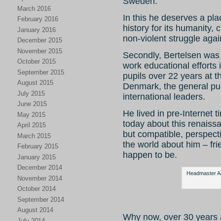
Sweden.
March 2016
In this he deserves a pla
February 2016
history for its humanity,
January 2016
non-violent struggle agai
December 2015
November 2015
Secondly, Bertelsen was 
October 2015
work educational efforts 
September 2015
pupils over 22 years at 
August 2015
Denmark, the general pub
July 2015
international leaders.
June 2015
He lived in pre-Internet ti
May 2015
today about this renaiss
April 2015
but compatible, perspect
March 2015
the world about him – fr
February 2015
happen to be.
January 2015
December 2014
Headmaster Aag
November 2014
October 2014
September 2014
August 2014
Why now, over 30 years 
July 2014