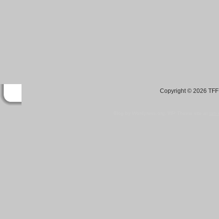
Copyright © 2026 TFF 
Blog by Wordpress.org, WP Theme site at
tan