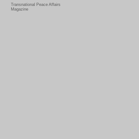
Transnational Peace Affairs
Magazine