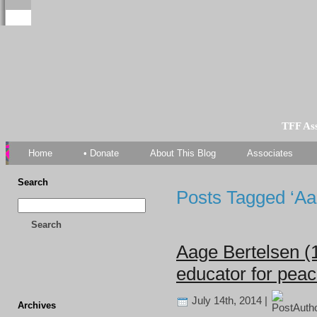
TFF As
Home
• Donate
About This Blog
Associates
Search
Posts Tagged ‘Aa
Search
Aage Bertelsen (
educator for pea
July 14th, 2014 |
Archives