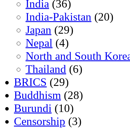
India
(36)
India-Pakistan
(20)
Japan
(29)
Nepal
(4)
North and South Kore
Thailand
(6)
BRICS
(29)
Buddhism
(28)
Burundi
(10)
Censorship
(3)