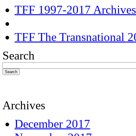
TFF 1997-2017 Archives
TFF The Transnational 2
Search
Search
Archives
December 2017