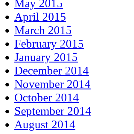
May 2015
April 2015
March 2015
February 2015
January 2015
December 2014
November 2014
October 2014
September 2014
August 2014