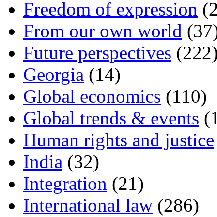
Freedom of expression
(2
From our own world
(37
Future perspectives
(222
Georgia
(14)
Global economics
(110)
Global trends & events
(
Human rights and justice
India
(32)
Integration
(21)
International law
(286)