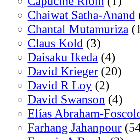
Capucine Riom
(1)
Chaiwat Satha-Anand
Chantal Mutamuriza
(
Claus Kold
(3)
Daisaku Ikeda
(4)
David Krieger
(20)
David R Loy
(2)
David Swanson
(4)
Elías Abraham-Foscol
Farhang Jahanpour
(54