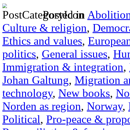
Posted in
Abolitio
Culture & religion
,
Democra
Ethics and values
,
Europea
politics
,
General issues
,
Hum
Immigration & integration
,
Johan Galtung
,
Migration a
technology
,
New books
,
No
Norden as region
,
Norway
,
Political
,
Pro-peace & propo