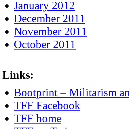
January 2012
December 2011
November 2011
October 2011
Links:
Bootprint – Militarism 
TFF Facebook
TFF home