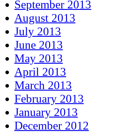
September 2013
August 2013
July 2013
June 2013
May 2013
April 2013
March 2013
February 2013
January 2013
December 2012