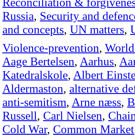
Reconciliation & forgivene
Russia
,
Security and defenc
and concepts
,
UN matters
,
Violence-prevention
,
World
Aage Bertelsen
,
Aarhus
,
Aar
Katedralskole
,
Albert Einst
Aldermaston
,
alternative d
anti-semitism
,
Arne næss
,
B
Russell
,
Carl Nielsen
,
Chai
Cold War
,
Common Market