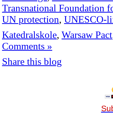
Transnational Foundation f
UN protection
,
UNESCO-li
Katedralskole
,
Warsaw Pact
Comments »
Share this blog
Sub