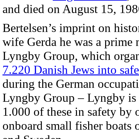
and died on August 15, 198
Bertelsen’s imprint on histor
wife Gerda he was a prime m
Lyngby Group, which orga
7.220 Danish Jews into saf
during the German occupat
Lyngby Group – Lyngby is 
1.000 of these in safety by 
onboard small fisher boats