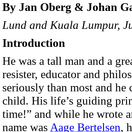
By Jan Oberg & Johan G
Lund and Kuala Lumpur, J
Introduction
He was a tall man and a great
resister, educator and philo
seriously than most and he 
child. His life’s guiding pr
time!” and while he wrote an
name was
Aage Bertelsen
, 