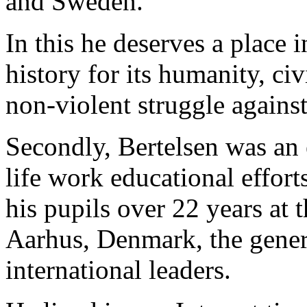
and Sweden.
In this he deserves a place 
history for its humanity, ci
non-violent struggle agains
Secondly, Bertelsen was an 
life work educational effort
his pupils over 22 years at
Aarhus, Denmark, the genera
international leaders.