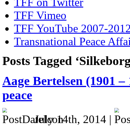
TFF on Twitter
TFF Vimeo
TFF YouTube 2007-201
Transnational Peace Affa
Posts Tagged ‘Silkeborg
Aage Bertelsen (1901 – 
peace
July 14th, 2014 |