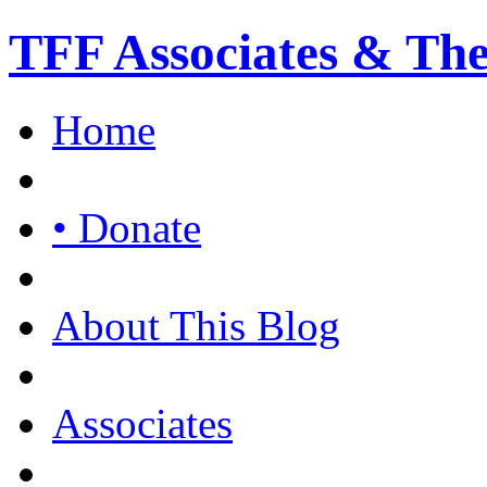
TFF Associates & Th
Home
• Donate
About This Blog
Associates