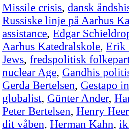
Missile crisis
,
dansk åndshis
Russiske linje på Aarhus Ka
assistance
,
Edgar Schieldro
Aarhus Katedralskole
,
Erik
Jews
,
fredspolitisk folkepart
nuclear Age
,
Gandhis politi
Gerda Bertelsen
,
Gestapo i
globalist
,
Günter Ander
,
Han
Peter Bertelsen
,
Henry Heer
dit våben
,
Herman Kahn
,
ik