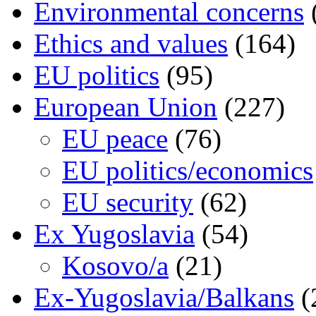
Environmental concerns
Ethics and values
(164)
EU politics
(95)
European Union
(227)
EU peace
(76)
EU politics/economics
EU security
(62)
Ex Yugoslavia
(54)
Kosovo/a
(21)
Ex-Yugoslavia/Balkans
(