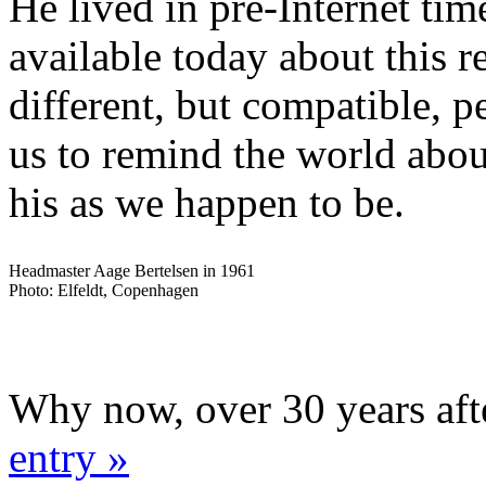
He lived in pre-Internet time
available today about this 
different, but compatible, p
us to remind the world abou
his as we happen to be.
Headmaster Aage Bertelsen in 1961
Photo: Elfeldt, Copenhagen
Why now, over 30 years aft
entry »