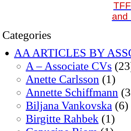
TFF
and 
Categories
AA ARTICLES BY ASS
A – Associate CVs
(23
Anette Carlsson
(1)
Annette Schiffmann
(3
Biljana Vankovska
(6)
Birgitte Rahbek
(1)