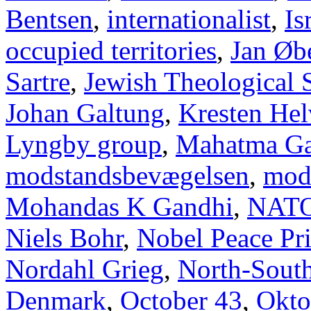
Bentsen
,
internationalist
,
Is
occupied territories
,
Jan Øb
Sartre
,
Jewish Theological 
Johan Galtung
,
Kresten Hel
Lyngby group
,
Mahatma Ga
modstandsbevægelsen
,
mod
Mohandas K Gandhi
,
NAT
Niels Bohr
,
Nobel Peace Pr
Nordahl Grieg
,
North-Sout
Denmark
,
October 43
,
Okto