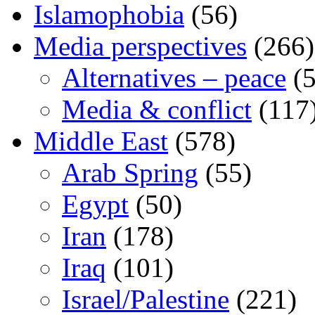
Islamophobia
(56)
Media perspectives
(266)
Alternatives – peace
(5
Media & conflict
(117
Middle East
(578)
Arab Spring
(55)
Egypt
(50)
Iran
(178)
Iraq
(101)
Israel/Palestine
(221)