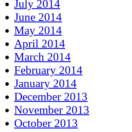
July 2014
June 2014
May 2014
April 2014
March 2014
February 2014
January 2014
December 2013
November 2013
October 2013