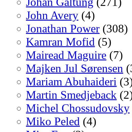
Johan Galtung
(271)
John Avery
(4)
Jonathan Power
(308)
Kamran Mofid
(5)
Mairead Maguire
(7)
Majken Jul Sørensen
(
Mariam Abuhaideri
(3
Martin Smedjeback
(2
Michel Chossudovsky
Miko Peled
(4)