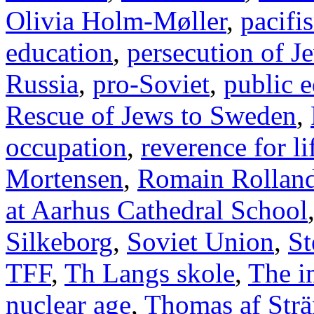
Olivia Holm-Møller
,
pacifi
education
,
persecution of J
Russia
,
pro-Soviet
,
public 
Rescue of Jews to Sweden
,
occupation
,
reverence for li
Mortensen
,
Romain Rollan
at Aarhus Cathedral School
Silkeborg
,
Soviet Union
,
St
TFF
,
Th Langs skole
,
The i
nuclear age
,
Thomas af Str