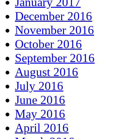
January 2017
December 2016
November 2016
October 2016
September 2016
August 2016
July 2016
June 2016
May 2016
April 2016