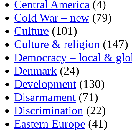
Central America
(4)
Cold War – new
(79)
Culture
(101)
Culture & religion
(147)
Democracy – local & glo
Denmark
(24)
Development
(130)
Disarmament
(71)
Discrimination
(22)
Eastern Europe
(41)