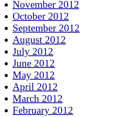
November 2012
October 2012
September 2012
August 2012
July 2012
June 2012
May 2012
April 2012
March 2012
February 2012