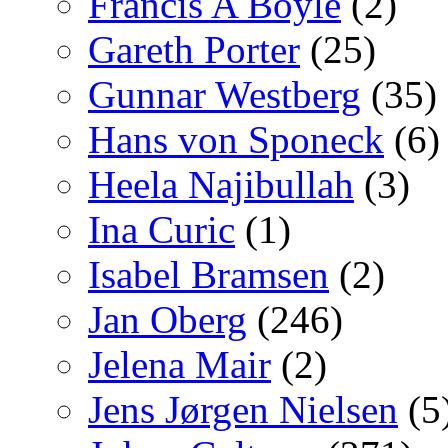
Francis A Boyle
(2)
Gareth Porter
(25)
Gunnar Westberg
(35)
Hans von Sponeck
(6)
Heela Najibullah
(3)
Ina Curic
(1)
Isabel Bramsen
(2)
Jan Oberg
(246)
Jelena Mair
(2)
Jens Jørgen Nielsen
(5