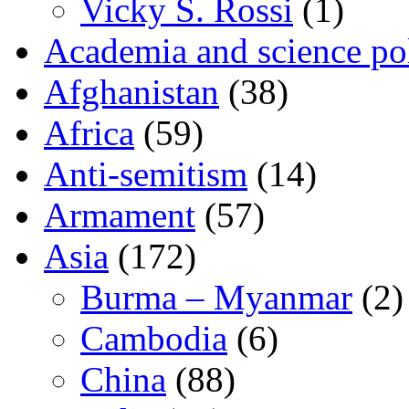
Vicky S. Rossi
(1)
Academia and science pol
Afghanistan
(38)
Africa
(59)
Anti-semitism
(14)
Armament
(57)
Asia
(172)
Burma – Myanmar
(2)
Cambodia
(6)
China
(88)