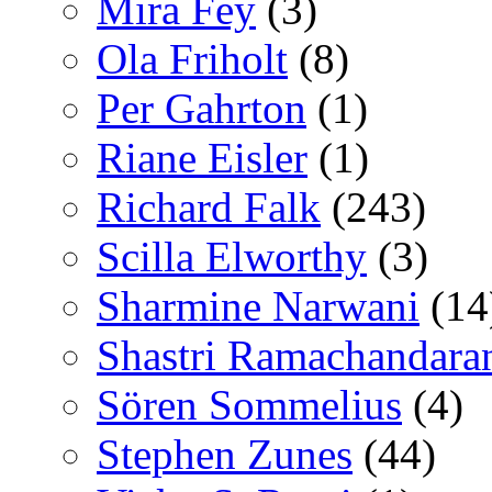
Mira Fey
(3)
Ola Friholt
(8)
Per Gahrton
(1)
Riane Eisler
(1)
Richard Falk
(243)
Scilla Elworthy
(3)
Sharmine Narwani
(14
Shastri Ramachandara
Sören Sommelius
(4)
Stephen Zunes
(44)