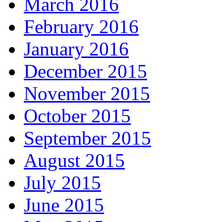
March 2016
February 2016
January 2016
December 2015
November 2015
October 2015
September 2015
August 2015
July 2015
June 2015