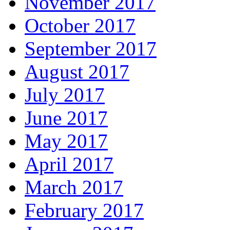
November 2017
October 2017
September 2017
August 2017
July 2017
June 2017
May 2017
April 2017
March 2017
February 2017