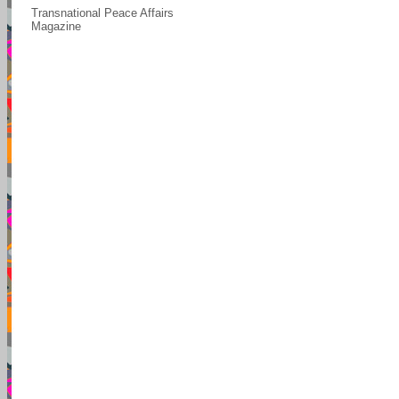
Transnational Peace Affairs
Magazine