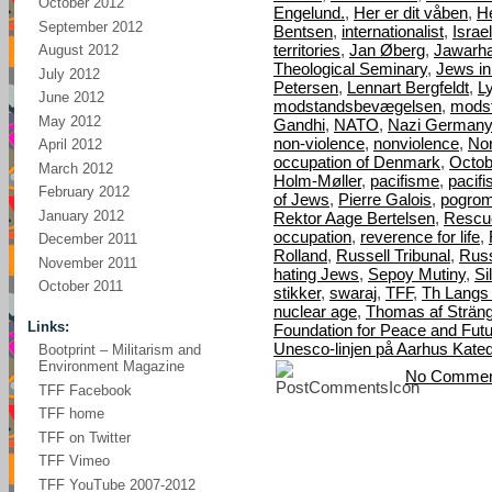
October 2012
Engelund.
,
Her er dit våben
,
H
September 2012
Bentsen
,
internationalist
,
Israel
territories
,
Jan Øberg
,
Jawarha
August 2012
Theological Seminary
,
Jews i
July 2012
Petersen
,
Lennart Bergfeldt
,
L
June 2012
modstandsbevægelsen
,
mods
May 2012
Gandhi
,
NATO
,
Nazi Germany
non-violence
,
nonviolence
,
Nor
April 2012
occupation of Denmark
,
Octob
March 2012
Holm-Møller
,
pacifisme
,
pacif
February 2012
of Jews
,
Pierre Galois
,
pogro
January 2012
Rektor Aage Bertelsen
,
Rescu
occupation
,
reverence for life
,
December 2011
Rolland
,
Russell Tribunal
,
Russ
November 2011
hating Jews
,
Sepoy Mutiny
,
Si
October 2011
stikker
,
swaraj
,
TFF
,
Th Langs
nuclear age
,
Thomas af Strän
Links:
Foundation for Peace and Fut
Unesco-linjen på Aarhus Kated
Bootprint – Militarism and
Environment Magazine
No Commen
TFF Facebook
TFF home
TFF on Twitter
TFF Vimeo
TFF YouTube 2007-2012