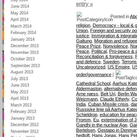
entry »
June 2014
May 2014
Posted in
Abo
April 2014
religion
,
Democracy - local & g
March 2014
Union
,
Foreign and security pol
February 2014
justice
,
Immigration & integrat
January 2014
Galtung
,
Migration and refuge
Peace Prize
,
Nonviolence
,
Nor
December 2013
Peace
,
Political
,
Pro-peace & 
November 2013
Reconciliation & forgiveness
,
October 2013
and defence
,
Sweden
,
Terrori
September 2013
Uncategorized
,
US Empire
,
U
August 2013
order/governance
|
July 2013
Cathedral School
,
Aarhus Kate
June 2013
Aldermaston
,
alternative defe
May 2013
Arne næss
,
Beit Uri
,
Berlin Wal
April 2013
Weizmann
,
Claude Etherly
,
Co
India
,
Cuban Missile crisis
,
da
March 2013
Russiske linje på Aarhus Kate
February 2013
Schieldrop
,
education for peac
January 2013
Fromm
,
Eu
,
extermination of 
Gandhi in the nuclear Age
,
Gan
December 2012
Bertelsen
,
Gestapo in Denmar
November 2012
hedtoft
,
Hans Jonas
,
Hans Pet