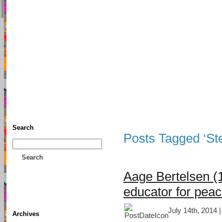
TFF As
Home
• Donate
About This Blog
Associates
Search
Posts Tagged ‘St
Search
Aage Bertelsen (
educator for pea
July 14th, 2014 
Archives