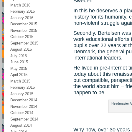
Sweden.
March 2016
In this he deserves a pla
February 2016
history for its humanity,
January 2016
non-violent struggle agai
December 2015
November 2015
Secondly, Bertelsen was 
October 2015
work educational efforts 
September 2015
pupils over 22 years at 
August 2015
Denmark, the general pub
July 2015
international leaders.
June 2015
He lived in pre-Internet ti
May 2015
today about this renaiss
April 2015
but compatible, perspect
March 2015
the world about him – fr
February 2015
happen to be.
January 2015
December 2014
Headmaster Aag
November 2014
October 2014
September 2014
August 2014
Why now, over 30 years 
July 2014