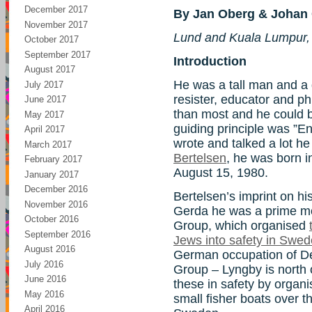
December 2017
By Jan Oberg & Johan 
November 2017
Lund and Kuala Lumpur,
October 2017
September 2017
Introduction
August 2017
He was a tall man and a gr
July 2017
resister, educator and ph
June 2017
than most and he could be 
May 2017
guiding principle was ”E
April 2017
wrote and talked a lot he
March 2017
Bertelsen
, he was born 
February 2017
August 15, 1980.
January 2017
December 2016
Bertelsen’s imprint on hist
November 2016
Gerda he was a prime mo
October 2016
Group, which organised
September 2016
Jews into safety in Swe
August 2016
German occupation of 
July 2016
Group – Lyngby is north
June 2016
these in safety by organi
May 2016
small fisher boats over
April 2016