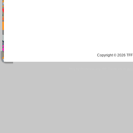
Copyright © 2026 TFF 
Blog by Wordpress.org, WP Theme site at
tan