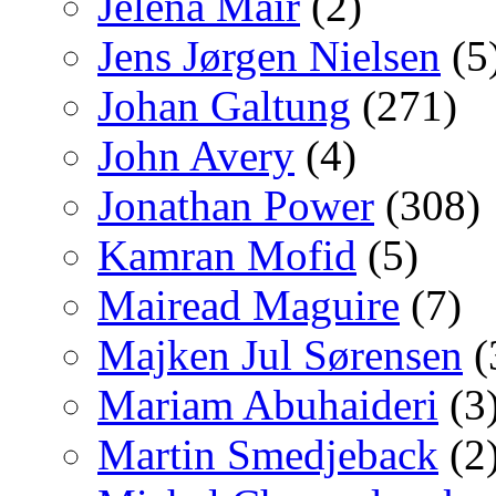
Jelena Mair
(2)
Jens Jørgen Nielsen
(5
Johan Galtung
(271)
John Avery
(4)
Jonathan Power
(308)
Kamran Mofid
(5)
Mairead Maguire
(7)
Majken Jul Sørensen
(
Mariam Abuhaideri
(3
Martin Smedjeback
(2