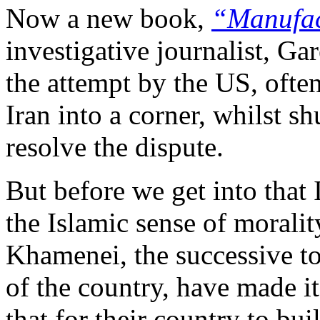
Now a new book,
“Manufac
investigative journalist, Gar
the attempt by the US, often
Iran into a corner, whilst s
resolve the dispute.
But before we get into that
the Islamic sense of morali
Khamenei, the successive to
of the country, have made i
that for their country to b