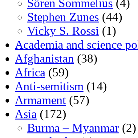
Sören Sommelius
(4)
Stephen Zunes
(44)
Vicky S. Rossi
(1)
Academia and science pol
Afghanistan
(38)
Africa
(59)
Anti-semitism
(14)
Armament
(57)
Asia
(172)
Burma – Myanmar
(2)