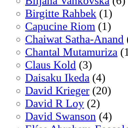
Biljana Vankovska
(6)
Birgitte Rahbek
(1)
Capucine Riom
(1)
Chaiwat Satha-Anand
Chantal Mutamuriza
(
Claus Kold
(3)
Daisaku Ikeda
(4)
David Krieger
(20)
David R Loy
(2)
David Swanson
(4)