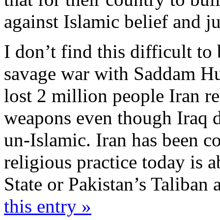
against Islamic belief and j
I don’t find this difficult to
savage war with Saddam Hus
lost 2 million people Iran 
weapons even though Iraq d
un-Islamic. Iran has been con
religious practice today is 
State or Pakistan’s Taliban 
this entry »