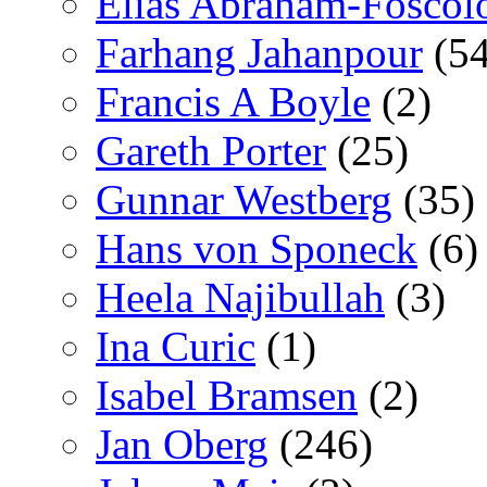
Elías Abraham-Foscol
Farhang Jahanpour
(54
Francis A Boyle
(2)
Gareth Porter
(25)
Gunnar Westberg
(35)
Hans von Sponeck
(6)
Heela Najibullah
(3)
Ina Curic
(1)
Isabel Bramsen
(2)
Jan Oberg
(246)