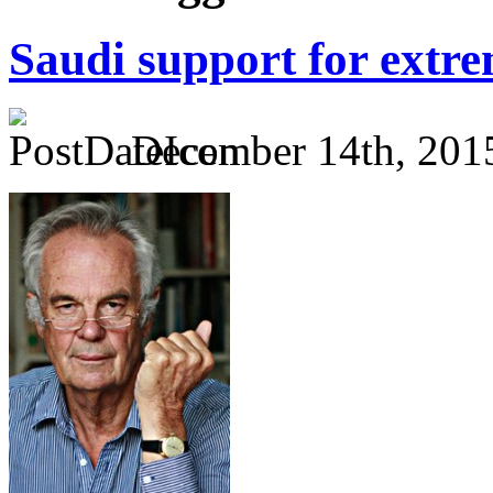
Saudi support for extr
December 14th, 201