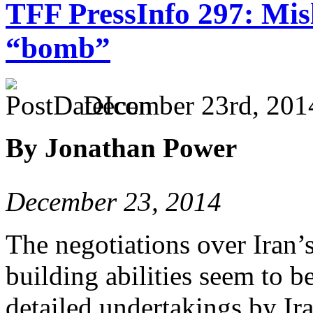
TFF PressInfo 297: Misl
“bomb”
December 23rd, 201
By Jonathan Power
December 23, 2014
The negotiations over Iran
building abilities seem to be
detailed undertakings by Ira