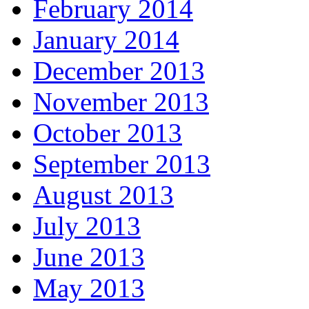
February 2014
January 2014
December 2013
November 2013
October 2013
September 2013
August 2013
July 2013
June 2013
May 2013