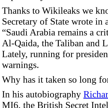
Thanks to Wikileaks we kno
Secretary of State wrote in
“Saudi Arabia remains a crit
Al-Qaida, the Taliban and L
Lately, running for presiden
warnings.
Why has it taken so long fo
In his autobiography
Richa
MI6, the British Secret Int