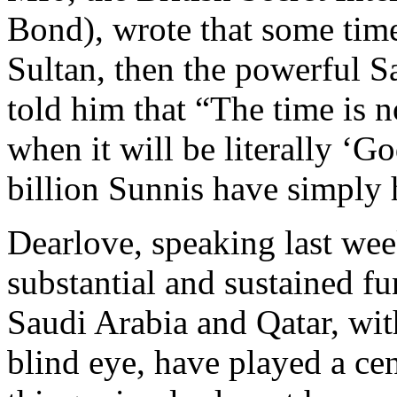
Bond), wrote that some tim
Sultan, then the powerful 
told him that “The time is n
when it will be literally ‘G
billion Sunnis have simply
Dearlove, speaking last wee
substantial and sustained f
Saudi Arabia and Qatar, wit
blind eye, have played a cen