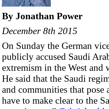
By Jonathan Power
December 8th 2015
On Sunday the German vice-
publicly accused Saudi Arab
extremism in the West and w
He said that the Saudi regi
and communities that pose a
have to make clear to the Sa