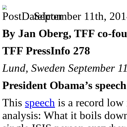
September 11th, 201
By Jan Oberg, TFF co-fo
TFF PressInfo 278
Lund, Sweden September 11
President Obama’s speech 
This
speech
is a record low 
analysis: What it boils down 