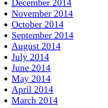
December 2014
November 2014
October 2014
September 2014
August 2014
July 2014
June 2014
May 2014
April 2014
March 2014