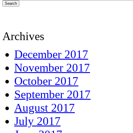
Search
Archives
December 2017
November 2017
October 2017
September 2017
August 2017
July 2017