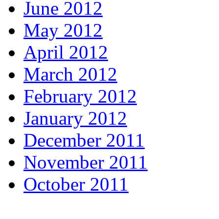
June 2012
May 2012
April 2012
March 2012
February 2012
January 2012
December 2011
November 2011
October 2011