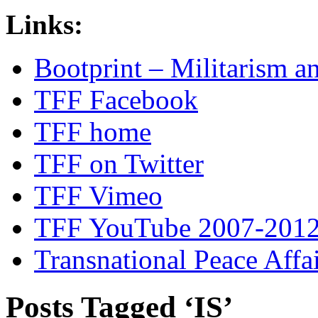
Links:
Bootprint – Militarism 
TFF Facebook
TFF home
TFF on Twitter
TFF Vimeo
TFF YouTube 2007-201
Transnational Peace Affa
Posts Tagged ‘IS’