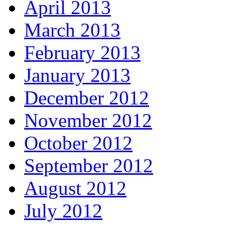
April 2013
March 2013
February 2013
January 2013
December 2012
November 2012
October 2012
September 2012
August 2012
July 2012