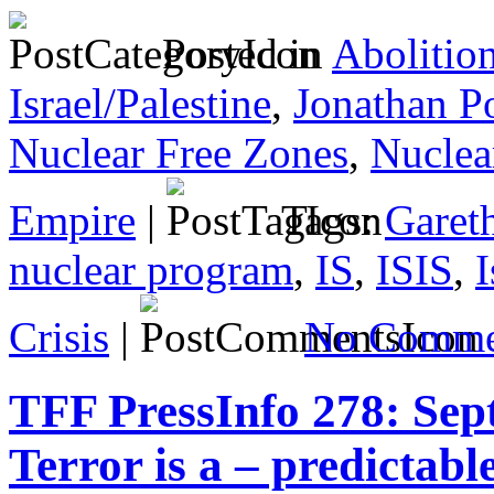
Posted in
Abolitio
Israel/Palestine
,
Jonathan P
Nuclear Free Zones
,
Nuclea
Empire
|
Tags:
Gareth
nuclear program
,
IS
,
ISIS
,
I
Crisis
|
No Comme
TFF PressInfo 278: Sep
Terror is a – predictable