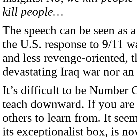
kill people…
The speech can be seen as a
the U.S. response to 9/11 w
and less revenge-oriented, 
devastating Iraq war nor an
It’s difficult to be Number 
teach downward. If you are
others to learn from. It seem
its exceptionalist box, is n