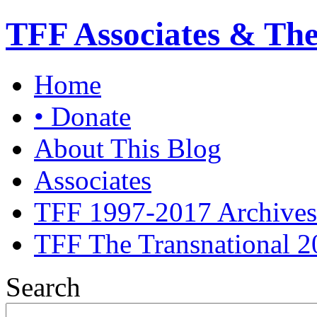
TFF Associates & Th
Home
• Donate
About This Blog
Associates
TFF 1997-2017 Archives
TFF The Transnational 2
Search