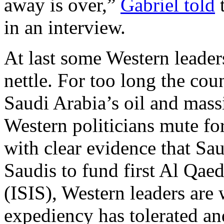
away is over,”
Gabriel told
t
in an interview.
At last some Western leader
nettle. For too long the cou
Saudi Arabia’s oil and mas
Western politicians mute f
with clear evidence that Sa
Saudis to fund first Al Qae
(ISIS), Western leaders are
expediency has tolerated an