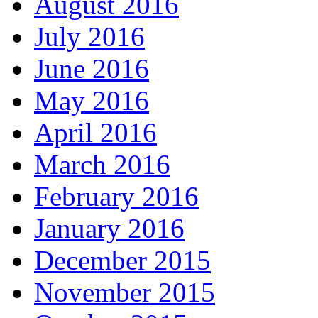
August 2016
July 2016
June 2016
May 2016
April 2016
March 2016
February 2016
January 2016
December 2015
November 2015