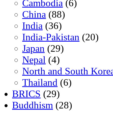
Cambodia
(6)
China
(88)
India
(36)
India-Pakistan
(20)
Japan
(29)
Nepal
(4)
North and South Kore
Thailand
(6)
BRICS
(29)
Buddhism
(28)