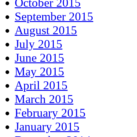
October 2015
September 2015
August 2015
July 2015
June 2015
May 2015
April 2015
March 2015
February 2015
January 2015