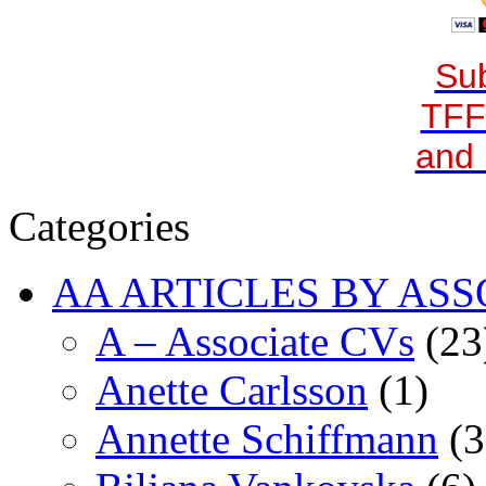
Sub
TFF
and 
Categories
AA ARTICLES BY ASS
A – Associate CVs
(23
Anette Carlsson
(1)
Annette Schiffmann
(3