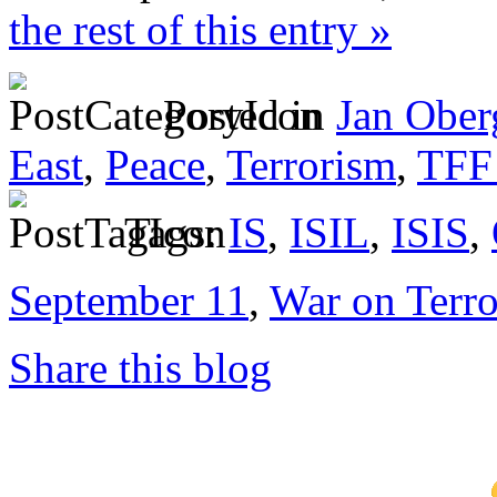
the rest of this entry »
Posted in
Jan Ober
East
,
Peace
,
Terrorism
,
TFF 
Tags:
IS
,
ISIL
,
ISIS
,
September 11
,
War on Terro
Share this blog