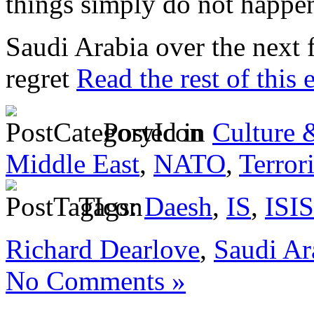
things simply do not happen
Saudi Arabia over the next
regret
Read the rest of this 
Posted in
Culture 
Middle East
,
NATO
,
Terror
Tags:
Daesh
,
IS
,
ISIS
Richard Dearlove
,
Saudi Ar
No Comments »