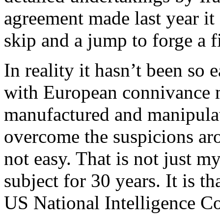
agreement made last year it
skip and a jump to forge a f
In reality it hasn’t been so
with European connivance m
manufactured and manipulat
overcome the suspicions arou
not easy. That is not just m
subject for 30 years. It is t
US National Intelligence Co