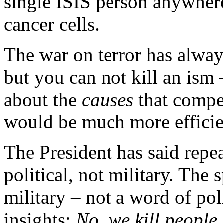
single ISIS person anywher
cancer cells.
The war on terror has alway
but you can not kill an ism
about the
causes
that compel
would be much more efficie
The President has said repeat
political, not military. The
military – not a word of pol
insights:
No, we kill people