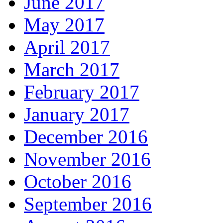
June 2017
May 2017
April 2017
March 2017
February 2017
January 2017
December 2016
November 2016
October 2016
September 2016