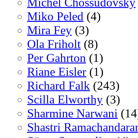
Michel Chossudovsky
Miko Peled
(4)
Mira Fey
(3)
Ola Friholt
(8)
Per Gahrton
(1)
Riane Eisler
(1)
Richard Falk
(243)
Scilla Elworthy
(3)
Sharmine Narwani
(14
Shastri Ramachandara