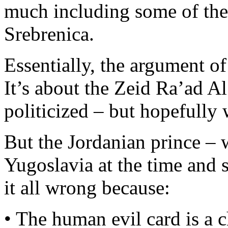
much including some of the 
Srebrenica.
Essentially, the argument of 
It’s about the Zeid Ra’ad A
politicized – but hopefully 
But the Jordanian prince
Yugoslavia at the time and
it all wrong because:
• The human evil card is a c