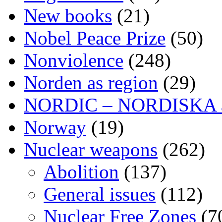
New books
(21)
Nobel Peace Prize
(50)
Nonviolence
(248)
Norden as region
(29)
NORDIC – NORDISKA ar
Norway
(19)
Nuclear weapons
(262)
Abolition
(137)
General issues
(112)
Nuclear Free Zones
(7