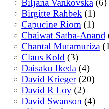
Biljana Vankovska
(6)
Birgitte Rahbek
(1)
Capucine Riom
(1)
Chaiwat Satha-Anand
Chantal Mutamuriza
(
Claus Kold
(3)
Daisaku Ikeda
(4)
David Krieger
(20)
David R Loy
(2)
David Swanson
(4)