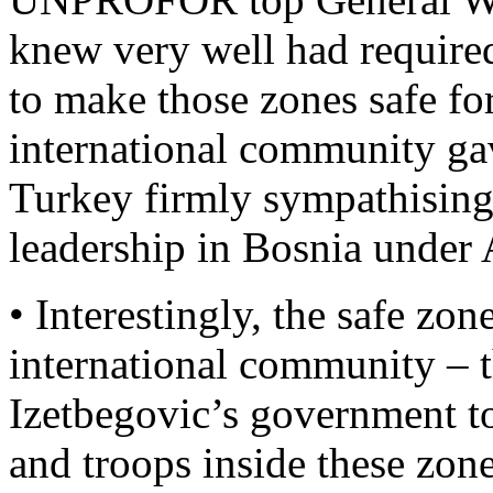
knew very well had requir
to make those zones safe for
international community ga
Turkey firmly sympathising
leadership in Bosnia under 
• Interestingly, the safe zo
international community – 
Izetbegovic’s government t
and troops inside these zon