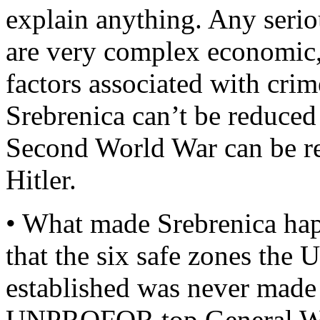
explain anything. Any seriou
are very complex economic, p
factors associated with cri
Srebrenica can’t be reduced t
Second World War can be re
Hitler.
• What made Srebrenica hap
that the six safe zones the
established was never mad
UNPROFOR top General Wa