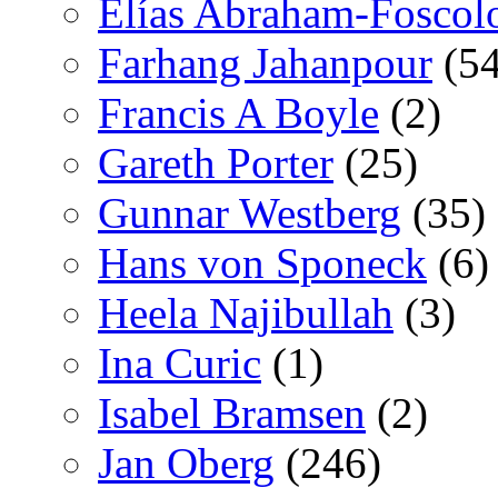
Elías Abraham-Foscol
Farhang Jahanpour
(54
Francis A Boyle
(2)
Gareth Porter
(25)
Gunnar Westberg
(35)
Hans von Sponeck
(6)
Heela Najibullah
(3)
Ina Curic
(1)
Isabel Bramsen
(2)
Jan Oberg
(246)