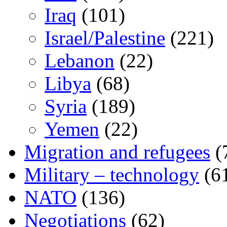
Iraq
(101)
Israel/Palestine
(221)
Lebanon
(22)
Libya
(68)
Syria
(189)
Yemen
(22)
Migration and refugees
(
Military – technology
(6
NATO
(136)
Negotiations
(62)