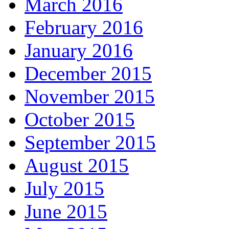
March 2016
February 2016
January 2016
December 2015
November 2015
October 2015
September 2015
August 2015
July 2015
June 2015