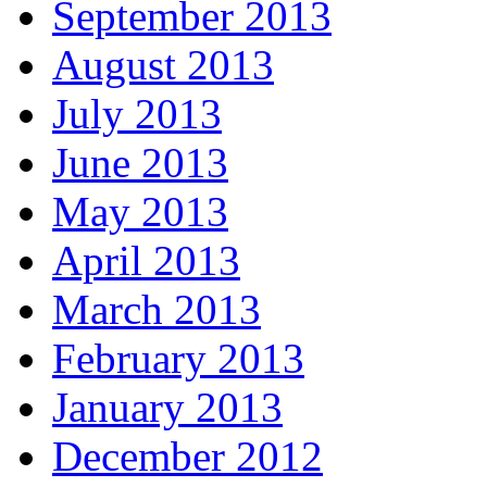
September 2013
August 2013
July 2013
June 2013
May 2013
April 2013
March 2013
February 2013
January 2013
December 2012