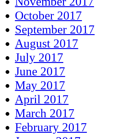
November 2017
October 2017
September 2017
August 2017
July 2017
June 2017
May 2017
April 2017
March 2017
February 2017