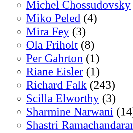
Michel Chossudovsky
Miko Peled
(4)
Mira Fey
(3)
Ola Friholt
(8)
Per Gahrton
(1)
Riane Eisler
(1)
Richard Falk
(243)
Scilla Elworthy
(3)
Sharmine Narwani
(14
Shastri Ramachandara