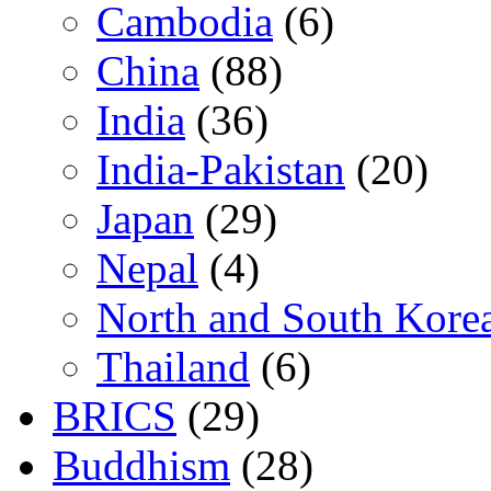
Cambodia
(6)
China
(88)
India
(36)
India-Pakistan
(20)
Japan
(29)
Nepal
(4)
North and South Kore
Thailand
(6)
BRICS
(29)
Buddhism
(28)