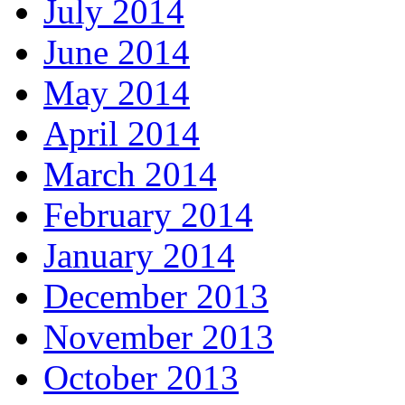
July 2014
June 2014
May 2014
April 2014
March 2014
February 2014
January 2014
December 2013
November 2013
October 2013