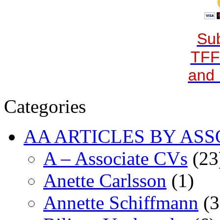
Sub
TFF
and 
Categories
AA ARTICLES BY ASS
A – Associate CVs
(23
Anette Carlsson
(1)
Annette Schiffmann
(3