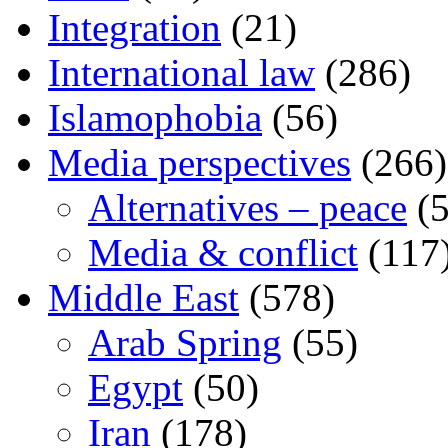
Integration
(21)
International law
(286)
Islamophobia
(56)
Media perspectives
(266)
Alternatives – peace
(5
Media & conflict
(117
Middle East
(578)
Arab Spring
(55)
Egypt
(50)
Iran
(178)