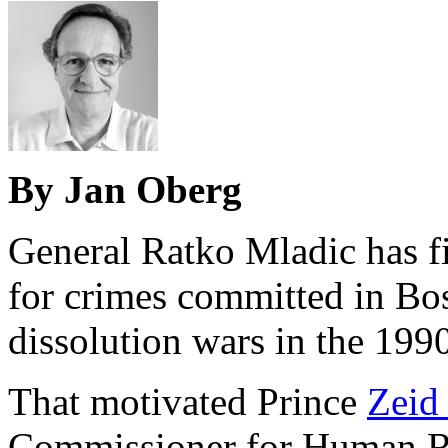
By Jan Oberg
General Ratko Mladic has fi
for crimes committed in Bo
dissolution wars in the 1990
That motivated Prince
Zeid
Commissioner for Human Ri