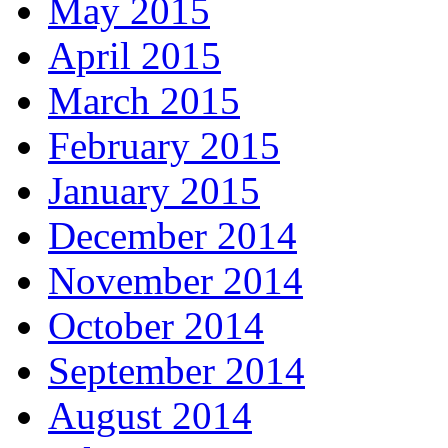
May 2015
April 2015
March 2015
February 2015
January 2015
December 2014
November 2014
October 2014
September 2014
August 2014