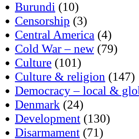
Burundi
(10)
Censorship
(3)
Central America
(4)
Cold War – new
(79)
Culture
(101)
Culture & religion
(147)
Democracy – local & glo
Denmark
(24)
Development
(130)
Disarmament
(71)