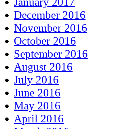
January 2017
December 2016
November 2016
October 2016
September 2016
August 2016
July 2016
June 2016
May 2016
April 2016