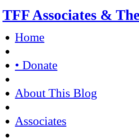
TFF Associates & Th
Home
• Donate
About This Blog
Associates