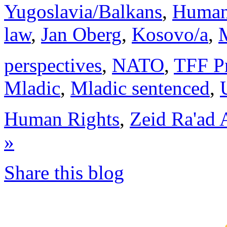
Yugoslavia/Balkans
,
Human 
law
,
Jan Oberg
,
Kosovo/a
,
M
perspectives
,
NATO
,
TFF Pr
Mladic
,
Mladic sentenced
,
Human Rights
,
Zeid Ra'ad 
»
Share this blog