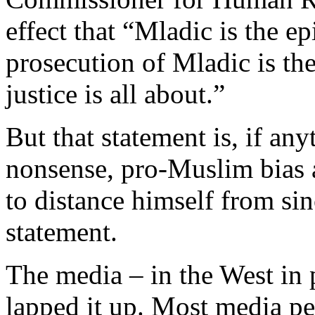
effect that “Mladic is the ep
prosecution of Mladic is th
justice is all about.”
But that statement is, if an
nonsense, pro-Muslim bias
to distance himself from sinc
statement.
The media – in the West in 
lapped it up. Most media pe