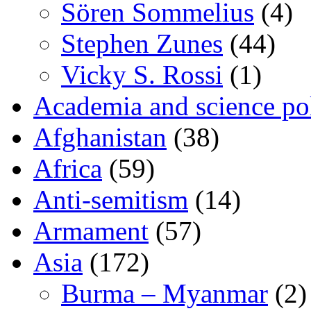
Sören Sommelius
(4)
Stephen Zunes
(44)
Vicky S. Rossi
(1)
Academia and science pol
Afghanistan
(38)
Africa
(59)
Anti-semitism
(14)
Armament
(57)
Asia
(172)
Burma – Myanmar
(2)