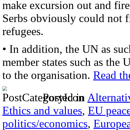
make excursion out and fire
Serbs obviously could not fi
refugees.
• In addition, the UN as su
member states such as the U
to the organisation.
Read the
Posted in
Alternati
Ethics and values
,
EU peac
politics/economics
,
Europe