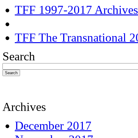
TFF 1997-2017 Archives
TFF The Transnational 2
Search
Search
Archives
December 2017