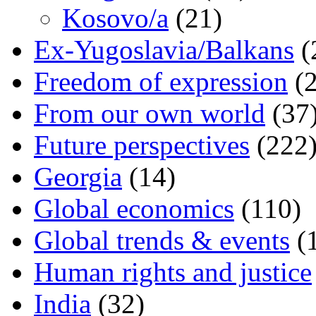
Kosovo/a
(21)
Ex-Yugoslavia/Balkans
(
Freedom of expression
(2
From our own world
(37
Future perspectives
(222
Georgia
(14)
Global economics
(110)
Global trends & events
(
Human rights and justice
India
(32)