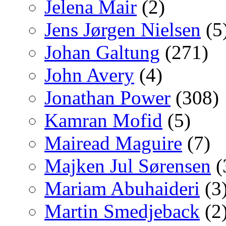
Jelena Mair
(2)
Jens Jørgen Nielsen
(5
Johan Galtung
(271)
John Avery
(4)
Jonathan Power
(308)
Kamran Mofid
(5)
Mairead Maguire
(7)
Majken Jul Sørensen
(
Mariam Abuhaideri
(3
Martin Smedjeback
(2