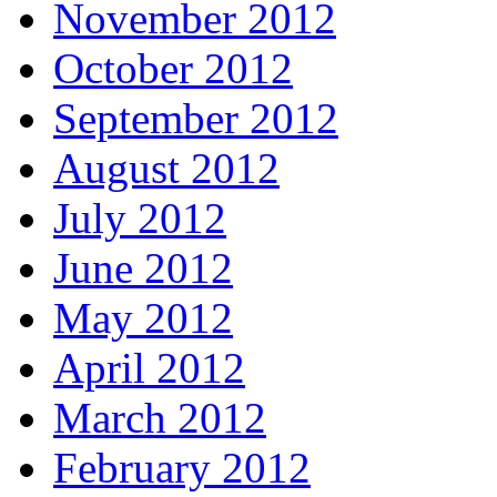
November 2012
October 2012
September 2012
August 2012
July 2012
June 2012
May 2012
April 2012
March 2012
February 2012