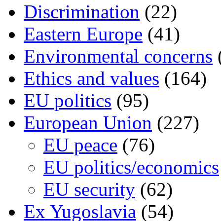
Discrimination
(22)
Eastern Europe
(41)
Environmental concerns
Ethics and values
(164)
EU politics
(95)
European Union
(227)
EU peace
(76)
EU politics/economics
EU security
(62)
Ex Yugoslavia
(54)