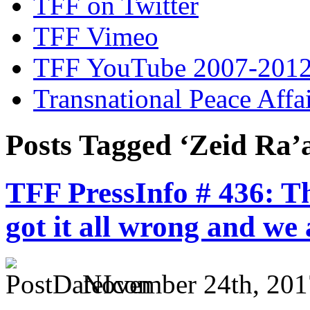
TFF on Twitter
TFF Vimeo
TFF YouTube 2007-201
Transnational Peace Affa
Posts Tagged ‘Zeid Ra’
TFF PressInfo # 436: T
got it all wrong and we a
November 24th, 201