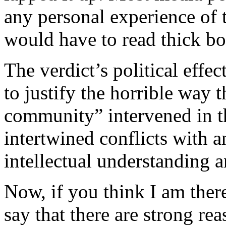
any personal experience of 
would have to read thick bo
The verdict’s political effec
to justify the horrible way t
community” intervened in 
intertwined conflicts with a
intellectual understanding an
Now, if you think I am ther
say that there are strong rea