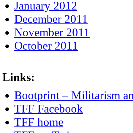
January 2012
December 2011
November 2011
October 2011
Links:
Bootprint – Militarism 
TFF Facebook
TFF home