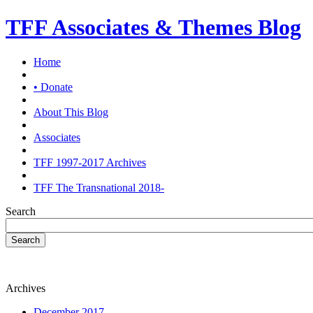
TFF Associates & Themes Blog
Home
• Donate
About This Blog
Associates
TFF 1997-2017 Archives
TFF The Transnational 2018-
Search
Search
Archives
December 2017