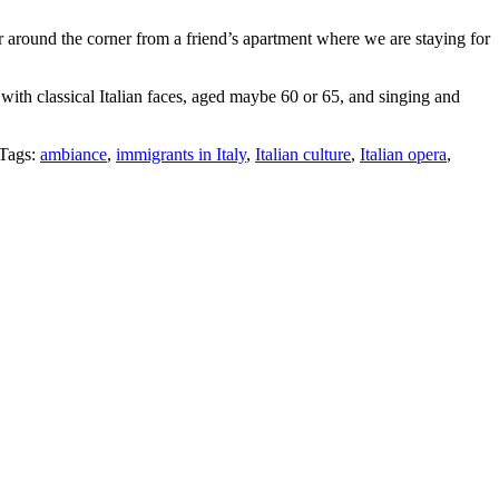
r around the corner from a friend’s apartment where we are staying for
with classical Italian faces, aged maybe 60 or 65, and singing and
Tags:
ambiance
,
immigrants in Italy
,
Italian culture
,
Italian opera
,