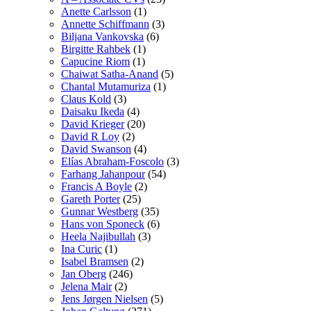
Anette Carlsson
(1)
Annette Schiffmann
(3)
Biljana Vankovska
(6)
Birgitte Rahbek
(1)
Capucine Riom
(1)
Chaiwat Satha-Anand
(5)
Chantal Mutamuriza
(1)
Claus Kold
(3)
Daisaku Ikeda
(4)
David Krieger
(20)
David R Loy
(2)
David Swanson
(4)
Elías Abraham-Foscolo
(3)
Farhang Jahanpour
(54)
Francis A Boyle
(2)
Gareth Porter
(25)
Gunnar Westberg
(35)
Hans von Sponeck
(6)
Heela Najibullah
(3)
Ina Curic
(1)
Isabel Bramsen
(2)
Jan Oberg
(246)
Jelena Mair
(2)
Jens Jørgen Nielsen
(5)