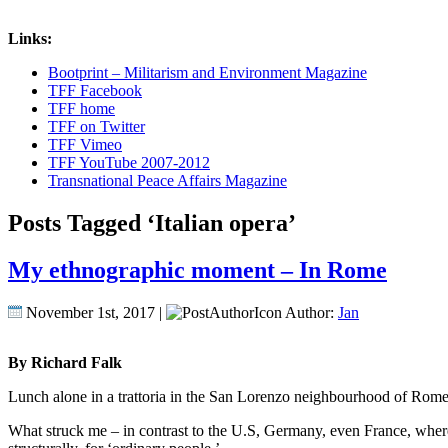
Links:
Bootprint – Militarism and Environment Magazine
TFF Facebook
TFF home
TFF on Twitter
TFF Vimeo
TFF YouTube 2007-2012
Transnational Peace Affairs Magazine
Posts Tagged ‘Italian opera’
My ethnographic moment – In Rome
November 1st, 2017 |
Author:
Jan
By Richard Falk
Lunch alone in a trattoria in the San Lorenzo neighbourhood of Rome, 
What struck me – in contrast to the U.S, Germany, even France, where I