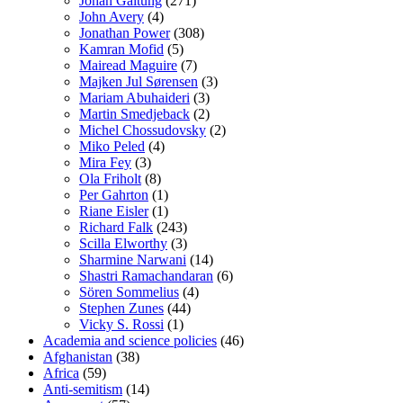
Johan Galtung
(271)
John Avery
(4)
Jonathan Power
(308)
Kamran Mofid
(5)
Mairead Maguire
(7)
Majken Jul Sørensen
(3)
Mariam Abuhaideri
(3)
Martin Smedjeback
(2)
Michel Chossudovsky
(2)
Miko Peled
(4)
Mira Fey
(3)
Ola Friholt
(8)
Per Gahrton
(1)
Riane Eisler
(1)
Richard Falk
(243)
Scilla Elworthy
(3)
Sharmine Narwani
(14)
Shastri Ramachandaran
(6)
Sören Sommelius
(4)
Stephen Zunes
(44)
Vicky S. Rossi
(1)
Academia and science policies
(46)
Afghanistan
(38)
Africa
(59)
Anti-semitism
(14)