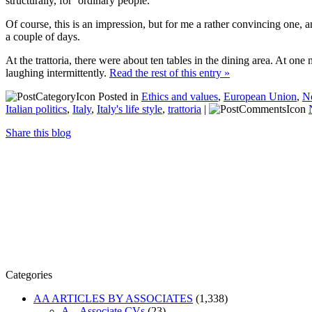
structurally, for ‘ordinary people.’
Of course, this is an impression, but for me a rather convincing one,
a couple of days.
At the trattoria, there were about ten tables in the dining area. At o
laughing intermittently.
Read the rest of this entry »
Posted in
Ethics and values
,
European Union
,
N
Italian politics
,
Italy
,
Italy's life style
,
trattoria
|
Share this blog
Categories
AA ARTICLES BY ASSOCIATES
(1,338)
A – Associate CVs
(23)