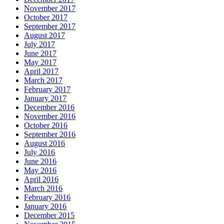
November 2017
October 2017
September 2017
August 2017
July 2017
June 2017
May 2017
April 2017
March 2017
February 2017
January 2017
December 2016
November 2016
October 2016
September 2016
August 2016
July 2016
June 2016
May 2016
April 2016
March 2016
February 2016
January 2016
December 2015