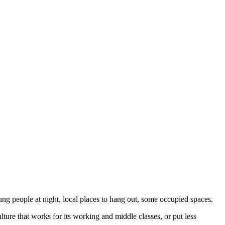
ng people at night, local places to hang out, some occupied spaces.
ture that works for its working and middle classes, or put less