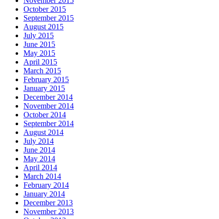
November 2015
October 2015
September 2015
August 2015
July 2015
June 2015
May 2015
April 2015
March 2015
February 2015
January 2015
December 2014
November 2014
October 2014
September 2014
August 2014
July 2014
June 2014
May 2014
April 2014
March 2014
February 2014
January 2014
December 2013
November 2013