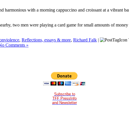
 and harmonious with a morning cappuccino and croissant at a vibrant ba
ne nearby, two men were playing a card game for small amounts of money 
onviolence
,
Reflections, essays & more
,
Richard Falk
|
No Comments »
Subscribe to
TFF PressInfo
and Newsletter