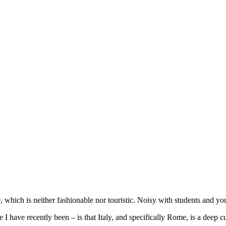
which is neither fashionable nor touristic. Noisy with students and you
 have recently been – is that Italy, and specifically Rome, is a deep cul