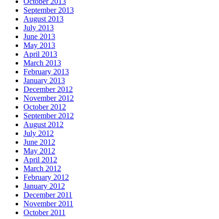
October 2013
September 2013
August 2013
July 2013
June 2013
May 2013
April 2013
March 2013
February 2013
January 2013
December 2012
November 2012
October 2012
September 2012
August 2012
July 2012
June 2012
May 2012
April 2012
March 2012
February 2012
January 2012
December 2011
November 2011
October 2011