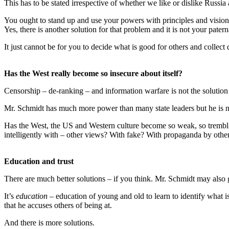
This has to be stated irrespective of whether we like or dislike Russia
You ought to stand up and use your powers with principles and vision
Yes, there is another solution for that problem and it is not your patern
It just cannot be for you to decide what is good for others and collect
Has the West really become so insecure about itself?
Censorship – de-ranking – and information warfare is not the solution t
Mr. Schmidt has much more power than many state leaders but he is n
Has the West, the US and Western culture become so weak, so trembling 
intelligently with – other views? With fake? With propaganda by others
Education and trust
There are much better solutions – if you think. Mr. Schmidt may als
It’s
education
– education of young and old to learn to identify what is
that he accuses others of being at.
And there is more solutions.