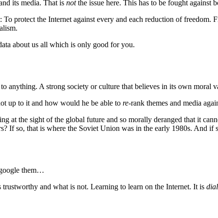
 and its media. That is
not
the issue here. This has to be fought against b
: To protect the Internet against every and each reduction of freedom.
alism.
 data about us all which is only good for you.
o anything. A strong society or culture that believes in its own moral v
ot up to it and how would he be able to
re
-rank themes and media again 
at the sight of the global future and so morally deranged that it canno
? If so, that is where the Soviet Union was in the early 1980s. And if 
o google them…
 trustworthy and what is not. Learning to learn on the Internet. It is
dia