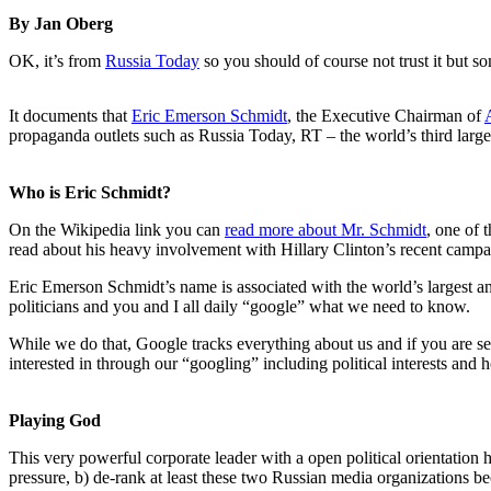
By Jan Oberg
OK, it’s from
Russia Today
so you should of course not trust it but
It documents that
Eric Emerson Schmidt
, the Executive Chairman of
propaganda outlets such as Russia Today, RT – the world’s third large
Who is Eric Schmidt?
On the Wikipedia link you can
read more about Mr. Schmidt
, one of 
read about his heavy involvement with Hillary Clinton’s recent camp
Eric Emerson Schmidt’s name is associated with the world’s largest an
politicians and you and I all daily “google” what we need to know.
While we do that, Google tracks everything about us and if you are se
interested in through our “googling” including political interests and 
Playing God
This very powerful corporate leader with a open political orientation
pressure, b) de-rank at least these two Russian media organizations 