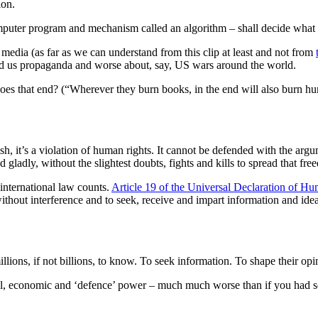
ion.
computer program and mechanism called an algorithm – shall decide what
 media (as far as we can understand from this clip at least and not from
told us propaganda and worse about, say, US wars around the world.
oes that end? (“Wherever they burn books, in the end will also burn h
olish, it’s a violation of human rights. It cannot be defended with the a
and gladly, without the slightest doubts, fights and kills to spread that 
 international law counts.
Article 19 of the Universal Declaration of H
ithout interference and to seek, receive and impart information and ide
illions, if not billions, to know. To seek information. To shape their opi
cal, economic and ‘defence’ power – much much worse than if you had s