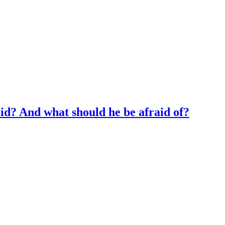
id? And what should he be afraid of?