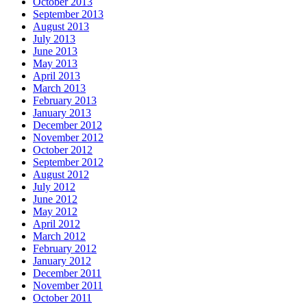
October 2013
September 2013
August 2013
July 2013
June 2013
May 2013
April 2013
March 2013
February 2013
January 2013
December 2012
November 2012
October 2012
September 2012
August 2012
July 2012
June 2012
May 2012
April 2012
March 2012
February 2012
January 2012
December 2011
November 2011
October 2011