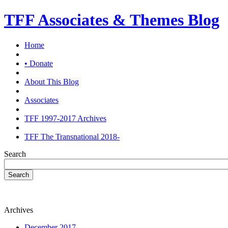
TFF Associates & Themes Blog
Home
• Donate
About This Blog
Associates
TFF 1997-2017 Archives
TFF The Transnational 2018-
Search
Search
Archives
December 2017