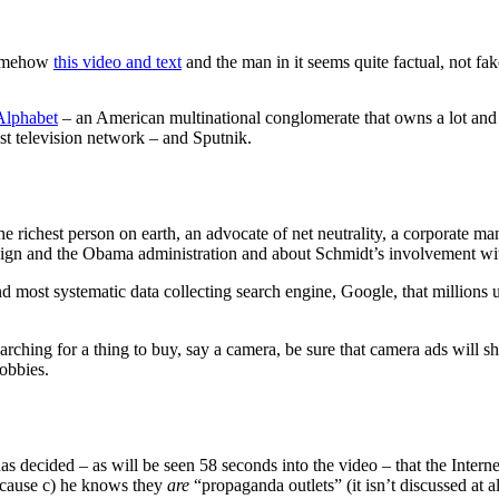
 somehow
this video and text
and the man in it seems quite factual, not fa
Alphabet
– an American multinational conglomerate that owns a lot an
st television network – and Sputnik.
the richest person on earth, an advocate of net neutrality, a corporate m
aign and the Obama administration and about Schmidt’s involvement wi
d most systematic data collecting search engine, Google, that millions u
arching for a thing to buy, say a camera, be sure that camera ads will 
hobbies.
 has decided
– as will be seen 58 seconds into the video – that the Intern
because c) he knows they
are
“propaganda outlets” (it isn’t discussed at 