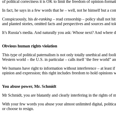
of political correctness it is OK to limit the freedom of opinion-format
In fact, he says in a few words that he – well, not he himself but a 
Conspicuously, his
de-ranking
– read censorship – policy shall not hit
and planted stories, omitted facts and perspectives and sources and 
It’s Russia’s media. And naturally you ask: Whose next? And where d
Obvious human rights violation
This type of political paternalism is not only totally unethical and fo
Western world – the U.S. in particular – calls itself ‘the free world” 
We humans have right to information without interference – at least if
opinion and expression; this right includes freedom to hold opinions w
You abuse power, Mr. Schmidt
Mr Schmidt, you are blatantly and clearly interfering in the rights of m
With your few words you abuse your almost unlimited digital, politi
or choose to resign.