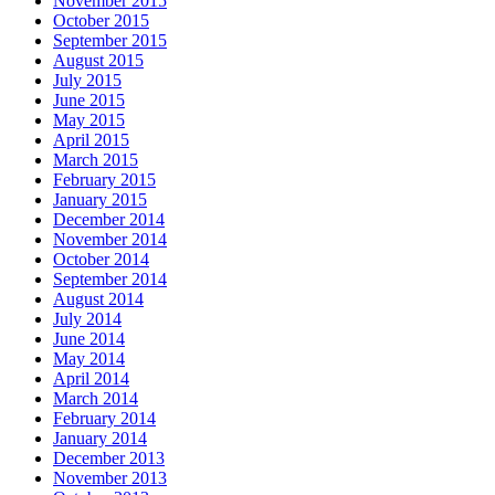
November 2015
October 2015
September 2015
August 2015
July 2015
June 2015
May 2015
April 2015
March 2015
February 2015
January 2015
December 2014
November 2014
October 2014
September 2014
August 2014
July 2014
June 2014
May 2014
April 2014
March 2014
February 2014
January 2014
December 2013
November 2013