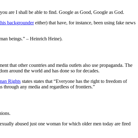
 you are I shall be able to find. Google as Good, Google as God.
this backgrounder
either) that have, for instance, been using fake news
uman beings.” – Heinrich Heine).
rgument that other countries and media outlets also use propaganda. The
freedom around the world and has done so for decades.
uman Rights
states states that “Everyone has the right to freedom of
as through any media and regardless of frontiers.”
nions.
exually abused just one woman for which older men today are fired