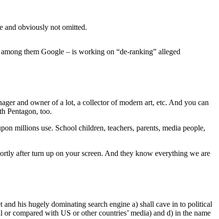
ke and obviously not omitted.
d among them Google – is working on “de-ranking” alleged
anager and owner of a lot, a collector of modern art, etc. And you can
th Pentagon, too.
pon millions use. School children, teachers, parents, media people,
shortly after turn up on your screen. And they know everything we are
et and his hugely dominating search engine a) shall cave in to political
all or compared with US or other countries’ media) and d) in the name