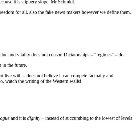
ecause it is slippery slope, Mr Schmidt.
 Freedom for all, also the fake news-makers however we define them.
alue and vitality does not censor. Dictatorships – “regimes” – do.
in the future.
t live with – does not believe it can compete factually and
so, watch the writing of the Western walls!
logue
and it is
dignity
– instead of succumbing to the lowest of levels