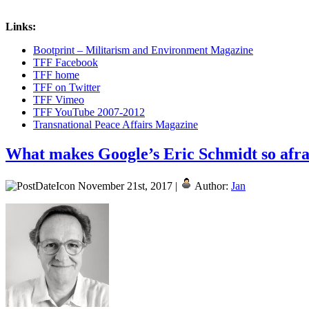
Links:
Bootprint – Militarism and Environment Magazine
TFF Facebook
TFF home
TFF on Twitter
TFF Vimeo
TFF YouTube 2007-2012
Transnational Peace Affairs Magazine
What makes Google’s Eric Schmidt so afra
November 21st, 2017 |
Author:
Jan