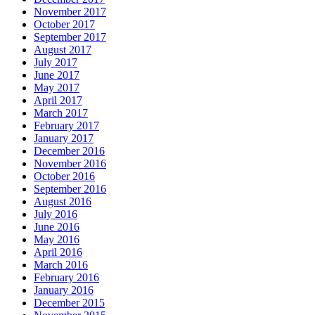
November 2017
October 2017
September 2017
August 2017
July 2017
June 2017
May 2017
April 2017
March 2017
February 2017
January 2017
December 2016
November 2016
October 2016
September 2016
August 2016
July 2016
June 2016
May 2016
April 2016
March 2016
February 2016
January 2016
December 2015