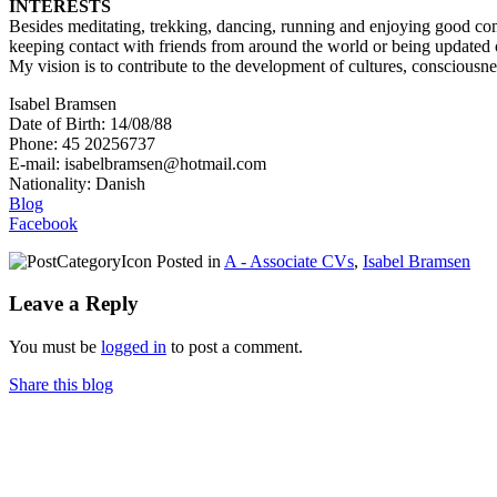
INTERESTS
Besides meditating, trekking, dancing, running and enjoying good comp
keeping contact with friends from around the world or being updated o
My vision is to contribute to the development of cultures, consciousnes
Isabel Bramsen
Date of Birth: 14/08/88
Phone: 45 20256737
E-mail: isabelbramsen@hotmail.com
Nationality: Danish
Blog
Facebook
Posted in
A - Associate CVs
,
Isabel Bramsen
Leave a Reply
You must be
logged in
to post a comment.
Share this blog