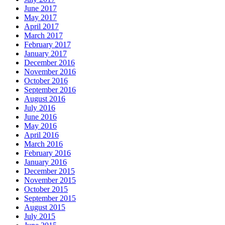
June 2017
May 2017
April 2017
March 2017
February 2017
January 2017
December 2016
November 2016
October 2016
September 2016
August 2016
July 2016
June 2016
May 2016
April 2016
March 2016
February 2016
January 2016
December 2015
November 2015
October 2015
September 2015
August 2015
July 2015