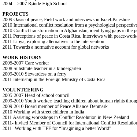
2004 – 2007 Rønde High School
PROJECTS
2009 Oasis of peace, Field work and interviews in Israel-Palestine
2010 International conflict resolution from a psychological perspectiv
2010 Conflict transformation in Afghanistan, identifying gaps in the 
2011 Perceptions of peace in Costa Rica, Interviews with peace-worke
2011 Libya, exploring alternatives to the intervention
2011 Towards a normative account for global networks
WORK HISTORY
2005-2007 Care worker
2008 Substitute teacher in a kindergarten
2009-2010 Stewardess on a ferry
2011 Internship in the Foreign Ministry of Costa Rica
VOLUNTEERING
2005-2007 Head of school council
2009-2010 Youth worker: teaching children about human rights throug
2009-2010 Board member of Peace Alliance Denmark
2010 Working with street children in India
2011 Assisting workshops in Conflict Resolution in New Zealand
2011- Invited Member of Council for International Conflict Resoluti
2011- Working with TFF for “Imagining a better World”