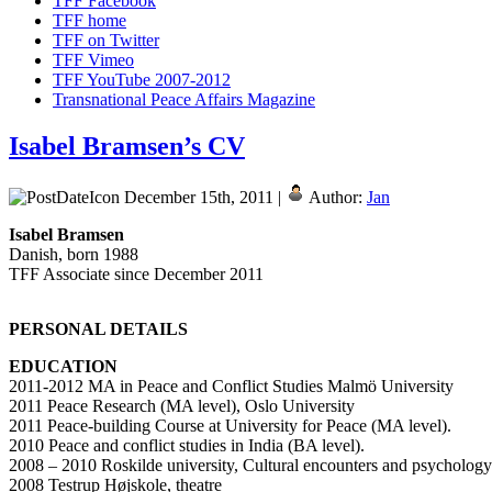
TFF Facebook
TFF home
TFF on Twitter
TFF Vimeo
TFF YouTube 2007-2012
Transnational Peace Affairs Magazine
Isabel Bramsen’s CV
December 15th, 2011 |
Author:
Jan
Isabel Bramsen
Danish, born 1988
TFF Associate since December 2011
PERSONAL DETAILS
EDUCATION
2011-2012 MA in Peace and Conflict Studies Malmö University
2011 Peace Research (MA level), Oslo University
2011 Peace-building Course at University for Peace (MA level).
2010 Peace and conflict studies in India (BA level).
2008 – 2010 Roskilde university, Cultural encounters and psychology
2008 Testrup Højskole, theatre