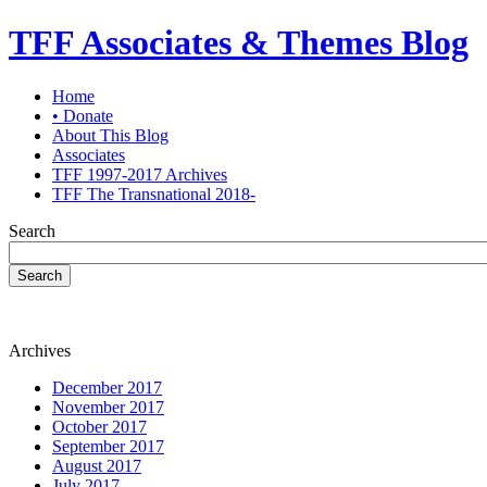
TFF Associates & Themes Blog
Home
• Donate
About This Blog
Associates
TFF 1997-2017 Archives
TFF The Transnational 2018-
Search
Search
Archives
December 2017
November 2017
October 2017
September 2017
August 2017
July 2017