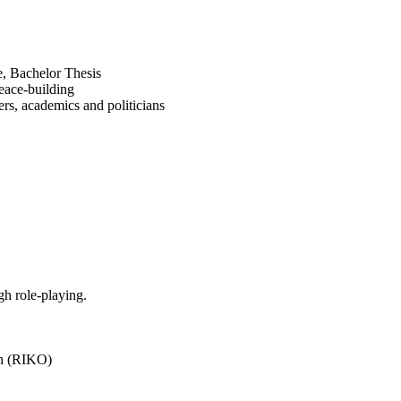
e, Bachelor Thesis
peace-building
rs, academics and politicians
h role-playing.
on (RIKO)