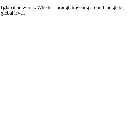
nd global networks. Whether through traveling around the globe,
global level.