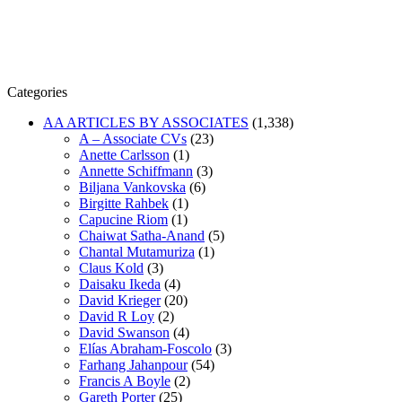
Categories
AA ARTICLES BY ASSOCIATES
(1,338)
A – Associate CVs
(23)
Anette Carlsson
(1)
Annette Schiffmann
(3)
Biljana Vankovska
(6)
Birgitte Rahbek
(1)
Capucine Riom
(1)
Chaiwat Satha-Anand
(5)
Chantal Mutamuriza
(1)
Claus Kold
(3)
Daisaku Ikeda
(4)
David Krieger
(20)
David R Loy
(2)
David Swanson
(4)
Elías Abraham-Foscolo
(3)
Farhang Jahanpour
(54)
Francis A Boyle
(2)
Gareth Porter
(25)