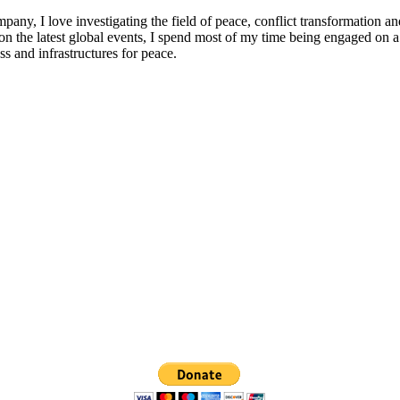
any, I love investigating the field of peace, conflict transformation a
n the latest global events, I spend most of my time being engaged on a 
s and infrastructures for peace.