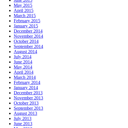
June 2015
May 2015
April 2015
March 2015
February 2015
January 2015
December 2014
November 2014
October 2014
September 2014
August 2014
July 2014
June 2014
May 2014
April 2014
March 2014
February 2014
January 2014
December 2013
November 2013
October 2013
September 2013
August 2013
July 2013
June 2013