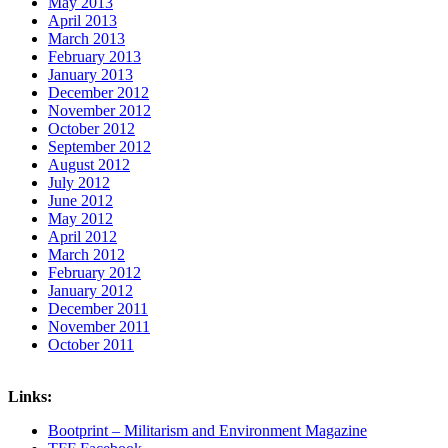
May 2013
April 2013
March 2013
February 2013
January 2013
December 2012
November 2012
October 2012
September 2012
August 2012
July 2012
June 2012
May 2012
April 2012
March 2012
February 2012
January 2012
December 2011
November 2011
October 2011
Links:
Bootprint – Militarism and Environment Magazine