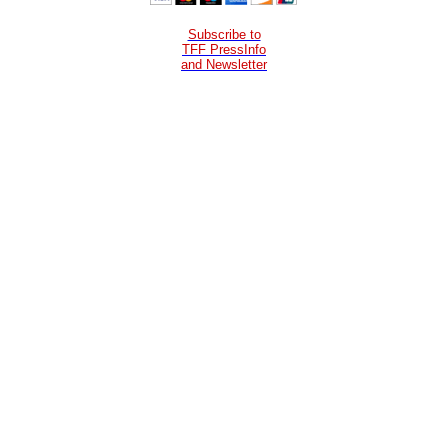
Subscribe to
TFF PressInfo
and Newsletter