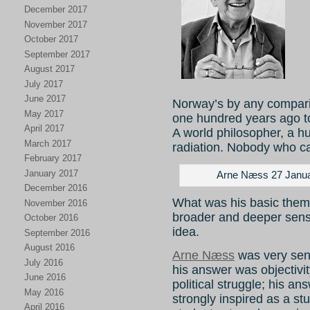
December 2017
November 2017
October 2017
September 2017
August 2017
July 2017
June 2017
Norway’s by any compari
May 2017
one hundred years ago to
April 2017
A world philosopher, a h
March 2017
radiation. Nobody who c
February 2017
January 2017
Arne Næss 27 Janua
December 2016
What was his basic theme
November 2016
broader and deeper sen
October 2016
idea.
September 2016
August 2016
Arne Næss
was very sens
July 2016
his answer was objectivit
June 2016
political struggle; his 
May 2016
strongly inspired as a st
April 2016