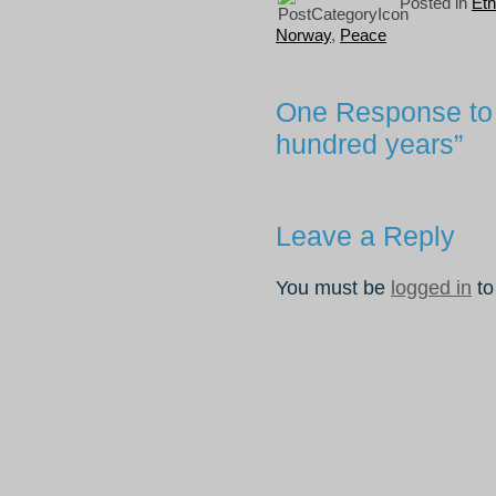
Posted in
Eth
Norway
,
Peace
One Response to 
hundred years”
Leave a Reply
You must be
logged in
to