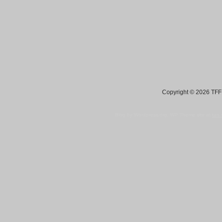
Copyright © 2026 TFF 
Blog by Wordpress.org, WP Theme site at
tan