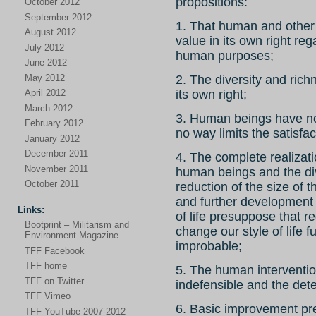
propositions:
October 2012
September 2012
1. That human and other f
August 2012
value in its own right re
July 2012
human purposes;
June 2012
May 2012
2. The diversity and richn
April 2012
its own right;
March 2012
3. Human beings have no r
February 2012
no way limits the satisfac
January 2012
December 2011
4. The complete realizatio
November 2011
human beings and the dive
October 2011
reduction of the size of 
and further development o
Links:
of life presuppose that re
Bootprint – Militarism and
change our style of life
Environment Magazine
improbable;
TFF Facebook
TFF home
5. The human intervention
TFF on Twitter
indefensible and the dete
TFF Vimeo
6. Basic improvement p
TFF YouTube 2007-2012