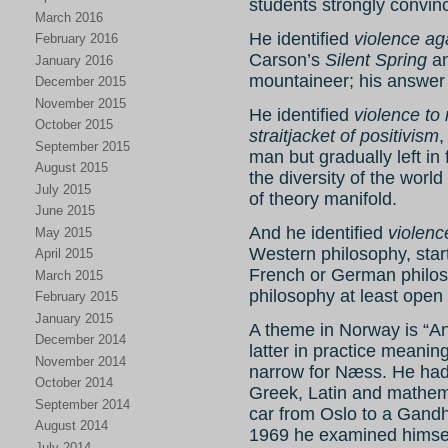
students strongly convin
March 2016
He identified
violence ag
February 2016
Carson’s
Silent Spring
an
January 2016
mountaineer; his answer
December 2015
November 2015
He identified
violence to 
October 2015
straitjacket of positivism
,
September 2015
man but gradually left in 
August 2015
the diversity of the worl
July 2015
of theory manifold.
June 2015
And he identified
violenc
May 2015
Western philosophy, star
April 2015
French or German philos
March 2015
philosophy at least open
February 2015
January 2015
A theme in Norway is “An
December 2014
latter in practice meani
November 2014
narrow for Næss. He had
October 2014
Greek, Latin and mathem
September 2014
car from Oslo to a Gandh
August 2014
1969 he examined himsel
July 2014