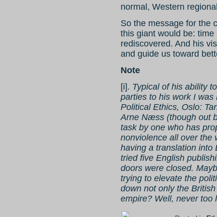
normal, Western regional
So the message for the 
this giant would be: time
rediscovered. And his vis
and guide us toward better
Note
[i].
Typical of his abilit
parties to his work I was
Political Ethics, Oslo: 
Arne Næss (though out by
task by one who has pr
nonviolence all over the
having a translation into
tried five English publis
doors were closed. Maybe
trying to elevate the pol
down not only the British 
empire? Well, never too l