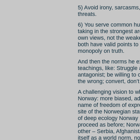
5) Avoid irony, sarcasms,
threats.
6) You serve common hum
taking in the strongest 
own views, not the weak
both have valid points to 
monopoly on truth.
And then the norms he ex
teachings, like: Struggle
antagonist; be willing t
the wrong; convert, don’t
A challenging vision to w
Norway: more biased, ad
name of freedom of exp
site of the Norwegian sta
of deep ecology Norway 
proceed as before; Norwa
other – Serbia, Afghanis
itself as a world norm, n