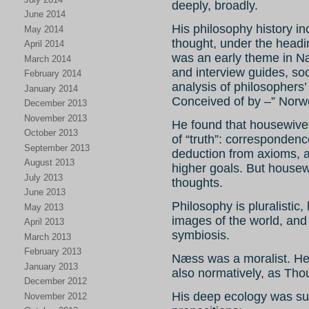
deeply, broadly.
June 2014
His philosophy history 
May 2014
thought, under the head
April 2014
was an early theme in Næ
March 2014
and interview guides, so
February 2014
analysis of philosophers’
January 2014
Conceived of by –” Norw
December 2013
November 2013
He found that housewives
October 2013
of “truth”: correspondence
September 2013
deduction from axioms, a
August 2013
higher goals. But housew
July 2013
thoughts.
June 2013
Philosophy is pluralistic
May 2013
images of the world, and
April 2013
symbiosis.
March 2013
February 2013
Næss was a moralist. He 
January 2013
also normatively, as Thou
December 2012
His deep ecology was su
November 2012