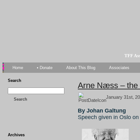
TFF As
Home
• Donate
About This Blog
Associates
Search
Arne Næss – the 
January 31st, 20
Search
By Johan Galtung
Speech given in Oslo on
Archives