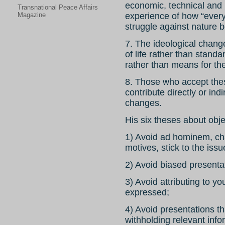
economic, technical and i
Transnational Peace Affairs
Magazine
experience of how “every
struggle against nature
7. The ideological change
of life rather than standa
rather than means for th
8. Those who accept these
contribute directly or ind
changes.
His six theses about obje
1) Avoid ad hominem, cha
motives, stick to the iss
2) Avoid biased presenta
3) Avoid attributing to y
expressed;
4) Avoid presentations th
withholding relevant info