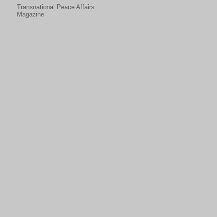
Transnational Peace Affairs
Magazine