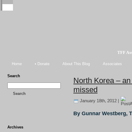
TFF As
Home
• Donate
About This Blog
Associates
Search
North Korea – an 
missed
Search
January 18th, 2012 |
By Gunnar Westberg, 
Archives