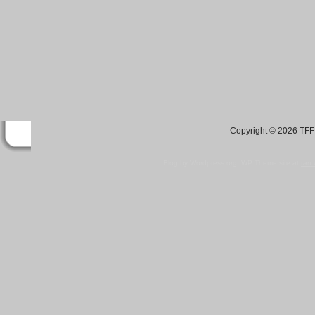
Copyright © 2026 TFF 
Blog by Wordpress.org, WP Theme site at
tan