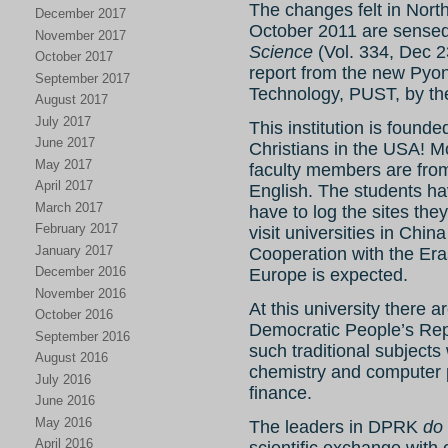
The changes felt in North
December 2017
October 2011 are sensed 
November 2017
Science
(Vol. 334, Dec 
October 2017
report from the new Pyo
September 2017
Technology, PUST, by the 
August 2017
July 2017
This institution is found
June 2017
Christians in the USA! Mo
May 2017
faculty members are from
April 2017
English. The students ha
March 2017
have to log the sites they
February 2017
visit universities in China
January 2017
Cooperation with the Er
December 2016
Europe is expected.
November 2016
At this university there 
October 2016
Democratic People’s Rep
September 2016
such traditional subjects
August 2016
chemistry and computer 
July 2016
finance.
June 2016
May 2016
The leaders in DPRK
do
April 2016