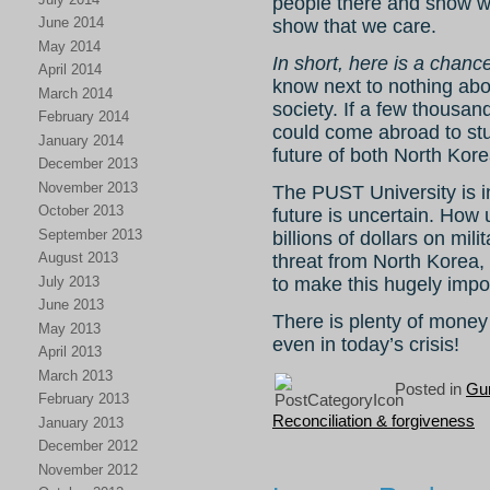
people there and show wha
June 2014
show that we care.
May 2014
In short, here is a chanc
April 2014
know next to nothing ab
March 2014
society. If a few thousand
February 2014
could come abroad to stu
January 2014
future of both North Kore
December 2013
November 2013
The PUST University is in
October 2013
future is uncertain. Ho
September 2013
billions of dollars on mil
August 2013
threat from North Korea, 
July 2013
to make this hugely impor
June 2013
There is plenty of money
May 2013
even in today’s crisis!
April 2013
March 2013
Posted in
Gu
February 2013
Reconciliation & forgiveness
January 2013
December 2012
November 2012