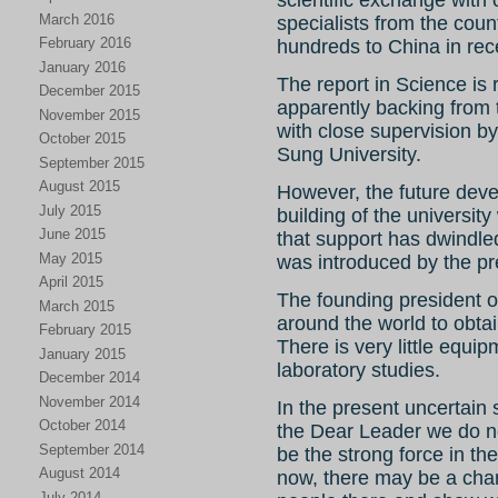
scientific exchange with 
March 2016
specialists from the cou
February 2016
hundreds to China in rec
January 2016
The report in Science is 
December 2015
apparently backing from
November 2015
with close supervision by 
October 2015
Sung University.
September 2015
August 2015
However, the future dev
July 2015
building of the universi
June 2015
that support has dwindle
May 2015
was introduced by the p
April 2015
The founding president of
March 2015
around the world to obtai
February 2015
There is very little equip
January 2015
laboratory studies.
December 2014
November 2014
In the present uncertain 
October 2014
the Dear Leader we do n
September 2014
be the strong force in the 
August 2014
now, there may be a cha
July 2014