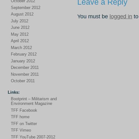
Leave a Reply
October 2012
September 2012
August 2012
You must be
logged in
to
July 2012
June 2012
May 2012
April 2012
March 2012
February 2012
January 2012
December 2011
November 2011
October 2011
Links:
Bootprint – Militarism and
Environment Magazine
TFF Facebook
TFF home
TFF on Twitter
TFF Vimeo
TFF YouTube 2007-2012