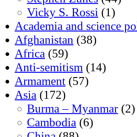
Vicky S. Rossi
(1)
Academia and science pol
Afghanistan
(38)
Africa
(59)
Anti-semitism
(14)
Armament
(57)
Asia
(172)
Burma – Myanmar
(2)
Cambodia
(6)
China
(88)