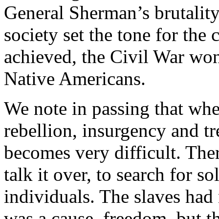
General Sherman’s brutality 
society set the tone for the
achieved, the Civil War won,
Native Americans.
We note in passing that whe
rebellion, insurgency and t
becomes very difficult. The
talk it over, to search for s
individuals. The slaves had
was a cause, freedom, but t