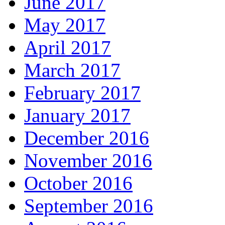
June 2017
May 2017
April 2017
March 2017
February 2017
January 2017
December 2016
November 2016
October 2016
September 2016