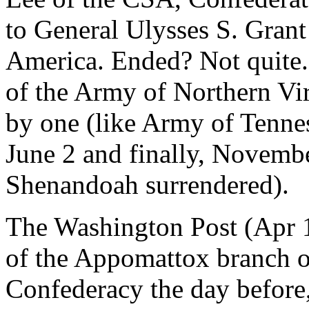
to General Ulysses S. Grant
America. Ended? Not quite. 
of the Army of Northern Vir
by one (like Army of Tennes
June 2 and finally, Novembe
Shenandoah surrendered).
The Washington Post (Apr 1
of the Appomattox branch 
Confederacy the day before,