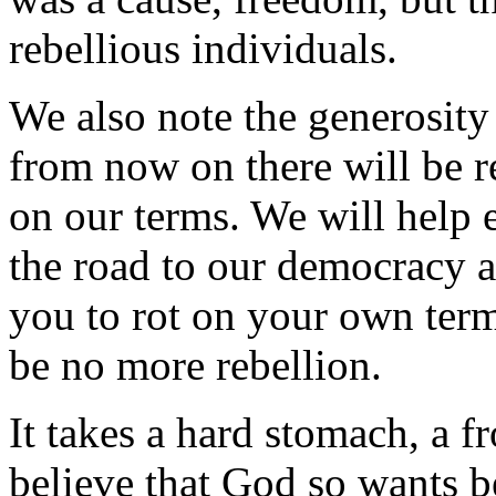
rebellious individuals.
We also note the generosity 
from now on there will be 
on our terms. We will help
the road to our democracy a
you to rot on your own terms
be no more rebellion.
It takes a hard stomach, a fr
believe that God so wants b