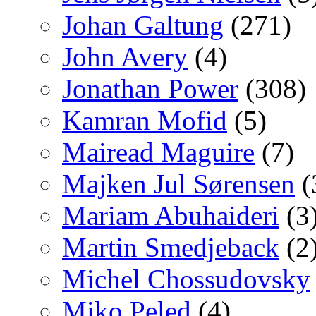
Johan Galtung
(271)
John Avery
(4)
Jonathan Power
(308)
Kamran Mofid
(5)
Mairead Maguire
(7)
Majken Jul Sørensen
(
Mariam Abuhaideri
(3
Martin Smedjeback
(2
Michel Chossudovsky
Miko Peled
(4)