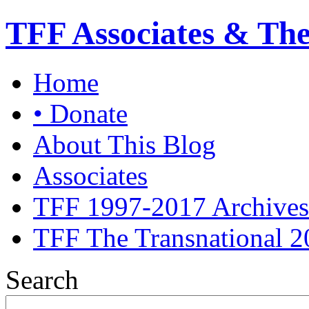
TFF Associates & Th
Home
• Donate
About This Blog
Associates
TFF 1997-2017 Archives
TFF The Transnational 2
Search