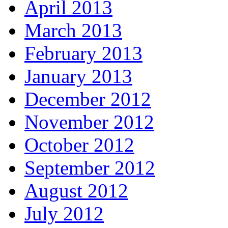
April 2013
March 2013
February 2013
January 2013
December 2012
November 2012
October 2012
September 2012
August 2012
July 2012