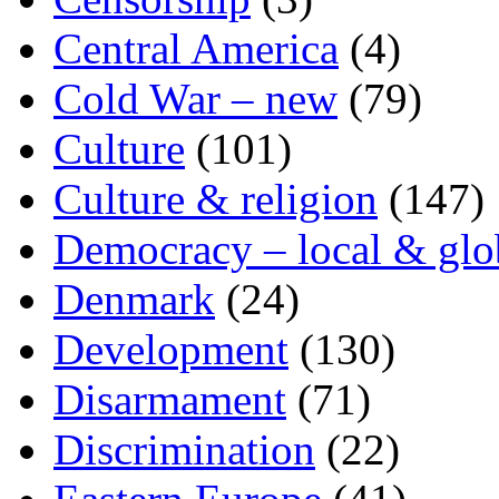
Central America
(4)
Cold War – new
(79)
Culture
(101)
Culture & religion
(147)
Democracy – local & glo
Denmark
(24)
Development
(130)
Disarmament
(71)
Discrimination
(22)