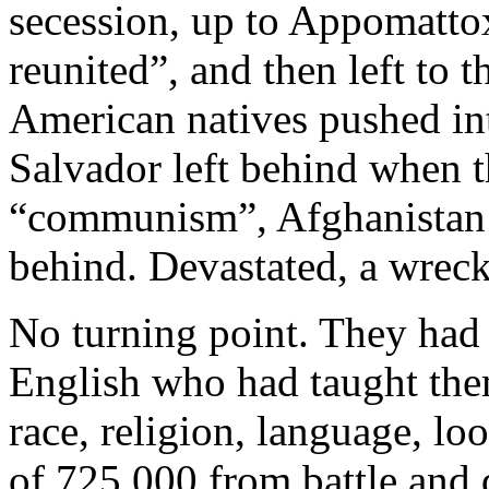
secession, up to Appomatto
reunited”, and then left to t
American natives pushed int
Salvador left behind when t
“communism”, Afghanistan n
behind. Devastated, a wreck
No turning point. They had 
English who had taught them
race, religion, language, lo
of 725,000 from battle and 