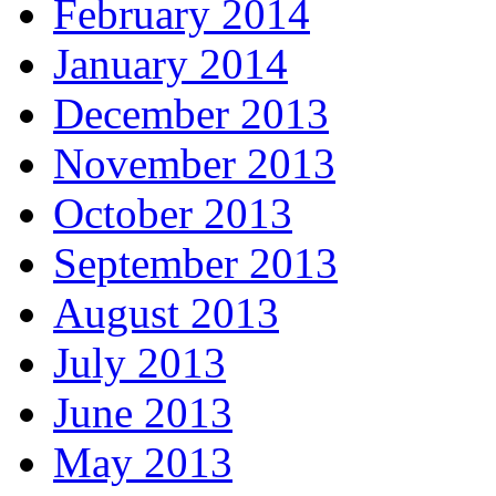
February 2014
January 2014
December 2013
November 2013
October 2013
September 2013
August 2013
July 2013
June 2013
May 2013