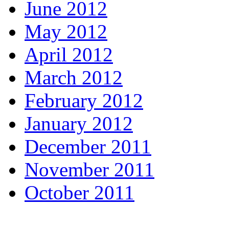
June 2012
May 2012
April 2012
March 2012
February 2012
January 2012
December 2011
November 2011
October 2011