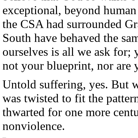
exceptional, beyond human 
the CSA had surrounded Gr
South have behaved the sam
ourselves is all we ask for
not your blueprint, nor are 
Untold suffering, yes. But 
was twisted to fit the patter
thwarted for one more centu
nonviolence.