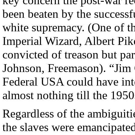
key concern the post-war r
been beaten by the successf
white supremacy. (One of th
Imperial Wizard, Albert Pi
convicted of treason but p
Johnson, Freemason). “Jim 
Federal USA could have int
almost nothing till the 1950
Regardless of the ambiguit
the slaves were emancipated