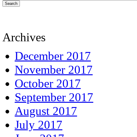
Search
Archives
December 2017
November 2017
October 2017
September 2017
August 2017
July 2017