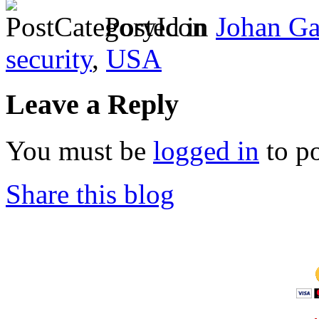
Posted in
Johan Ga
security
,
USA
Leave a Reply
You must be
logged in
to p
Share this blog