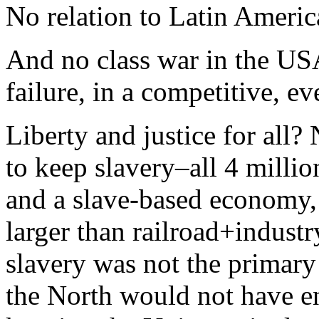
No relation to Latin Americ
And no class war in the US
failure, in a competitive, ev
Liberty and justice for all?
to keep slavery–all 4 millio
and a slave-based economy, 
larger than railroad+indust
slavery was not the primary 
the North would not have 