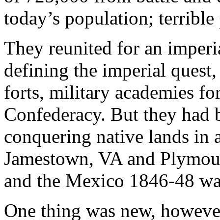
today’s population; terrible
They reunited for an imper
defining the imperial quest,
forts, military academies fo
Confederacy. But they had b
conquering native lands in
Jamestown, VA and Plymout
and the Mexico 1846-48 war
One thing was new, however: