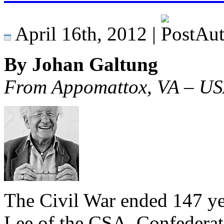
April 16th, 2012 |
By Johan Galtung
From Appomattox, VA – U
The Civil War ended 147 ye
Lee of the CSA, Confederate