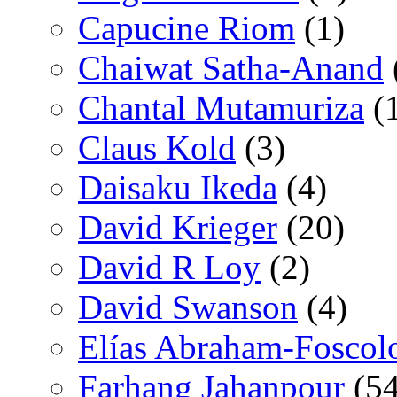
Capucine Riom
(1)
Chaiwat Satha-Anand
Chantal Mutamuriza
(
Claus Kold
(3)
Daisaku Ikeda
(4)
David Krieger
(20)
David R Loy
(2)
David Swanson
(4)
Elías Abraham-Foscol
Farhang Jahanpour
(54