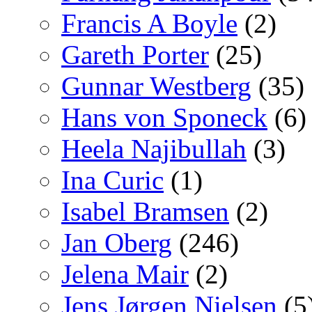
Francis A Boyle
(2)
Gareth Porter
(25)
Gunnar Westberg
(35)
Hans von Sponeck
(6)
Heela Najibullah
(3)
Ina Curic
(1)
Isabel Bramsen
(2)
Jan Oberg
(246)
Jelena Mair
(2)
Jens Jørgen Nielsen
(5