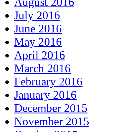
August 2016
July 2016
June 2016
May 2016
April 2016
March 2016
February 2016
January 2016
December 2015
November 2015