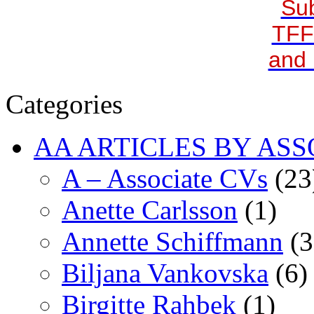
Sub
TFF
and 
Categories
AA ARTICLES BY ASS
A – Associate CVs
(23
Anette Carlsson
(1)
Annette Schiffmann
(3
Biljana Vankovska
(6)
Birgitte Rahbek
(1)