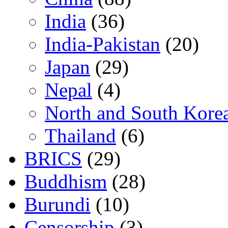
India
(36)
India-Pakistan
(20)
Japan
(29)
Nepal
(4)
North and South Kore
Thailand
(6)
BRICS
(29)
Buddhism
(28)
Burundi
(10)
Censorship
(3)