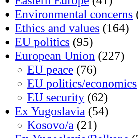
Eastern Europe
(41)
Environmental concerns
Ethics and values
(164)
EU politics
(95)
European Union
(227)
EU peace
(76)
EU politics/economics
EU security
(62)
Ex Yugoslavia
(54)
Kosovo/a
(21)