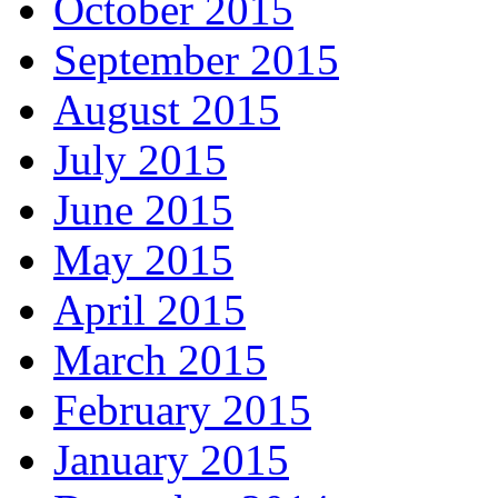
October 2015
September 2015
August 2015
July 2015
June 2015
May 2015
April 2015
March 2015
February 2015
January 2015