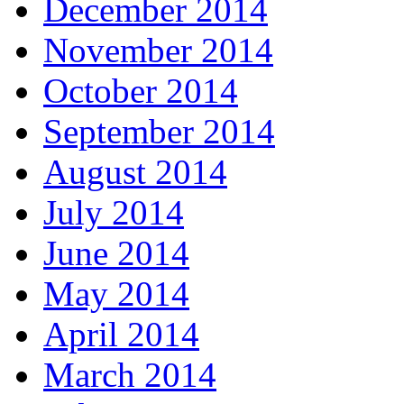
December 2014
November 2014
October 2014
September 2014
August 2014
July 2014
June 2014
May 2014
April 2014
March 2014