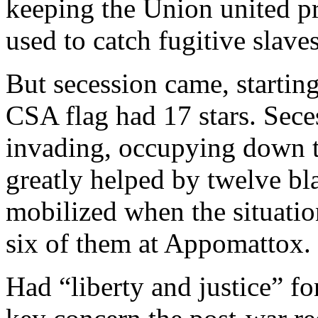
keeping the Union united pr
used to catch fugitive slaves
But secession came, starting
CSA flag had 17 stars. Sece
invading, occupying down 
greatly helped by twelve bl
mobilized when the situatio
six of them at Appomattox.
Had “liberty and justice” f