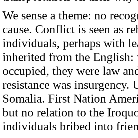
We sense a theme: no recogn
cause.
Conflict is seen as r
individuals, perhaps with l
inherited from the English:
occupied, they were law and
resistance was insurgency. U
Somalia. First Nation Ameri
but no relation to the Iroqu
individuals bribed into frien