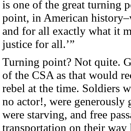
is one of the great turning p
point, in American history
and for all exactly what it 
justice for all.’”
Turning point? Not quite. G
of the CSA as that would r
rebel at the time. Soldiers
no actor!, were generously
were starving, and free pas
transportation on their way