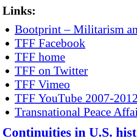
Links:
Bootprint – Militarism 
TFF Facebook
TFF home
TFF on Twitter
TFF Vimeo
TFF YouTube 2007-201
Transnational Peace Affa
Continuities in U.S. his