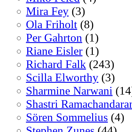
Mira Fey
(3)
Ola Friholt
(8)
Per Gahrton
(1)
Riane Eisler
(1)
Richard Falk
(243)
Scilla Elworthy
(3)
Sharmine Narwani
(14
Shastri Ramachandara
Sören Sommelius
(4)
Stephen Zunes
(44)