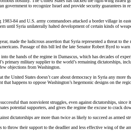
rmous hostility. The United States has backed the right-wing Israeli go
an government to recognize Israel and provide security guarantees in ret
g 1983-84 and U.S. army commandoes attacked a border village in easter
hem until Syria unilaterally halted development of certain kinds of wea
r, made the ludicrous assertion that Syria represented a threat to the n
 Americans. Passage of this bill led the late Senator Robert Byrd to warn
ay into the hands of the regime in Damascus, which has decades of exper
ld’s primary military supplier to the world’s remaining dictatorships, i
 few objections from Washington.
 that the United States doesn’t care about democracy in Syria any more 
t that happens to oppose Washington’s hegemonic designs on the regi
 successful than nonviolent struggles, even against dictatorships, since 
enates potential supporters, and gives the regime the excuse to crack dow
inst dictatorships are more than twice as likely to succeed as armed str
 to throw their support to the deadlier and less effective wing of the an