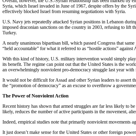
Overall, however, the U.S.-Syrian relationship has been marked by eno
Syria, which Israel invaded in June of 1967, despite offers by the Syri
effectively blocked Israel from resuming negotiations with Syria.
U.S. Navy jets repeatedly attacked Syrian positions in Lebanon durin
imposed draconian sanctions on the country in 2003, refusing to lift t
Turkey.
A nearly unanimous bipartisan bill, which passed Congress that same yea
“held accountable” for what it referred to as “hostile actions” against
With this kind of history, U.S. military intervention would simply pl
its benefit. The regime can point out that the United States is the wor
an overwhelmingly nonviolent pro-democracy struggle last year with
It would not be difficult for Assad and other Syrian leaders to assert
the “promotion of democracy” as an excuse to overthrow a governmen
The Power of Nonviolent Action
Recent history has shown that armed struggles are far less likely to be
likely, reduces the number of active participants in the movement, ali
Indeed, empirical studies note that primarily nonviolent movements aga
It just doesn’t make sense for the United States or other foreign powers