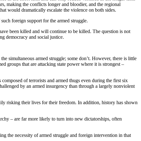
wars, making the conflicts longer and bloodier, and the regional
that would dramatically escalate the violence on both sides.
f such foreign support for the armed struggle.
ave been killed and will continue to be killed. The question is not
ing democracy and social justice.
the simultaneous armed struggle; some don’t. However, there is little
med groups that are attacking state power where it is strongest –
s composed of terrorists and armed thugs even during the first six
 challenged by an armed insurgency than through a largely nonviolent
 risking their lives for their freedom. In addition, history has shown
chy – are far more likely to turn into new dictatorships, often
ing the necessity of armed struggle and foreign intervention in that