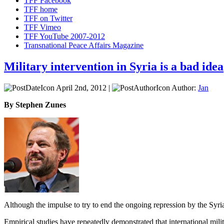
TFF Facebook
TFF home
TFF on Twitter
TFF Vimeo
TFF YouTube 2007-2012
Transnational Peace Affairs Magazine
Military intervention in Syria is a bad idea
April 2nd, 2012 |
Author:
Jan
By Stephen Zunes
Although the impulse to try to end the ongoing repression by the Syria
Empirical studies have repeatedly demonstrated that international milit