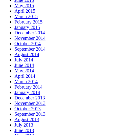
June 2015
May 2015
April 2015
March 2015
February 2015
January 2015
December 2014
November 2014
October 2014
September 2014
August 2014
July 2014
June 2014
May 2014
April 2014
March 2014
February 2014
January 2014
December 2013
November 2013
October 2013
September 2013
August 2013
July 2013
June 2013