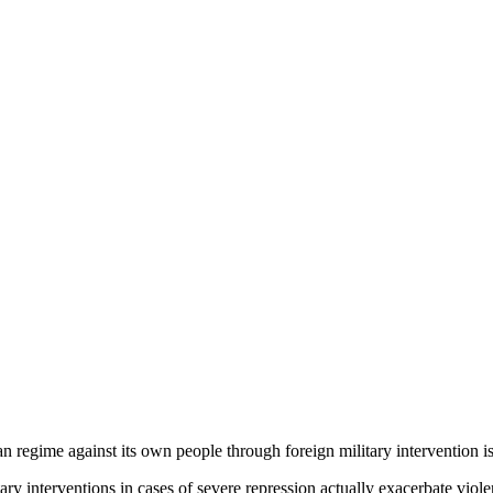
n regime against its own people through foreign military intervention i
ary interventions in cases of severe repression actually exacerbate viol