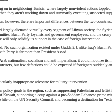
ng on in neighboring Tunisia, where largely nonviolent actions toppled th
s when they aren’t tracking down and summarily executing suspected supp
ion, however, there are important differences between the two countries:
rgely alienated virtually every segment of Libyan society, the Syrian re
ities, Baath Party loyalists and government employees, and the crony cap
e will only solidify its support in the case of foreign intervention.
d. No such organization existed under Gaddafi. Unlike Iraq’s Baath Par
ath Party is far more than President Assad.
 Arab nationalism, socialism and anti-imperialism, it could mobilize its 
rotesters, but few defections could be expected if foreigners suddenly at
icularly inappropriate advocate for military intervention.
policy goals in the region, such as suppressing Palestinian and leftist 
of Kuwait, supporting a coup against a pro-Saddam Lebanese prime minis
 while on the UN Security Council, and becoming a destination for “extra