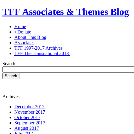
TFF Associates & Themes Blog
Home
• Donate
About This Blog
Associates
TFF 1997-2017 Archives
TFF The Transnational 2018-
Search
Search
Archives
December 2017
November 2017
October 2017
September 2017
August 2017
July 2017