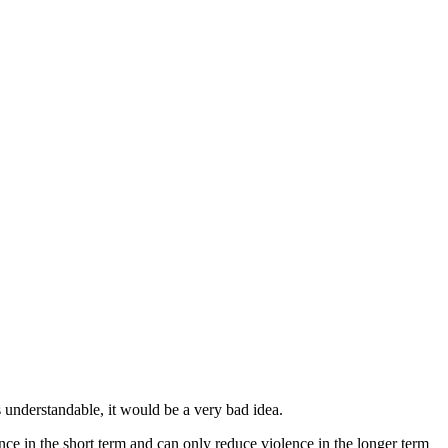
s understandable, it would be a very bad idea.
ence in the short term and can only reduce violence in the longer term