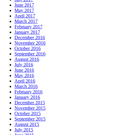
June 2017
May 2017
April 2017
March 2017
February 2017
January 2017
December 2016
November 2016
October 2016
September 2016
August 2016
July 2016
June 2016
May 2016
April 2016
March 2016
February 2016
January 2016
December 2015
November 2015
October 2015
September 2015
August 2015
July 2015