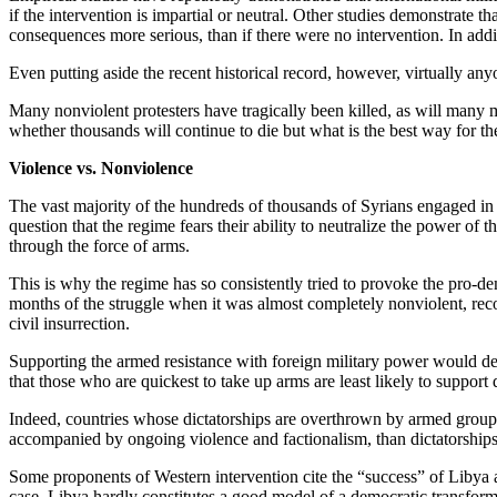
if the intervention is impartial or neutral. Other studies demonstrate th
consequences more serious, than if there were no intervention. In addit
Even putting aside the recent historical record, however, virtually any
Many nonviolent protesters have tragically been killed, as will many m
whether thousands will continue to die but what is the best way for t
Violence vs. Nonviolence
The vast majority of the hundreds of thousands of Syrians engaged in 
question that the regime fears their ability to neutralize the power of 
through the force of arms.
This is why the regime has so consistently tried to provoke the pro-de
months of the struggle when it was almost completely nonviolent, reco
civil insurrection.
Supporting the armed resistance with foreign military power would dem
that those who are quickest to take up arms are least likely to support
Indeed, countries whose dictatorships are overthrown by armed groups – 
accompanied by ongoing violence and factionalism, than dictatorship
Some proponents of Western intervention cite the “success” of Libya as 
case, Libya hardly constitutes a good model of a democratic transform