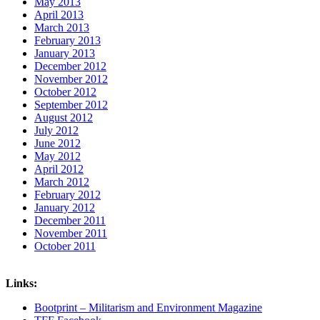
May 2013
April 2013
March 2013
February 2013
January 2013
December 2012
November 2012
October 2012
September 2012
August 2012
July 2012
June 2012
May 2012
April 2012
March 2012
February 2012
January 2012
December 2011
November 2011
October 2011
Links:
Bootprint – Militarism and Environment Magazine