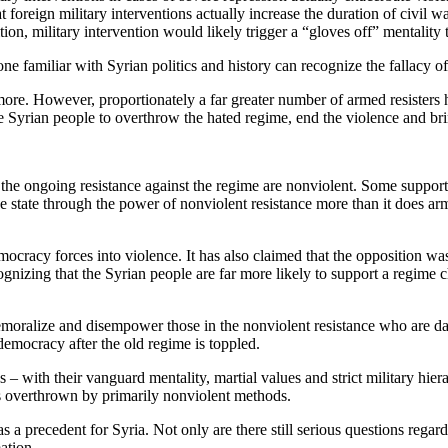
at foreign military interventions actually increase the duration of civil 
ion, military intervention would likely trigger a “gloves off” mentality 
one familiar with Syrian politics and history can recognize the fallacy o
ore. However, proportionately a far greater number of armed resisters h
he Syrian people to overthrow the hated regime, end the violence and br
the ongoing resistance against the regime are nonviolent. Some support 
the state through the power of nonviolent resistance more than it does ar
mocracy forces into violence. It has also claimed that the opposition wa
gnizing that the Syrian people are far more likely to support a regime
oralize and disempower those in the nonviolent resistance who are daily
 democracy after the old regime is toppled.
with their vanguard mentality, martial values and strict military hierar
s overthrown by primarily nonviolent methods.
a precedent for Syria. Not only are there still serious questions regard
ation.