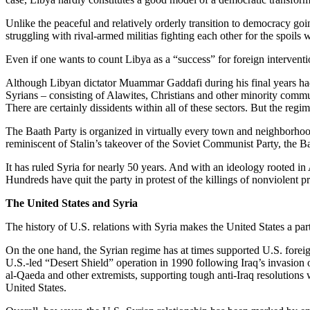
Unlike the peaceful and relatively orderly transition to democracy goi
struggling with rival-armed militias fighting each other for the spoil
Even if one wants to count Libya as a “success” for foreign intervent
Although Libyan dictator Muammar Gaddafi during his final years had la
Syrians – consisting of Alawites, Christians and other minority commun
There are certainly dissidents within all of these sectors. But the regim
The Baath Party is organized in virtually every town and neighborhoo
reminiscent of Stalin’s takeover of the Soviet Communist Party, the Ba
It has ruled Syria for nearly 50 years. And with an ideology rooted in
Hundreds have quit the party in protest of the killings of nonviolent p
The United States and Syria
The history of U.S. relations with Syria makes the United States a part
On the one hand, the Syrian regime has at times supported U.S. foreign 
U.S.-led “Desert Shield” operation in 1990 following Iraq’s invasion 
al-Qaeda and other extremists, supporting tough anti-Iraq resolutions
United States.