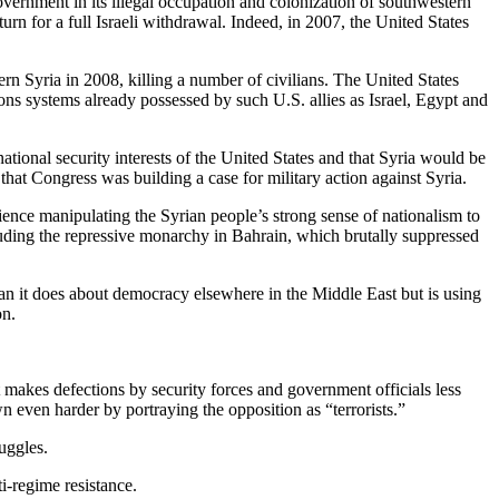
vernment in its illegal occupation and colonization of southwestern
urn for a full Israeli withdrawal. Indeed, in 2007, the United States
n Syria in 2008, killing a number of civilians. The United States
pons systems already possessed by such U.S. allies as Israel, Egypt and
ational security interests of the United States and that Syria would be
 that Congress was building a case for military action against Syria.
ience manipulating the Syrian people’s strong sense of nationalism to
ncluding the repressive monarchy in Bahrain, which brutally suppressed
than it does about democracy elsewhere in the Middle East but is using
on.
it makes defections by security forces and government officials less
n even harder by portraying the opposition as “terrorists.”
uggles.
ti-regime resistance.