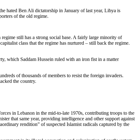
e hated Ben Ali dictatorship in January of last year, Libya is
orters of the old regime.
gime still has a strong social base. A fairly large minority of
italist class that the regime has nurtured – still back the regime.
ty, which Saddam Hussein ruled with an iron fist in a matter
hundreds of thousands of members to resist the foreign invaders.
tacked the country.
forces in Lebanon in the mid-to-late 1970s, contributing troops to the
ter that same year, providing intelligence and other support against
ordinary rendition” of suspected Islamist radicals captured by the