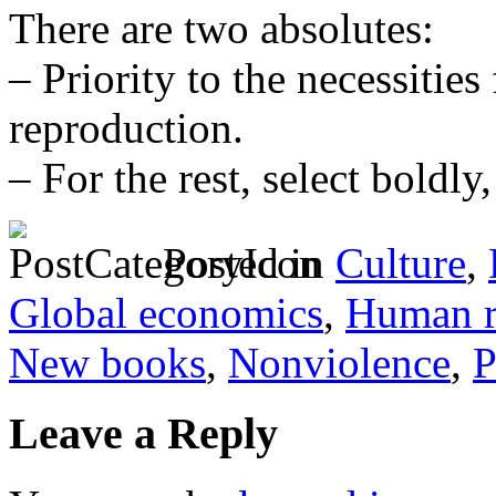
There are two absolutes:
– Priority to the necessiti
reproduction.
– For the rest, select boldly,
Posted in
Culture
,
Global economics
,
Human ri
New books
,
Nonviolence
,
P
Leave a Reply