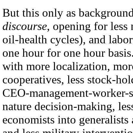
But this only as backgroun
discourse
, opening for less 
oil-health cycles), and labo
one hour for one hour basis.
with more localization, mor
cooperatives, less stock-hol
CEO-management-worker-su
nature decision-making, less
economists into generalists 
and less military interventi