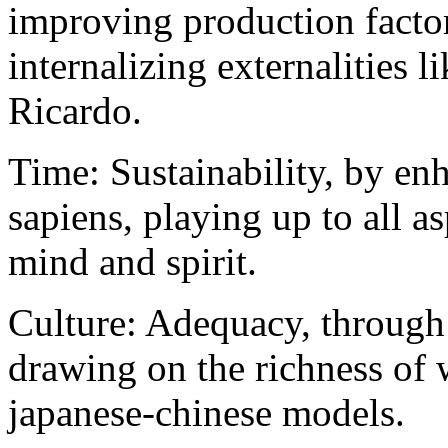
improving production factors
internalizing externalities l
Ricardo.
Time: Sustainability, by e
sapiens, playing up to all 
mind and spirit.
Culture: Adequacy, through 
drawing on the richness of 
japanese-chinese models.