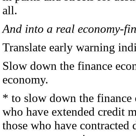
all.
And into a real economy-fi
Translate early warning indi
Slow down the finance econ
economy.
* to slow down the finance 
who have extended credit mo
those who have contracted d