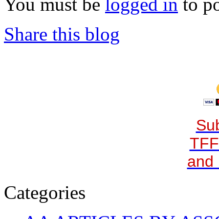
You must be
logged in
to p
Share this blog
Sub
TFF
and 
Categories