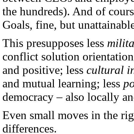
the hundreds). And of cou
Goals, fine, but unattainabl
This presupposes less
milit
conflict solution orientati
and positive; less
cultural i
and mutual learning; less
po
democracy – also locally an
Even small moves in the ri
differences.