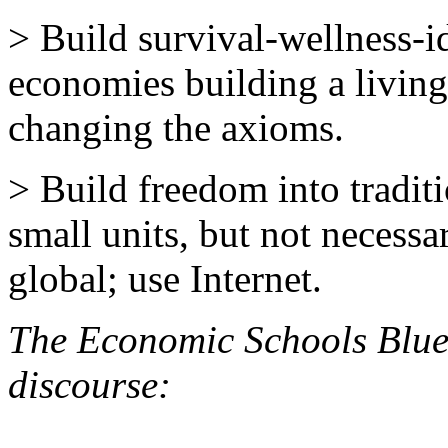
> Build survival-wellness-
economies building a living
changing the axioms.
> Build freedom into tradit
small units, but not necessar
global; use Internet.
The Economic Schools Blue
discourse: