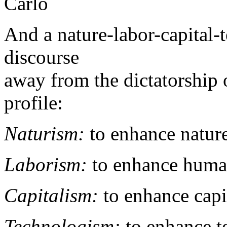
Carlo
And a nature-labor-capita
discourse
away from the dictatorship o
profile:
Naturism:
to enhance nature
Laborism:
to enhance human
Capitalism:
to enhance capi
Technologism:
to enhance t