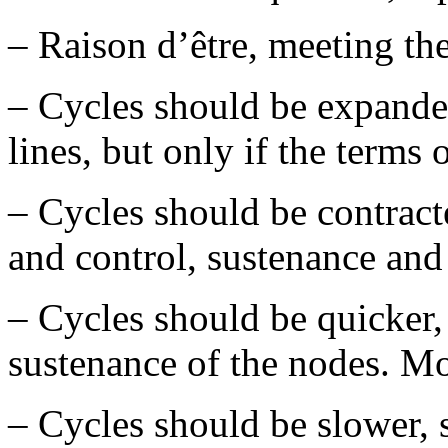
– Raison d’être, meeting the
– Cycles should be expanded
lines, but only if the terms 
– Cycles should be contract
and control, sustenance and
– Cycles should be quicker,
sustenance of the nodes. Mo
– Cycles should be slower,