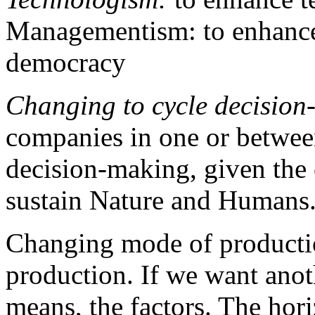
Managementism: to enhanc
democracy
Changing to cycle decision
companies in one or between
decision-making, given the c
sustain Nature and Humans
Changing mode of producti
production. If we want ano
means, the factors. The hori