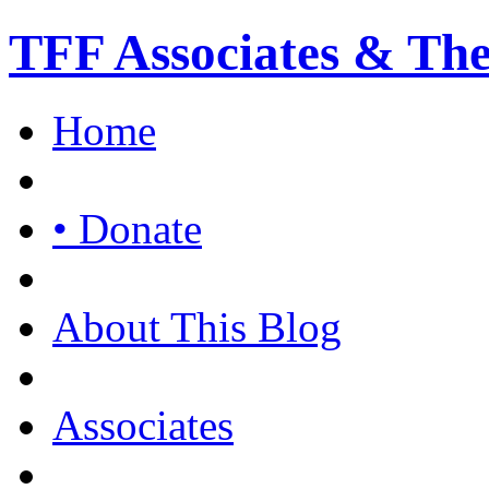
TFF Associates & Th
Home
• Donate
About This Blog
Associates