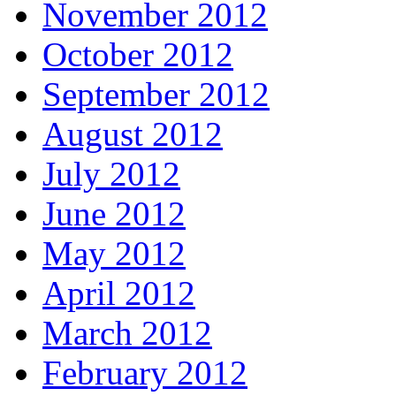
November 2012
October 2012
September 2012
August 2012
July 2012
June 2012
May 2012
April 2012
March 2012
February 2012