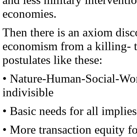
economies.
Then there is an axiom disc
economism from a killing- t
postulates like these:
• Nature-Human-Social-Wor
indivisible
• Basic needs for all implie
• More transaction equity fo