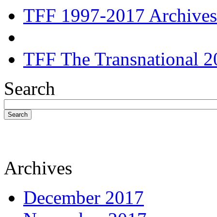
TFF 1997-2017 Archives
TFF The Transnational 2
Search
Search
Archives
December 2017