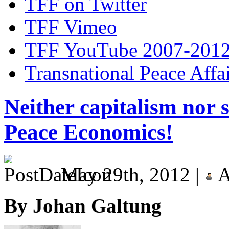
TFF on Twitter
TFF Vimeo
TFF YouTube 2007-201
Transnational Peace Affa
Neither capitalism nor 
Peace Economics!
May 29th, 2012 |
A
By Johan Galtung