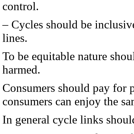
control.
– Cycles should be inclusive
lines.
To be equitable nature shou
harmed.
Consumers should pay for p
consumers can enjoy the sa
In general cycle links should