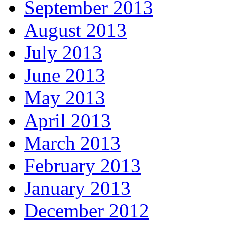
September 2013
August 2013
July 2013
June 2013
May 2013
April 2013
March 2013
February 2013
January 2013
December 2012