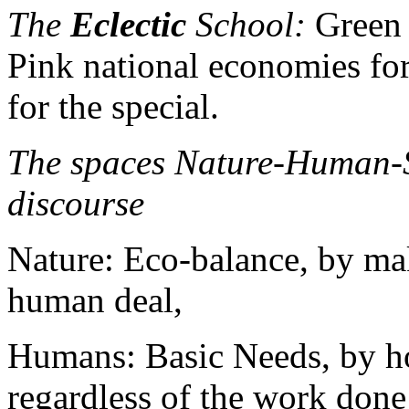
The
Eclectic
School:
Green l
Pink national economies for
for the special.
The spaces Nature-Human-S
discourse
Nature: Eco-balance, by ma
human deal,
Humans: Basic Needs, by h
regardless of the work don