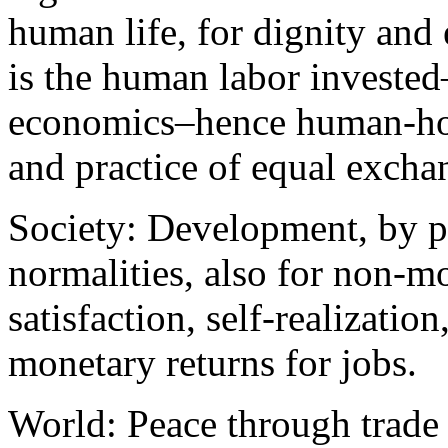
human life, for dignity and 
is the human labor invested–
economics–hence human-hour
and practice of equal excha
Society: Development, by p
normalities, also for non-m
satisfaction, self-realizatio
monetary returns for jobs.
World: Peace through trade 