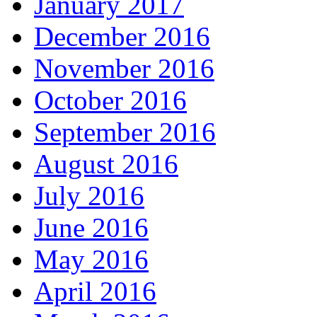
January 2017
December 2016
November 2016
October 2016
September 2016
August 2016
July 2016
June 2016
May 2016
April 2016