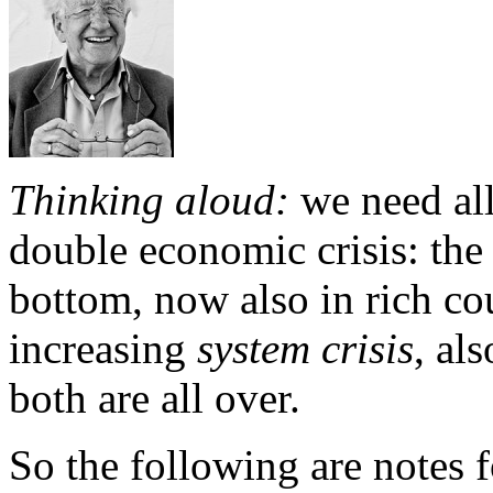
Thinking aloud:
we need all
double economic crisis: the
bottom, now also in rich cou
increasing
system crisis
, al
both are all over.
So the following are notes 