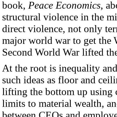
book,
Peace Economics
, a
structural violence in the mi
direct violence, not only ter
major world war to get the W
Second World War lifted th
At the root is inequality an
such ideas as floor and ceil
lifting the bottom up using
limits to material wealth, an
between CEOs and employee