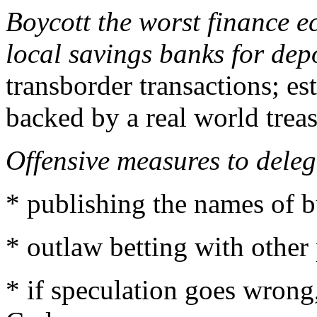
Boycott the worst finance e
local savings banks for depo
transborder transactions; e
backed by a real world treas
Offensive measures to deleg
* publishing the names of bu
* outlaw betting with other
* if speculation goes wrong