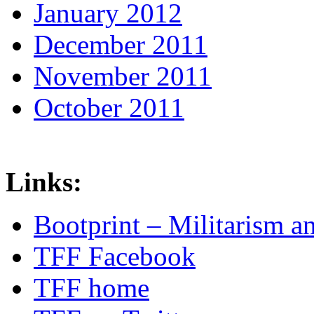
January 2012
December 2011
November 2011
October 2011
Links:
Bootprint – Militarism 
TFF Facebook
TFF home