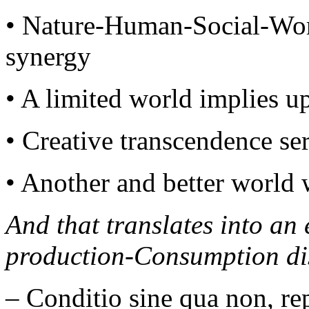
• Nature-Human-Social-Wo
synergy
• A limited world implies u
• Creative transcendence ser
• Another and better world 
And that translates into an
production-Consumption di
– Conditio sine qua non, re