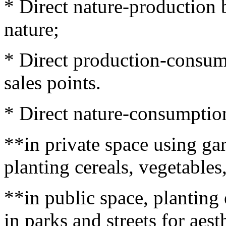
* Direct nature-production
nature;
* Direct production-consump
sales points.
* Direct nature-consumptio
**in private space using ga
planting cereals, vegetables
**in public space, planting
in parks and streets for aest