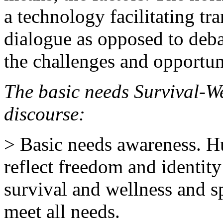
a technology facilitating tr
dialogue as opposed to deba
the challenges and opportun
The basic needs Survival-W
discourse:
> Basic needs awareness. H
reflect freedom and identity
survival and wellness and s
meet all needs.