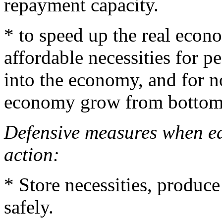
repayment capacity.
* to speed up the real econ
affordable necessities for p
into the economy, and for n
economy grow from bottom
Defensive measures when ea
action:
* Store necessities, produce
safely.