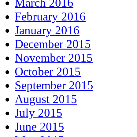
March 2016
February 2016
January 2016
December 2015
November 2015
October 2015
September 2015
August 2015
July 2015
June 2015