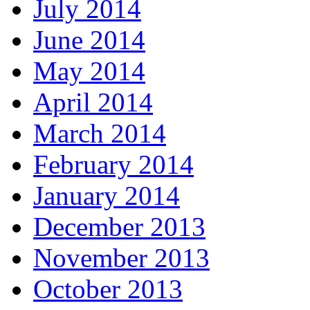
July 2014
June 2014
May 2014
April 2014
March 2014
February 2014
January 2014
December 2013
November 2013
October 2013