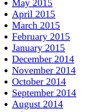
May 2015
April 2015
March 2015
February 2015
January 2015
December 2014
November 2014
October 2014
September 2014
August 2014