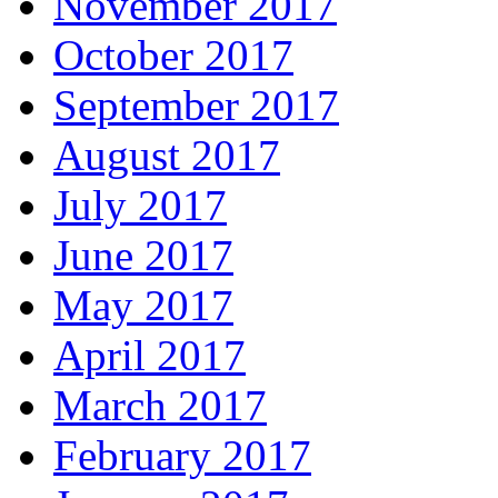
November 2017
October 2017
September 2017
August 2017
July 2017
June 2017
May 2017
April 2017
March 2017
February 2017