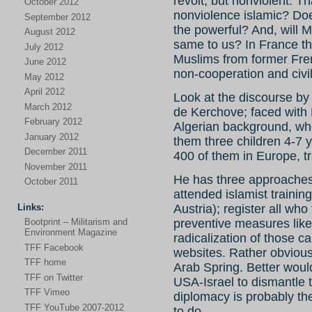
revolt, but nonviolent. Th
October 2012
nonviolence islamic? Doe
September 2012
the powerful? And, will 
August 2012
same to us? In France t
July 2012
Muslims from former Fren
June 2012
non-cooperation and civ
May 2012
April 2012
Look at the discourse by 
March 2012
de Kerchove; faced with
February 2012
Algerian background, who
January 2012
them three children 4-7 y
December 2011
400 of them in Europe, tr
November 2011
He has three approaches
October 2011
attended islamist traini
Links:
Austria); register all who
Bootprint – Militarism and
preventive measures like
Environment Magazine
radicalization of those ca
TFF Facebook
websites. Rather obvious 
TFF home
Arab Spring. Better wou
TFF on Twitter
USA-Israel to dismantle 
TFF Vimeo
diplomacy is probably th
TFF YouTube 2007-2012
to do.