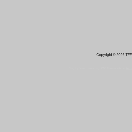
Copyright © 2026 TFF 
Blog by Wordpress.org, WP Theme site at
tan