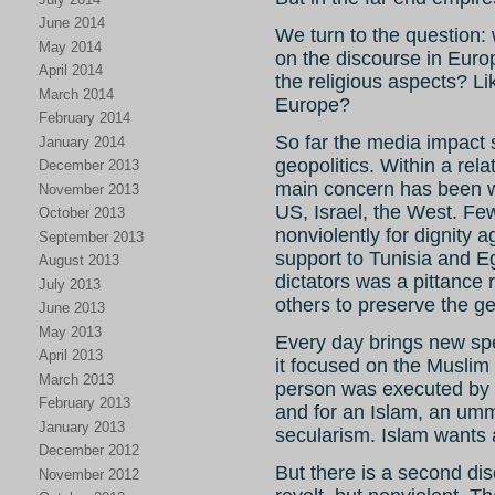
June 2014
We turn to the question: 
May 2014
on the discourse in Europ
April 2014
the religious aspects? L
March 2014
Europe?
February 2014
So far the media impact 
January 2014
geopolitics. Within a rela
December 2013
main concern has been w
November 2013
US, Israel, the West. Few
October 2013
nonviolently for dignity a
September 2013
support to Tunisia and Eg
August 2013
dictators was a pittance 
July 2013
others to preserve the ge
June 2013
May 2013
Every day brings new spe
April 2013
it focused on the Muslim 
March 2013
person was executed by N
February 2013
and for an Islam, an umm
January 2013
secularism. Islam wants a
December 2012
But there is a second dis
November 2012