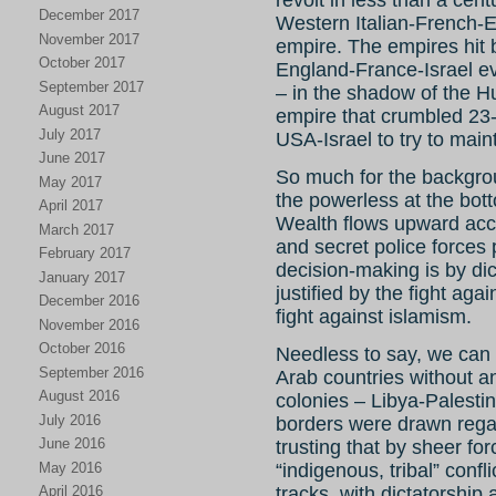
revolt in less than a cen
December 2017
Western Italian-French-E
November 2017
empire. The empires hit
October 2017
England-France-Israel e
September 2017
– in the shadow of the Hu
August 2017
empire that crumbled 23-2
July 2017
USA-Israel to try to maint
June 2017
So much for the backgroun
May 2017
the powerless at the bott
April 2017
Wealth flows upward accel
March 2017
and secret police forces p
February 2017
decision-making is by dict
January 2017
justified by the fight ag
December 2016
fight against islamism.
November 2016
October 2016
Needless to say, we can h
September 2016
Arab countries without an
August 2016
colonies – Libya-Palesti
July 2016
borders were drawn regard
June 2016
trusting that by sheer fo
May 2016
“indigenous, tribal” confl
April 2016
tracks, with dictatorship