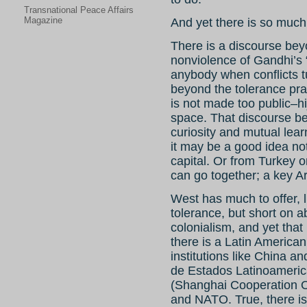
Transnational Peace Affairs
Magazine
And yet there is so much
There is a discourse bey
nonviolence of Gandhi’s “
anybody when conflicts tu
beyond the tolerance prac
is not made too public–h
space. That discourse be
curiosity and mutual lear
it may be a good idea no
capital. Or from Turke
can go together; a key A
West has much to offer, 
tolerance, but short on ab
colonialism, and yet tha
there is a Latin America
institutions like China
de Estados Latinoameri
(Shanghai Cooperation O
and NATO. True, there is 