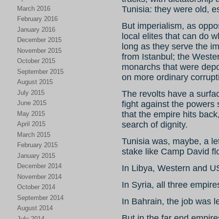
Tunisia: they were old, e
March 2016
February 2016
But imperialism, as oppo
January 2016
local elites that can do 
December 2015
long as they serve the i
November 2015
from Istanbul; the Weste
October 2015
monarchs that were depo
September 2015
on more ordinary corruptib
August 2015
July 2015
The revolts have a surfac
June 2015
fight against the powers 
that the empire hits bac
May 2015
search of dignity.
April 2015
March 2015
Tunisia was, maybe, a let
February 2015
stake like Camp David flo
January 2015
December 2014
In Libya, Western and US
November 2014
In Syria, all three empire
October 2014
September 2014
In Bahrain, the job was l
August 2014
But in the far end empires
July 2014