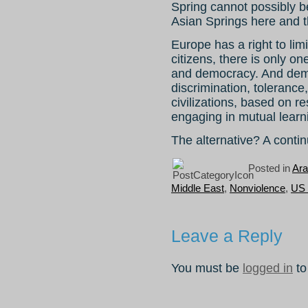
Spring cannot possibly b
Asian Springs here and t
Europe has a right to limi
citizens, there is only on
and democracy. And demo
discrimination, tolerance
civilizations, based on 
engaging in mutual learn
The alternative? A contin
Posted in
Ara
Middle East
,
Nonviolence
,
US 
Leave a Reply
You must be
logged in
to