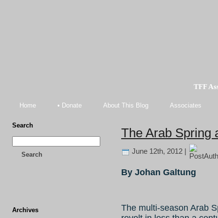
TFF As
Home
• Donate
About This Blog
Associates
Search
The Arab Spring 
June 12th, 2012 |
Search
By Johan Galtung
The multi-season Arab Spr
Archives