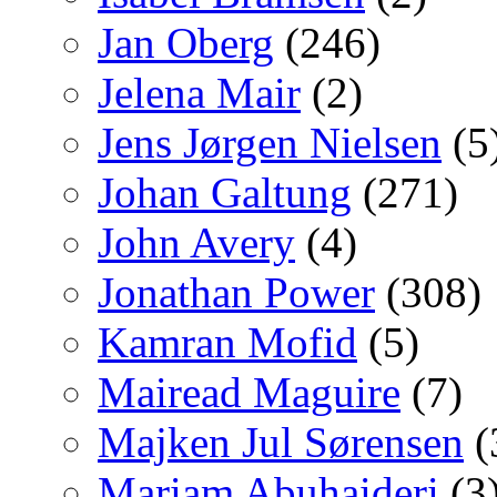
Jan Oberg
(246)
Jelena Mair
(2)
Jens Jørgen Nielsen
(5
Johan Galtung
(271)
John Avery
(4)
Jonathan Power
(308)
Kamran Mofid
(5)
Mairead Maguire
(7)
Majken Jul Sørensen
(
Mariam Abuhaideri
(3