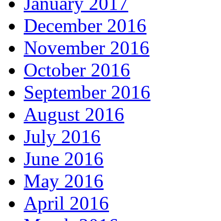
January 2017
December 2016
November 2016
October 2016
September 2016
August 2016
July 2016
June 2016
May 2016
April 2016