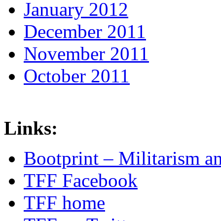
January 2012
December 2011
November 2011
October 2011
Links:
Bootprint – Militarism 
TFF Facebook
TFF home