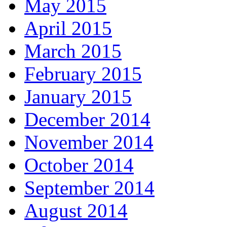
May 2015
April 2015
March 2015
February 2015
January 2015
December 2014
November 2014
October 2014
September 2014
August 2014