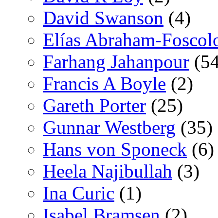
David Swanson
(4)
Elías Abraham-Foscol
Farhang Jahanpour
(54
Francis A Boyle
(2)
Gareth Porter
(25)
Gunnar Westberg
(35)
Hans von Sponeck
(6)
Heela Najibullah
(3)
Ina Curic
(1)
Isabel Bramsen
(2)