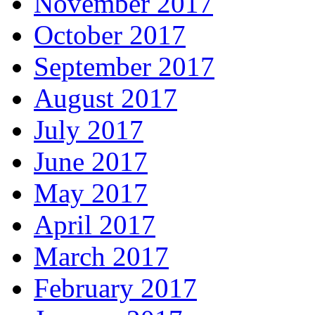
November 2017
October 2017
September 2017
August 2017
July 2017
June 2017
May 2017
April 2017
March 2017
February 2017