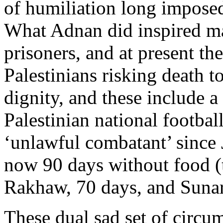
of humiliation long imposed
What Adnan did inspired m
prisoners, and at present the
Palestinians risking death to
dignity, and these include 
Palestinian national footba
‘unlawful combatant’ sinc
now 90 days without food (
Rakhaw, 70 days, and Sunar
These dual sad set of circu