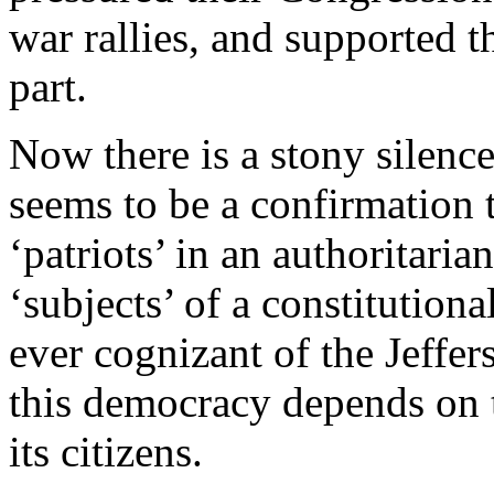
war rallies, and supported t
part.
Now there is a stony silenc
seems to be a confirmation t
‘patriots’ in an authoritari
‘subjects’ of a constitution
ever cognizant of the Jeffer
this democracy depends on 
its citizens.