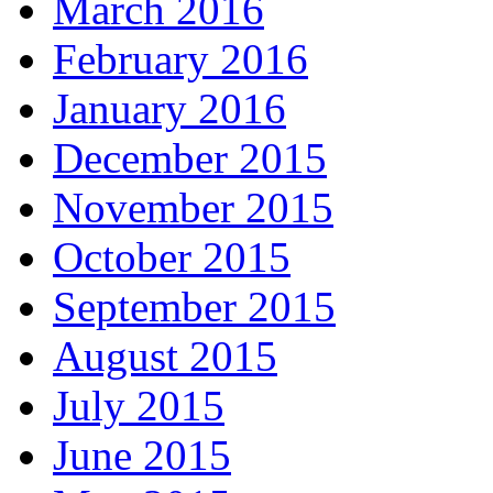
March 2016
February 2016
January 2016
December 2015
November 2015
October 2015
September 2015
August 2015
July 2015
June 2015