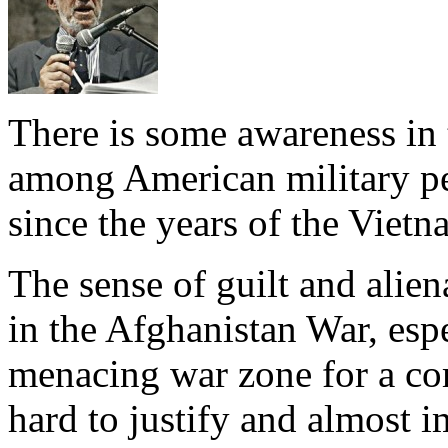
There is some awareness in 
among American military per
since the years of the Vietn
The sense of guilt and alien
in the Afghanistan War, espe
menacing war zone for a com
hard to justify and almost i