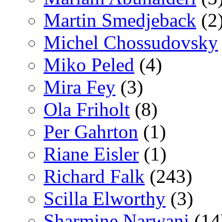
Martin Smedjeback
(2
Michel Chossudovsky
Miko Peled
(4)
Mira Fey
(3)
Ola Friholt
(8)
Per Gahrton
(1)
Riane Eisler
(1)
Richard Falk
(243)
Scilla Elworthy
(3)
Sharmine Narwani
(14