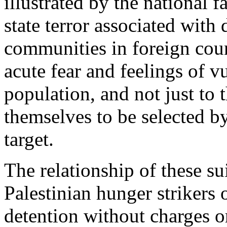
illustrated by the national f
state terror associated with 
communities in foreign coun
acute fear and feelings of vu
population, and not just to
themselves to be selected by
target.
The relationship of these su
Palestinian hunger strikers o
detention without charges or