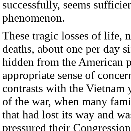
successfully, seems sufficie
phenomenon.
These tragic losses of life,
deaths, about one per day si
hidden from the American p
appropriate sense of concern
contrasts with the Vietnam 
of the war, when many famili
that had lost its way and was
pressured their Congressiona