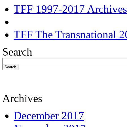
TFF 1997-2017 Archives
TFF The Transnational 2
Search
Search
Archives
December 2017