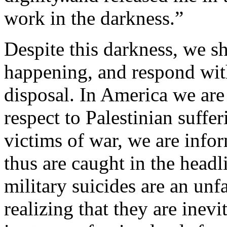
work in the darkness.”
Despite this darkness, we sh
happening, and respond wit
disposal. In America we are
respect to Palestinian suffe
victims of war, we are info
thus are caught in the headl
military suicides are an un
realizing that they are inev