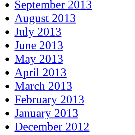
September 2013
August 2013
July 2013
June 2013
May 2013
April 2013
March 2013
February 2013
January 2013
December 2012