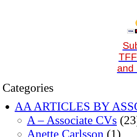
Sub
TFF
and 
Categories
AA ARTICLES BY ASS
A – Associate CVs
(23
Anette Carlsson
(1)