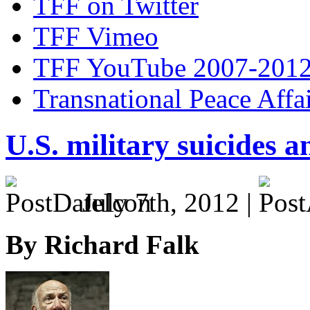
TFF on Twitter
TFF Vimeo
TFF YouTube 2007-201
Transnational Peace Affa
U.S. military suicides a
July 7th, 2012 |
By Richard Falk