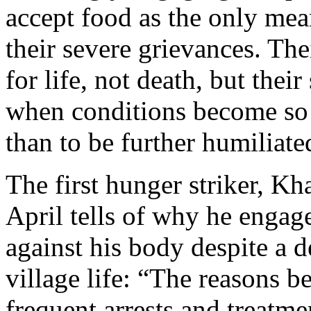
accept food as the only mean
their severe grievances. The
for life, not death, but their
when conditions become so d
than to be further humiliate
The first hunger striker, Kh
April tells of why he engag
against his body despite a 
village life: “The reasons 
frequent arrests and treatm