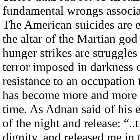
fundamental wrongs associat
The American suicides are es
the altar of the Martian god
hunger strikes are struggles 
terror imposed in darkness
resistance to an occupation 
has become more and more o
time. As Adnan said of his e
of the night and release: “..
dignity..and released me in t