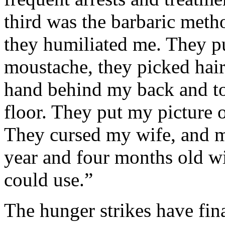
third was the barbaric meth
they humiliated me. They pu
moustache, they picked hair
hand behind my back and to 
floor. They put my picture o
They cursed my wife, and m
year and four months old wi
could use.”
The hunger strikes have fina