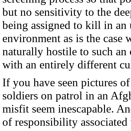
but no sensitivity to the de
being assigned to kill in an
environment as is the case w
naturally hostile to such an
with an entirely different cu
If you have seen pictures o
soldiers on patrol in an Afg
misfit seem inescapable. And
of responsibility associate