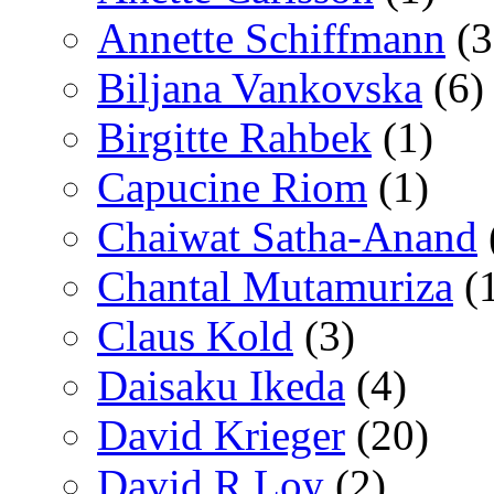
Annette Schiffmann
(3
Biljana Vankovska
(6)
Birgitte Rahbek
(1)
Capucine Riom
(1)
Chaiwat Satha-Anand
Chantal Mutamuriza
(
Claus Kold
(3)
Daisaku Ikeda
(4)
David Krieger
(20)
David R Loy
(2)