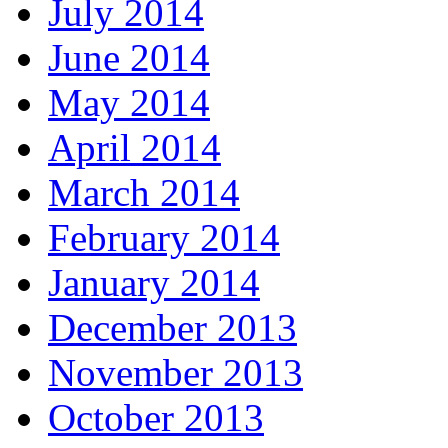
July 2014
June 2014
May 2014
April 2014
March 2014
February 2014
January 2014
December 2013
November 2013
October 2013