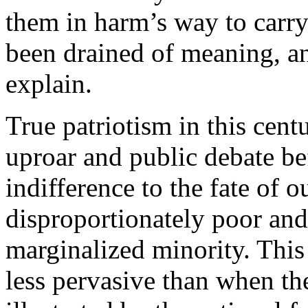
them in harm’s way to carry 
been drained of meaning, and
explain.
True patriotism in this cen
uproar and public debate be
indifference to the fate of 
disproportionately poor an
marginalized minority. This i
less pervasive than when the