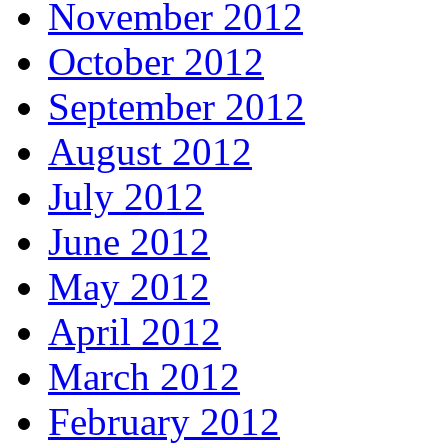
November 2012
October 2012
September 2012
August 2012
July 2012
June 2012
May 2012
April 2012
March 2012
February 2012