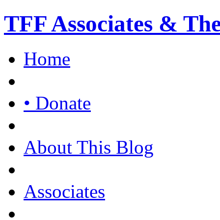
TFF Associates & Th
Home
• Donate
About This Blog
Associates