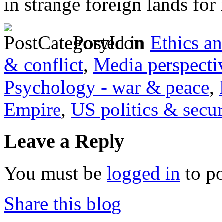
in strange foreign lands for
Posted in
Ethics a
& conflict
,
Media perspecti
Psychology - war & peace
,
Empire
,
US politics & secur
Leave a Reply
You must be
logged in
to p
Share this blog