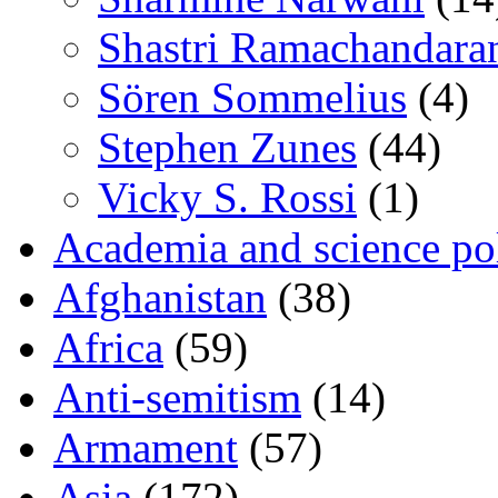
Shastri Ramachandara
Sören Sommelius
(4)
Stephen Zunes
(44)
Vicky S. Rossi
(1)
Academia and science pol
Afghanistan
(38)
Africa
(59)
Anti-semitism
(14)
Armament
(57)
Asia
(172)