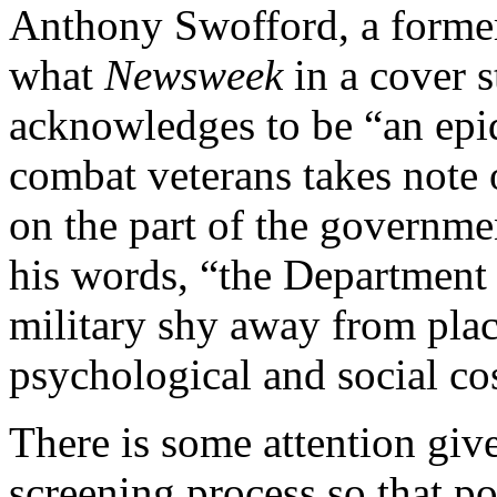
Anthony Swofford, a forme
what
Newsweek
in a cover 
acknowledges to be “an epi
combat veterans takes note o
on the part of the governme
his words, “the Department 
military shy away from plac
psychological and social co
There is some attention giv
screening process so that po