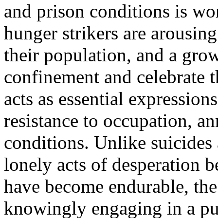
and prison conditions is w
hunger strikers are arousi
their population, and a gro
confinement and celebrate t
acts as essential expression
resistance to occupation, a
conditions. Unlike suicides
lonely acts of desperation b
have become endurable, the 
knowingly engaging in a pun