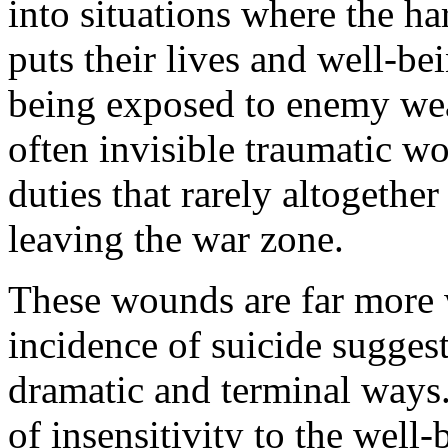
into situations where the h
puts their lives and well-bei
being exposed to enemy wea
often invisible traumatic w
duties that rarely altogethe
leaving the war zone.
These wounds are far more 
incidence of suicide suggest
dramatic and terminal ways.
of insensitivity to the well