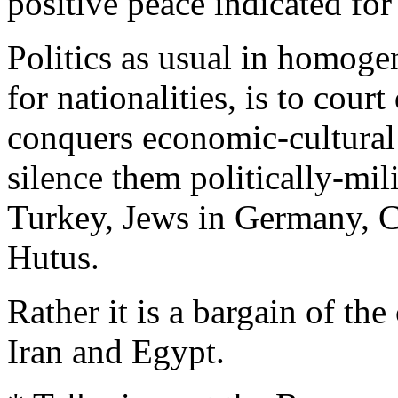
positive peace indicated for
Politics as usual in homoge
for nationalities, is to cour
conquers economic-cultural 
silence them politically-mil
Turkey, Jews in Germany, Ch
Hutus.
Rather it is a bargain of th
Iran and Egypt.