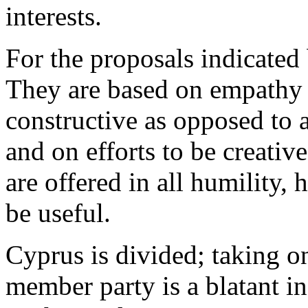
interests.
For the proposals indicated
They are based on empathy w
constructive as opposed to a
and on efforts to be creativ
are offered in all humility, 
be useful.
Cyprus is divided; taking o
member party is a blatant i