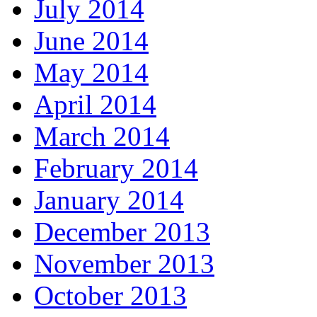
July 2014
June 2014
May 2014
April 2014
March 2014
February 2014
January 2014
December 2013
November 2013
October 2013