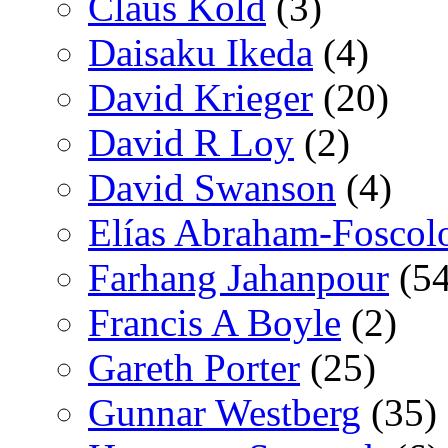
Claus Kold
(3)
Daisaku Ikeda
(4)
David Krieger
(20)
David R Loy
(2)
David Swanson
(4)
Elías Abraham-Foscol
Farhang Jahanpour
(54
Francis A Boyle
(2)
Gareth Porter
(25)
Gunnar Westberg
(35)