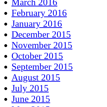
March 2016
February 2016
January 2016
December 2015
November 2015
October 2015
September 2015
August 2015
July 2015
June 2015