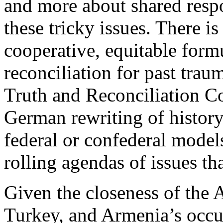
and more about shared respon
these tricky issues. There is
cooperative, equitable form
reconciliation for past trau
Truth and Reconciliation C
German rewriting of history
federal or confederal model
rolling agendas of issues th
Given the closeness of the A
Turkey, and Armenia’s occup