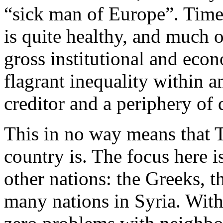
“sick man of Europe”. Time
is quite healthy, and much o
gross institutional and eco
flagrant inequality within 
creditor and a periphery of
This in no way means that T
country is. The focus here 
other nations: the Greeks, 
many nations in Syria. With 