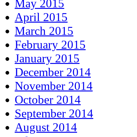
May 2015
April 2015
March 2015
February 2015
January 2015
December 2014
November 2014
October 2014
September 2014
August 2014