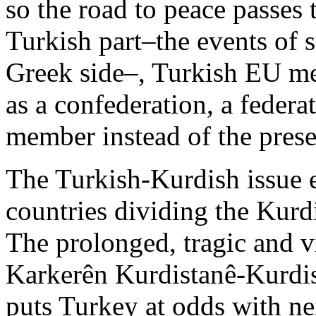
so the road to peace passes 
Turkish part–the events of
Greek side–, Turkish EU me
as a confederation, a federa
member instead of the prese
The Turkish-Kurdish issue e
countries dividing the Kurdi
The prolonged, tragic and 
Karkerên Kurdistanê-Kurdist
puts Turkey at odds with n