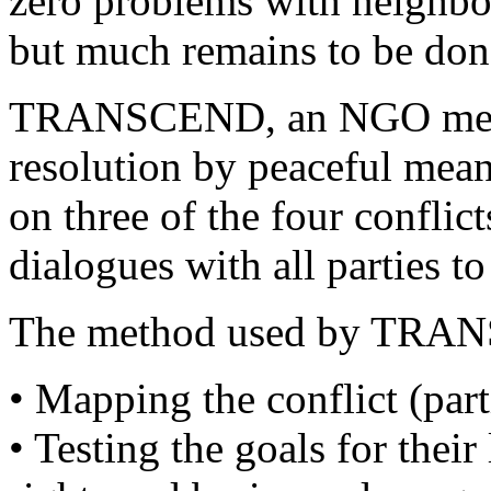
zero problems with neighbo
but much remains to be don
TRANSCEND, an NGO mediat
resolution by peaceful mean
on three of the four conflic
dialogues with all parties to
The method used by TRANS
• Mapping the conflict (parti
• Testing the goals for thei