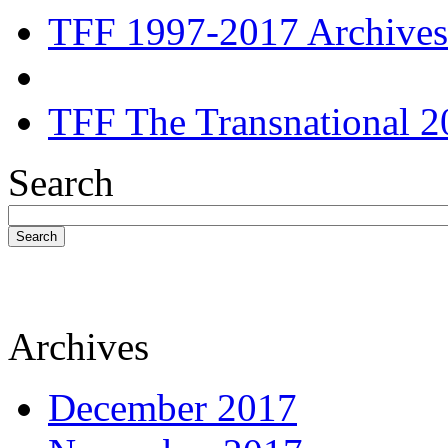
TFF 1997-2017 Archives
TFF The Transnational 2
Search
Search
Archives
December 2017