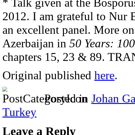
* Talk given at the Bosporu
2012. I am grateful to Nur 
an excellent panel. More o
Azerbaijan in
50 Years: 100
chapters 15, 23 & 89. TRA
Original published
here
.
Posted in
Johan Ga
Turkey
Leave a Reply