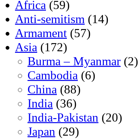
Africa
(59)
Anti-semitism
(14)
Armament
(57)
Asia
(172)
Burma – Myanmar
(2)
Cambodia
(6)
China
(88)
India
(36)
India-Pakistan
(20)
Japan
(29)