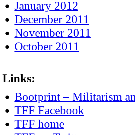
January 2012
December 2011
November 2011
October 2011
Links:
Bootprint – Militarism 
TFF Facebook
TFF home