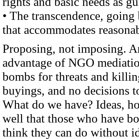
rights and basic needs as gu
• The transcendence, going
that accommodates reasonabl
Proposing, not imposing. An
advantage of NGO mediation
bombs for threats and killi
buyings, and no decisions 
What do we have? Ideas, ho
well that those who have b
think they can do without i