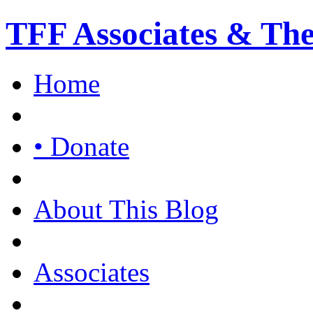
TFF Associates & Th
Home
• Donate
About This Blog
Associates