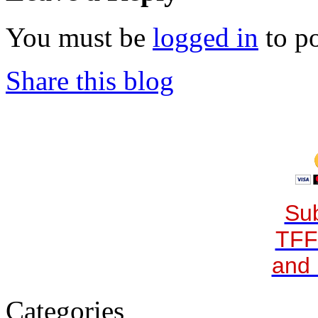
You must be
logged in
to p
Share this blog
Sub
TFF
and 
Categories