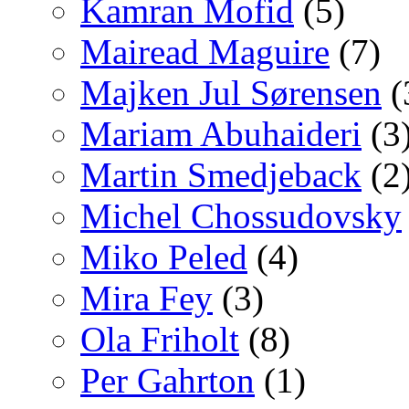
Kamran Mofid
(5)
Mairead Maguire
(7)
Majken Jul Sørensen
(
Mariam Abuhaideri
(3
Martin Smedjeback
(2
Michel Chossudovsky
Miko Peled
(4)
Mira Fey
(3)
Ola Friholt
(8)
Per Gahrton
(1)