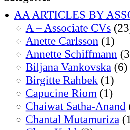
AA ARTICLES BY ASS
A – Associate CVs
(23
Anette Carlsson
(1)
Annette Schiffmann
(3
Biljana Vankovska
(6)
Birgitte Rahbek
(1)
Capucine Riom
(1)
Chaiwat Satha-Anand
Chantal Mutamuriza
(