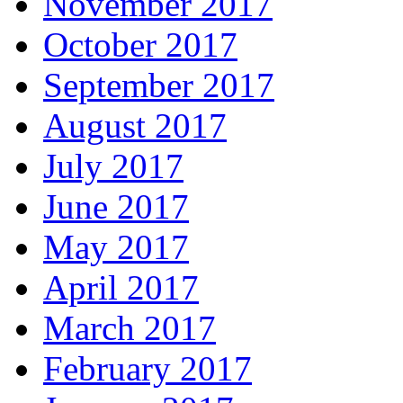
November 2017
October 2017
September 2017
August 2017
July 2017
June 2017
May 2017
April 2017
March 2017
February 2017