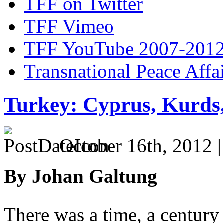
TFF on Twitter
TFF Vimeo
TFF YouTube 2007-201
Transnational Peace Affa
Turkey: Cyprus, Kurds
October 16th, 2012 
By Johan Galtung
There was a time, a century