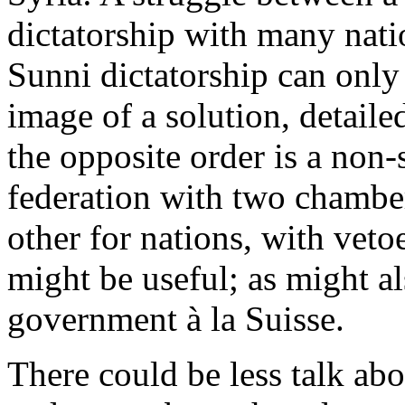
dictatorship with many nati
Sunni dictatorship can only
image of a solution, detaile
the opposite order is a non-s
federation with two chamber
other for nations, with veto
might be useful; as might al
government à la Suisse.
There could be less talk abo