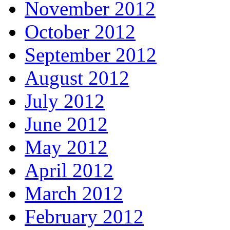
November 2012
October 2012
September 2012
August 2012
July 2012
June 2012
May 2012
April 2012
March 2012
February 2012