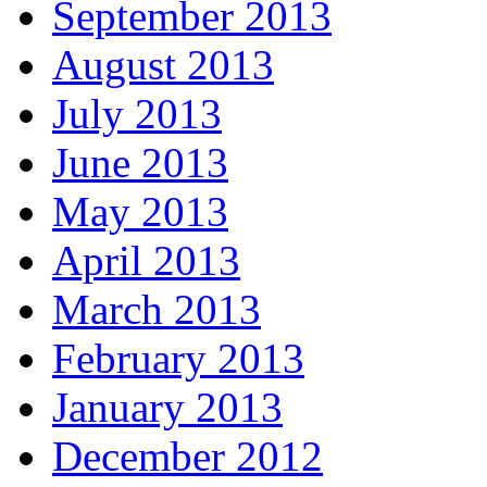
September 2013
August 2013
July 2013
June 2013
May 2013
April 2013
March 2013
February 2013
January 2013
December 2012