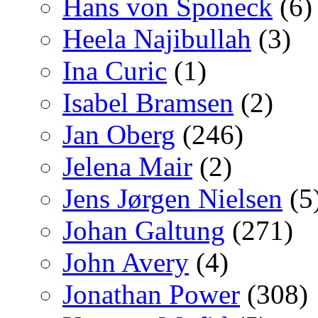
Hans von Sponeck
(6)
Heela Najibullah
(3)
Ina Curic
(1)
Isabel Bramsen
(2)
Jan Oberg
(246)
Jelena Mair
(2)
Jens Jørgen Nielsen
(5
Johan Galtung
(271)
John Avery
(4)
Jonathan Power
(308)