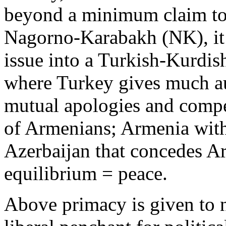
beyond a minimum claim to
Nagorno-Karabakh (NK), it m
issue into a Turkish-Kurdi
where Turkey gives much a
mutual apologies and compe
of Armenians; Armenia with
Azerbaijan that concedes A
equilibrium = peace.
Above primacy is given to na