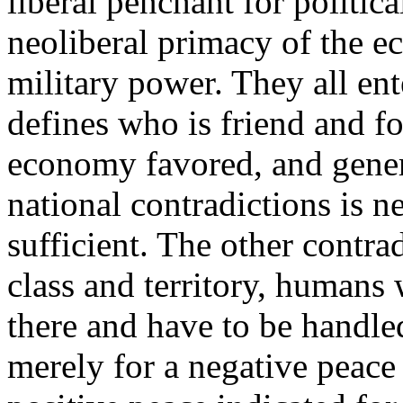
liberal penchant for politica
neoliberal primacy of the ec
military power. They all ente
defines who is friend and fo
economy favored, and genera
national contradictions is n
sufficient. The other contra
class and territory, humans 
there and have to be handle
merely for a negative peace 