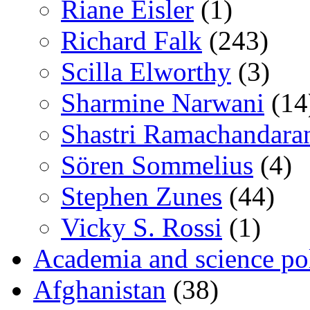
Riane Eisler
(1)
Richard Falk
(243)
Scilla Elworthy
(3)
Sharmine Narwani
(14
Shastri Ramachandara
Sören Sommelius
(4)
Stephen Zunes
(44)
Vicky S. Rossi
(1)
Academia and science pol
Afghanistan
(38)