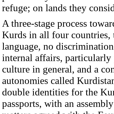
refuge; on lands they consi
A three-stage process towar
Kurds in all four countries, 
language, no discriminatio
internal affairs, particularl
culture in general, and a co
autonomies called Kurdista
double identities for the Ku
passports, with an assembly