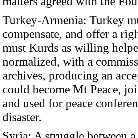
matters agreed with the Four
Turkey-Armenia: Turkey mus
compensate, and offer a rig
must Kurds as willing helpe
normalized, with a commissi
archives, producing an acce
could become Mt Peace, joi
and used for peace conferen
disaster.
Syria: A struggle between a