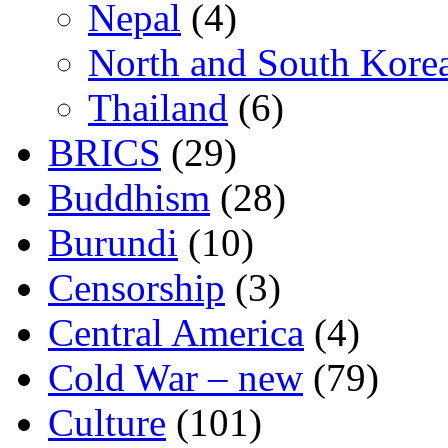
Nepal
(4)
North and South Kore
Thailand
(6)
BRICS
(29)
Buddhism
(28)
Burundi
(10)
Censorship
(3)
Central America
(4)
Cold War – new
(79)
Culture
(101)