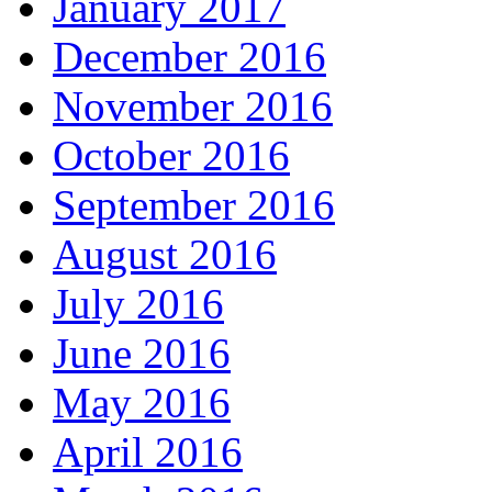
January 2017
December 2016
November 2016
October 2016
September 2016
August 2016
July 2016
June 2016
May 2016
April 2016