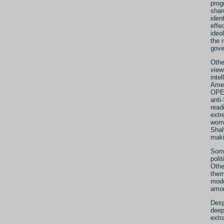
prog
shar
iden
effe
ideo
the 
gove
Othe
view
inte
Amer
OPEC
anti
read
extr
wome
Shah
maki
Some
poli
Othe
them
mode
amo
Desp
deep
extr