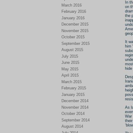
In t
March 2016
on t
dram
February 2016
the 
January 2016
inap
December 2015
undo
Amer
November 2015
geop
October 2015
It w
September 2015
him 
August 2015
subo
regi
July 2015
unde
June 2015
most
hide
May 2015
April 2015
Desp
Iran
March 2015
amba
February 2015
heig
January 2015
poss
resi
December 2014
November 2014
As l
even
October 2014
War 
September 2014
thei
‘blo
August 2014
July 2014