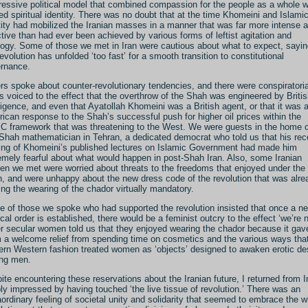
ressive political model that combined compassion for the people as a whole w
ed spiritual identity. There was no doubt that at the time Khomeini and Islami
tity had mobilized the Iranian masses in a manner that was far more intense 
ctive than had ever been achieved by various forms of leftist agitation and
logy. Some of those we met in Iran were cautious about what to expect, sayi
revolution has unfolded ‘too fast’ for a smooth transition to constitutional
rnance.
rs spoke about counter-revolutionary tendencies, and there were conspiratoria
s voiced to the effect that the overthrow of the Shah was engineered by Briti
lligence, and even that Ayatollah Khomeini was a British agent, or that it was 
ican response to the Shah’s successful push for higher oil prices within the
 framework that was threatening to the West. We were guests in the home o
-Shah mathematician in Tehran, a dedicated democrat who told us that his rec
ing of Khomeini’s published lectures on Islamic Government had made him
emely fearful about what would happen in post-Shah Iran. Also, some Iranian
n we met were worried about threats to the freedoms that enjoyed under the
, and were unhappy about the new dress code of the revolution that was alre
ng the wearing of the chador virtually mandatory.
 of those we spoke who had supported the revolution insisted that once a n
tical order is established, there would be a feminist outcry to the effect ‘we’re n
r secular women told us that they enjoyed wearing the chador because it gav
 a welcome relief from spending time on cosmetics and the various ways tha
rn Western fashion treated women as ‘objects’ designed to awaken erotic de
ng men.
ite encountering these reservations about the Iranian future, I returned from I
ly impressed by having touched ‘the live tissue of revolution.’ There was an
aordinary feeling of societal unity and solidarity that seemed to embrace the 