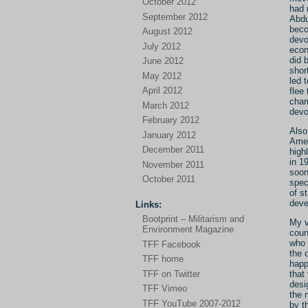
October 2012
had 
September 2012
Abdu
beco
August 2012
devo
July 2012
econ
did 
June 2012
shor
May 2012
led 
April 2012
flee
cham
March 2012
devo
February 2012
Also
January 2012
Amer
December 2011
high
in 1
November 2011
soon
October 2011
spec
of s
deve
Links:
Bootprint – Militarism and
My v
Environment Magazine
coun
who 
TFF Facebook
the 
TFF home
happ
TFF on Twitter
that
desi
TFF Vimeo
the 
TFF YouTube 2007-2012
by t