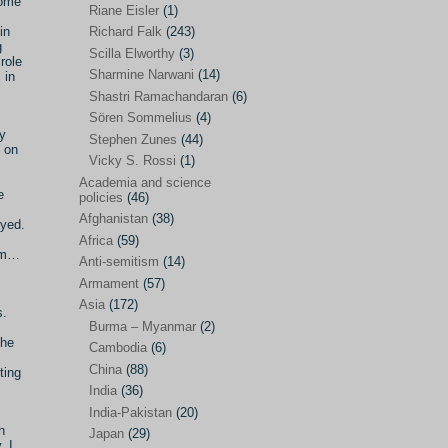
some
Riane Eisler
(1)
Kamran Mofid
(5)
in
Richard Falk
(243)
g
Scilla Elworthy
(3)
Mairead Maguire
(7)
role
Sharmine Narwani
(14)
 in
Majken Jul Sørensen
(3)
Shastri Ramachandaran
(6)
Sören Sommelius
(4)
Mariam Abuhaideri
(3)
y
Stephen Zunes
(44)
Martin Smedjeback
(2)
 on
Vicky S. Rossi
(1)
Michel Chossudovsky
(2)
Academia and science
e
policies
(46)
Miko Peled
(4)
Afghanistan
(38)
eyed.
Mira Fey
(3)
Africa
(59)
lam…
Anti-semitism
(14)
Ola Friholt
(8)
Armament
(57)
Per Gahrton
(1)
Asia
(172)
s.
Burma – Myanmar
(2)
Riane Eisler
(1)
the
Cambodia
(6)
Richard Falk
(243)
China
(88)
ting
Scilla Elworthy
(3)
India
(36)
India-Pakistan
(20)
Sharmine Narwani
(14)
h
Japan
(29)
. I
Shastri Ramachandaran
(6)