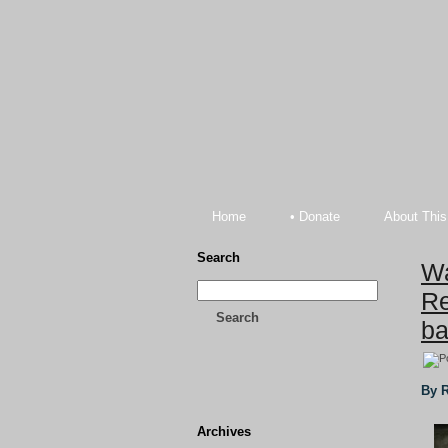
Home
• Donate
About This
Search
Wa
Re
Search
ba
By R
Archives