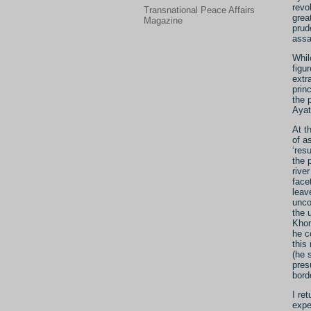
revo
Transnational Peace Affairs
grea
Magazine
prud
assa
Whil
figu
extr
prin
the 
Ayat
At t
of a
‘res
the 
rive
face
leav
unco
the 
Khom
he c
this
(he 
pres
bord
I re
expe