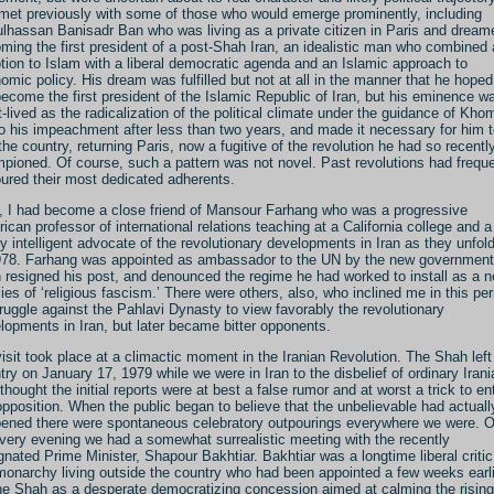
met previously with some of those who would emerge prominently, including
lhassan Banisadr Ban who was living as a private citizen in Paris and dream
ming the first president of a post-Shah Iran, an idealistic man who combined 
tion to Islam with a liberal democratic agenda and an Islamic approach to
omic policy. His dream was fulfilled but not at all in the manner that he hope
become the first president of the Islamic Republic of Iran, but his eminence w
t-lived as the radicalization of the political climate under the guidance of Kho
to his impeachment after less than two years, and made it necessary for him 
 the country, returning Paris, now a fugitive of the revolution he had so recentl
pioned. Of course, such a pattern was not novel. Past revolutions had freque
ured their most dedicated adherents.
, I had become a close friend of Mansour Farhang who was a progressive
ican professor of international relations teaching at a California college and a
ly intelligent advocate of the revolutionary developments in Iran as they unfol
978. Farhang was appointed as ambassador to the UN by the new government
 resigned his post, and denounced the regime he had worked to install as a 
ies of ‘religious fascism.’ There were others, also, who inclined me in this per
truggle against the Pahlavi Dynasty to view favorably the revolutionary
lopments in Iran, but later became bitter opponents.
isit took place at a climactic moment in the Iranian Revolution. The Shah left
try on January 17, 1979 while we were in Iran to the disbelief of ordinary Iran
thought the initial reports were at best a false rumor and at worst a trick to en
opposition. When the public began to believe that the unbelievable had actuall
ened there were spontaneous celebratory outpourings everywhere we were. 
 very evening we had a somewhat surrealistic meeting with the recently
gnated Prime Minister, Shapour Bakhtiar. Bakhtiar was a longtime liberal critic
monarchy living outside the country who had been appointed a few weeks earl
he Shah as a desperate democratizing concession aimed at calming the rising