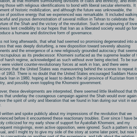
lation, at that moment surmounting divisions of class and ethnicity, and even
ing those with religious identifications to bond with liberal secular elements. I
ment of historic mobilization, and although the future was unknowable, the
ase of positive energy that we experienced was remarkable. It included walkin
aceful and joyous demonstration of several million in Tehran to celebrate the
rture of the Shah and the victory of the revolution. Such an outpouring of lov
iness lent credibility to our hopes that Iran as a liberated society would go fo
roduce a humane and distinctive form of governance.
as not long afterwards, that what had seemed so promising degenerated into a
ess that was deeply disturbing, a new disposition toward severely abusing
nents and the emergence of a new religiously grounded autocracy that seem
nscrupulous as its predecessor. Khomeini surfaced as the supreme leader of 
 of harsh regime, acknowledged as such without ever being elected. To be sur
e were violent counter-revolutionary forces at work in Iran, and there were
icions that the United States was maneuvering behind the scenes to repeat i
 of 1953. There is no doubt that the United States encouraged Saddam Huss
ttack Iran in 1980, hoping at least to detach the oil province of Kuzistan from 
try, and possibly even toppling the Khomeini government.
ver, these developments are interpreted, there seemed little likelihood that t
es that underlay the courageous campaign against the Shah would ever again
ve the spirit of unity and liberation that we found in Iran during our visit in ear
.
d written and spoke publicly about my impressions of the revolution that we
rienced before it encountered these reactionary troubles. Ever since I have b
ply criticized for my early show of support for Ayatollah Khomeini, and my
equent misgivings, even active opposition, were ignored. Such a pattern is n
ual, and I might try to give my side of the story at some later point, but now I
 to concentrate on another part of the experience, and talk about the relation