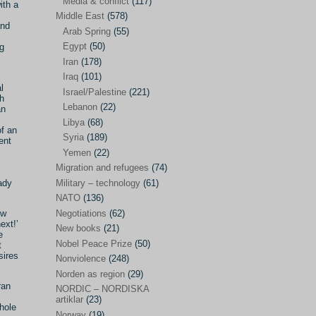
Media & conflict
(117)
Disarmament
(71)
ith a
c
Middle East
(578)
Discrimination
(22)
and
Arab Spring
(55)
Eastern Europe
(41)
Egypt
(50)
ng
Iran
(178)
Environmental concerns
(26)
Iraq
(101)
l
Ethics and values
(164)
Israel/Palestine
(221)
sh
Lebanon
(22)
an
EU politics
(95)
Libya
(68)
f an
European Union
(227)
Syria
(189)
ent
EU peace
(76)
Yemen
(22)
Migration and refugees
(74)
EU politics/economics
(53)
Military – technology
(61)
ady
EU security
(62)
NATO
(136)
Negotiations
(62)
ew
Ex Yugoslavia
(54)
ext!’
New books
(21)
e
Kosovo/a
(21)
Nobel Peace Prize
(50)
t
sires
Ex-Yugoslavia/Balkans
(26)
Nonviolence
(248)
Norden as region
(29)
Freedom of expression
(28)
ran
NORDIC – NORDISKA
From our own world
artiklar
(23)
(37)
whole
Norway
(19)