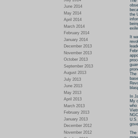
The 
obse
June 2014
beca
May 2014
the 
info
April 2014
bein
March 2014
exile
February 2014
It wa
January 2014
revo
December 2013
lead
Febr
November 2013
appo
October 2013
proc
guar
September 2013
pron
August 2013
The 
base
July 2013
Revo
June 2013
blas
May 2013
In J
April 2013
My c
who 
March 2013
Viet
February 2013
NGOs
January 2013
U.S.
gove
December 2012
November 2012
The 
move