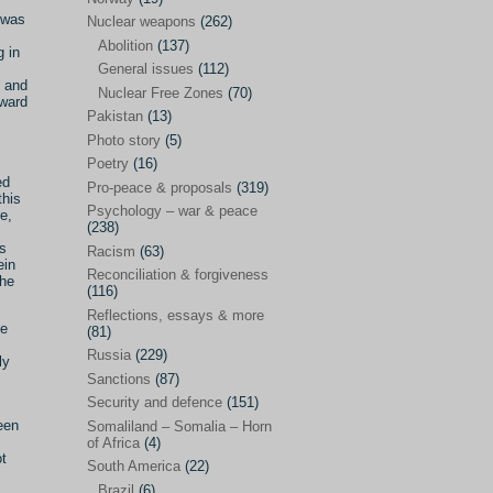
Future perspectives
(222)
t was
Nuclear weapons
(262)
Georgia
(14)
Abolition
(137)
g in
General issues
(112)
Global economics
(110)
e and
Nuclear Free Zones
(70)
rward
Global trends & events
(188)
Pakistan
(13)
Human rights and justice
(355)
Photo story
(5)
Poetry
(16)
India
(32)
ed
Pro-peace & proposals
(319)
this
Integration
(21)
Psychology – war & peace
e,
(238)
International law
(286)
ts
Racism
(63)
ein
Islamophobia
(56)
Reconciliation & forgiveness
the
(116)
Media perspectives
(266)
Reflections, essays & more
he
(81)
Alternatives – peace
(58)
Russia
(229)
ly
Media & conflict
(117)
Sanctions
(87)
Security and defence
(151)
Middle East
(578)
een
Somaliland – Somalia – Horn
Arab Spring
(55)
of Africa
(4)
ot
South America
(22)
Egypt
(50)
Brazil
(6)