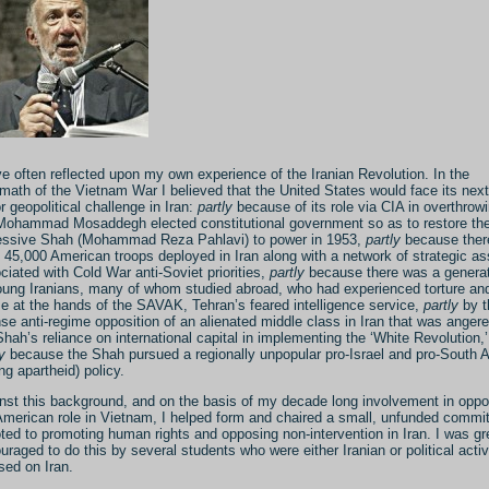
ve often reflected upon my own experience of the Iranian Revolution. In the
rmath of the Vietnam War I believed that the United States would face its next
r geopolitical challenge in Iran:
partly
because of its role via CIA in overthrow
Mohammad Mosaddegh elected constitutional government so as to restore th
essive Shah (Mohammad Reza Pahlavi) to power in 1953,
partly
because ther
 45,000 American troops deployed in Iran along with a network of strategic as
ciated with Cold War anti-Soviet priorities,
partly
because there was a genera
oung Iranians, many of whom studied abroad, who had experienced torture an
e at the hands of the SAVAK, Tehran’s feared intelligence service,
partly
by t
nse anti-regime opposition of an alienated middle class in Iran that was anger
Shah’s reliance on international capital in implementing the ‘White Revolution,
y
because the Shah pursued a regionally unpopular pro-Israel and pro-South A
ing apartheid) policy.
nst this background, and on the basis of my decade long involvement in oppo
American role in Vietnam, I helped form and chaired a small, unfunded commi
ted to promoting human rights and opposing non-intervention in Iran. I was gr
uraged to do this by several students who were either Iranian or political activ
sed on Iran.