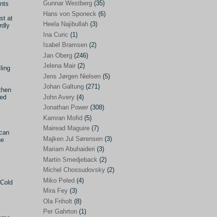
Gunnar Westberg
(35)
ents
Elías Abraham-Foscolo
(3)
Hans von Sponeck
(6)
st at
Heela Najibullah
(3)
rdly
Farhang Jahanpour
(54)
Ina Curic
(1)
Francis A Boyle
(2)
Isabel Bramsen
(2)
Jan Oberg
(246)
Gareth Porter
(25)
Jelena Mair
(2)
ling
Gunnar Westberg
(35)
Jens Jørgen Nielsen
(5)
Hans von Sponeck
(6)
Johan Galtung
(271)
then
John Avery
(4)
ted
Heela Najibullah
(3)
Jonathan Power
(308)
Ina Curic
(1)
Kamran Mofid
(5)
Mairead Maguire
(7)
Isabel Bramsen
(2)
ican
Majken Jul Sørensen
(3)
he
Jan Oberg
(246)
Mariam Abuhaideri
(3)
Jelena Mair
(2)
Martin Smedjeback
(2)
Michel Chossudovsky
(2)
Jens Jørgen Nielsen
(5)
Miko Peled
(4)
 Cold
Johan Galtung
(271)
Mira Fey
(3)
Ola Friholt
(8)
John Avery
(4)
Per Gahrton
(1)
Jonathan Power
(308)