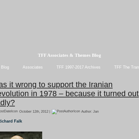
TFF Associates & Themes Blog
 Blog
Associates
TFF 1997-2017 Archives
TFF The Tran
s it wrong to support the Iranian
volution in 1978 – because it turned out
dly?
October 12th, 2012 |
Author:
Jan
ichard Falk