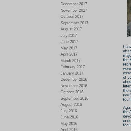
December 2017
November 2017
October 2017
September 2017
August 2017
July 2017
June 2017
I ha
May 2017
afte
April 2017
majo
the 
March 2017
repr
February 2017
were
asso
January 2017
of y
December 2016
abus
November 2016
inte
the 
October 2016
partl
September 2016
(dur
August 2016
Agai
July 2016
the 
devo
June 2016
enco
May 2016
focu
April 2016