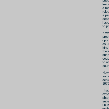
popu
lead
a mo
rele
a pe
depa
happ
to p
It w
proc
oppo
as u
kind
ther
susp
coup
to a
coun
Howe
valu
achie
1979
I ha
expe
shar
subs
unus
wish