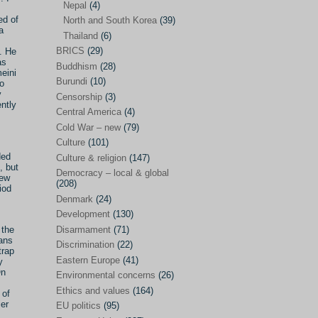
Nepal
(4)
ed of
North and South Korea
(39)
Sören Sommelius
(4)
a
Thailand
(6)
Stephen Zunes
(44)
BRICS
(29)
d. He
as
Vicky S. Rossi
(1)
Buddhism
(28)
meini
Burundi
(10)
to
Academia and science policies
(46)
y
Censorship
(3)
ntly
Afghanistan
(38)
Central America
(4)
Cold War – new
(79)
Africa
(59)
Culture
(101)
Anti-semitism
(14)
ded
Culture & religion
(147)
, but
Armament
(57)
Democracy – local & global
new
(208)
iod
Asia
(172)
Denmark
(24)
Burma – Myanmar
(2)
Development
(130)
Disarmament
(71)
 the
Cambodia
(6)
ians
Discrimination
(22)
trap
China
(88)
Eastern Europe
(41)
y
On
Environmental concerns
(26)
India
(36)
Ethics and values
(164)
 of
India-Pakistan
(20)
ier
EU politics
(95)