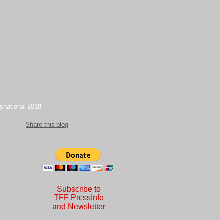
snational 2018-
Share this blog
Subscribe to
TFF PressInfo
and Newsletter