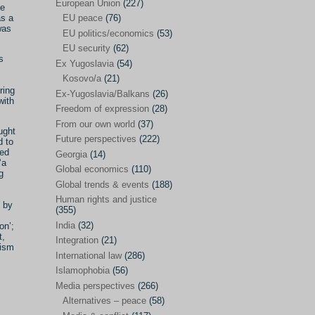
Japan
(29)
European Union
(227)
he
as a
EU peace
(76)
Nepal
(4)
was
EU politics/economics
(53)
North and South Korea
(39)
EU security
(62)
s
Ex Yugoslavia
(54)
Thailand
(6)
Kosovo/a
(21)
BRICS
(29)
ring
Ex-Yugoslavia/Balkans
(26)
with
Buddhism
(28)
Freedom of expression
(28)
From our own world
(37)
Burundi
(10)
ught
Future perspectives
(222)
d to
Censorship
(3)
red
Georgia
(14)
‘a
Global economics
(110)
Central America
(4)
g
Global trends & events
(188)
Cold War – new
(79)
Human rights and justice
 by
(355)
Culture
(101)
India
(32)
on’;
Culture & religion
(147)
t,
Integration
(21)
lism
Democracy – local & global
(208)
International law
(286)
Islamophobia
(56)
Denmark
(24)
Media perspectives
(266)
Development
(130)
Alternatives – peace
(58)