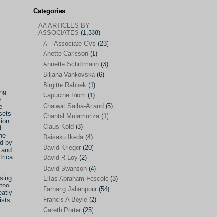
Categories
AA ARTICLES BY
AA ARTICLES BY ASSOCIATES
(1,338)
ASSOCIATES
(1,338)
A – Associate CVs
(23)
A – Associate CVs
(23)
Anette Carlsson
(1)
Anette Carlsson
(1)
Annette Schiffmann
(3)
Annette Schiffmann
(3)
Biljana Vankovska
(6)
Biljana Vankovska
(6)
Birgitte Rahbek
(1)
ing
Capucine Riom
(1)
e
Birgitte Rahbek
(1)
Chaiwat Satha-Anand
(5)
e
sets
Capucine Riom
(1)
Chantal Mutamuriza
(1)
tion
Claus Kold
(3)
d
Chaiwat Satha-Anand
(5)
he
Daisaku Ikeda
(4)
ed by
Chantal Mutamuriza
(1)
David Krieger
(20)
’ and
frica
Claus Kold
(3)
David R Loy
(2)
David Swanson
(4)
Daisaku Ikeda
(4)
sing
Elías Abraham-Foscolo
(3)
ttee
David Krieger
(20)
Farhang Jahanpour
(54)
eatly
Francis A Boyle
(2)
ists
David R Loy
(2)
Gareth Porter
(25)
David Swanson
(4)