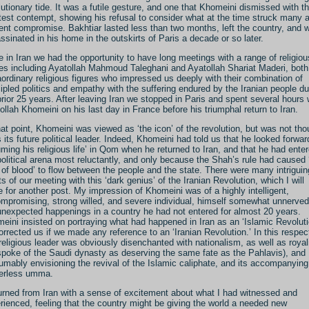
lutionary tide. It was a futile gesture, and one that Khomeini dismissed with t
test contempt, showing his refusal to consider what at the time struck many 
ent compromise. Bakhtiar lasted less than two months, left the country, and 
ssinated in his home in the outskirts of Paris a decade or so later.
e in Iran we had the opportunity to have long meetings with a range of religiou
res including Ayatollah Mahmoud Taleghani and Ayatollah Shariat Maderi, both
aordinary religious figures who impressed us deeply with their combination of
cipled politics and empathy with the suffering endured by the Iranian people du
prior 25 years. After leaving Iran we stopped in Paris and spent several hours 
ollah Khomeini on his last day in France before his triumphal return to Iran.
hat point, Khomeini was viewed as ‘the icon’ of the revolution, but was not tho
s its future political leader. Indeed, Khomeini had told us that he looked forwar
uming his religious life’ in Qom when he returned to Iran, and that he had ente
political arena most reluctantly, and only because the Shah’s rule had caused 
r of blood’ to flow between the people and the state. There were many intriguin
ts of our meeting with this ‘dark genius’ of the Iranian Revolution, which I will
e for another post. My impression of Khomeini was of a highly intelligent,
mpromising, strong willed, and severe individual, himself somewhat unnerved
unexpected happenings in a country he had not entered for almost 20 years.
eini insisted on portraying what had happened in Iran as an ‘Islamic Revoluti
orrected us if we made any reference to an ‘Iranian Revolution.’ In this respec
 religious leader was obviously disenchanted with nationalism, as well as roya
spoke of the Saudi dynasty as deserving the same fate as the Pahlavis), and
umably envisioning the revival of the Islamic caliphate, and its accompanying
erless umma.
turned from Iran with a sense of excitement about what I had witnessed and
rienced, feeling that the country might be giving the world a needed new