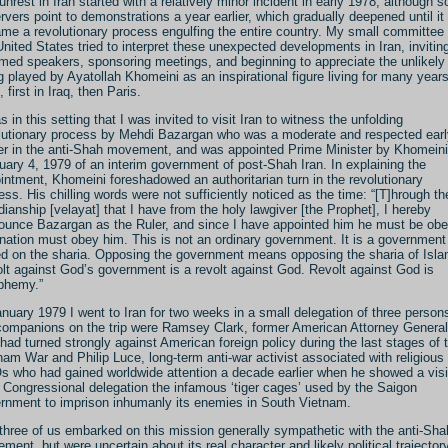
unrest in Iran started with a relatively minor incident in early 1978, although 
rvers point to demonstrations a year earlier, which gradually deepened until it
me a revolutionary process engulfing the entire country. My small committee 
United States tried to interpret these unexpected developments in Iran, invitin
rmed speakers, sponsoring meetings, and beginning to appreciate the unlikely 
g played by Ayatollah Khomeini as an inspirational figure living for many years
, first in Iraq, then Paris.
s in this setting that I was invited to visit Iran to witness the unfolding
lutionary process by Mehdi Bazargan who was a moderate and respected earl
er in the anti-Shah movement, and was appointed Prime Minister by Khomeini
uary 4, 1979 of an interim government of post-Shah Iran. In explaining the
intment, Khomeini foreshadowed an authoritarian turn in the revolutionary
ess. His chilling words were not sufficiently noticed as the time: “[T]hrough th
dianship [velayat] that I have from the holy lawgiver [the Prophet], I hereby
ounce Bazargan as the Ruler, and since I have appointed him he must be ob
nation must obey him. This is not an ordinary government. It is a government
d on the sharia. Opposing the government means opposing the sharia of Is
lt against God’s government is a revolt against God. Revolt against God is
phemy.”
anuary 1979 I went to Iran for two weeks in a small delegation of three person
ompanions on the trip were Ramsey Clark, former American Attorney General
had turned strongly against American foreign policy during the last stages of 
nam War and Philip Luce, long-term anti-war activist associated with religious
 who had gained worldwide attention a decade earlier when he showed a visi
 Congressional delegation the infamous ‘tiger cages’ used by the Saigon
rnment to imprison inhumanly its enemies in South Vietnam.
three of us embarked on this mission generally sympathetic with the anti-Sha
ment, but were uncertain about its real character and likely political trajectory