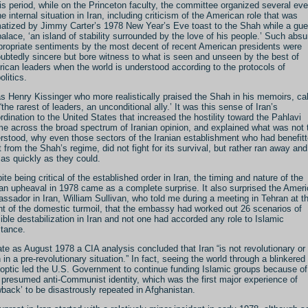
his period, while on the Princeton faculty, the committee organized several ev
he internal situation in Iran, including criticism of the American role that was
atized by Jimmy Carter’s 1978 New Year’s Eve toast to the Shah while a gue
palace, ‘an island of stability surrounded by the love of his people.’ Such absu
propriate sentiments by the most decent of recent American presidents were
ubtedly sincere but bore witness to what is seen and unseen by the best of
ican leaders when the world is understood according to the protocols of
olitics.
as Henry Kissinger who more realistically praised the Shah in his memoirs, cal
“the rarest of leaders, an unconditional ally.’ It was this sense of Iran’s
rdination to the United States that increased the hostility toward the Pahlavi
me across the broad spectrum of Iranian opinion, and explained what was not 
rstood, why even those sectors of the Iranian establishment who had benefit
 from the Shah’s regime, did not fight for its survival, but rather ran away and
 as quickly as they could.
ite being critical of the established order in Iran, the timing and nature of the
ian upheaval in 1978 came as a complete surprise. It also surprised the Amer
ssador in Iran, William Sullivan, who told me during a meeting in Tehran at t
ht of the domestic turmoil, that the embassy had worked out 26 scenarios of
ible destabilization in Iran and not one had accorded any role to Islamic
stance.
ate as August 1978 a CIA analysis concluded that Iran “is not revolutionary or
 in a pre-revolutionary situation.” In fact, seeing the world through a blinkered
optic led the U.S. Government to continue funding Islamic groups because of
r presumed anti-Communist identity, which was the first major experience of
wback’ to be disastrously repeated in Afghanistan.