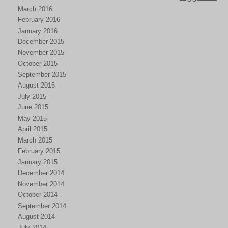
March 2016
February 2016
January 2016
December 2015
November 2015
October 2015
September 2015
August 2015
July 2015
June 2015
May 2015
April 2015
March 2015
February 2015
January 2015
December 2014
November 2014
October 2014
September 2014
August 2014
July 2014