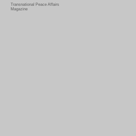
Transnational Peace Affairs
Magazine