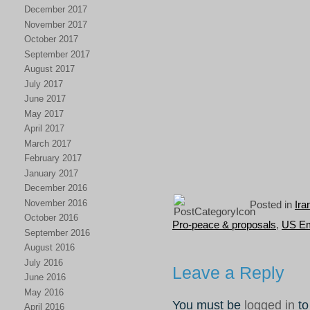
December 2017
November 2017
October 2017
September 2017
August 2017
July 2017
June 2017
May 2017
April 2017
March 2017
February 2017
January 2017
December 2016
November 2016
Posted in
Ira
October 2016
Pro-peace & proposals
,
US Em
September 2016
August 2016
July 2016
Leave a Reply
June 2016
May 2016
You must be
logged in
to
April 2016