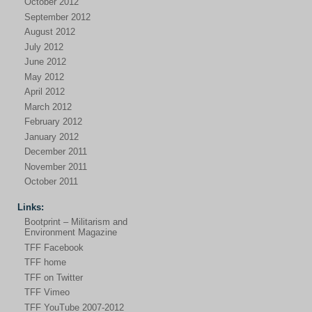
October 2012
September 2012
August 2012
July 2012
June 2012
May 2012
April 2012
March 2012
February 2012
January 2012
December 2011
November 2011
October 2011
Links:
Bootprint – Militarism and
Environment Magazine
TFF Facebook
TFF home
TFF on Twitter
TFF Vimeo
TFF YouTube 2007-2012