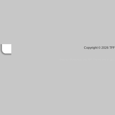
Copyright © 2026 TFF 
Blog by Wordpress.org, WP Theme site at
tan