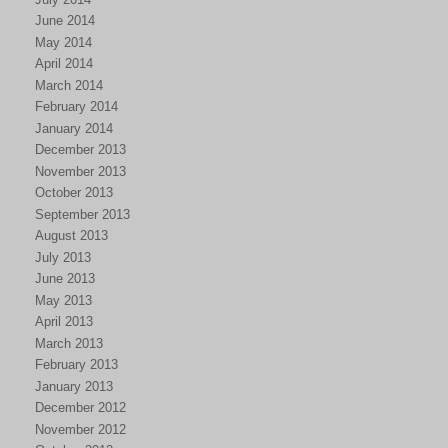
June 2014
May 2014
April 2014
March 2014
February 2014
January 2014
December 2013
November 2013
October 2013
September 2013
August 2013
July 2013
June 2013
May 2013
April 2013
March 2013
February 2013
January 2013
December 2012
November 2012