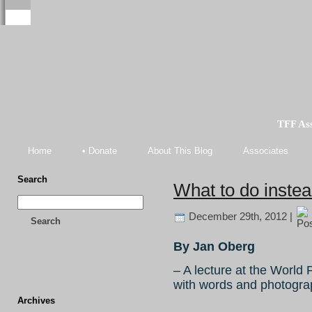
TFF As
Home
• Donate
About This Blog
Associates
Search
What to do inste
December 29th, 2012 |
Search
By Jan Oberg
– A lecture at the World
with words and photograph
Archives