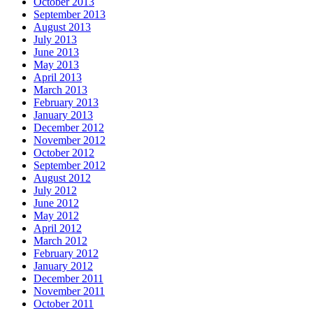
October 2013
September 2013
August 2013
July 2013
June 2013
May 2013
April 2013
March 2013
February 2013
January 2013
December 2012
November 2012
October 2012
September 2012
August 2012
July 2012
June 2012
May 2012
April 2012
March 2012
February 2012
January 2012
December 2011
November 2011
October 2011