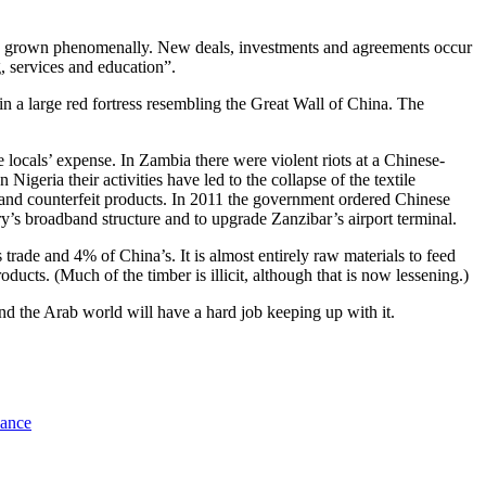
 grown phenomenally. New deals, investments and agreements occur
, services and education”.
 in a large red fortress resembling the Great Wall of China. The
 locals’ expense. In Zambia there were violent riots at a Chinese-
eria their activities have led to the collapse of the textile
and counterfeit products. In 2011 the government ordered Chinese
y’s broadband structure and to upgrade Zanzibar’s airport terminal.
rade and 4% of China’s. It is almost entirely raw materials to feed
ucts. (Much of the timber is illicit, although that is now lessening.)
and the Arab world will have a hard job keeping up with it.
nance