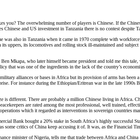
ikes you? The overwhelming number of players is Chinese. If the Chinese
es Chinese and US investment in Tanzania there is no contest despite T
ime was also in Tanzania when it came in 1970 complete with workforce
its uppers, its locomotives and rolling stock ill-maintained and subjec
ry, Ben Mkapa, who later himself became president and told me this tale,
olicy that was one of the ingredients in the lack of the country’s econ
litary alliances or bases in Africa but its provision of arms has been a 
ise. For instance during the Ethiopian/Eritrean war in the late 1990s 
size is different. There are probably a million Chinese living in Africa
eacekeepers are rated among the most professional, well trained, effect
 operations which it regarded as interventions in sovereign countries m
rcial Bank bought a 20% stake in South Africa’s highly successful Sta
s some critics of China keep accusing it of. It was, as the Financial Tim
ance minister of Nigeria, tells me that trade between Africa and China i