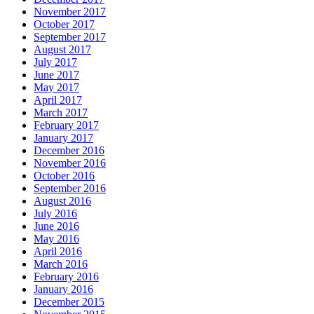
November 2017
October 2017
September 2017
August 2017
July 2017
June 2017
May 2017
April 2017
March 2017
February 2017
January 2017
December 2016
November 2016
October 2016
September 2016
August 2016
July 2016
June 2016
May 2016
April 2016
March 2016
February 2016
January 2016
December 2015