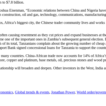
 to $7.8 billion.
oshua Eisenman, “Economic relations between China and Nigeria have
n construction, oil and gas, technology, communications, manufacturing
gos, Africa’s biggest city, the Chinese trader community lives and works
often causing resentment as they cut prices and expand businesses at the
ne of the important ones in Zambia’s subsequent general election. In Nig
 of its total, Tanzanians complain about the growing number of cheap 
mport Bank signed concessional loans for Tanzania to support the countr
many countries. China-African trade now accounts for 14% of Africa’s t
re, copper and platinum, base metals, oil, precious stones and wood prod
lationship will broaden and deepen. Other investors in the West, India 
conomics
,
Global trends & events
,
Jonathan Power
,
World order/gover