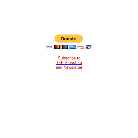
Subscribe to
TFF PressInfo
and Newsletter