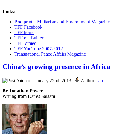
Links:
Bootprint – Militarism and Environment Magazine
TFF Facebook
TFF home
TFF on Twitter
TFF Vimeo
TFF YouTube 2007-2012
Transnational Peace Affairs Magazine
China’s growing presence in Africa
January 22nd, 2013 |
Author:
Jan
By Jonathan Power
Writing from Dar es Salaam