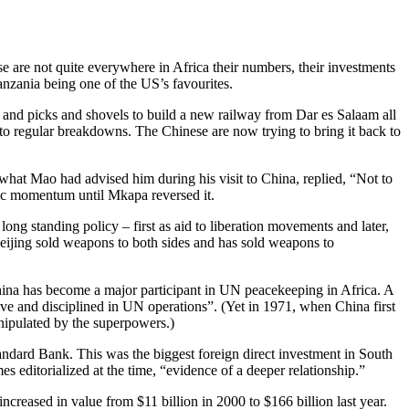
 are not quite everywhere in Africa their numbers, their investments
anzania being one of the US’s favourites.
 and picks and shovels to build a new railway from Dar es Salaam all
t to regular breakdowns. The Chinese are now trying to bring it back to
 what Mao had advised him during his visit to China, replied, “Not to
omic momentum until Mkapa reversed it.
long standing policy – first as aid to liberation movements and later,
Beijing sold weapons to both sides and has sold weapons to
. China has become a major participant in UN peacekeeping in Africa. A
ive and disciplined in UN operations”. (Yet in 1971, when China first
anipulated by the superpowers.)
ndard Bank. This was the biggest foreign direct investment in South
es editorialized at the time, “evidence of a deeper relationship.”
ncreased in value from $11 billion in 2000 to $166 billion last year.