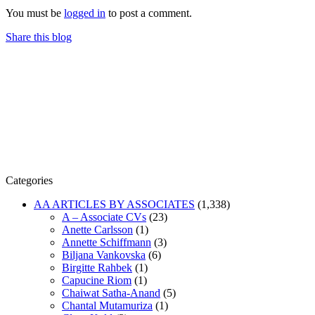
You must be
logged in
to post a comment.
Share this blog
Categories
AA ARTICLES BY ASSOCIATES
(1,338)
A – Associate CVs
(23)
Anette Carlsson
(1)
Annette Schiffmann
(3)
Biljana Vankovska
(6)
Birgitte Rahbek
(1)
Capucine Riom
(1)
Chaiwat Satha-Anand
(5)
Chantal Mutamuriza
(1)