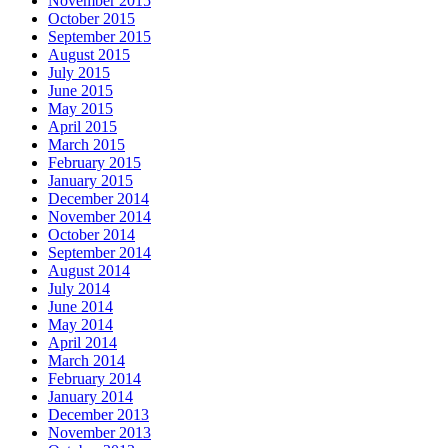
November 2015
October 2015
September 2015
August 2015
July 2015
June 2015
May 2015
April 2015
March 2015
February 2015
January 2015
December 2014
November 2014
October 2014
September 2014
August 2014
July 2014
June 2014
May 2014
April 2014
March 2014
February 2014
January 2014
December 2013
November 2013