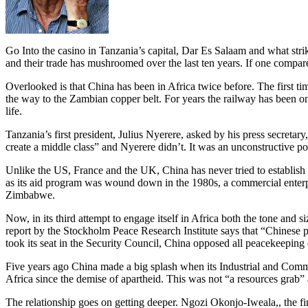
Go Into the casino in Tanzania’s capital, Dar Es Salaam and what str
and their trade has mushroomed over the last ten years. If one compar
Overlooked is that China has been in Africa twice before.
The first t
the way to the Zambian copper belt. For years the railway has been on 
life.
Tanzania’s first president, Julius Nyerere, asked by his press secreta
create a middle class” and Nyerere didn’t. It was an unconstructive p
Unlike the US, France and the UK, China has never tried to establish mi
as its aid program was wound down in the 1980s, a commercial enterpr
Zimbabwe.
Now, in its third attempt to engage itself in Africa both the tone and 
report by the Stockholm Peace Research Institute says that “Chinese p
took its seat in the Security Council, China opposed all peacekeeping
Five years ago China made a big splash when its Industrial and Comme
Africa since the demise of apartheid. This was not “a resources grab” a
The relationship goes on getting deeper. Ngozi Okonjo-Iweala,, the fin