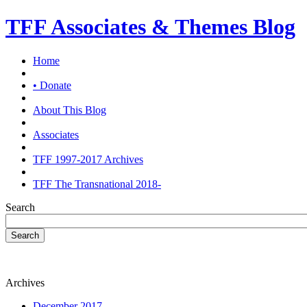
TFF Associates & Themes Blog
Home
• Donate
About This Blog
Associates
TFF 1997-2017 Archives
TFF The Transnational 2018-
Search
Search
Archives
December 2017