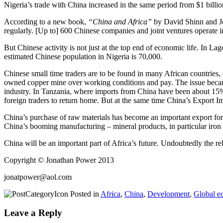
Nigeria’s trade with China increased in the same period from $1 billion
According to a new book,
“China and Africa”
by David Shinn and J
regularly. [Up to] 600 Chinese companies and joint ventures operate i
But Chinese activity is not just at the top end of economic life. In La
estimated Chinese population in Nigeria is 70,000.
Chinese small time traders are to be found in many African countries, 
owned copper mine over working conditions and pay. The issue became o
industry. In Tanzania, where imports from China have been about 15%
foreign traders to return home. But at the same time China’s Export I
China’s purchase of raw materials has become an important export for 
China’s booming manufacturing – mineral products, in particular iron o
China will be an important part of Africa’s future. Undoubtedly the re
Copyright © Jonathan Power 2013
jonatpower@aol.com
Posted in
Africa
,
China
,
Development
,
Global e
Leave a Reply