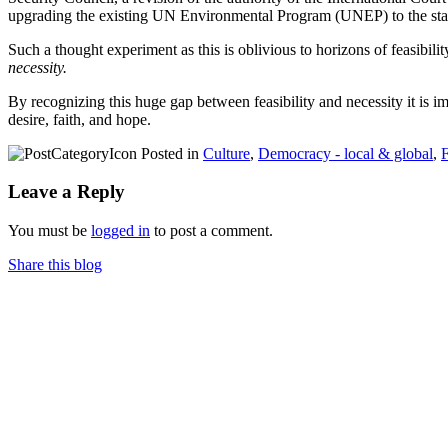
upgrading the existing UN Environmental Program (UNEP) to the sta
Such a thought experiment as this is oblivious to horizons of feasibilit
necessity.
By recognizing this huge gap between feasibility and necessity it is i
desire, faith, and hope.
Posted in
Culture
,
Democracy - local & global
,
F
Leave a Reply
You must be
logged in
to post a comment.
Share this blog