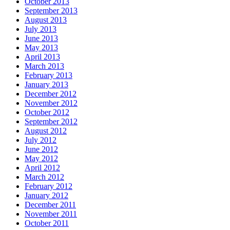
October 2013
September 2013
August 2013
July 2013
June 2013
May 2013
April 2013
March 2013
February 2013
January 2013
December 2012
November 2012
October 2012
September 2012
August 2012
July 2012
June 2012
May 2012
April 2012
March 2012
February 2012
January 2012
December 2011
November 2011
October 2011