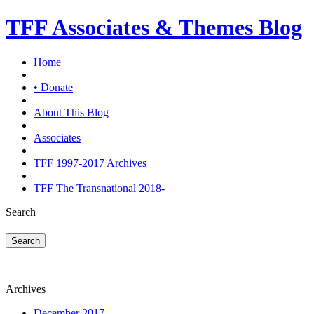
TFF Associates & Themes Blog
Home
• Donate
About This Blog
Associates
TFF 1997-2017 Archives
TFF The Transnational 2018-
Search
Search
Archives
December 2017