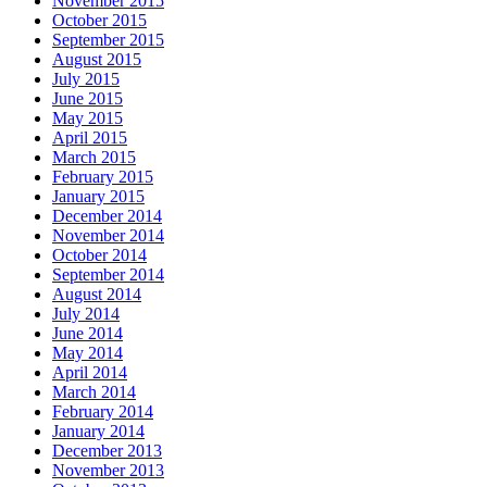
November 2015
October 2015
September 2015
August 2015
July 2015
June 2015
May 2015
April 2015
March 2015
February 2015
January 2015
December 2014
November 2014
October 2014
September 2014
August 2014
July 2014
June 2014
May 2014
April 2014
March 2014
February 2014
January 2014
December 2013
November 2013