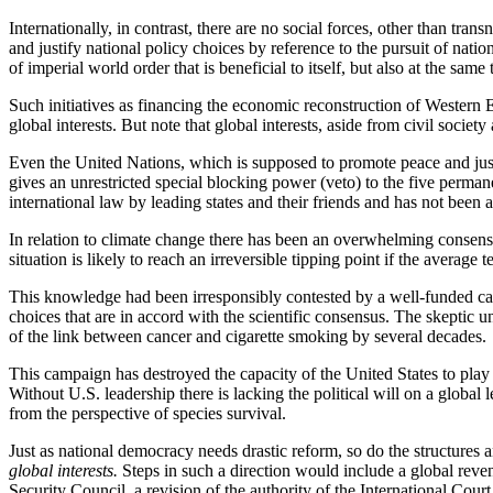
Internationally, in contrast, there are no social forces, other than tra
and justify national policy choices by reference to the pursuit of nati
of imperial world order that is beneficial to itself, but also at the sa
Such initiatives as financing the economic reconstruction of Western E
global interests. But note that global interests, aside from civil soci
Even the United Nations, which is supposed to promote peace and justic
gives an unrestricted special blocking power (veto) to the five perma
international law by leading states and their friends and has not been
In relation to climate change there has been an overwhelming consensu
situation is likely to reach an irreversible tipping point if the average
This knowledge had been irresponsibly contested by a well-funded camp
choices that are in accord with the scientific consensus. The skeptic u
of the link between cancer and cigarette smoking by several decades.
This campaign has destroyed the capacity of the United States to play 
Without U.S. leadership there is lacking the political will on a global
from the perspective of species survival.
Just as national democracy needs drastic reform, so do the structures
global interests.
Steps in such a direction would include a global rev
Security Council, a revision of the authority of the International Cou