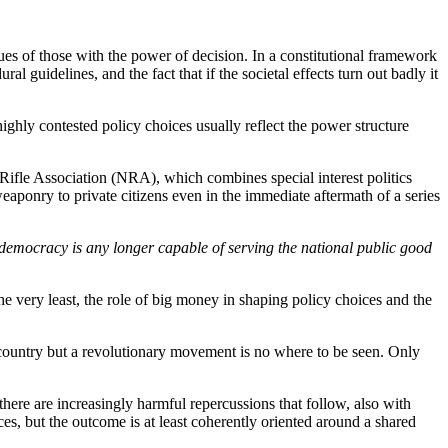
values of those with the power of decision. In a constitutional framework
l guidelines, and the fact that if the societal effects turn out badly it
 highly contested policy choices usually reflect the power structure
al Rifle Association (NRA),
which combines special interest politics
t weaponry to private citizens even in the immediate aftermath of a series
democracy is any longer capable of serving the national public good
he very least, the role of big money in shaping policy choices and the
the country but a revolutionary movement is no where to be seen. Only
t there are increasingly harmful repercussions that follow, also with
ces, but the outcome is at least coherently oriented around a shared