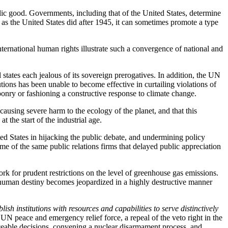
public good. Governments, including that of the United States, determine
le as the United States did after 1945, it can sometimes promote a type
.
ternational human rights illustrate such a convergence of national and
states each jealous of its sovereign prerogatives. In addition, the UN
ions has been unable to become effective in curtailing violations of
ponry or fashioning a constructive response to climate change.
ausing severe harm to the ecology of the planet, and that this
t the start of the industrial age.
ed States in hijacking the public debate, and undermining policy
ome of the same public relations firms that delayed public appreciation
rk for prudent restrictions on the level of greenhouse gas emissions.
 and human destiny becomes jeopardized in a highly destructive manner
lish institutions with resources and capabilities to serve distinctively
N peace and emergency relief force, a repeal of the veto right in the
orceable decisions, convening a nuclear disarmament process, and