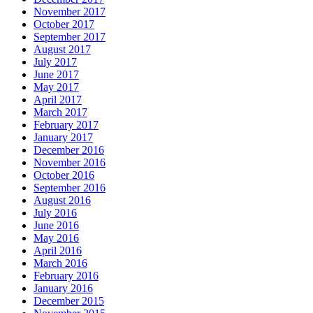
November 2017
October 2017
September 2017
August 2017
July 2017
June 2017
May 2017
April 2017
March 2017
February 2017
January 2017
December 2016
November 2016
October 2016
September 2016
August 2016
July 2016
June 2016
May 2016
April 2016
March 2016
February 2016
January 2016
December 2015