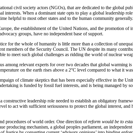
nsnational civil society actors (NGOs), that are dedicated to the global 
onal interests. When a dominant state opts to play a global leadership ro
me time helpful to most other states and to the human community generally
urope, the establishment of the United Nations, and the promotion of in
ety advocacy groups, have no independent base of support.
e for the whole of humanity is little more than a collection of unequal 
nent members of the Security Council. The UN despite its many contribut
 able to meet such global challenges as ridding the world of nuclear wea
s among relevant experts for over two decades that global warming is c
 temperature on the earth rises above a 2°C level compared to what it was a
aign of climate skeptics that has been especially effective in the Unit
ndertaking is funded by fossil fuel interests, and is being managed by s
a constructive leadership role needed to establish an obligatory framewo
 level to act with sufficient seriousness to protect the global interest,
 and procedures of world order. One direction of
reform would be to estab
enue producing mechanism, a global peoples parliament, an independent U
rt of Justice by converting current ‘advisory opinions’ into binding enf