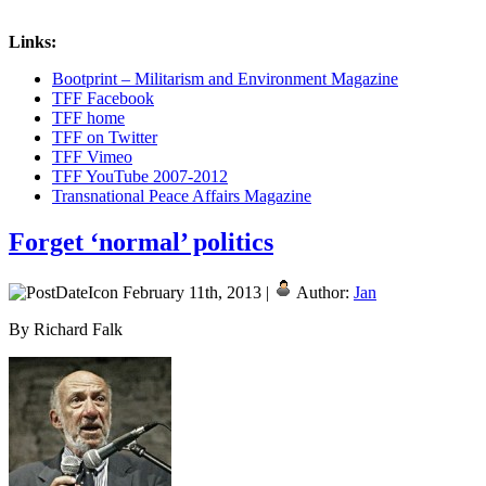
Links:
Bootprint – Militarism and Environment Magazine
TFF Facebook
TFF home
TFF on Twitter
TFF Vimeo
TFF YouTube 2007-2012
Transnational Peace Affairs Magazine
Forget ‘normal’ politics
February 11th, 2013 |
Author:
Jan
By Richard Falk