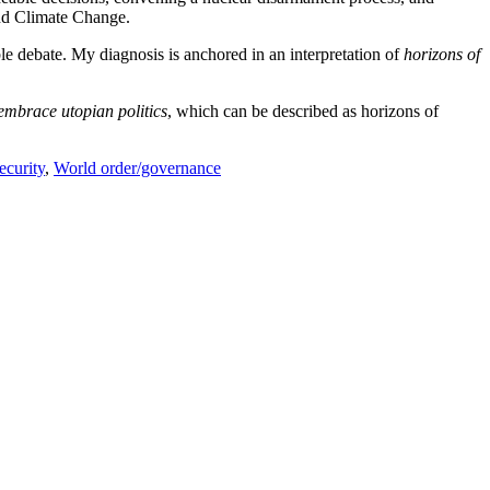
nd Climate Change.
ible debate. My diagnosis is anchored in an interpretation of
horizons of
o embrace utopian politics
, which can be described as horizons of
ecurity
,
World order/governance