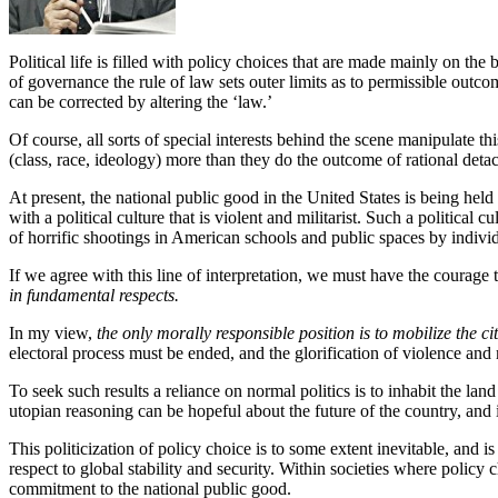
Political life is filled with policy choices that are made mainly on the
of governance the rule of law sets outer limits as to permissible outcom
can be corrected by altering the ‘law.’
Of course, all sorts of special interests behind the scene manipulate th
(class, race, ideology) more than they do the outcome of rational deta
At present, the national public good in the United States is being hel
with a political culture that is violent and militarist. Such a political
of horrific shootings in American schools and public spaces by individu
If we agree with this line of interpretation, we must have the courage t
in fundamental respects.
In my view,
the only morally responsible position is to mobilize the 
electoral process must be ended, and the glorification of violence and
To seek such results a reliance on normal politics is to inhabit the la
utopian reasoning can be hopeful about the future of the country, and i
This politicization of policy choice is to some extent inevitable, and i
respect to global stability and security. Within societies where policy
commitment to the national public good.