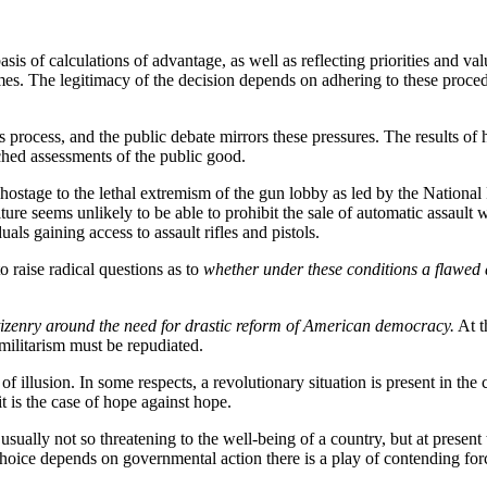
 basis of calculations of advantage, as well as reflecting priorities and 
es. The legitimacy of the decision depends on adhering to these procedura
is process, and the public debate mirrors these pressures. The results of
ched assessments of the public good.
d hostage to the lethal extremism of the gun lobby as led by the Nation
 culture seems unlikely to be able to prohibit the sale of automatic assaul
als gaining access to assault rifles and pistols.
o raise radical questions as to
whether under these conditions a flawed 
citizenry around the need for drastic reform of American democracy.
At t
 militarism must be repudiated.
nd of illusion. In some respects, a revolutionary situation is present in 
t is the case of hope against hope.
s usually not so threatening to the well-being of a country, but at presen
 choice depends on governmental action there is a play of contending for