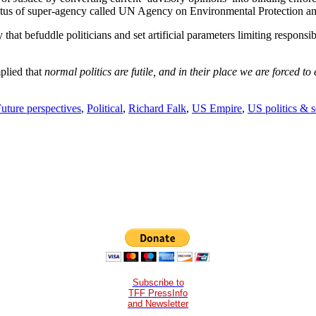
tus of super-agency called UN Agency on Environmental Protection a
y that befuddle politicians and set artificial parameters limiting respons
mplied that
normal politics are futile, and in their place we are forced t
uture perspectives
,
Political
,
Richard Falk
,
US Empire
,
US politics & s
Subscribe to
TFF PressInfo
and Newsletter