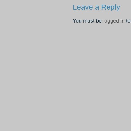
Leave a Reply
You must be
logged in
to