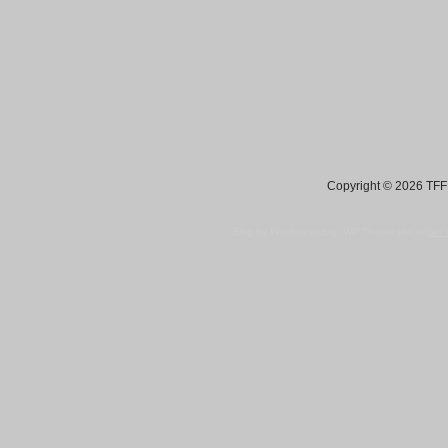
Copyright © 2026 TFF 
Blog by Wordpress.org, WP Theme site at
tan