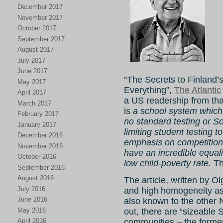
December 2017
November 2017
October 2017
September 2017
August 2017
July 2017
June 2017
“The Secrets to Finland
May 2017
Everything”,
The Atlantic
April 2017
a US readership from that
March 2017
is
a school system which 
February 2017
no standard testing or S
January 2017
limiting student testing 
December 2016
emphasis on competition
November 2016
have an incredible equali
October 2016
low child-poverty rate.
Th
September 2016
August 2016
The article, written by O
July 2016
and high homogeneity as 
June 2016
also known to the other 
May 2016
out, there are “sizeabl
April 2016
communities – the former r