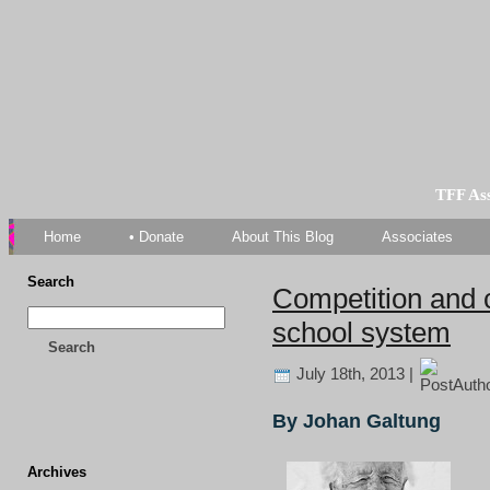
TFF As
Home
• Donate
About This Blog
Associates
Search
Competition and c
school system
Search
July 18th, 2013 |
By Johan Galtung
Archives