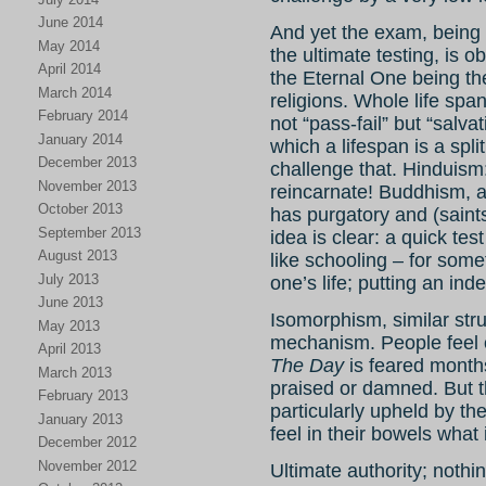
June 2014
And yet the exam, being
May 2014
the ultimate testing, is 
April 2014
the Eternal One being th
March 2014
religions. Whole life spa
February 2014
not “pass-fail” but “salva
January 2014
which a lifespan is a spli
December 2013
challenge that. Hinduism
November 2013
reincarnate! Buddhism, as
October 2013
has purgatory and (saints
September 2013
idea is clear: a quick te
August 2013
like schooling – for somet
July 2013
one’s life; putting an ind
June 2013
Isomorphism, similar stru
May 2013
mechanism. People feel o
April 2013
The Day
is feared month
March 2013
praised or damned. But t
February 2013
particularly upheld by th
January 2013
feel in their bowels what 
December 2012
November 2012
Ultimate authority; noth