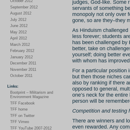
October 2012
judges, God-like. Some ra
September 2012
servants of something be
August 2012
monopoly not only over 
July 2012
gone, so are they–they m
June 2012
As Hinduism challenged 
May 2012
less forever; students ar
April 2012
has been challenged by 
March 2012
better, take on challenge
February 2012
yourself; doing better ev
January 2012
with whom has improved
December 2011
November 2011
For a particular position
October 2011
but then those niches can
also by ranking if there 
Links:
opposed to general, mult
Bootprint – Militarism and
one’s neck for the entire
Environment Magazine
person will be remember
TFF Facebook
TFF home
Competition and testing 
TFF on Twitter
There are winners and lose
TFF Vimeo
even rewarded. Any compet
TFF YouTube 2007-2012