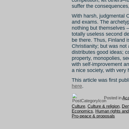
competition; let others–f
suffer the consequences
With harsh, judgmental Chr
and exams. The archetyp
nothing but themselves – 
totally useless second 
be there. Thus, Finland is
Christianity; but was not
distributes good ideas; 
property, monopolies, se
with self-improvement an
a nice society, with very
This article was first pu
here
.
Posted in
Aca
Culture
,
Culture & religion
,
Dem
Economics
,
Human rights and 
Pro-peace & proposals