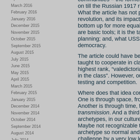
on till the Russian 1917 r
March 2016
What the article has not 
February 2016
revolution, and its impac
January 2016
bottom up for more equali
December 2015
are basic tools; it is the
November 2015
planning; and, what USSR 
October 2015
democracy.
September 2015
August 2015
The article could have b
July 2015
taught to cooperate in cl
June 2015
highest rank, “valedictor
May 2015
in the class”. However, o
April 2015
testing and competition.
March 2015
Where does that idea co
February 2015
One is through space, fr
January 2015
Another is through time, 
December 2014
transmission
. And a thir
November 2014
archetypes, in our cultur
October 2014
Maybe not recognizable to
September 2014
archetype so normal and 
August 2014
challenge by a very low 
July 2014