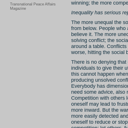
winning; the more compet
Transnational Peace Affairs
Magazine
Inequality has serious r
The more unequal the soci
from below. People who 
believe it. The more uneq
solving conflict; the soci
around a table. Conflicts
worse, hitting the social 
There is no denying that
individuals to give their 
this cannot happen when 
producing unsolved confl
Everybody has dimension
need some advice, also 
Competition with others l
oneself may lead to frus
more inward. But the warn
more easily detected and 
oneself to reduce or stop.