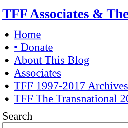
TFF Associates & Th
Home
• Donate
About This Blog
Associates
TFF 1997-2017 Archives
TFF The Transnational 2
Search