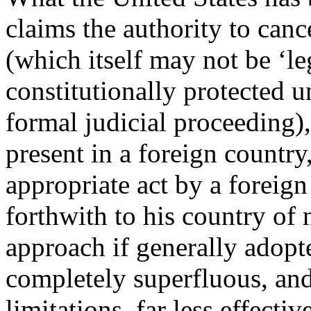
claims the authority to ca
(which itself may not be ‘leg
constitutionally protected u
formal judicial proceeding),
present in a foreign country
appropriate act by a foreig
forthwith to his country of n
approach if generally adop
completely superfluous, and 
limitations, far less effecti