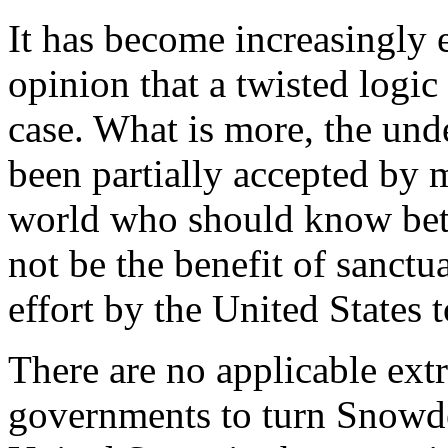
It has become increasingly 
opinion that a twisted logi
case. What is more, the un
been partially accepted by
world who should know bet
not be the benefit of sanctua
effort by the United States 
There are no applicable extra
governments to turn Snowde