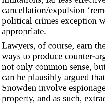
cancellation/expulsion ‘rem
political crimes exception 
appropriate.
Lawyers, of course, earn the
ways to produce counter-ar
not only common sense, but p
can be plausibly argued tha
Snowden involve espionage
property, and as such, extr