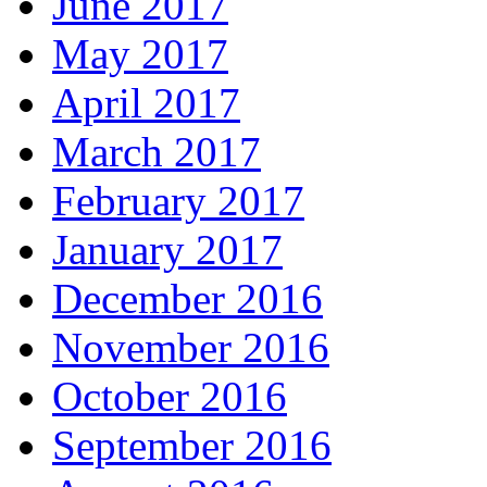
June 2017
May 2017
April 2017
March 2017
February 2017
January 2017
December 2016
November 2016
October 2016
September 2016