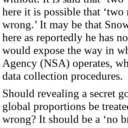
here it is possible that ‘two
wrong.’ It may be that Sno
here as reportedly he has no
would expose the way in wh
Agency (NSA) operates, whi
data collection procedures.
Should revealing a secret g
global proportions be treate
wrong? It should be a ‘no b