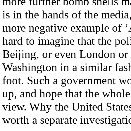
more further bomb shells ma
is in the hands of the media,
more negative example of ‘A
hard to imagine that the po
Beijing, or even London or 
Washington in a similar fash
foot. Such a government wo
up, and hope that the whole
view. Why the United States 
worth a separate investigati