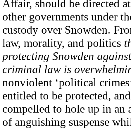
Affair, should be directed a
other governments under the
custody over Snowden. From
law, morality, and politics
t
protecting Snowden against
criminal law is overwhelmi
nonviolent ‘political crime
entitled to be protected, an
compelled to hole up in an a
of anguishing suspense whi