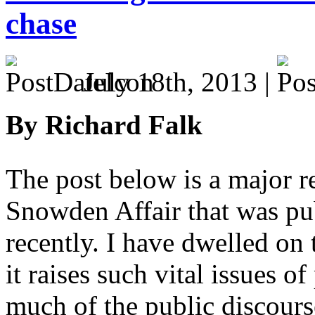
chase
July 18th, 2013 |
By Richard Falk
The post below is a major r
Snowden Affair that was pu
recently. I have dwelled on
it raises such vital issues o
much of the public discour