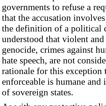
governments to refuse a requ
that the accusation involves a
the definition of a political 
understood that violent and
genocide, crimes against hu
hate speech, are not conside
rationale for this exception
enforceable is humane and i
of sovereign states.