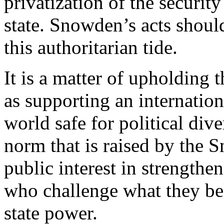
privatization of the securit
state. Snowden’s acts shou
this authoritarian tide.
It is a matter of upholding t
as supporting an internation
world safe for political diver
norm that is raised by the 
public interest in strengthe
who challenge what they bel
state power.