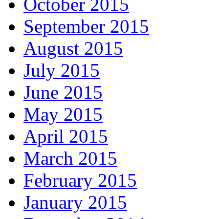
October 2015
September 2015
August 2015
July 2015
June 2015
May 2015
April 2015
March 2015
February 2015
January 2015