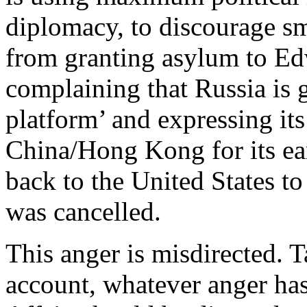
diplomacy, to discourage sm
from granting asylum to Ed
complaining that Russia is
platform’ and expressing it
China/Hong Kong for its ear
back to the United States to
was cancelled.
This anger is misdirected. T
account, whatever anger ha