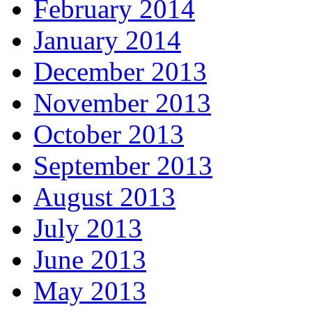
February 2014
January 2014
December 2013
November 2013
October 2013
September 2013
August 2013
July 2013
June 2013
May 2013