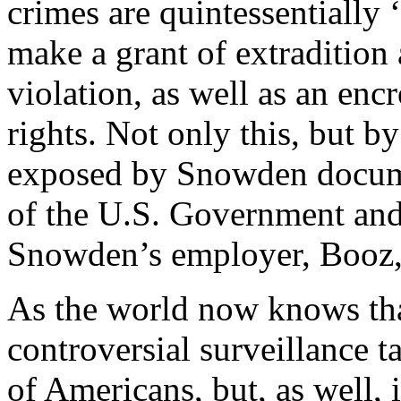
crimes are quintessentially 
make a grant of extradition
violation, as well as an e
rights. Not only this, but by
exposed by Snowden docum
of the U.S. Government and 
Snowden’s employer, Booz,
As the world now knows th
controversial surveillance ta
of Americans, but, as well,