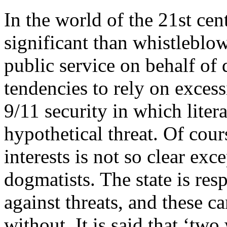
In the world of the 21st cent
significant than whistleblowi
public service on behalf of
tendencies to rely on excess
9/11 security in which liter
hypothetical threat. Of cour
interests is not so clear ex
dogmatists. The state is res
against threats, and these 
without. It is said that ‘tw