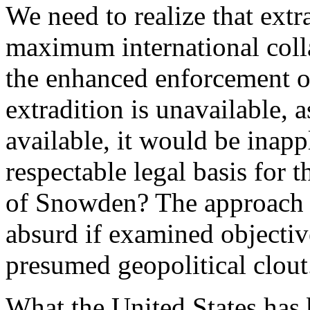
We need to realize that extra
maximum international coll
the enhanced enforcement of
extradition is unavailable, a
available, it would be inappl
respectable legal basis for 
of Snowden? The approach 
absurd if examined objective
presumed geopolitical clout
What the United States has b