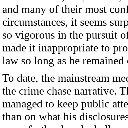
and many of their most confi
circumstances, it seems sur
so vigorous in the pursuit 
made it inappropriate to pr
law so long as he remained 
To date, the mainstream med
the crime chase narrative. 
managed to keep public att
than on what his disclosure