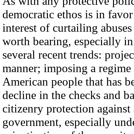
As with any protective polic
democratic ethos is in favor
interest of curtailing abuse
worth bearing, especially in
several recent trends: proje
manner; imposing a regime 
American people that has b
decline in the checks and b
citizenry protection against
government, especially und