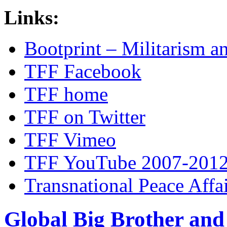
Links:
Bootprint – Militarism 
TFF Facebook
TFF home
TFF on Twitter
TFF Vimeo
TFF YouTube 2007-201
Transnational Peace Affa
Global Big Brother an