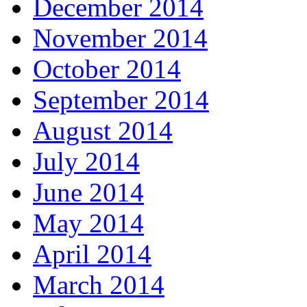
December 2014
November 2014
October 2014
September 2014
August 2014
July 2014
June 2014
May 2014
April 2014
March 2014