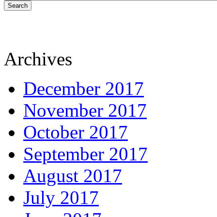
Search
Archives
December 2017
November 2017
October 2017
September 2017
August 2017
July 2017