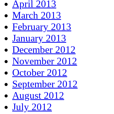
April 2013
March 2013
February 2013
January 2013
December 2012
November 2012
October 2012
September 2012
August 2012
July 2012