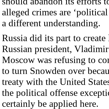
should abandon its efforts 
alleged crimes are ‘politic
a different understanding.
Russia did its part to creat
Russian president, Vladimir
Moscow was refusing to co
to turn Snowden over becau
treaty with the United State
the political offense except
certainly be applied here.