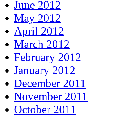
June 2012
May 2012
April 2012
March 2012
February 2012
January 2012
December 2011
November 2011
October 2011