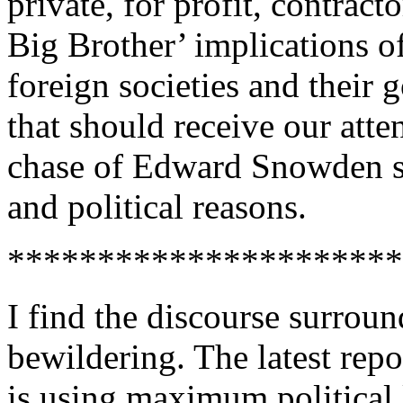
private, for profit, contrac
Big Brother’ implications o
foreign societies and their 
that should receive our att
chase of Edward Snowden s
and political reasons.
**********************
I find the discourse surrou
bewildering. The latest repo
is using maximum political 