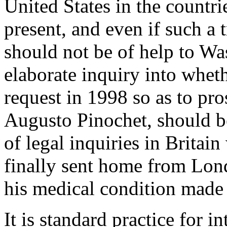
United States in the countri
present, and even if such a 
should not be of help to W
elaborate inquiry into whet
request in 1998 so as to pro
Augusto Pinochet, should be
of legal inquiries in Britai
finally sent home from Lond
his medical condition made h
It is standard practice for i