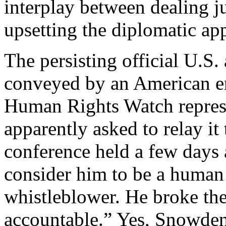
interplay between dealing 
upsetting the diplomatic app
The persisting official U.S
conveyed by an American em
Human Rights Watch repres
apparently asked to relay it
conference held a few days 
consider him to be a human 
whistleblower. He broke the
accountable.” Yes, Snowden