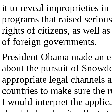
it to reveal improprieties i
programs that raised serious
rights of citizens, as well a
of foreign governments.
President Obama made an en
about the pursuit of Snowde
appropriate legal channels 
countries to make sure the r
I would interpret the applic