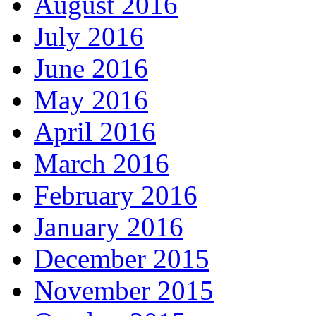
August 2016
July 2016
June 2016
May 2016
April 2016
March 2016
February 2016
January 2016
December 2015
November 2015