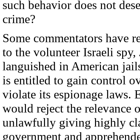
such behavior does not deser
crime?
Some commentators have rei
to the volunteer Israeli spy
languished in American jails
is entitled to gain control
violate its espionage laws. E
would reject the relevance 
unlawfully giving highly cla
government and apprehended