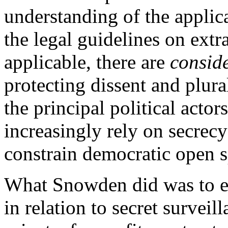
understanding of the applic
the legal guidelines on extr
applicable, there are
conside
protecting dissent and plura
the principal political actor
increasingly rely on secrecy
constrain democratic open s
What Snowden did was to ex
in relation to secret survei