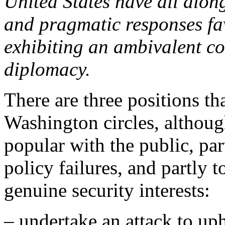
United States have all alon
and pragmatic responses fav
exhibiting an ambivalent c
diplomacy.
There are three positions th
Washington circles, althou
popular with the public, par
policy failures, and partly
genuine security interests:
– undertake an attack to upho