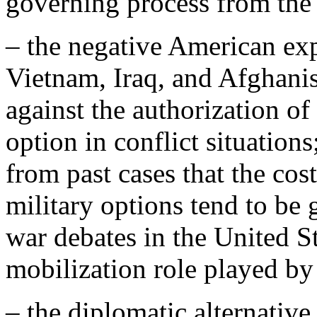
governing process from the 
– the negative American exp
Vietnam, Iraq, and Afghanis
against the authorization of
option in conflict situation
from past cases that the cos
military options tend to be 
war debates in the United St
mobilization role played b
– the diplomatic alternative