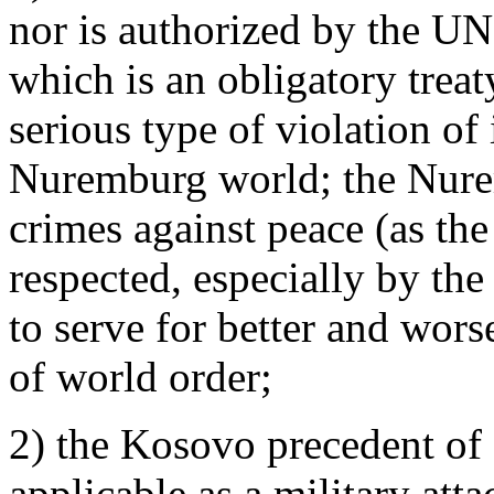
nor is authorized by the UN,
which is an obligatory treat
serious type of violation of 
Nuremburg world; the Nure
crimes against peace (as the
respected, especially by th
to serve for better and wors
of world order;
2) the Kosovo precedent of ‘i
applicable as a military atta