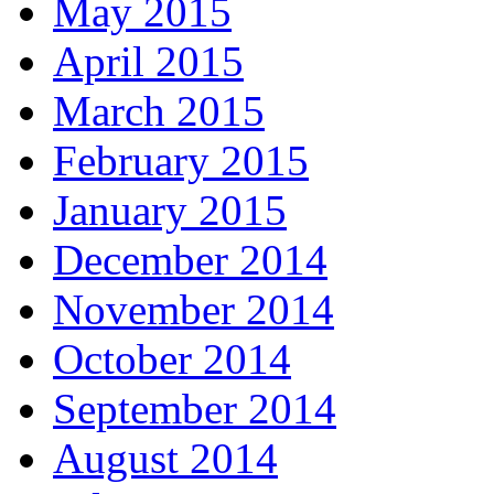
May 2015
April 2015
March 2015
February 2015
January 2015
December 2014
November 2014
October 2014
September 2014
August 2014