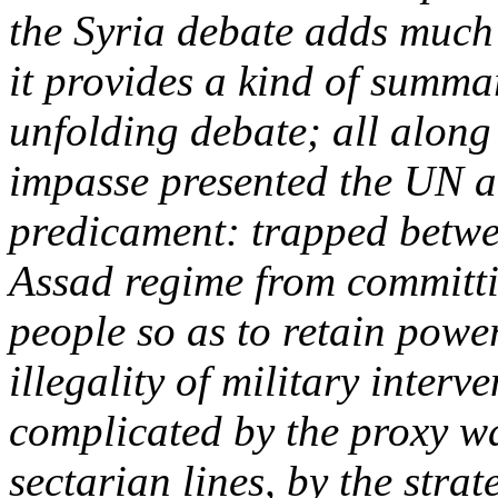
the Syria debate adds much 
it provides a kind of summar
unfolding debate; all along 
impasse presented the UN a
predicament: trapped betwe
Assad regime from committin
people so as to retain powe
illegality of military interv
complicated by the proxy wa
sectarian lines, by the stra