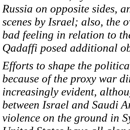
Russia on opposite sides, 
scenes by Israel; also, the 
bad feeling in relation to t
Qadaffi posed additional ob
Efforts to shape the politic
because of the proxy war d
increasingly evident, althoug
between Israel and Saudi Ar
violence on the ground in S