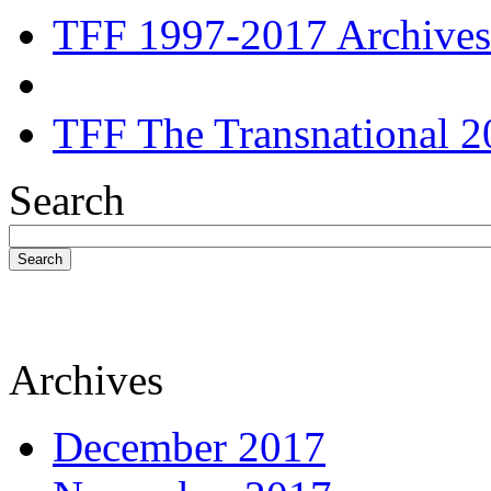
TFF 1997-2017 Archives
TFF The Transnational 2
Search
Search
Archives
December 2017