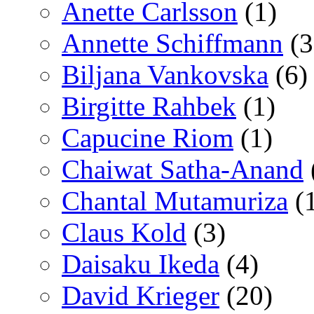
Anette Carlsson
(1)
Annette Schiffmann
(3
Biljana Vankovska
(6)
Birgitte Rahbek
(1)
Capucine Riom
(1)
Chaiwat Satha-Anand
Chantal Mutamuriza
(
Claus Kold
(3)
Daisaku Ikeda
(4)
David Krieger
(20)