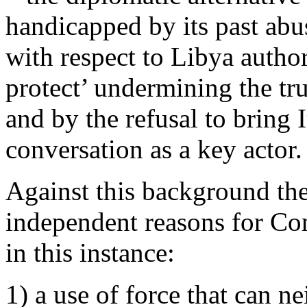
handicapped by its past abu
with respect to Libya author
protect’ undermining the tru
and by the refusal to bring I
conversation as a key actor.
Against this background the
independent reasons for Con
in this instance:
1) a use of force that can ne