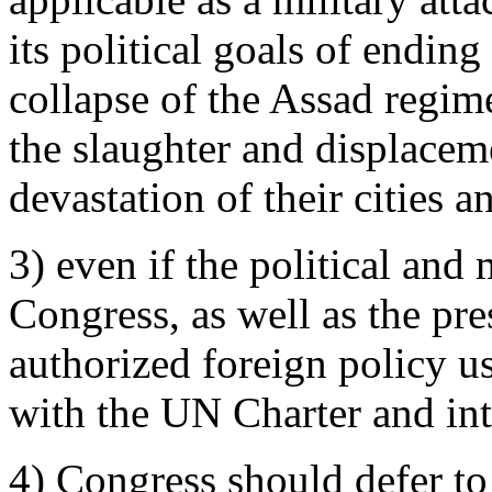
its political goals of ending
collapse of the Assad regime
the slaughter and displacem
devastation of their cities a
3) even if the political and
Congress, as well as the pre
authorized foreign policy us
with the UN Charter and int
4) Congress should defer t