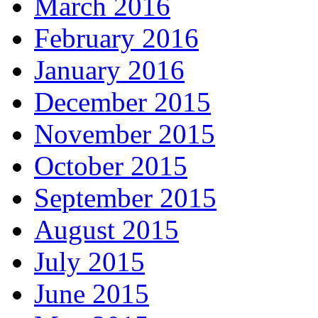
March 2016
February 2016
January 2016
December 2015
November 2015
October 2015
September 2015
August 2015
July 2015
June 2015