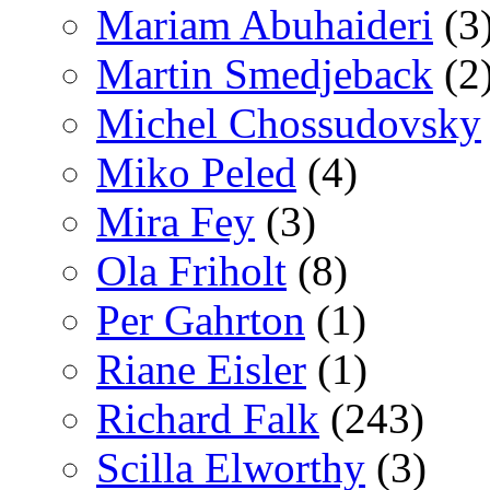
Mariam Abuhaideri
(3
Martin Smedjeback
(2
Michel Chossudovsky
Miko Peled
(4)
Mira Fey
(3)
Ola Friholt
(8)
Per Gahrton
(1)
Riane Eisler
(1)
Richard Falk
(243)
Scilla Elworthy
(3)