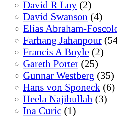
David R Loy
(2)
David Swanson
(4)
Elías Abraham-Foscol
Farhang Jahanpour
(54
Francis A Boyle
(2)
Gareth Porter
(25)
Gunnar Westberg
(35)
Hans von Sponeck
(6)
Heela Najibullah
(3)
Ina Curic
(1)