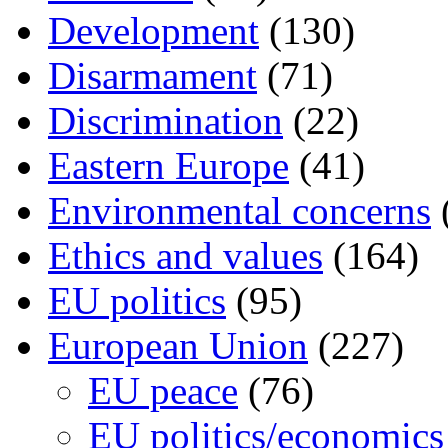
Development
(130)
Disarmament
(71)
Discrimination
(22)
Eastern Europe
(41)
Environmental concerns
Ethics and values
(164)
EU politics
(95)
European Union
(227)
EU peace
(76)
EU politics/economics