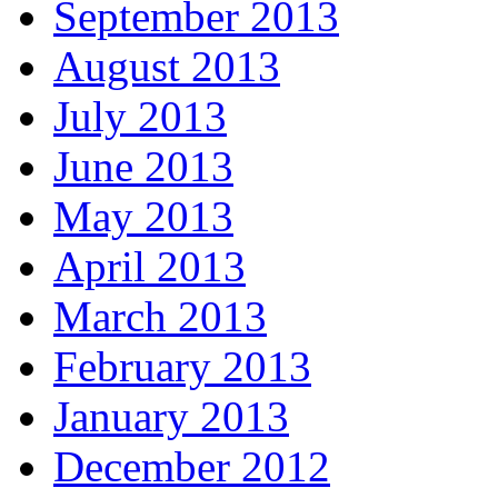
September 2013
August 2013
July 2013
June 2013
May 2013
April 2013
March 2013
February 2013
January 2013
December 2012