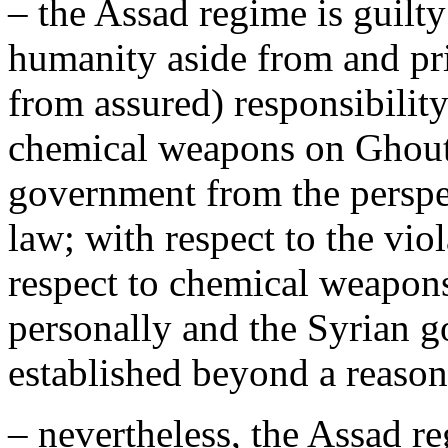
– the Assad regime is guilt
humanity aside from and pri
from assured) responsibility
chemical weapons on Ghouta
government from the perspec
law; with respect to the vi
respect to chemical weapons
personally and the Syrian 
established beyond a reasona
– nevertheless, the Assad r