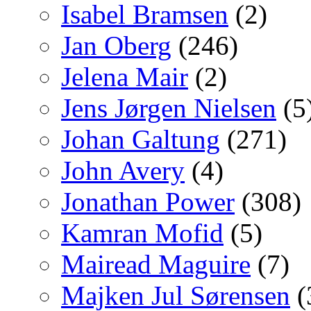
Isabel Bramsen
(2)
Jan Oberg
(246)
Jelena Mair
(2)
Jens Jørgen Nielsen
(5
Johan Galtung
(271)
John Avery
(4)
Jonathan Power
(308)
Kamran Mofid
(5)
Mairead Maguire
(7)
Majken Jul Sørensen
(