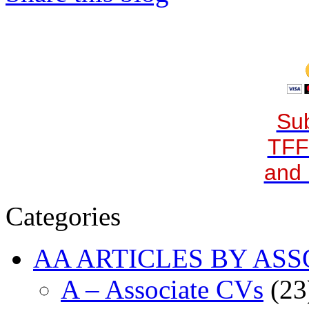
Sub
TFF
and 
Categories
AA ARTICLES BY ASS
A – Associate CVs
(23