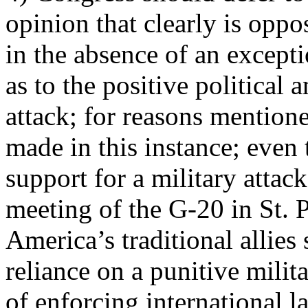
opinion that clearly is oppo
in the absence of an except
as to the positive political 
attack; for reasons mention
made in this instance; eve
support for a military attac
meeting of the G-20 in St.
America’s traditional allie
reliance on a punitive milit
of enforcing international l