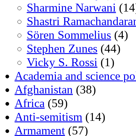
Sharmine Narwani
(14
Shastri Ramachandara
Sören Sommelius
(4)
Stephen Zunes
(44)
Vicky S. Rossi
(1)
Academia and science pol
Afghanistan
(38)
Africa
(59)
Anti-semitism
(14)
Armament
(57)