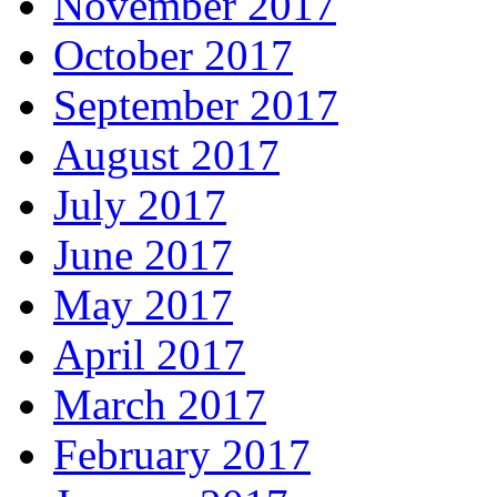
November 2017
October 2017
September 2017
August 2017
July 2017
June 2017
May 2017
April 2017
March 2017
February 2017