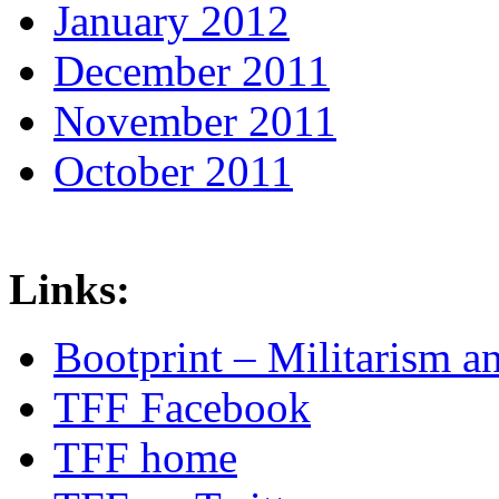
January 2012
December 2011
November 2011
October 2011
Links:
Bootprint – Militarism 
TFF Facebook
TFF home