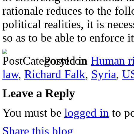
rationale reduces to the fol
political realities, it is nec
so as to be able to enforce it
Posted in
Human ri
law
,
Richard Falk
,
Syria
,
US
Leave a Reply
You must be
logged in
to p
Share this blog