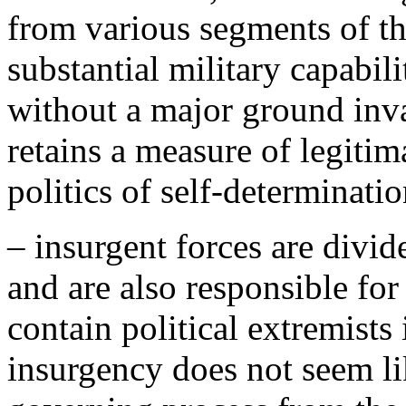
from various segments of th
substantial military capabili
without a major ground inv
retains a measure of legitim
politics of self-determinatio
– insurgent forces are divid
and are also responsible for
contain political extremists 
insurgency does not seem lik