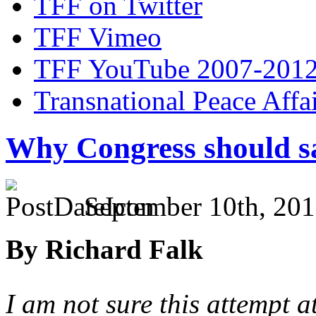
TFF on Twitter
TFF Vimeo
TFF YouTube 2007-201
Transnational Peace Affa
Why Congress should s
September 10th, 201
By Richard Falk
I am not sure this attempt at