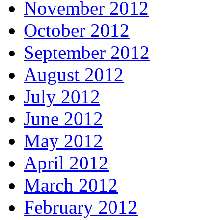
November 2012
October 2012
September 2012
August 2012
July 2012
June 2012
May 2012
April 2012
March 2012
February 2012