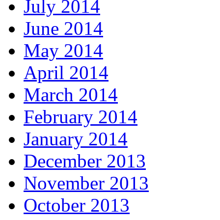
July 2014
June 2014
May 2014
April 2014
March 2014
February 2014
January 2014
December 2013
November 2013
October 2013