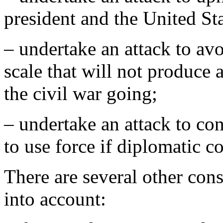
president and the United S
– undertake an attack to avo
scale that will not produce 
the civil war going;
– undertake an attack to co
to use force if diplomatic c
There are several other cons
into account: