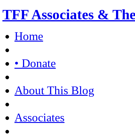
TFF Associates & Th
Home
• Donate
About This Blog
Associates