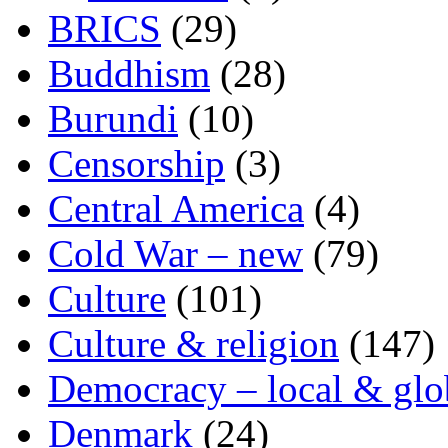
BRICS
(29)
Buddhism
(28)
Burundi
(10)
Censorship
(3)
Central America
(4)
Cold War – new
(79)
Culture
(101)
Culture & religion
(147)
Democracy – local & glo
Denmark
(24)