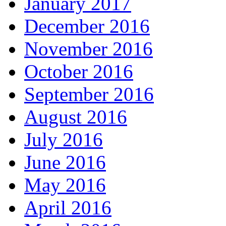
January 2017
December 2016
November 2016
October 2016
September 2016
August 2016
July 2016
June 2016
May 2016
April 2016