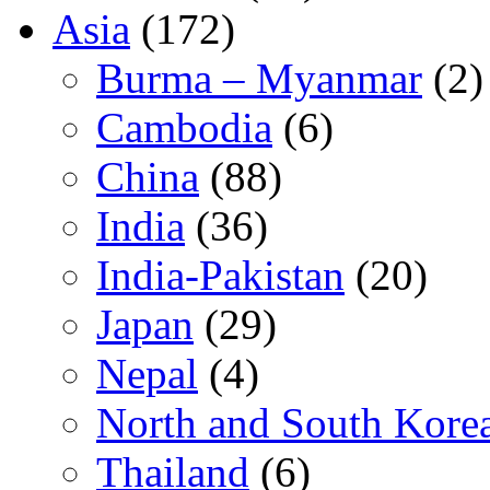
Asia
(172)
Burma – Myanmar
(2)
Cambodia
(6)
China
(88)
India
(36)
India-Pakistan
(20)
Japan
(29)
Nepal
(4)
North and South Kore
Thailand
(6)