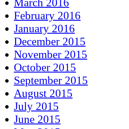
March 2016
February 2016
January 2016
December 2015
November 2015
October 2015
September 2015
August 2015
July 2015
June 2015