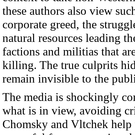
these authors also view suc
corporate greed, the struggl
natural resources leading th
factions and militias that ar
killing. The true culprits h
remain invisible to the publ
The media is shockingly com
what is in view, avoiding cr
Chomsky and Vltchek help us