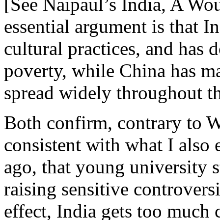
[See Naipaul’s India, A Wo
essential argument is that In
cultural practices, and has do
poverty, while China has ma
spread widely throughout th
Both confirm, contrary to 
consistent with what I also 
ago, that young university s
raising sensitive controversi
effect, India gets too much 