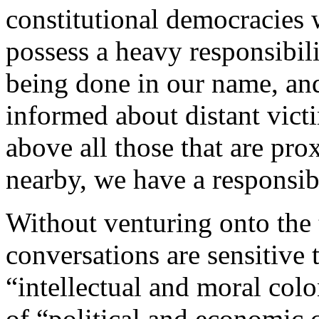
constitutional democracies 
possess a heavy responsibili
being done in our name, an
informed about distant victi
above all those that are pr
nearby, we have a responsibi
Without venturing onto the t
conversations are sensitive
“intellectual and moral colo
of “political and economic c