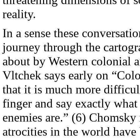
reality.
In a sense these conversatio
journey through the cartogr
about by Western colonial a
Vltchek says early on “Colo
that it is much more difficul
finger and say exactly what
enemies are.” (6) Chomsky 
atrocities in the world hav