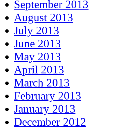
September 2013
August 2013
July 2013
June 2013
May 2013
April 2013
March 2013
February 2013
January 2013
December 2012