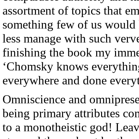
assortment of topics that em
something few of us would 
less manage with such verve
finishing the book my immed
‘Chomsky knows everything
everywhere and done everyt
Omniscience and omnipresen
being primary attributes co
to a monotheistic god! Leav