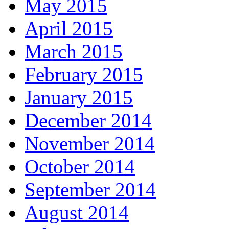
May 2015
April 2015
March 2015
February 2015
January 2015
December 2014
November 2014
October 2014
September 2014
August 2014