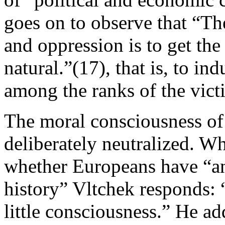
goes on to observe that “T
and oppression is to get the 
natural.”(17), that is, to in
among the ranks of the vict
The moral consciousness of t
deliberately neutralized. W
whether Europeans have “an
history” Vltchek responds: 
little consciousness.” He ad