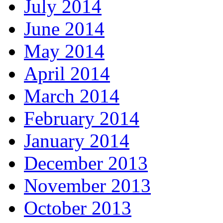
July 2014
June 2014
May 2014
April 2014
March 2014
February 2014
January 2014
December 2013
November 2013
October 2013