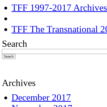
TFF 1997-2017 Archives
TFF The Transnational 2
Search
Search
Archives
December 2017