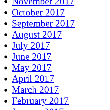
November 2017
October 2017
September 2017
August 2017
July 2017
June 2017
May 2017
April 2017
March 2017
February 2017