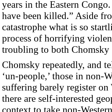
years in the Eastern Congo.
have been killed.” Aside fr
catastrophe what is so startli
process of horrifying viole
troubling to both Chomsky 
Chomsky repeatedly, and tell
‘un-people,’ those in non-
suffering barely register o
there are self-interested geo
context to take non-Western