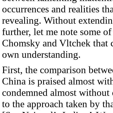
occurrences and realities tha
revealing. Without extendi
further, let me note some o
Chomsky and Vltchek that c
own understanding.
First, the comparison betw
China is praised almost with
condemned almost without qu
to the approach taken by th