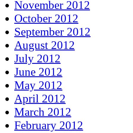
November 2012
October 2012
September 2012
August 2012
July 2012
June 2012
May 2012
April 2012
March 2012
February 2012