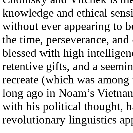
knowledge and ethical sens
without ever appearing to b
the time, perseverance, and 
blessed with high intelligenc
retentive gifts, and a seemin
recreate (which was among t
long ago in Noam’s Vietnam
with his political thought, 
revolutionary linguistics ap