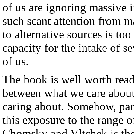
of us are ignoring massive i
such scant attention from 
to alternative sources is too
capacity for the intake of se
of us.
The book is well worth readi
between what we care about
caring about.
Somehow, part
this exposure to the range 
Chomsky and Vltchek is the