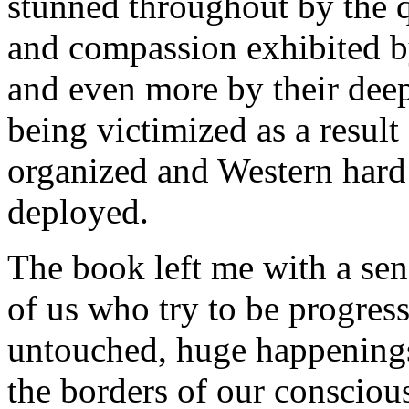
stunned throughout by the 
and compassion exhibited by
and even more by their deep
being victimized as a result
organized and Western hard
deployed.
The book left me with a se
of us who try to be progres
untouched, huge happenings
the borders of our conscious