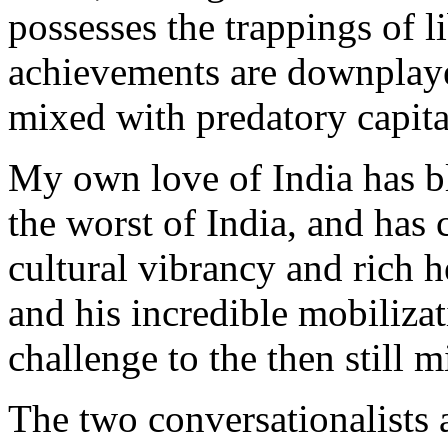
possesses the trappings of 
achievements are downplayed
mixed with predatory capital
My own love of India has bl
the worst of India, and has c
cultural vibrancy and rich 
and his incredible mobilizat
challenge to the then still 
The two conversationalists 