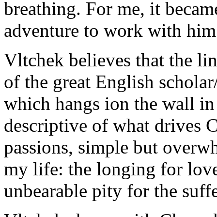
breathing. For me, it becam
adventure to work with him.
Vltchek believes that the li
of the great English scholar/
which hangs ion the wall i
descriptive of what drives 
passions, simple but overw
my life: the longing for lov
unbearable pity for the suff