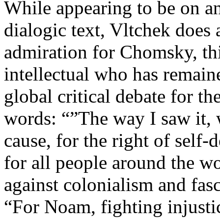
While appearing to be on an
dialogic text, Vltchek does
admiration for Chomsky, th
intellectual who has remaine
global critical debate for th
words: “”The way I saw it, 
cause, for the right of self
for all people around the w
against colonialism and fas
“For Noam, fighting injusti