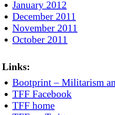
January 2012
December 2011
November 2011
October 2011
Links:
Bootprint – Militarism 
TFF Facebook
TFF home