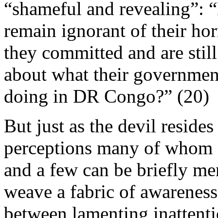
“shameful and revealing”: 
remain ignorant of their ho
they committed and are stil
about what their governmen
doing in DR Congo?” (20)
But just as the devil resides
perceptions many of whom i
and a few can be briefly me
weave a fabric of awareness 
between lamenting inattenti