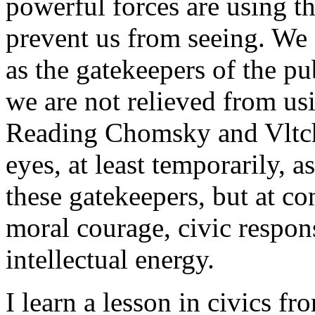
powerful forces are using th
prevent us from seeing. We 
as the gatekeepers of the pu
we are not relieved from usi
Reading Chomsky and Vltch
eyes, at least temporarily, 
these gatekeepers, but at co
moral courage, civic respons
intellectual energy.
I learn a lesson in civics fr