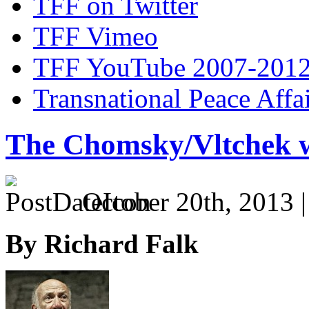
TFF on Twitter
TFF Vimeo
TFF YouTube 2007-201
Transnational Peace Affa
The Chomsky/Vltchek 
October 20th, 2013 
By Richard Falk