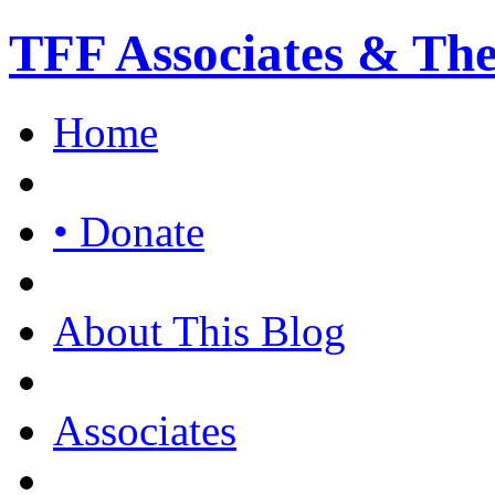
TFF Associates & Th
Home
• Donate
About This Blog
Associates