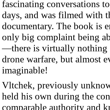
fascinating conversations t
days, and was filmed with t
documentary. The book is 
only big complaint being abo
—there is virtually nothing
drone warfare, but almost ev
imaginable!
Vltchek, previously unknow
held his own during the con
comparable authority and k