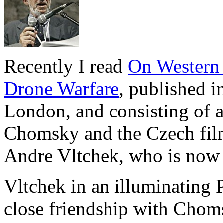
Recently I read
On Western 
Drone Warfare
, published i
London, and consisting of a
Chomsky and the Czech film
Andre Vltchek, who is now 
Vltchek in an illuminating 
close friendship with Choms