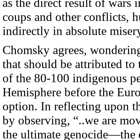
as the direct result of wars
coups and other conflicts, 
indirectly in absolute misery
Chomsky agrees, wondering 
that should be attributed to
of the 80-100 indigenous pe
Hemisphere before the Europ
option. In reflecting upon th
by observing, “..we are mo
the ultimate genocide—the d