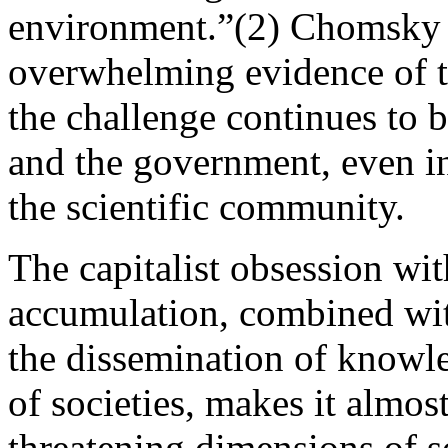
environment.”(2) Chomsky l
overwhelming evidence of t
the challenge continues to b
and the government, even in
the scientific community.
The capitalist obsession wit
accumulation, combined wit
the dissemination of knowl
of societies, makes it almos
threatening dimensions of s