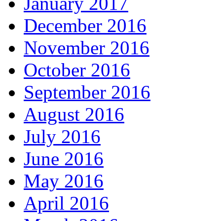
January 2017
December 2016
November 2016
October 2016
September 2016
August 2016
July 2016
June 2016
May 2016
April 2016