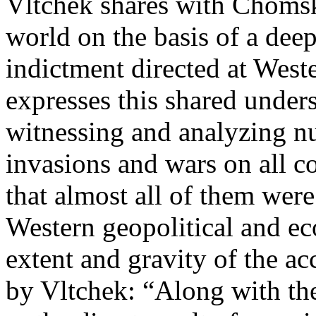
Vltchek shares with Chomsky
world on the basis of a deep
indictment directed at West
expresses this shared unders
witnessing and analyzing nu
invasions and wars on all c
that almost all of them wer
Western geopolitical and ec
extent and gravity of the acc
by Vltchek: “Along with the