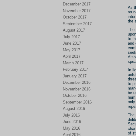
December 2017
As t
November 2017
roun
inte
October 2017
the 
September 2017
The 
August 2017
upon
July 2017
to t
June 2017
and 
comb
May 2017
seek
April 2017
Also
spea
March 2017
February 2017
In l
unfo
January 2017
thre
December 2016
to p
mand
November 2016
be u
October 2016
huma
only
September 2016
repe
August 2016
The 
July 2016
deli
June 2016
Secu
May 2016
chan
of s
April 2016