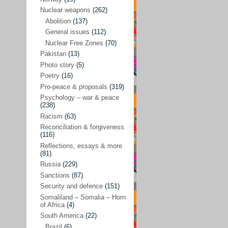
Future perspectives
(222)
Nuclear weapons
(262)
Georgia
(14)
Abolition
(137)
General issues
(112)
Global economics
(110)
Nuclear Free Zones
(70)
Global trends & events
(188)
Pakistan
(13)
Human rights and justice
(355)
Photo story
(5)
Poetry
(16)
India
(32)
Pro-peace & proposals
(319)
Integration
(21)
Psychology – war & peace
(238)
International law
(286)
Racism
(63)
Islamophobia
(56)
Reconciliation & forgiveness
(116)
Media perspectives
(266)
Reflections, essays & more
(81)
Alternatives – peace
(58)
Russia
(229)
Media & conflict
(117)
Sanctions
(87)
Security and defence
(151)
Middle East
(578)
Somaliland – Somalia – Horn
Arab Spring
(55)
of Africa
(4)
South America
(22)
Egypt
(50)
Brazil
(6)