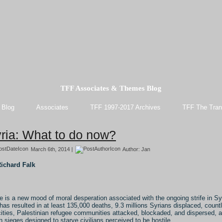
TFF Associates & Themes Blog
 Blog
Associates
TFF 1997-2017 Archives
TFF The Tran
ria: What to do now?
March 6th, 2014 |
Author:
Jan
ichard Falk
e is a new mood of moral desperation associated with the ongoing strife in Sy
 has resulted in at least 135,000 deaths, 9.3 millions Syrians displaced, count
cities, Palestinian refugee communities attacked, blockaded, and dispersed, 
n sieges designed to starve civilians perceived to be hostile.