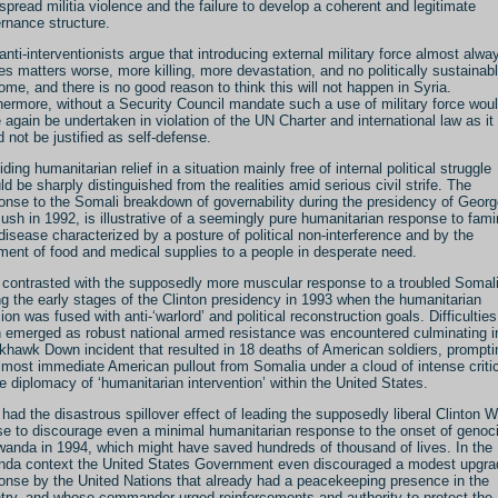
spread militia violence and the failure to develop a coherent and legitimate
rnance structure.
anti-interventionists argue that introducing external military force almost alwa
s matters worse, more killing, more devastation, and no politically sustainab
ome, and there is no good reason to think this will not happen in Syria.
hermore, without a Security Council mandate such a use of military force wou
 again be undertaken in violation of the UN Charter and international law as it
d not be justified as self-defense.
ding humanitarian relief in a situation mainly free of internal political struggle
ld be sharply distinguished from the realities amid serious civil strife. The
onse to the Somali breakdown of governability during the presidency of Georg
ush in 1992, is illustrative of a seemingly pure humanitarian response to fam
disease characterized by a posture of political non-interference and by the
ment of food and medical supplies to a people in desperate need.
 contrasted with the supposedly more muscular response to a troubled Somal
ng the early stages of the Clinton presidency in 1993 when the humanitarian
ion was fused with anti-‘warlord’ and political reconstruction goals. Difficulties
 emerged as robust national armed resistance was encountered culminating i
khawk Down incident that resulted in 18 deaths of American soldiers, prompti
lmost immediate American pullout from Somalia under a cloud of intense criti
he diplomacy of ‘humanitarian intervention’ within the United States.
 had the disastrous spillover effect of leading the supposedly liberal Clinton W
e to discourage even a minimal humanitarian response to the onset of genoc
wanda in 1994, which might have saved hundreds of thousand of lives. In the
da context the United States Government even discouraged a modest upgra
onse by the United Nations that already had a peacekeeping presence in the
try, and whose commander urged reinforcements and authority to protect the