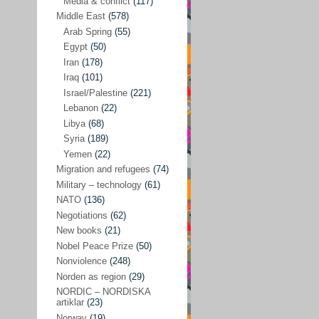
Media & conflict
(117)
Disarmament
(71)
Middle East
(578)
Discrimination
(22)
Arab Spring
(55)
Eastern Europe
(41)
Egypt
(50)
Iran
(178)
Environmental concerns
(26)
Iraq
(101)
Ethics and values
(164)
Israel/Palestine
(221)
Lebanon
(22)
EU politics
(95)
Libya
(68)
European Union
(227)
Syria
(189)
EU peace
(76)
Yemen
(22)
Migration and refugees
(74)
EU politics/economics
(53)
Military – technology
(61)
EU security
(62)
NATO
(136)
Negotiations
(62)
Ex Yugoslavia
(54)
New books
(21)
Kosovo/a
(21)
Nobel Peace Prize
(50)
Ex-Yugoslavia/Balkans
(26)
Nonviolence
(248)
Norden as region
(29)
Freedom of expression
(28)
NORDIC – NORDISKA
From our own world
artiklar
(23)
(37)
Norway
(19)