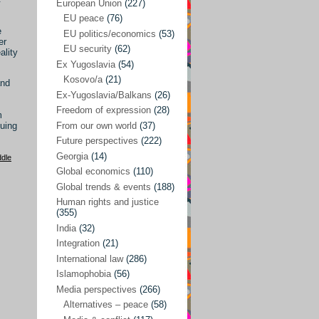
Japan
(29)
European Union
(227)
EU peace
(76)
Nepal
(4)
e
EU politics/economics
(53)
er
North and South Korea
(39)
EU security
(62)
ality
Ex Yugoslavia
(54)
Thailand
(6)
Kosovo/a
(21)
and
BRICS
(29)
Ex-Yugoslavia/Balkans
(26)
Buddhism
(28)
Freedom of expression
(28)
m
From our own world
(37)
nuing
Burundi
(10)
Future perspectives
(222)
Censorship
(3)
Georgia
(14)
ddle
Global economics
(110)
Central America
(4)
Global trends & events
(188)
Cold War – new
(79)
Human rights and justice
(355)
Culture
(101)
India
(32)
Culture & religion
(147)
Integration
(21)
Democracy – local & global
(208)
International law
(286)
Islamophobia
(56)
Denmark
(24)
Media perspectives
(266)
Development
(130)
Alternatives – peace
(58)