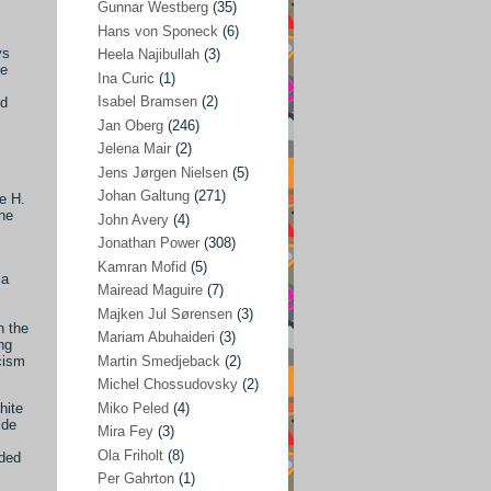
Gunnar Westberg
(35)
Elías Abraham-Foscolo
(3)
Hans von Sponeck
(6)
ys
Heela Najibullah
(3)
Farhang Jahanpour
(54)
le
Ina Curic
(1)
Francis A Boyle
(2)
Isabel Bramsen
(2)
ld
Jan Oberg
(246)
Gareth Porter
(25)
Jelena Mair
(2)
Gunnar Westberg
(35)
Jens Jørgen Nielsen
(5)
Hans von Sponeck
(6)
Johan Galtung
(271)
e H.
ine
John Avery
(4)
Heela Najibullah
(3)
Jonathan Power
(308)
Ina Curic
(1)
Kamran Mofid
(5)
ia
Mairead Maguire
(7)
Isabel Bramsen
(2)
Majken Jul Sørensen
(3)
Jan Oberg
(246)
n the
Mariam Abuhaideri
(3)
ng
Jelena Mair
(2)
Martin Smedjeback
(2)
cism
Michel Chossudovsky
(2)
Jens Jørgen Nielsen
(5)
Miko Peled
(4)
hite
Johan Galtung
(271)
ide
Mira Fey
(3)
Ola Friholt
(8)
John Avery
(4)
ded
Per Gahrton
(1)
Jonathan Power
(308)