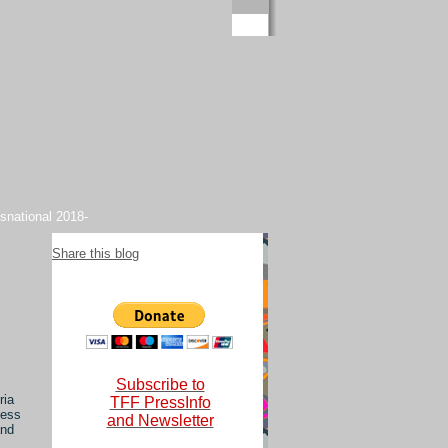
snational 2018-
Share this blog
Subscribe to
ria
TFF PressInfo
less
and Newsletter
and