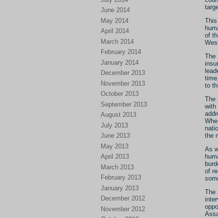
targ
June 2014
May 2014
This
huma
April 2014
of t
March 2014
West
February 2014
The 
January 2014
insu
lead
December 2013
time
November 2013
to t
October 2013
The 
September 2013
with
addr
August 2013
When
July 2013
nati
June 2013
the 
May 2013
As w
April 2013
huma
burd
March 2013
of r
February 2013
some
January 2013
The 
December 2012
inte
oppo
November 2012
Assa