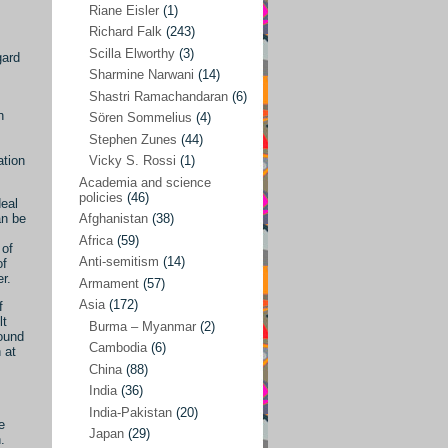
Riane Eisler
(1)
Kamran Mofid
(5)
Richard Falk
(243)
Scilla Elworthy
(3)
gard
Mairead Maguire
(7)
Sharmine Narwani
(14)
Majken Jul Sørensen
(3)
Shastri Ramachandaran
(6)
n
Sören Sommelius
(4)
Mariam Abuhaideri
(3)
Stephen Zunes
(44)
Martin Smedjeback
(2)
ation
Vicky S. Rossi
(1)
Michel Chossudovsky
(2)
Academia and science
policies
(46)
deal
Miko Peled
(4)
an be
Afghanistan
(38)
Mira Fey
(3)
Africa
(59)
 of
Anti-semitism
(14)
of
Ola Friholt
(8)
r.
Armament
(57)
Per Gahrton
(1)
Asia
(172)
f
lt
Burma – Myanmar
(2)
Riane Eisler
(1)
round
Cambodia
(6)
 at
Richard Falk
(243)
China
(88)
Scilla Elworthy
(3)
India
(36)
India-Pakistan
(20)
Sharmine Narwani
(14)
e
Japan
(29)
.
Shastri Ramachandaran
(6)