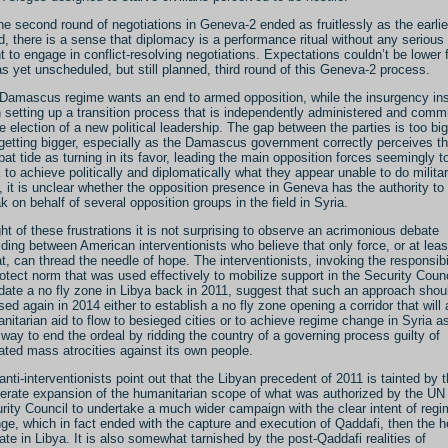
he second round of negotiations in Geneva-2 ended as fruitlessly as the earlie
d, there is a sense that diplomacy is a performance ritual without any serious
nt to engage in conflict-resolving negotiations. Expectations couldn’t be lower 
as yet unscheduled, but still planned, third round of this Geneva-2 process.
Damascus regime wants an end to armed opposition, while the insurgency ins
 setting up a transition process that is independently administered and comm
he election of a new political leadership. The gap between the parties is too big
getting bigger, especially as the Damascus government correctly perceives t
at tide as turning in its favor, leading the main opposition forces seemingly t
 to achieve politically and diplomatically what they appear unable to do militari
, it is unclear whether the opposition presence in Geneva has the authority to
k on behalf of several opposition groups in the field in Syria.
ight of these frustrations it is not surprising to observe an acrimonious debate
lding between American interventionists who believe that only force, or at least
at, can thread the needle of hope.
The interventionists, invoking the responsibi
rotect norm that was used effectively to mobilize support in the Security Counc
ate a no fly zone in Libya back in 2011, suggest that such an approach shou
sed again in 2014 either to establish a no fly zone opening a corridor that will 
nitarian aid to flow to besieged cities or to achieve regime change in Syria a
 way to end the ordeal by ridding the country of a governing process guilty of
ated mass atrocities against its own people.
anti-interventionists point out that the Libyan precedent of 2011 is tainted by 
berate expansion of the humanitarian scope of what was authorized by the UN
rity Council to undertake a much wider campaign with the clear intent of reg
ge, which in fact ended with the capture and execution of Qaddafi, then the 
tate in Libya. It is also somewhat tarnished by the post-Qaddafi realities of