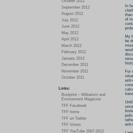
October 2012
In f
September 2012
clar
August 2012
than
of m
July 2012
cont
June 2012
prob
May 2012
My b
April 2012
be d
miss
March 2012
woul
February 2012
disc
January 2012
rema
histo
December 2011
November 2011
For 
situ
October 2011
anti
cons
Links:
calc
tran
Bootprint – Militarism and
Environment Magazine
Unti
TFF Facebook
unce
limi
TFF home
poli
TFF on Twitter
rath
anti-
TFF Vimeo
TFF YouTube 2007-2012
I re