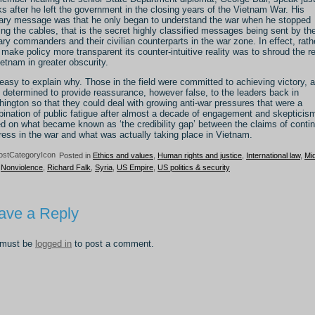
s after he left the government in the closing years of the Vietnam War. His
ary message was that he only began to understand the war when he stopped
ing the cables, that is the secret highly classified messages being sent by th
tary commanders and their civilian counterparts in the war zone. In effect, rath
 make policy more transparent its counter-intuitive reality was to shroud the re
ietnam in greater obscurity.
s easy to explain why. Those in the field were committed to achieving victory, 
 determined to provide reassurance, however false, to the leaders back in
ington so that they could deal with growing anti-war pressures that were a
ination of public fatigue after almost a decade of engagement and skepticis
d on what became known as ‘the credibility gap’ between the claims of conti
ress in the war and what was actually taking place in Vietnam.
Posted in
Ethics and values
,
Human rights and justice
,
International law
,
Mi
,
Nonviolence
,
Richard Falk
,
Syria
,
US Empire
,
US politics & security
ave a Reply
 must be
logged in
to post a comment.