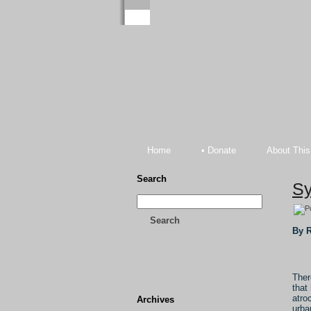
Home
• Donate
About This
Search
Sy
Search
By R
Ther
that
atro
Archives
urba