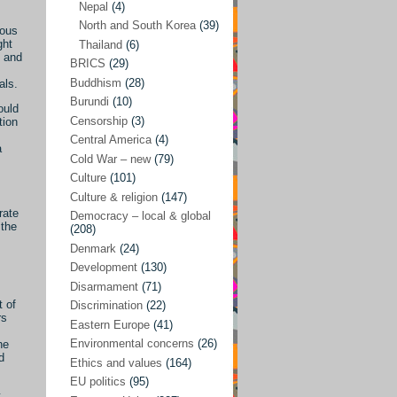
Nepal
(4)
North and South Korea
(39)
Sören Sommelius
(4)
ious
ght
Thailand
(6)
Stephen Zunes
(44)
l and
BRICS
(29)
Vicky S. Rossi
(1)
Buddhism
(28)
als.
Burundi
(10)
Academia and science policies
(46)
ould
Censorship
(3)
tion
Afghanistan
(38)
Central America
(4)
a
Cold War – new
(79)
Africa
(59)
Culture
(101)
Anti-semitism
(14)
Culture & religion
(147)
rate
Armament
(57)
Democracy – local & global
 the
(208)
Asia
(172)
Denmark
(24)
Burma – Myanmar
(2)
Development
(130)
Disarmament
(71)
Cambodia
(6)
t of
Discrimination
(22)
rs
China
(88)
Eastern Europe
(41)
Environmental concerns
(26)
he
India
(36)
d
Ethics and values
(164)
India-Pakistan
(20)
EU politics
(95)
t