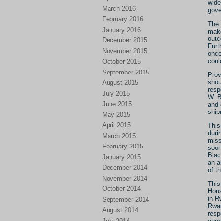
wide
March 2016
gove
February 2016
The 
January 2016
make
outc
December 2015
Furt
November 2015
once
coul
October 2015
September 2015
Provi
shou
August 2015
resp
July 2015
W. B
June 2015
and 
ship
May 2015
April 2015
This
duri
March 2015
miss
February 2015
soon
Blac
January 2015
an a
December 2014
of t
November 2014
This
October 2014
Hous
in R
September 2014
Rwan
August 2014
resp
July 2014
coun