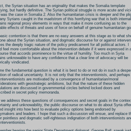
act, the Syrian situation has an originality that makes the Somalia template
ifying, but hardly definitive. The Syrian political struggle is more acute and vic
 was the case in Somalia 2. Also the humanitarian crisis is deeper and the pli
any Syrians caught in the maelstrom of this horrifying war that is both interna
ains regional proxy elements in ways that make it more confusing as to the
able effects of threats and uses of force on behalf of genuine humanitarian go
asic contention is that there are no easy answers at this stage as to what sh
one about the Syrian situation, and dogmatic discourse for or against interven
es the deeply tragic nature of the policy predicament for all political actors. I
d feel more comfortable about the intervention debate if it were expressed in 
ourse that accords prominence to the virtue of humility. Too much in Syria
ins unknowable to have any confidence that a clear line of advocacy will be
rically vindicated.
me the fundamental question is what it is best to do or not do in such a despe
ation of radical uncertainty. It is not only that the interventionists, and perhaps
-interventionists are motivated by a convergence of humanitarian/moral
iderations with geostrategic ambitions, but that the nature of these hidden
ulations are discussed in governmental circles behind locked doors and
scribed in secret policy memoranda.
l we address these questions of consequences and secret goals in the contex
rtainty and unknowability, the public discourse on what to do about Syria offe
ted insight into how best to evaluate policy options being endorsed by
cymakers and leaders. I hope that such a discussion will ensue, and replace t
er pointless and dogmatic self-righteous indignation of both interventionists an
interventionists.
member hearing the senior State Department diplomat, George Ball, speak jus