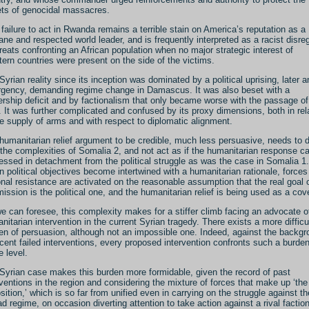
ets of genocidal massacres.
 failure to act in Rwanda remains a terrible stain on America’s reputation as a
ne and respected world leader, and is frequently interpreted as a racist disre
hreats confronting an African population when no major strategic interest of
ern countries were present on the side of the victims.
Syrian reality since its inception was dominated by a political uprising, later a
rgency, demanding regime change in Damascus. It was also beset with a
ership deficit and by factionalism that only became worse with the passage of
. It was further complicated and confused by its proxy dimensions, both in rel
he supply of arms and with respect to diplomatic alignment.
humanitarian relief argument to be credible, much less persuasive, needs to 
 the complexities of Somalia 2, and not act as if the humanitarian response c
essed in detachment from the political struggle as was the case in Somalia 1.
 political objectives become intertwined with a humanitarian rationale, forces
onal resistance are activated on the reasonable assumption that the real goal 
mission is the political one, and the humanitarian relief is being used as a cove
e can foresee, this complexity makes for a stiffer climb facing an advocate o
nitarian intervention in the current Syrian tragedy. There exists a more difficu
en of persuasion, although not an impossible one. Indeed, against the backg
ecent failed interventions, every proposed intervention confronts such a burden
 level.
Syrian case makes this burden more formidable, given the record of past
rventions in the region and considering the mixture of forces that make up ‘the
sition,’ which is so far from unified even in carrying on the struggle against th
d regime, on occasion diverting attention to take action against a rival faction