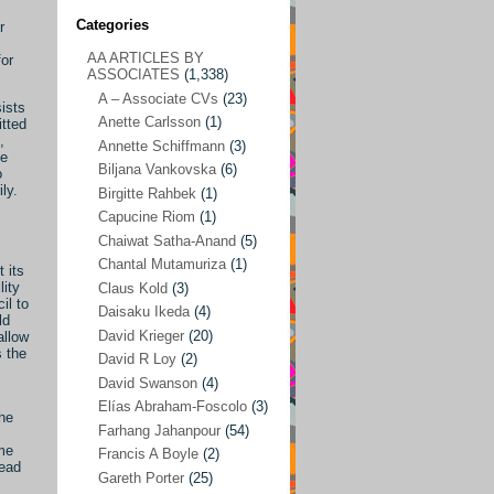
Categories
r
AA ARTICLES BY
for
AA ARTICLES BY ASSOCIATES
(1,338)
ASSOCIATES
(1,338)
A – Associate CVs
(23)
A – Associate CVs
(23)
ists
Anette Carlsson
(1)
itted
Anette Carlsson
(1)
,
Annette Schiffmann
(3)
he
Annette Schiffmann
(3)
Biljana Vankovska
(6)
o
ly.
Biljana Vankovska
(6)
Birgitte Rahbek
(1)
Capucine Riom
(1)
Birgitte Rahbek
(1)
Chaiwat Satha-Anand
(5)
Capucine Riom
(1)
Chantal Mutamuriza
(1)
 its
lity
Claus Kold
(3)
Chaiwat Satha-Anand
(5)
il to
Daisaku Ikeda
(4)
ld
Chantal Mutamuriza
(1)
David Krieger
(20)
allow
s the
Claus Kold
(3)
David R Loy
(2)
David Swanson
(4)
Daisaku Ikeda
(4)
Elías Abraham-Foscolo
(3)
the
David Krieger
(20)
Farhang Jahanpour
(54)
ime
Francis A Boyle
(2)
David R Loy
(2)
head
Gareth Porter
(25)
David Swanson
(4)