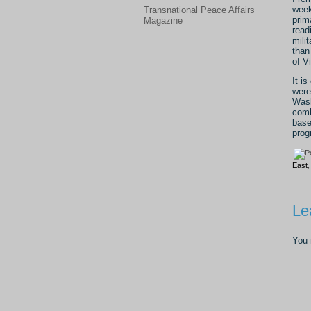
week
Transnational Peace Affairs
prim
Magazine
read
mili
than
of V
It i
were
Wash
comb
base
prog
East
Le
You