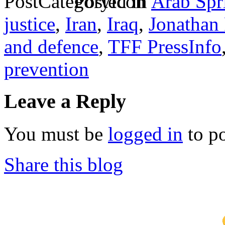
Posted in
Arab Spr
justice
,
Iran
,
Iraq
,
Jonathan
and defence
,
TFF PressInfo
prevention
Leave a Reply
You must be
logged in
to p
Share this blog