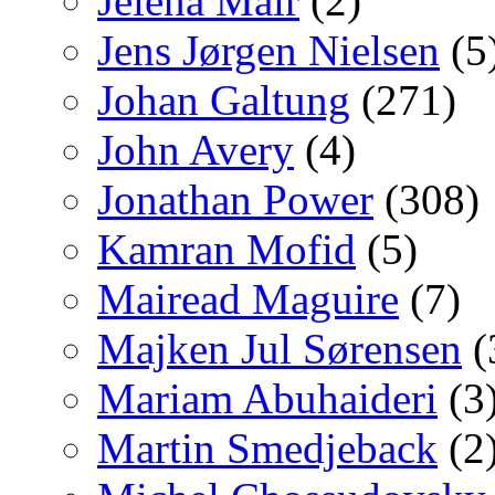
Jelena Mair
(2)
Jens Jørgen Nielsen
(5
Johan Galtung
(271)
John Avery
(4)
Jonathan Power
(308)
Kamran Mofid
(5)
Mairead Maguire
(7)
Majken Jul Sørensen
(
Mariam Abuhaideri
(3
Martin Smedjeback
(2