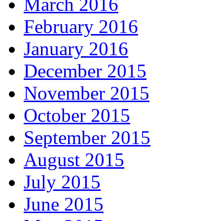
March 2016
February 2016
January 2016
December 2015
November 2015
October 2015
September 2015
August 2015
July 2015
June 2015