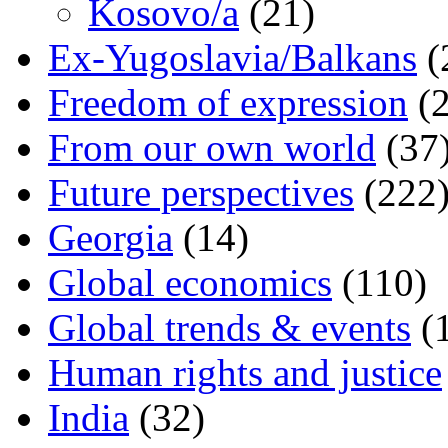
Kosovo/a
(21)
Ex-Yugoslavia/Balkans
(
Freedom of expression
(2
From our own world
(37
Future perspectives
(222
Georgia
(14)
Global economics
(110)
Global trends & events
(
Human rights and justice
India
(32)