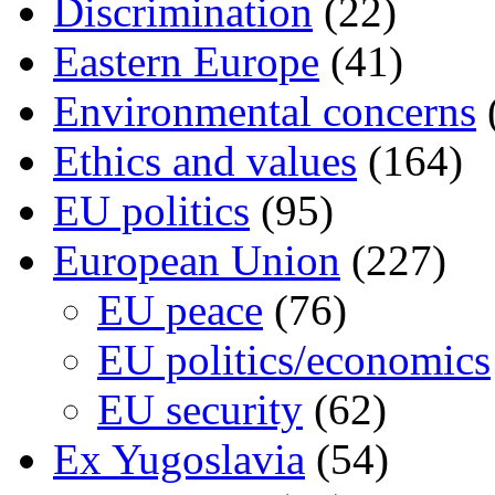
Discrimination
(22)
Eastern Europe
(41)
Environmental concerns
Ethics and values
(164)
EU politics
(95)
European Union
(227)
EU peace
(76)
EU politics/economics
EU security
(62)
Ex Yugoslavia
(54)