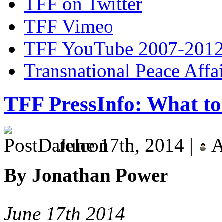
TFF on Twitter
TFF Vimeo
TFF YouTube 2007-201
Transnational Peace Affa
TFF PressInfo: What to
June 17th, 2014 |
A
By Jonathan Power
June 17th 2014