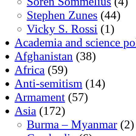
Sören Sommelius
(4)
Stephen Zunes
(44)
Vicky S. Rossi
(1)
Academia and science pol
Afghanistan
(38)
Africa
(59)
Anti-semitism
(14)
Armament
(57)
Asia
(172)
Burma – Myanmar
(2)