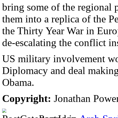
bring some of the regional p
them into a replica of the 
the Thirty Year War in Eur
de-escalating the conflict in
US military involvement wo
Diplomacy and deal making a
Obama.
Copyright:
Jonathan Powe