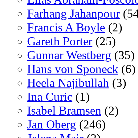
Farhang Jahanpour
(54
Francis A Boyle
(2)
Gareth Porter
(25)
Gunnar Westberg
(35)
Hans von Sponeck
(6)
Heela Najibullah
(3)
Ina Curic
(1)
Isabel Bramsen
(2)
Jan Oberg
(246)