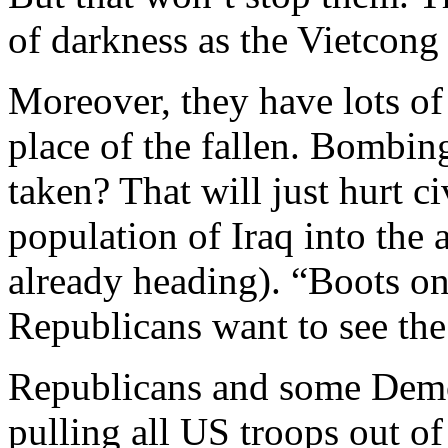
of darkness as the Vietcong
Moreover, they have lots of
place of the fallen. Bombin
taken? That will just hurt c
population of Iraq into the 
already heading). “Boots o
Republicans want to see the
Republicans and some Demo
pulling all US troops out of