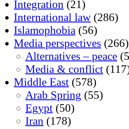
Integration
(21)
International law
(286)
Islamophobia
(56)
Media perspectives
(266)
Alternatives – peace
(5
Media & conflict
(117
Middle East
(578)
Arab Spring
(55)
Egypt
(50)
Iran
(178)