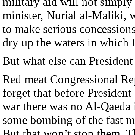
military aid will not simply
minister, Nurial al-Maliki, 
to make serious concessions
dry up the waters in which 
But what else can Presiden
Red meat Congressional Re
forget that before Presiden
war there was no Al-Qaeda i
some bombing of the fast m
But that won’t stop them. 