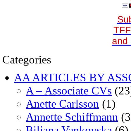
Sub
TFF
and 
Categories
AA ARTICLES BY ASS
A – Associate CVs
(23
Anette Carlsson
(1)
Annette Schiffmann
(3
Biljana Vankovska
(6)