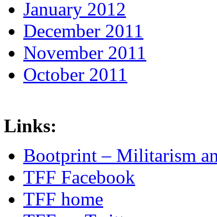
January 2012
December 2011
November 2011
October 2011
Links:
Bootprint – Militarism 
TFF Facebook
TFF home