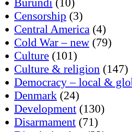
Burundi
(10)
Censorship
(3)
Central America
(4)
Cold War – new
(79)
Culture
(101)
Culture & religion
(147)
Democracy – local & glo
Denmark
(24)
Development
(130)
Disarmament
(71)