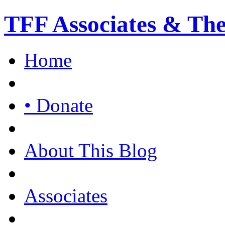
TFF Associates & Th
Home
• Donate
About This Blog
Associates