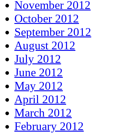
November 2012
October 2012
September 2012
August 2012
July 2012
June 2012
May 2012
April 2012
March 2012
February 2012