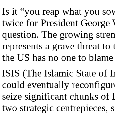
Is it “you reap what you so
twice for President George 
question. The growing stren
represents a grave threat to
the US has no one to blame b
ISIS (The Islamic State of I
could eventually reconfigure
seize significant chunks of 
two strategic centrepieces,