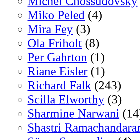
Michel Chossudovsky
Miko Peled
(4)
Mira Fey
(3)
Ola Friholt
(8)
Per Gahrton
(1)
Riane Eisler
(1)
Richard Falk
(243)
Scilla Elworthy
(3)
Sharmine Narwani
(14
Shastri Ramachandara