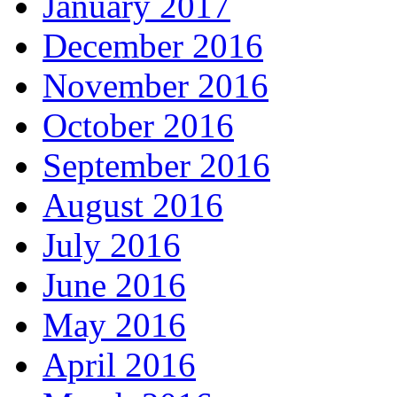
January 2017
December 2016
November 2016
October 2016
September 2016
August 2016
July 2016
June 2016
May 2016
April 2016