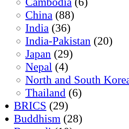
Cambodia
(6)
China
(88)
India
(36)
India-Pakistan
(20)
Japan
(29)
Nepal
(4)
North and South Kore
Thailand
(6)
BRICS
(29)
Buddhism
(28)