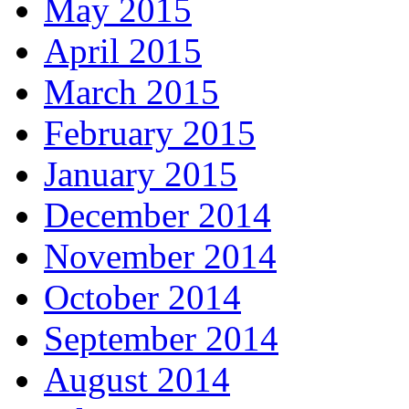
May 2015
April 2015
March 2015
February 2015
January 2015
December 2014
November 2014
October 2014
September 2014
August 2014