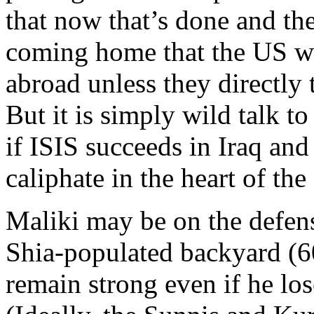
that now that’s done and th
coming home that the US wo
abroad unless they directly
But it is simply wild talk to
if ISIS succeeds in Iraq and 
caliphate in the heart of th
Maliki may be on the defen
Shia-populated backyard (60
remain strong even if he lo