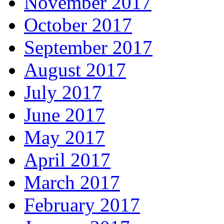
November 2017
October 2017
September 2017
August 2017
July 2017
June 2017
May 2017
April 2017
March 2017
February 2017