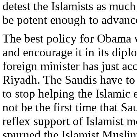
detest the Islamists as much
be potent enough to advan
The best policy for Obama w
and encourage it in its dipl
foreign minister has just acc
Riyadh. The Saudis have to
to stop helping the Islamic 
not be the first time that S
reflex support of Islamist 
spurned the Islamist Musli