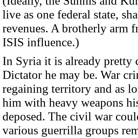
(Ideally, the Sunnis and Ku
live as one federal state, sh
revenues. A brotherly arm f
ISIS influence.)
In Syria it is already pretty 
Dictator he may be. War crim
regaining territory and as l
him with heavy weapons his
deposed. The civil war coul
various guerrilla groups r