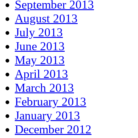
September 2013
August 2013
July 2013
June 2013
May 2013
April 2013
March 2013
February 2013
January 2013
December 2012