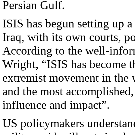
Persian Gulf.
ISIS has begun setting up a 
Iraq, with its own courts, p
According to the well-info
Wright, “ISIS has become t
extremist movement in the w
and the most accomplished, 
influence and impact”.
US policymakers understand