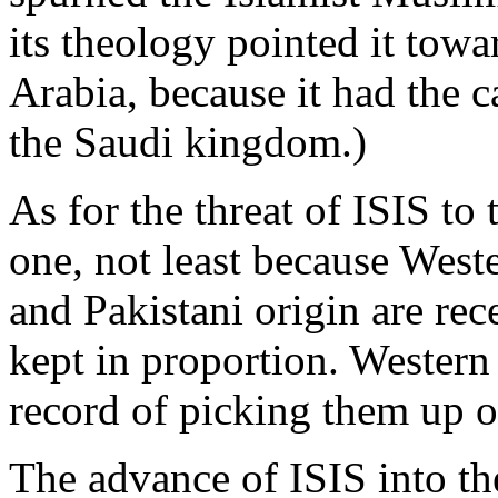
its theology pointed it tow
Arabia, because it had the ca
the Saudi kingdom.)
As for the threat of ISIS to
one, not least because West
and Pakistani origin are rec
kept in proportion. Western
record of picking them up 
The advance of ISIS into th