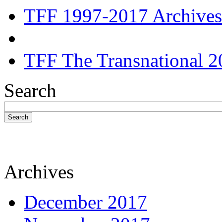
TFF 1997-2017 Archives
TFF The Transnational 2
Search
Search
Archives
December 2017