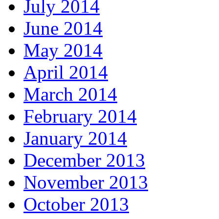
July 2014
June 2014
May 2014
April 2014
March 2014
February 2014
January 2014
December 2013
November 2013
October 2013