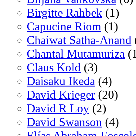
Birgitte Rahbek
(1)
Capucine Riom
(1)
Chaiwat Satha-Anand
Chantal Mutamuriza
(
Claus Kold
(3)
Daisaku Ikeda
(4)
David Krieger
(20)
David R Loy
(2)
David Swanson
(4)
Elías Abraham-Foscol