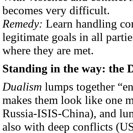
becomes very difficult.
Remedy:
Learn handling con
legitimate goals in all parti
where they are met.
Standing in the way: the
Dualism
lumps together “en
makes them look like one m
Russia-ISIS-China), and lump
also with deep conflicts (