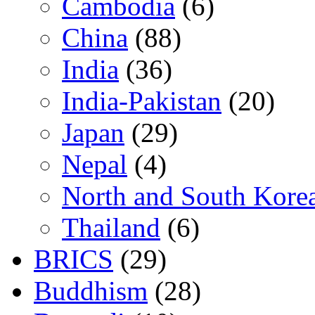
Cambodia
(6)
China
(88)
India
(36)
India-Pakistan
(20)
Japan
(29)
Nepal
(4)
North and South Kore
Thailand
(6)
BRICS
(29)
Buddhism
(28)