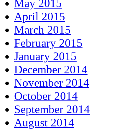
May 2015
April 2015
March 2015
February 2015
January 2015
December 2014
November 2014
October 2014
September 2014
August 2014