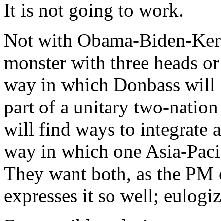
It is not going to work.
Not with Obama-Biden-Kerr
monster with three heads or
way in which Donbass will 
part of a unitary two-natio
will find ways to integrate
way in which one Asia-Paci
They want both, as the PM 
expresses it so well; eulogi