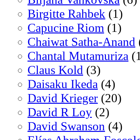
Birgitte Rahbek
(1)
Capucine Riom
(1)
Chaiwat Satha-Anand
Chantal Mutamuriza
(
Claus Kold
(3)
Daisaku Ikeda
(4)
David Krieger
(20)
David R Loy
(2)
David Swanson
(4)