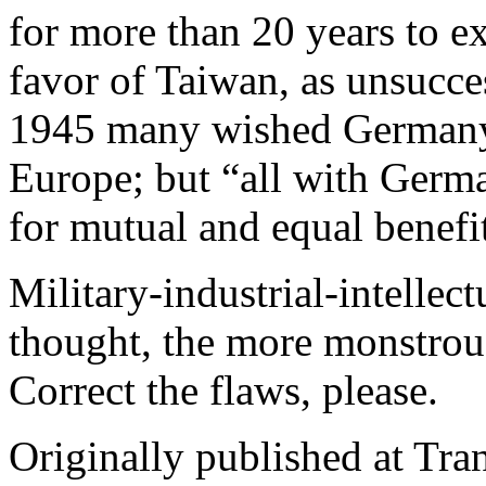
for more than 20 years to 
favor of Taiwan, as unsucces
1945 many wished Germany
Europe; but “all with Germ
for mutual and equal benefi
Military-industrial-intellec
thought, the more monstrous
Correct the flaws, please.
Originally published at Tr