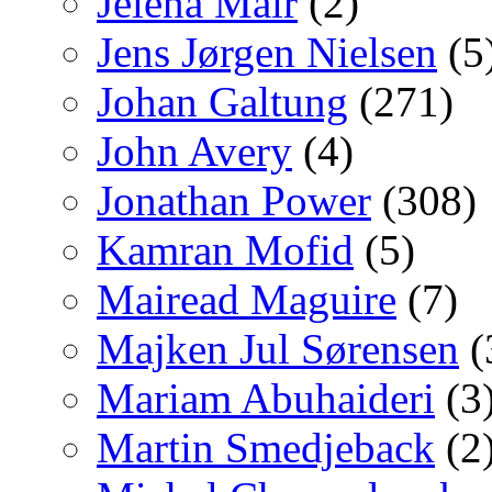
Jelena Mair
(2)
Jens Jørgen Nielsen
(5
Johan Galtung
(271)
John Avery
(4)
Jonathan Power
(308)
Kamran Mofid
(5)
Mairead Maguire
(7)
Majken Jul Sørensen
(
Mariam Abuhaideri
(3
Martin Smedjeback
(2