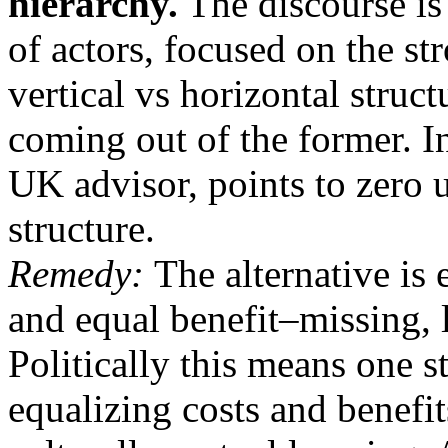
hierarchy.
The discourse is 
of actors, focused on the st
vertical vs horizontal struc
coming out of the former. 
UK advisor, points to zero
structure.
Remedy:
The alternative is
and equal benefit–missing, l
Politically this means one 
equalizing costs and benefits