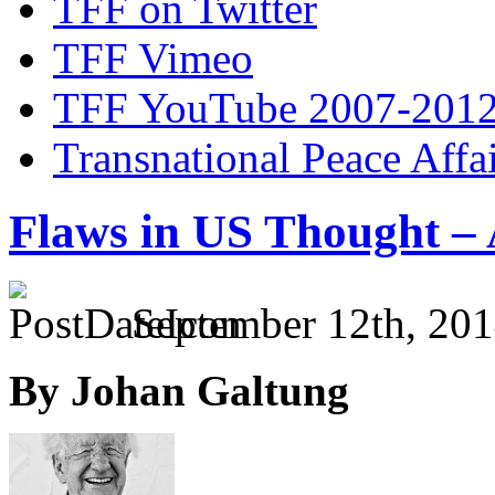
TFF on Twitter
TFF Vimeo
TFF YouTube 2007-201
Transnational Peace Affa
Flaws in US Thought –
September 12th, 201
By Johan Galtung