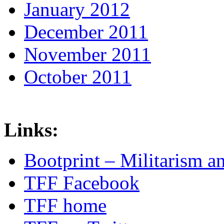
January 2012
December 2011
November 2011
October 2011
Links:
Bootprint – Militarism 
TFF Facebook
TFF home