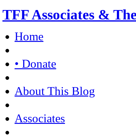
TFF Associates & Th
Home
• Donate
About This Blog
Associates