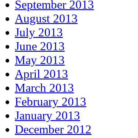
September 2013
August 2013
July 2013
June 2013
May 2013
April 2013
March 2013
February 2013
January 2013
December 2012