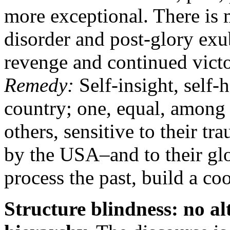
more exceptional. There is 
disorder and post-glory exub
revenge and continued victo
Remedy:
Self-insight, self
country; one, equal, among 
others, sensitive to their t
by the USA–and to their glo
process the past, build a co
Structure blindness: no al