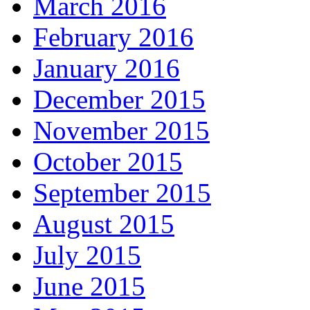
March 2016
February 2016
January 2016
December 2015
November 2015
October 2015
September 2015
August 2015
July 2015
June 2015