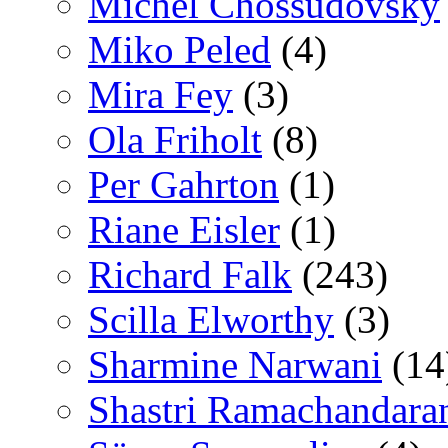
Michel Chossudovsky
Miko Peled
(4)
Mira Fey
(3)
Ola Friholt
(8)
Per Gahrton
(1)
Riane Eisler
(1)
Richard Falk
(243)
Scilla Elworthy
(3)
Sharmine Narwani
(14
Shastri Ramachandara