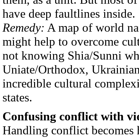
have deep faultlines inside.
Remedy:
A map of world nat
might help to overcome cultu
not knowing Shia/Sunni wh
Uniate/Orthodox, Ukrainian
incredible cultural comple
states.
Confusing conflict with vi
Handling conflict becomes 