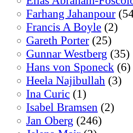
Elías Abraham-Foscol
Farhang Jahanpour
(54
Francis A Boyle
(2)
Gareth Porter
(25)
Gunnar Westberg
(35)
Hans von Sponeck
(6)
Heela Najibullah
(3)
Ina Curic
(1)
Isabel Bramsen
(2)
Jan Oberg
(246)