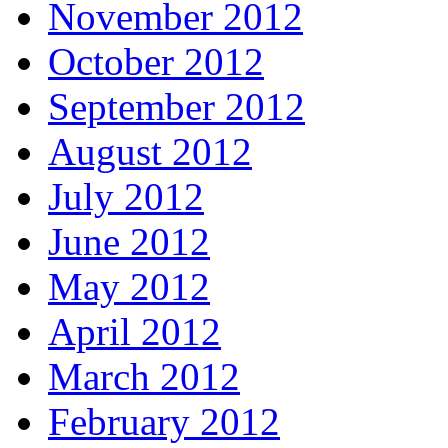
November 2012
October 2012
September 2012
August 2012
July 2012
June 2012
May 2012
April 2012
March 2012
February 2012