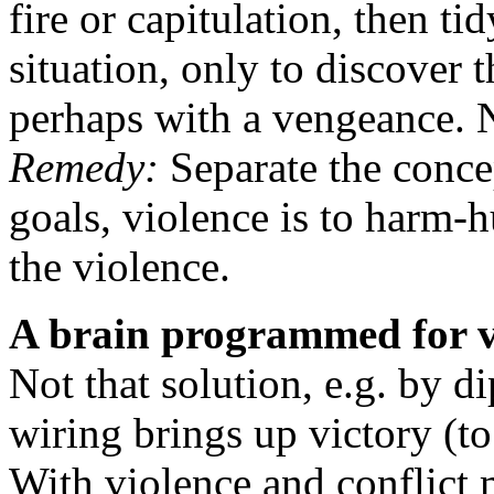
fire or capitulation, then ti
situation, only to discover 
perhaps with a vengeance. 
Remedy:
Separate the conce
goals, violence is to harm-h
the violence.
A brain programmed for vi
Not that solution, e.g. by d
wiring brings up victory (to
With violence and conflict 