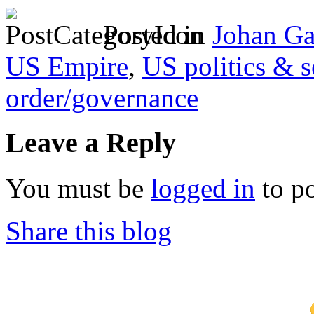
Posted in
Johan Ga
US Empire
,
US politics & s
order/governance
Leave a Reply
You must be
logged in
to p
Share this blog