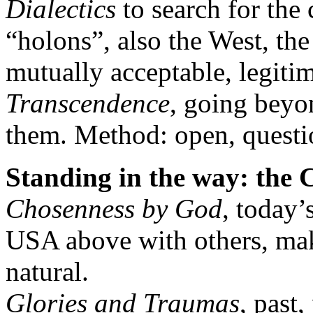
Dialectics
to search for the 
“holons”, also the West, th
mutually acceptable, legitim
Transcendence
, going bey
them. Method: open, questi
Standing in the way: the
Chosenness by God
, today’
USA above with others, maki
natural.
Glories and Traumas
, past,