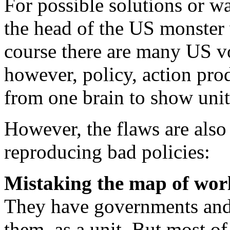
For possible solutions or wa
the head of the US monster 
course there are many US vo
however, policy, action pro
from one brain to show unit
However, the flaws are als
reproducing bad policies:
Mistaking the map of world
They have governments and 
them, as a unit. But most of