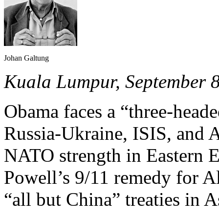
Johan Galtung
Kuala Lumpur, September 
Obama faces a “three-head
Russia-Ukraine, ISIS, and 
NATO strength in Eastern E
Powell’s 9/11 remedy for A
“all but China” treaties in A