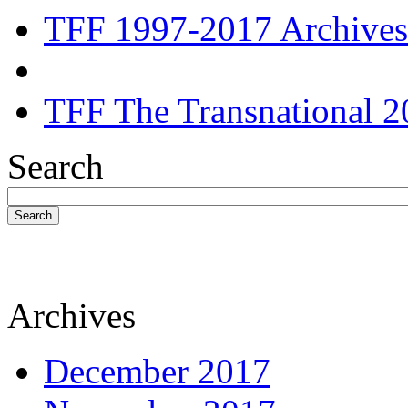
TFF 1997-2017 Archives
TFF The Transnational 2
Search
Search
Archives
December 2017