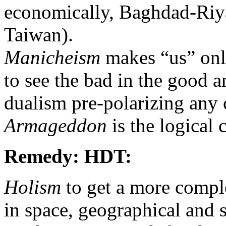
economically, Baghdad-Riya
Taiwan).
Manicheism
makes “us” only
to see the bad in the good 
dualism pre-polarizing any c
Armageddon
is the logical 
Remedy: HDT:
Holism
to get a more comple
in space, geographical and s