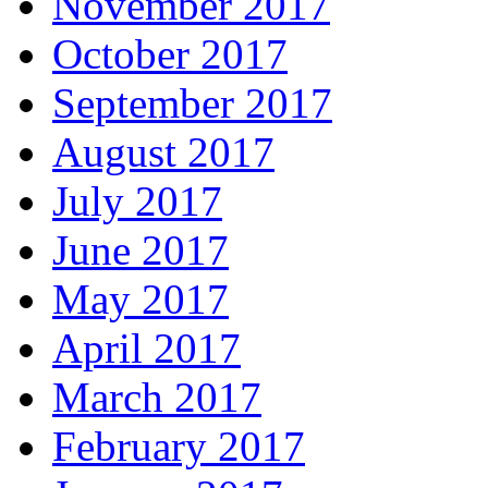
November 2017
October 2017
September 2017
August 2017
July 2017
June 2017
May 2017
April 2017
March 2017
February 2017