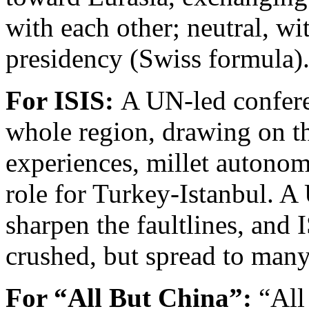
with each other; neutral, wi
presidency (Swiss formula)
For ISIS:
A UN-led conferen
whole region, drawing on t
experiences, millet autonom
role for Turkey-Istanbul. A
sharpen the faultlines, and 
crushed, but spread to many
For “All But China”:
“All