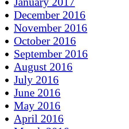
January 2017
December 2016
November 2016
October 2016
September 2016
August 2016
July 2016
June 2016
May 2016
April 2016