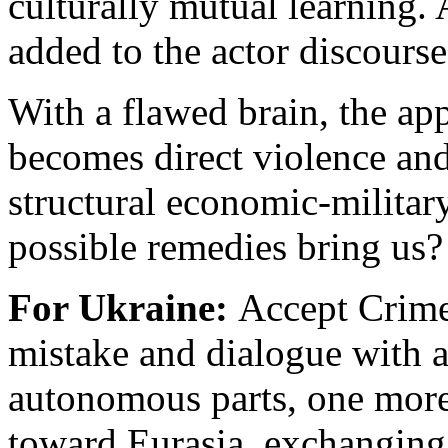
culturally mutual learning. 
added to the actor discourse
With a flawed brain, the ap
becomes direct violence an
structural economic-militar
possible remedies bring us?
For Ukraine:
Accept Crime
mistake and dialogue with a
autonomous parts, one more
toward Eurasia, exchanging 