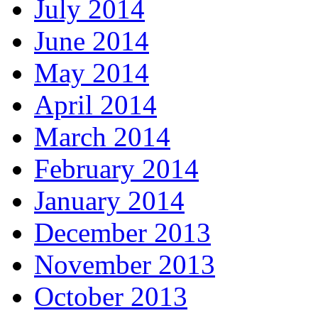
July 2014
June 2014
May 2014
April 2014
March 2014
February 2014
January 2014
December 2013
November 2013
October 2013