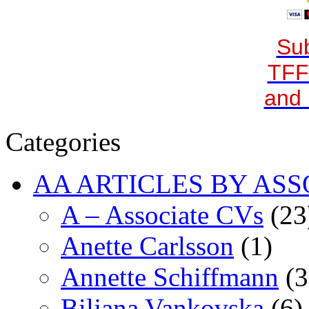
Sub
TFF
and 
Categories
AA ARTICLES BY ASS
A – Associate CVs
(23
Anette Carlsson
(1)
Annette Schiffmann
(3
Biljana Vankovska
(6)