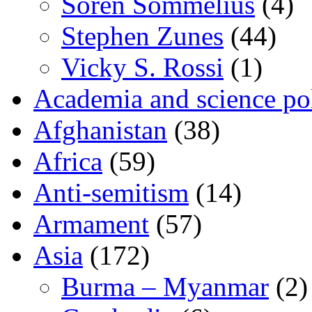
Sören Sommelius
(4)
Stephen Zunes
(44)
Vicky S. Rossi
(1)
Academia and science pol
Afghanistan
(38)
Africa
(59)
Anti-semitism
(14)
Armament
(57)
Asia
(172)
Burma – Myanmar
(2)