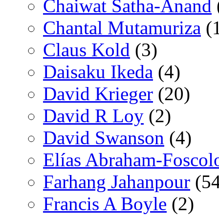
Chaiwat Satha-Anand
Chantal Mutamuriza
(
Claus Kold
(3)
Daisaku Ikeda
(4)
David Krieger
(20)
David R Loy
(2)
David Swanson
(4)
Elías Abraham-Foscol
Farhang Jahanpour
(54
Francis A Boyle
(2)