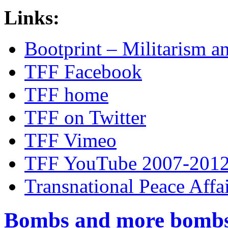
Links:
Bootprint – Militarism 
TFF Facebook
TFF home
TFF on Twitter
TFF Vimeo
TFF YouTube 2007-201
Transnational Peace Affa
Bombs and more bomb