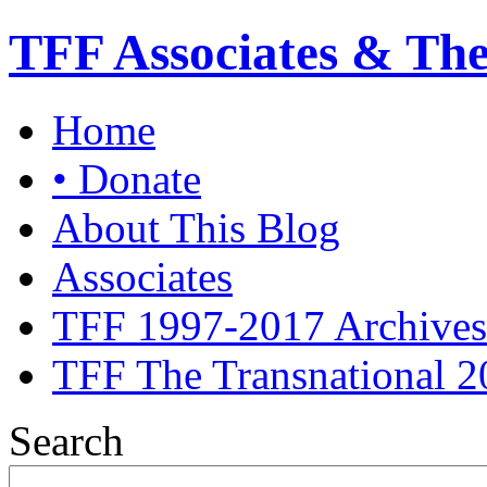
TFF Associates & Th
Home
• Donate
About This Blog
Associates
TFF 1997-2017 Archives
TFF The Transnational 2
Search