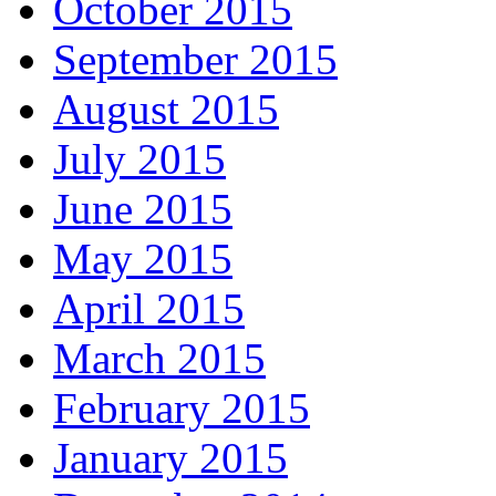
October 2015
September 2015
August 2015
July 2015
June 2015
May 2015
April 2015
March 2015
February 2015
January 2015