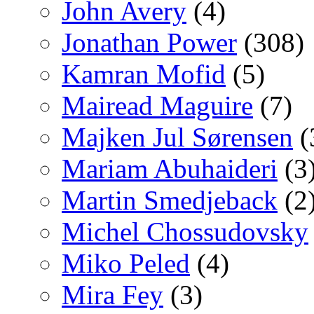
John Avery
(4)
Jonathan Power
(308)
Kamran Mofid
(5)
Mairead Maguire
(7)
Majken Jul Sørensen
(
Mariam Abuhaideri
(3
Martin Smedjeback
(2
Michel Chossudovsky
Miko Peled
(4)
Mira Fey
(3)