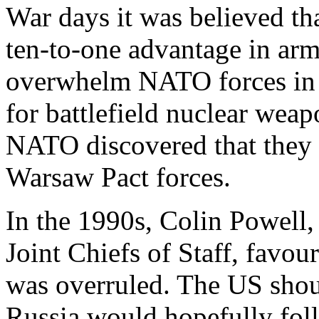
War days it was believed th
ten-to-one advantage in arm
overwhelm NATO forces in a
for battlefield nuclear wea
NATO discovered that they 
Warsaw Pact forces.
In the 1990s, Colin Powell,
Joint Chiefs of Staff, favo
was overruled. The US shoul
Russia would hopefully foll