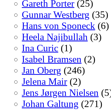
Gareth Porter
(25)
Gunnar Westberg
(35)
Hans von Sponeck
(6)
Heela Najibullah
(3)
Ina Curic
(1)
Isabel Bramsen
(2)
Jan Oberg
(246)
Jelena Mair
(2)
Jens Jørgen Nielsen
(5
Johan Galtung
(271)