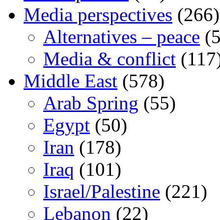
Media perspectives
(266)
Alternatives – peace
(5
Media & conflict
(117
Middle East
(578)
Arab Spring
(55)
Egypt
(50)
Iran
(178)
Iraq
(101)
Israel/Palestine
(221)
Lebanon
(22)