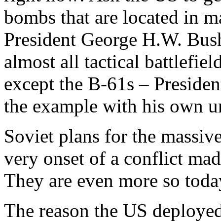
bombs that are located in 
President George H.W. Bush 
almost all tactical battlefi
except the B-61s – Preside
the example with his own un
Soviet plans for the massiv
very onset of a conflict mad
They are even more so toda
The reason the US deployed