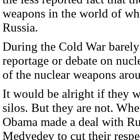
weapons in the world of wh
Russia.
During the Cold War barel
reportage or debate on nucl
of the nuclear weapons aroun
It would be alright if they we
silos. But they are not. Wh
Obama made a deal with Rus
Medvedev to cut their respec