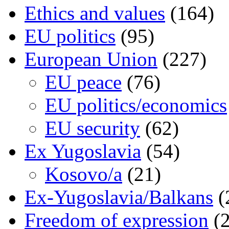
Ethics and values
(164)
EU politics
(95)
European Union
(227)
EU peace
(76)
EU politics/economics
EU security
(62)
Ex Yugoslavia
(54)
Kosovo/a
(21)
Ex-Yugoslavia/Balkans
(
Freedom of expression
(2