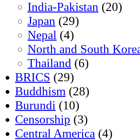
India-Pakistan
(20)
Japan
(29)
Nepal
(4)
North and South Kore
Thailand
(6)
BRICS
(29)
Buddhism
(28)
Burundi
(10)
Censorship
(3)
Central America
(4)