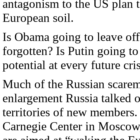
antagonism to the US plan t
European soil.
Is Obama going to leave offi
forgotten? Is Putin going to
potential at every future cri
Much of the Russian scare
enlargement Russia talked 
territories of new members. 
Carnegie Center in Moscow, 