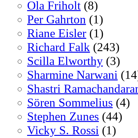
Ola Friholt
(8)
Per Gahrton
(1)
Riane Eisler
(1)
Richard Falk
(243)
Scilla Elworthy
(3)
Sharmine Narwani
(14
Shastri Ramachandara
Sören Sommelius
(4)
Stephen Zunes
(44)
Vicky S. Rossi
(1)