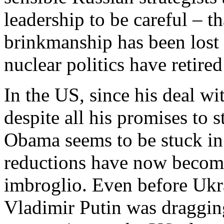
leadership to be careful – th
brinkmanship has been lost
nuclear politics have retired
In the US, since his deal w
despite all his promises to s
Obama seems to be stuck in
reductions have now become
imbroglio. Even before Ukr
Vladimir Putin was dragging