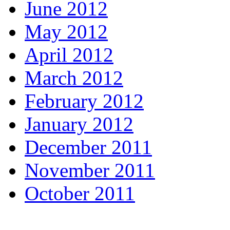
June 2012
May 2012
April 2012
March 2012
February 2012
January 2012
December 2011
November 2011
October 2011