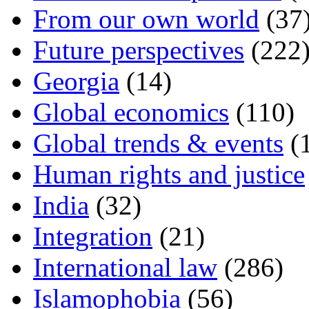
From our own world
(37
Future perspectives
(222
Georgia
(14)
Global economics
(110)
Global trends & events
(
Human rights and justice
India
(32)
Integration
(21)
International law
(286)
Islamophobia
(56)