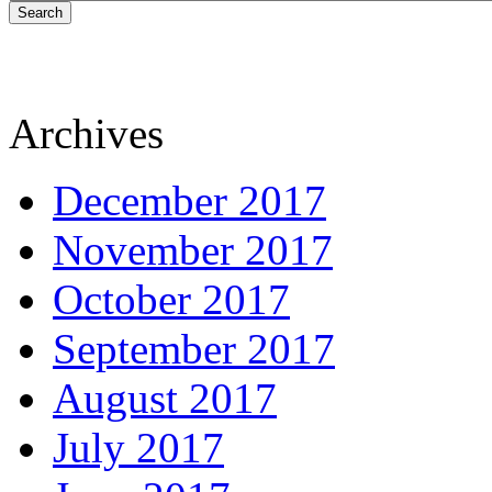
Search
Archives
December 2017
November 2017
October 2017
September 2017
August 2017
July 2017