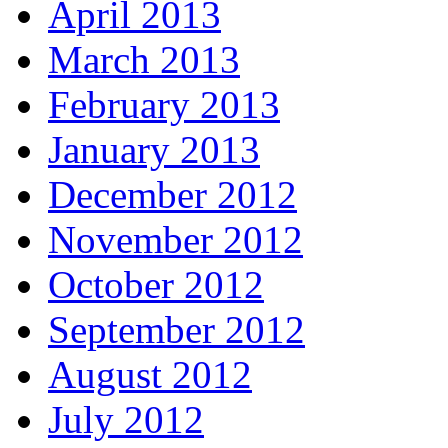
April 2013
March 2013
February 2013
January 2013
December 2012
November 2012
October 2012
September 2012
August 2012
July 2012