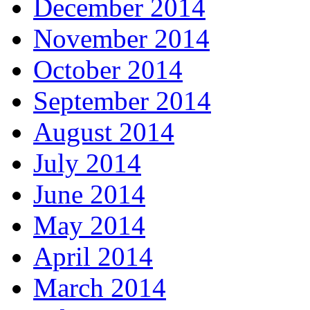
December 2014
November 2014
October 2014
September 2014
August 2014
July 2014
June 2014
May 2014
April 2014
March 2014