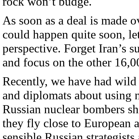
rock won’t budge.
As soon as a deal is made o
could happen quite soon, let
perspective. Forget Iran’s 
and focus on the other 16,0
Recently, we have had wild
and diplomats about using 
Russian nuclear bombers sho
they fly close to European a
sensible Russian strategists