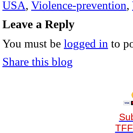
USA
,
Violence-prevention
,
Leave a Reply
You must be
logged in
to p
Share this blog
Sub
TFF