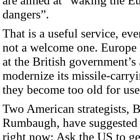
are aimed at “waking the Eu
dangers”.
That is a useful service, e
not a welcome one. Europe 
at the British government’s
modernize its missile-carry
they become too old for use
Two American strategists, 
Rumbaugh, have suggested 
right now: Ask the US to ge