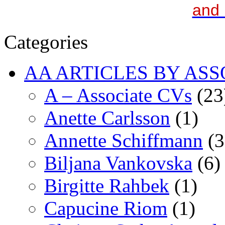
and 
Categories
AA ARTICLES BY ASS
A – Associate CVs
(23
Anette Carlsson
(1)
Annette Schiffmann
(3
Biljana Vankovska
(6)
Birgitte Rahbek
(1)
Capucine Riom
(1)