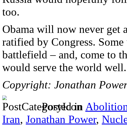
too.
Obama will now never get a
ratified by Congress. Some 
battlefield – and, come to t
would serve the world well.
Copyright: Jonathan Powe
Posted in
Abolitio
Iran
,
Jonathan Power
,
Nucl