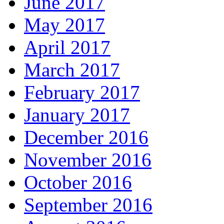
June 2017
May 2017
April 2017
March 2017
February 2017
January 2017
December 2016
November 2016
October 2016
September 2016