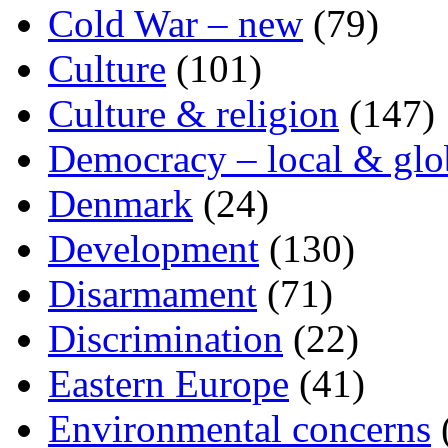
Cold War – new
(79)
Culture
(101)
Culture & religion
(147)
Democracy – local & glo
Denmark
(24)
Development
(130)
Disarmament
(71)
Discrimination
(22)
Eastern Europe
(41)
Environmental concerns