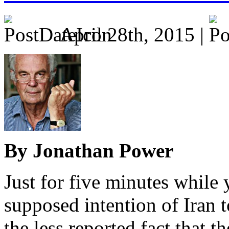
April 28th, 2015 |
By Jonathan Power
Just for five minutes while 
supposed intention of Iran 
the less reported fact that t