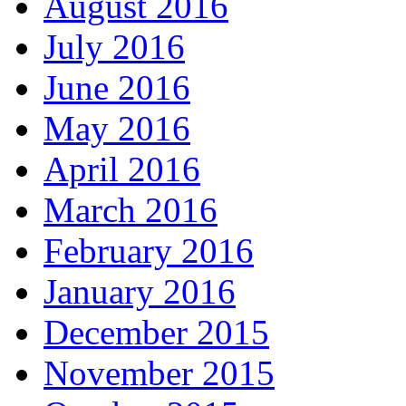
August 2016
July 2016
June 2016
May 2016
April 2016
March 2016
February 2016
January 2016
December 2015
November 2015