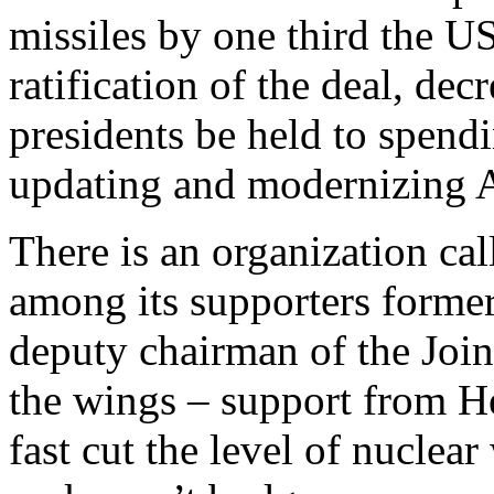
missiles by one third the US
ratification of the deal, de
presidents be held to spendi
updating and modernizing A
There is an organization ca
among its supporters former 
deputy chairman of the Joint
the wings – support from He
fast cut the level of nuclea