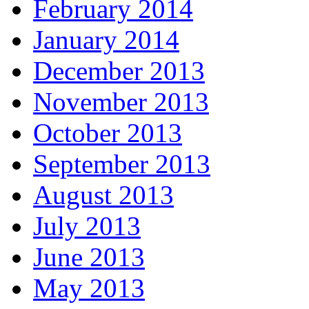
February 2014
January 2014
December 2013
November 2013
October 2013
September 2013
August 2013
July 2013
June 2013
May 2013