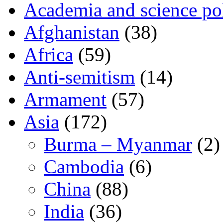
Academia and science pol
Afghanistan
(38)
Africa
(59)
Anti-semitism
(14)
Armament
(57)
Asia
(172)
Burma – Myanmar
(2)
Cambodia
(6)
China
(88)
India
(36)