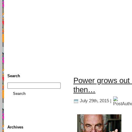
TFF As
Home
• Donate
About This Blog
Associates
Search
Power grows out o
then…
Search
July 29th, 2015 |
Archives