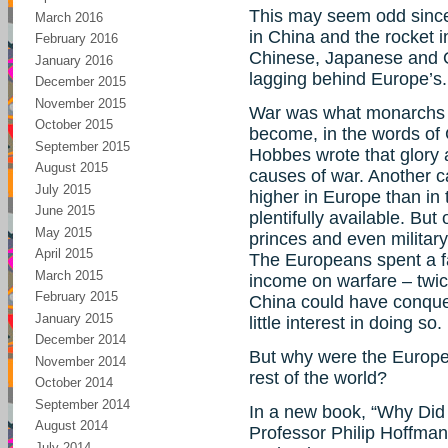
This may seem odd since
March 2016
in China and the rocket i
February 2016
Chinese, Japanese and O
January 2016
lagging behind Europe’s.
December 2015
November 2015
War was what monarchs 
October 2015
become, in the words of 
September 2015
Hobbes wrote that glory 
August 2015
causes of war. Another 
July 2015
higher in Europe than in 
June 2015
plentifully available. But
May 2015
princes and even militar
April 2015
The Europeans spent a far
March 2015
income on warfare – twic
February 2015
China could have conque
January 2015
little interest in doing so.
December 2014
But why were the Europe
November 2014
rest of the world?
October 2014
September 2014
In a new book, “Why Did
August 2014
Professor Philip Hoffman o
July 2014