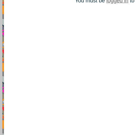
You must be
logged in
to