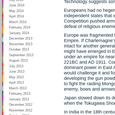
Technology suggests som
June 2014
Europeans had no hegemo
May 2014
independent states that w
April 2014
Competition pushed arms
March 2014
defeat of religious enemi
February 2014
January 2014
Europe was fragmented fr
December 2013
Empire. If Charlemagne’
November 2013
intact for another gener
October 2013
might have emerged in E
September 2013
under an empire for nearl
August 2013
221BC and AD 1911. Con
July 2013
dominant power in East A
June 2013
would challenge it and for
May 2013
developing the gun powd
April 2013
to fight the raiding Mong
March 2013
enemy, bows and arrows 
February 2013
Japan slowed down its 
January 2013
when the Tokugawa Shogu
December 2012
November 2012
In India in the 18th cent