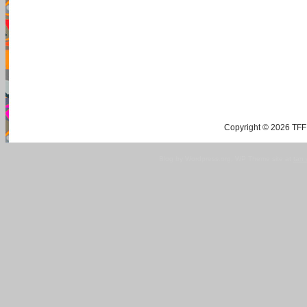
Copyright © 2026 TFF 
Blog by Wordpress.org, WP Theme site at
tan