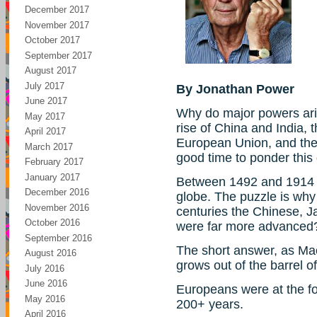
December 2017
November 2017
October 2017
September 2017
August 2017
July 2017
By Jonathan Power
June 2017
Why do major powers ari
May 2017
rise of China and India,
April 2017
European Union, and the 
March 2017
good time to ponder this
February 2017
January 2017
Between 1492 and 1914 
December 2016
globe. The puzzle is why 
November 2016
centuries the Chinese, 
October 2016
were far more advanced
September 2016
The short answer, as Ma
August 2016
grows out of the barrel of
July 2016
June 2016
Europeans were at the fo
May 2016
200+ years.
April 2016