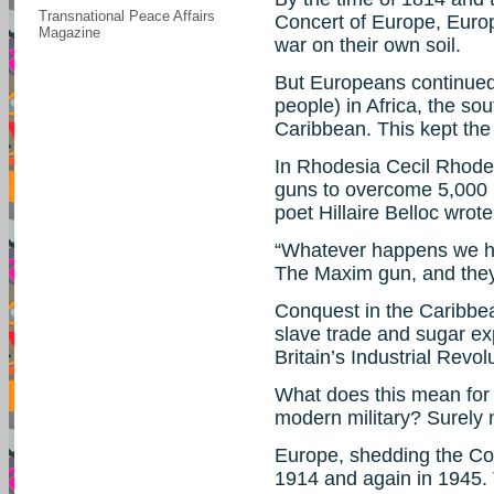
Transnational Peace Affairs
Concert of Europe, Euro
Magazine
war on their own soil.
But Europeans continued 
people) in Africa, the so
Caribbean. This kept th
In Rhodesia Cecil Rhod
guns to overcome 5,000 r
poet Hillaire Belloc wrote
“Whatever happens we h
The Maxim gun, and they
Conquest in the Caribbea
slave trade and sugar exp
Britain’s Industrial Revol
What does this mean for 
modern military? Surely 
Europe, shedding the Conc
1914 and again in 1945. T