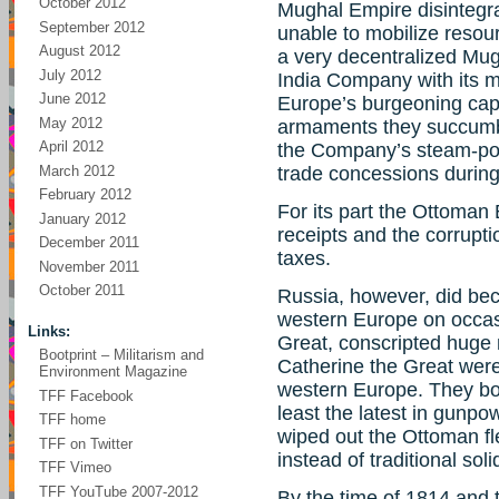
October 2012
Mughal Empire disintegra
September 2012
unable to mobilize resour
August 2012
a very decentralized Mug
July 2012
India Company with its m
June 2012
Europe’s burgeoning cap
May 2012
armaments they succumbed
April 2012
the Company’s steam-pow
March 2012
trade concessions during
February 2012
For its part the Ottoman
January 2012
receipts and the corrupti
December 2011
taxes.
November 2011
October 2011
Russia, however, did be
western Europe on occasi
Links:
Great, conscripted huge n
Bootprint – Militarism and
Catherine the Great were
Environment Magazine
western Europe. They bo
TFF Facebook
least the latest in gunp
TFF home
wiped out the Ottoman fle
TFF on Twitter
instead of traditional sol
TFF Vimeo
TFF YouTube 2007-2012
By the time of 1814 and 