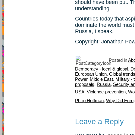
should have been put. T
understanding.
Countries today that aspi
dominate the world must t
Russia, I speak.
Copyright: Jonathan Po
Posted in
Abo
Democracy - local & global
,
D
European Union
,
Global trend
Power
,
Middle East
,
Military -
proposals
,
Russia
,
Security a
USA
,
Violence-prevention
,
Wor
Philip Hoffman
,
Why Did Euro
Leave a Reply