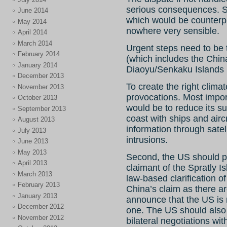
serious consequences. Som
June 2014
which would be counterpr
May 2014
nowhere very sensible.
April 2014
March 2014
Urgent steps need to be 
February 2014
(which includes the Chi
January 2014
Diaoyu/Senkaku Islands i
December 2013
To create the right clima
November 2013
provocations. Most impor
October 2013
would be to reduce its su
September 2013
coast with ships and air
August 2013
information through satel
July 2013
intrusions.
June 2013
May 2013
Second, the US should pu
April 2013
claimant of the Spratly 
March 2013
law-based clarification of
February 2013
China’s claim as there ar
January 2013
announce that the US is 
December 2012
one. The US should also
November 2012
bilateral negotiations wit