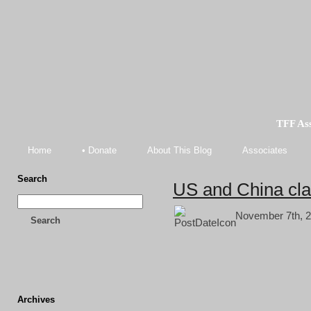
TFF As
Home
• Donate
About This Blog
Associates
Search
US and China cla
November 7th, 2
Search
Archives