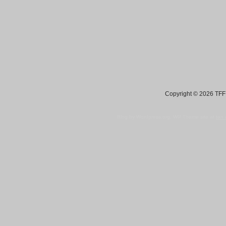
Copyright © 2026 TFF 
Blog by Wordpress.org, WP Theme site at
tan