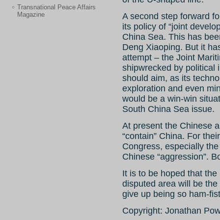
Transnational Peace Affairs
Magazine
A second step forward fo
its policy of “joint devel
China Sea. This has been 
Deng Xiaoping. But it ha
attempt – the Joint Mari
shipwrecked by political i
should aim, as its techno
exploration and even mini
would be a win-win situat
South China Sea issue.
At present the Chinese ar
“contain” China. For thei
Congress, especially the
Chinese “aggression”. Bo
It is to be hoped that the
disputed area will be th
give up being so ham-fis
Copyright: Jonathan Po