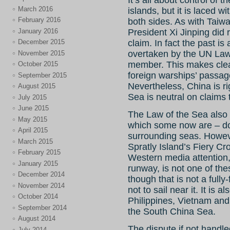
It’s all about control of
March 2016
islands, but it is laced 
February 2016
both sides. As with Taiw
January 2016
President Xi Jinping did r
December 2015
claim. In fact the past is
overtaken by the UN Law 
November 2015
member. This makes clear
October 2015
foreign warships’ passage 
September 2015
Nevertheless, China is ri
August 2015
Sea is neutral on claims t
July 2015
June 2015
The Law of the Sea also m
May 2015
which some now are – do 
April 2015
surrounding seas.
Howeve
March 2015
Spratly Island’s Fiery C
February 2015
Western media attention,
January 2015
runway, is not one of thes
December 2014
though that is not a full
November 2014
not to sail near it. It is 
October 2014
Philippines, Vietnam and 
September 2014
the South China Sea.
August 2014
The dispute if not handle
July 2014