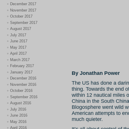
December 2017
November 2017
October 2017
September 2017
August 2017
July 2017
June 2017
May 2017
April 2017
March 2017
February 2017
January 2017
By Jonathan Power
December 2016
The US has done a dari
November 2016
thing. Towards the end of 
October 2016
within 12 nautical miles
September 2016
China in the South Chin
August 2016
Blogosphere went wild wi
July 2016
American attempts to enc
June 2016
much quieter.
May 2016
April 2016