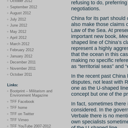
October 2012
refusing to do, preferrin
September 2012
negotiations.
August 2012
China for its part should c
July 2012
also make those claims c
June 2012
Law of the Sea. At presen
May 2012
important new book,
Mee
April 2012
shaped line of China’s c
March 2012
represent a highly aggre
February 2012
that the ocean in this cas
January 2012
making no specific refer
December 2011
as “territorial seas” and
November 2011
October 2011
In the recent past China h
disputes, not least with R
Links:
one as the U-shaped lin
Bootprint – Militarism and
concept but one of the p
Environment Magazine
TFF Facebook
In fact, sometimes there 
TFF home
considered. In the gov
TFF on Twitter
Verbale there is no menti
TFF Vimeo
own specialists sometim
TFF YouTube 2007-2012
of the U-shaped line.