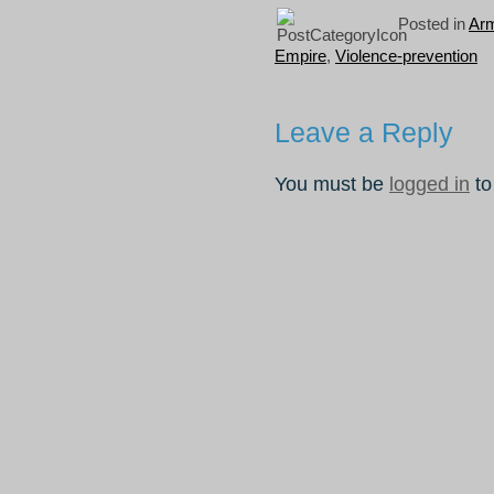
Posted in
Ar
Empire
,
Violence-prevention
Leave a Reply
You must be
logged in
to