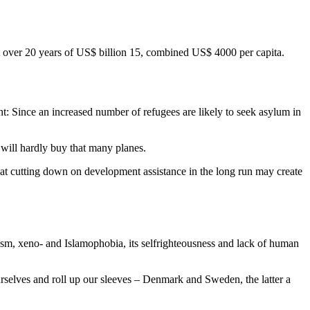
st over 20 years of US$ billion 15, combined US$ 4000 per capita.
nt: Since an increased number of refugees are likely to seek asylum in
 will hardly buy that many planes.
hat cutting down on development assistance in the long run may create
arism, xeno- and Islamophobia, its selfrighteousness and lack of human
ourselves and roll up our sleeves – Denmark and Sweden, the latter a