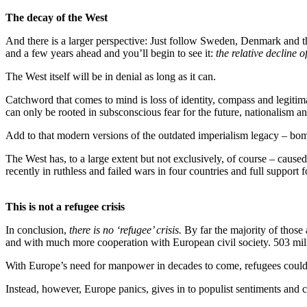
The decay of the West
And there is a larger perspective: Just follow Sweden, Denmark and 
and a few years ahead and you’ll begin to see it:
the relative decline o
The West itself will be in denial as long as it can.
Catchword that comes to mind is loss of identity, compass and legitim
can only be rooted in subsconscious fear for the future, nationalism a
Add to that modern versions of the outdated imperialism legacy – bom
The West has, to a large extent but not exclusively, of course – cause
recently in ruthless and failed wars in four countries and full support 
This is not a refugee crisis
In conclusion,
there is no ‘refugee’ crisis.
By far the majority of those
and with much more cooperation with European civil society. 503 millio
With Europe’s need for manpower in decades to come, refugees could – 
Instead, however, Europe panics, gives in to populist sentiments and 