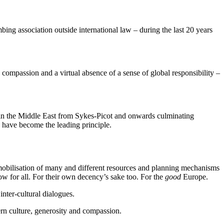
g association outside international law – during the last 20 years
compassion and a virtual absence of a sense of global responsibility –
ies in the Middle East from Sykes-Picot and onwards culminating
to have become the leading principle.
 mobilisation of many and different resources and planning mechanisms
row for all. For their own decency’s sake too. For the
good
Europe.
nter-cultural dialogues.
ern culture, generosity and compassion.