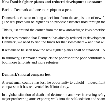
New Danish fighter planes and reduced development assistance
Back to Denmark and one more piquant aspect.
Denmark is close to making a decision about the acquisition of new fi
(The real price will be higher as no pre-sale estimates hold through th
This is just around the corner from the new anti-refugee laws describ
It deserves mention that Denmark has already reduced its development a
Denmark, we need to find the funds for that somewhere – and that wil
It remains to be seen how the new fighter planes shall be financed. To
In summary, Denmark already lets the poorest of the poor contribute t
both more terrorists and more refugees.
Denmark’s moral compass lost
A great small country has lost the opportunity to uphold – indeed figh
compassion it has reinvented itself into decay.
In a global situation of death and destruction and ever increasing ref
major profiteering arms exporter, walk into the self-isolation and sh