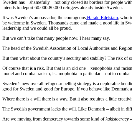
Sweden has – shamefully – not only closed its borders for people wit
intends to deport 60.000-80.000 refugees already inside Sweden.
It was Sweden’s ambassador, the courageous
Harald Edelstam
, who i
be welcome in Sweden. Thousands came and made a good life in Swede
leadership and we could all be proud.
But we can’t take that many people now, I hear many say.
The head of the Swedish Association of Local Authorities and Region (S
But then what about the country’s security and stability? The risk of so
Of course that is a risk. But that is an old one – xenophobia and raci
model and combat racism, Islamophobia in particular – not to combat 
Sweden’s new overall refugee-repelling strategy is a deplorable bend
good for Sweden and good for Europe. If you behave like Denmark an
Where there is a will there is a way. But it also requires a little creativi
The Swedish government lacks the will. Like Denmark – albeit in dif
Are we moving from democracy towards some kind of
kakistocracy
–