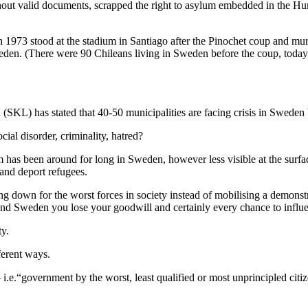
hout valid documents, scrapped the right to asylum embedded in the Huma
n 1973 stood at the stadium in Santiago after the Pinochet coup and mu
n. (There were 90 Chileans living in Sweden before the coup, today ov
KL) has stated that 40-50 municipalities are facing crisis in Sweden bu
cial disorder, criminality, hatred?
sm has been around for long in Sweden, however less visible at the surf
and deport refugees.
ing down for the worst forces in society instead of mobilising a demons
d Sweden you lose your goodwill and certainly every chance to influe
ty.
ferent ways.
 i.e.“government by the worst, least qualified or most unprincipled citi