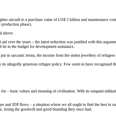
ghter aircraft to a purchase value of US$ 5 billion and maintenance co
e production phase).
ed above.
id over the years – the latest reduction was justified with this argume
l be in the budget for development assistance.
 put in sarcastic terms, the income from the stolen jewellery of refugees
o its allegedly generous refugee policy. Few seem to have recognised t
t for – basic values and meaning of civilisation. With its rampant milit
ugee and IDP flows – a situation where we all ought to find the best in 
ame, losing the goodwill and good branding they once had.