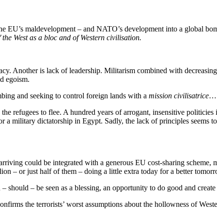
the EU’s maldevelopment – and NATO’s development into a global bombin
f the West as a bloc and of Western civilisation.
acy. Another is lack of leadership. Militarism combined with decreasing 
nd egoism.
bing and seeking to control foreign lands with a
mission civilisatrice
…
d the refugees to flee. A hundred years of arrogant, insensitive politic
for a military dictatorship in Egypt. Sadly, the lack of principles seems 
 arriving could be integrated with a generous EU cost-sharing scheme,
n – or just half of them – doing a little extra today for a better tomor
should – be seen as a blessing, an opportunity to do good and create i
confirms the terrorists’ worst assumptions about the hollowness of West