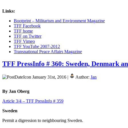
Links:
Bootprint – Militarism and Environment Magazine
TFF Facebook
TFF home
TFF on Twitter
TFF Vimeo
TFF YouTube 2007-2012
Transnational Peace Affairs Magazine
TFF PressInfo # 360: Sweden, Denmark and 
January 31st, 2016 |
Author:
Jan
By Jan Oberg
Article 3/4 – TFF PressInfo # 359
Sweden
Permit a digression to neighbouring Sweden.