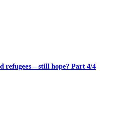
refugees – still hope? Part 4/4