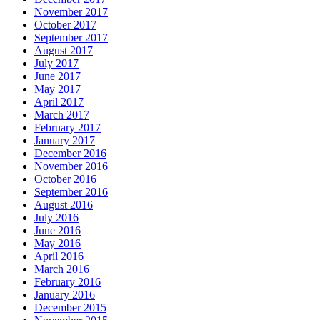
November 2017
October 2017
September 2017
August 2017
July 2017
June 2017
May 2017
April 2017
March 2017
February 2017
January 2017
December 2016
November 2016
October 2016
September 2016
August 2016
July 2016
June 2016
May 2016
April 2016
March 2016
February 2016
January 2016
December 2015