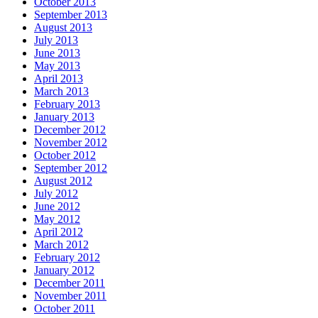
October 2013
September 2013
August 2013
July 2013
June 2013
May 2013
April 2013
March 2013
February 2013
January 2013
December 2012
November 2012
October 2012
September 2012
August 2012
July 2012
June 2012
May 2012
April 2012
March 2012
February 2012
January 2012
December 2011
November 2011
October 2011