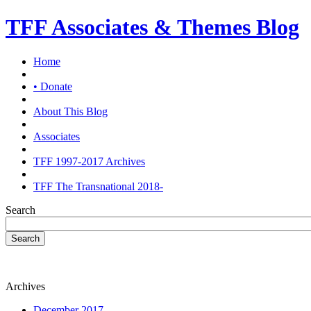
TFF Associates & Themes Blog
Home
• Donate
About This Blog
Associates
TFF 1997-2017 Archives
TFF The Transnational 2018-
Search
Search
Archives
December 2017