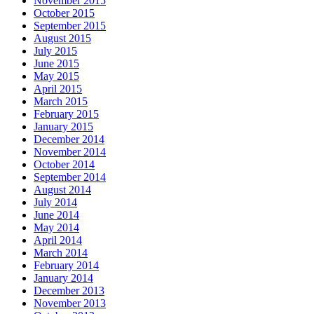
November 2015
October 2015
September 2015
August 2015
July 2015
June 2015
May 2015
April 2015
March 2015
February 2015
January 2015
December 2014
November 2014
October 2014
September 2014
August 2014
July 2014
June 2014
May 2014
April 2014
March 2014
February 2014
January 2014
December 2013
November 2013