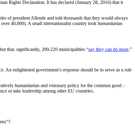
n Rights Declaration. It has declared (January 28, 2016) that it
rder of president Allende and told thousands that they would always
er 40,000). A small internationalist country took humanitarian
t that, significantly, 200-220 municipalities “
say they can do more
.”
ace. An enlightened government’s response should be to serve as a role
tratively humanitarian and visionary policy for the common good –
nce or take leadership among other EU countries.
zens”?