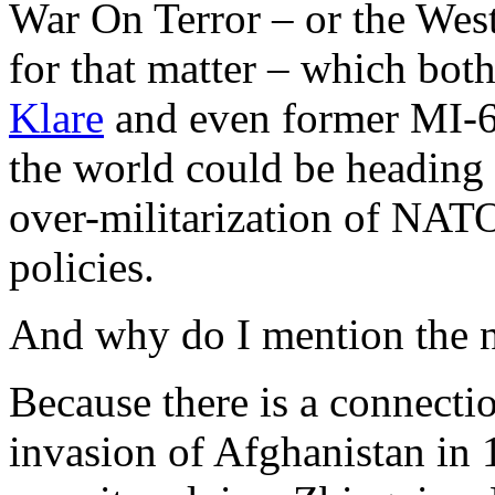
War On Terror – or the West
for that matter – which bot
Klare
and even former MI-6
the world could be heading 
over-militarization of NATO
policies.
And why do I mention the n
Because there is a connectio
invasion of Afghanistan in 