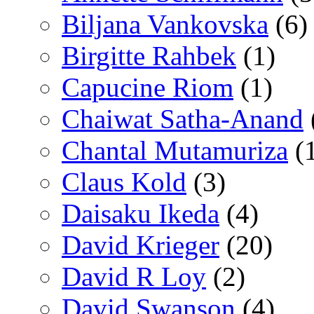
Biljana Vankovska
(6)
Birgitte Rahbek
(1)
Capucine Riom
(1)
Chaiwat Satha-Anand
Chantal Mutamuriza
(
Claus Kold
(3)
Daisaku Ikeda
(4)
David Krieger
(20)
David R Loy
(2)
David Swanson
(4)