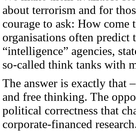
about terrorism and for tho
courage to ask: How come t
organisations often predict 
“intelligence” agencies, stat
so-called think tanks with m
The answer is exactly that 
and free thinking. The oppo
political correctness that ch
corporate-financed research