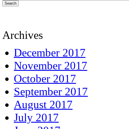
Search
Archives
December 2017
November 2017
October 2017
September 2017
August 2017
July 2017