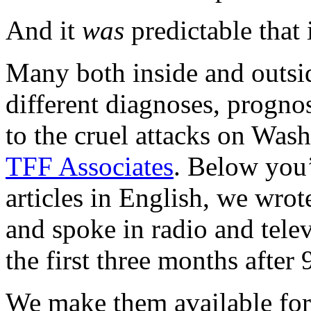
And it
was
predictable that 
Many both inside and outsi
different diagnoses, progno
to the cruel attacks on Wa
TFF Associates
. Below you’l
articles in English, we wro
and spoke in radio and tele
the first three months after 
We make them available for