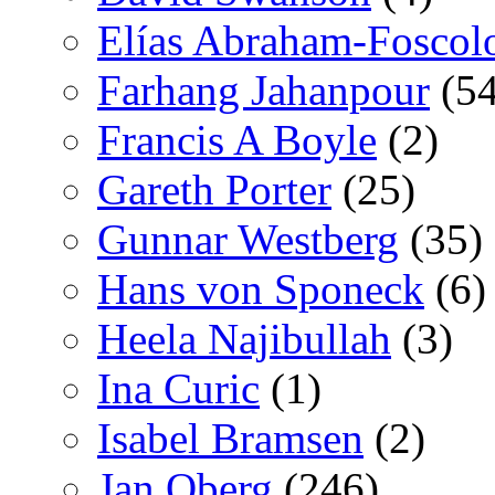
Elías Abraham-Foscol
Farhang Jahanpour
(54
Francis A Boyle
(2)
Gareth Porter
(25)
Gunnar Westberg
(35)
Hans von Sponeck
(6)
Heela Najibullah
(3)
Ina Curic
(1)
Isabel Bramsen
(2)
Jan Oberg
(246)