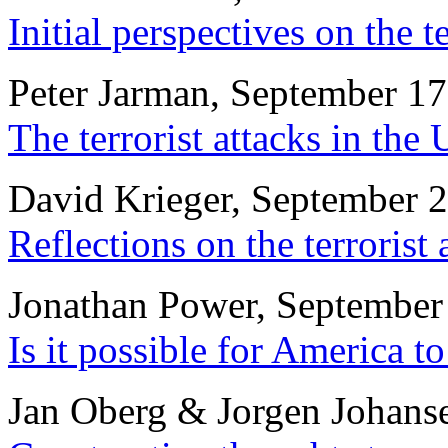
Initial perspectives on the t
Peter Jarman, September 17
The terrorist attacks in th
David Krieger, September 
Reflections on the terrorist 
Jonathan Power, September
Is it possible for America t
Jan Oberg & Jorgen Johans