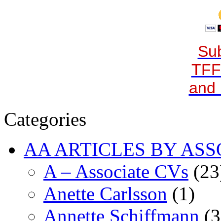
Sub
TFF
and 
Categories
AA ARTICLES BY ASS
A – Associate CVs
(23
Anette Carlsson
(1)
Annette Schiffmann
(3