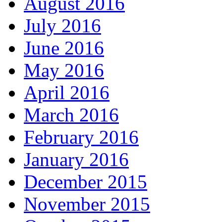
August 2016
July 2016
June 2016
May 2016
April 2016
March 2016
February 2016
January 2016
December 2015
November 2015