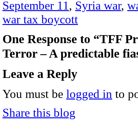
September 11
,
Syria war
,
wa
war tax boycott
One Response to “TFF Pr
Terror – A predictable fi
Leave a Reply
You must be
logged in
to p
Share this blog