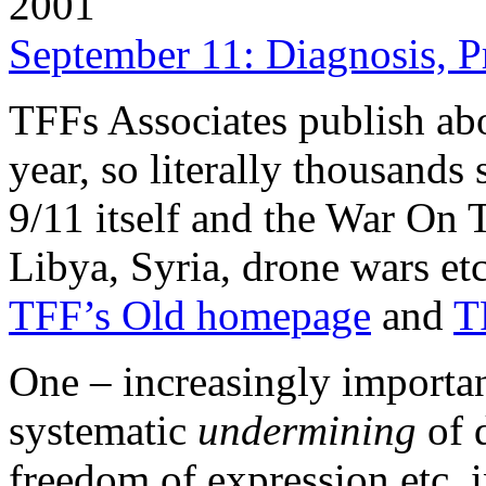
2001
September 11: Diagnosis, P
TFFs Associates publish abo
year, so literally thousand
9/11 itself and the War On T
Libya, Syria, drone wars etc.
TFF’s Old homepage
and
T
One – increasingly important
systematic
undermining
of 
freedom of expression etc. 