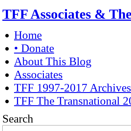
TFF Associates & Th
Home
• Donate
About This Blog
Associates
TFF 1997-2017 Archives
TFF The Transnational 2
Search