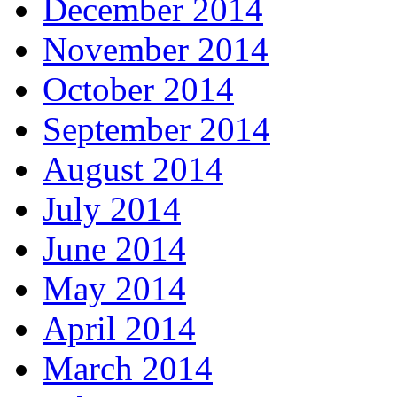
December 2014
November 2014
October 2014
September 2014
August 2014
July 2014
June 2014
May 2014
April 2014
March 2014