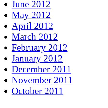
June 2012
May 2012
April 2012
March 2012
February 2012
January 2012
December 2011
November 2011
October 2011