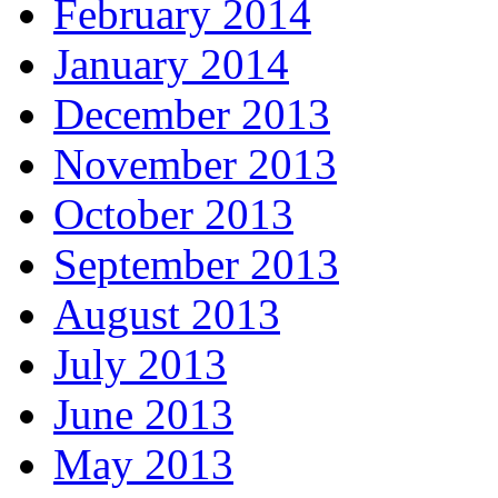
February 2014
January 2014
December 2013
November 2013
October 2013
September 2013
August 2013
July 2013
June 2013
May 2013