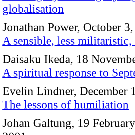
globalisation
Jonathan Power, October 3,
A sensible, less militaristic
Daisaku Ikeda, 18 Novembe
A spiritual response to Sep
Evelin Lindner, December 
The lessons of humiliation
Johan Galtung, 19 February