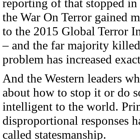
reporting of that stopped i
the War On Terror gained 
to the 2015 Global Terror 
– and the far majority kille
problem has increased exact
And the Western leaders who
about how to stop it or do
intelligent to the world. Prim
disproportional responses h
called statesmanship.