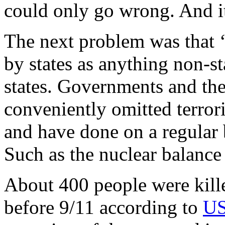
could only go wrong. And it
The next problem was that 
by states as anything non-st
states. Governments and th
conveniently omitted terrori
and have done on a regular 
Such as the nuclear balance
About 400 people were kill
before 9/11 according to
US