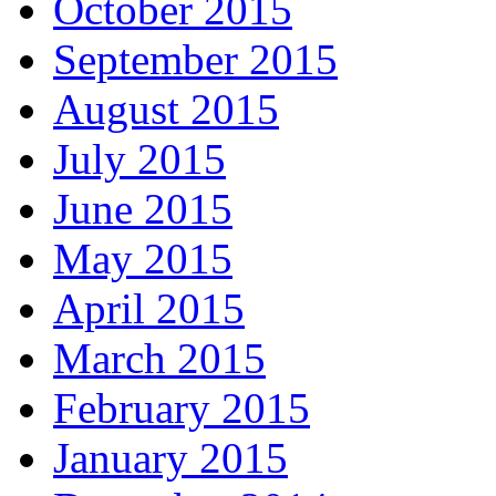
October 2015
September 2015
August 2015
July 2015
June 2015
May 2015
April 2015
March 2015
February 2015
January 2015