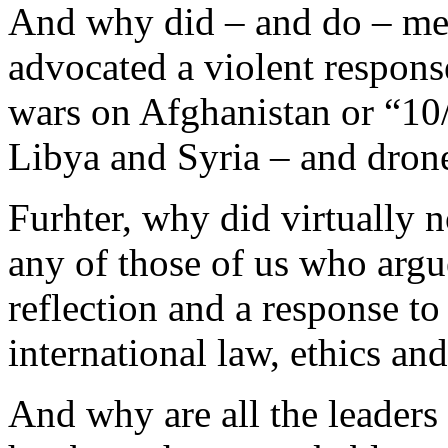
And why did – and do – med
advocated a violent respons
wars on Afghanistan or “10/
Libya and Syria – and dron
Furhter, why did virtually n
any of those of us who argue
reflection and a response t
international law, ethics 
And why are all the leaders