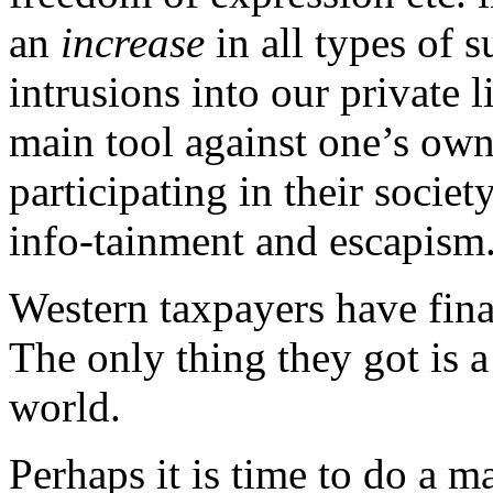
an
increase
in all types of 
intrusions into our private 
main tool against one’s own
participating in their socie
info-tainment and escapism
Western taxpayers have fina
The only thing they got is
world.
Perhaps it is time to do a m