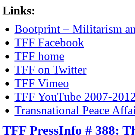
Links:
Bootprint – Militarism 
TFF Facebook
TFF home
TFF on Twitter
TFF Vimeo
TFF YouTube 2007-201
Transnational Peace Affa
TFF PressInfo # 388: T