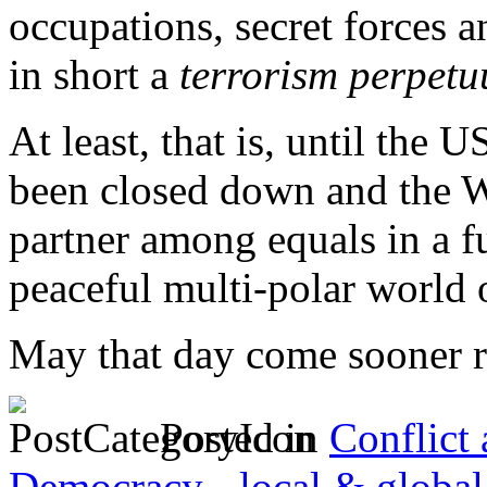
occupations, secret forces
in short a
terrorism perpet
At least, that is, until th
been closed down and the 
partner among equals in a f
peaceful multi-polar world 
May that day come sooner ra
Posted in
Conflict
Democracy - local & global