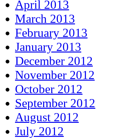
April 2013
March 2013
February 2013
January 2013
December 2012
November 2012
October 2012
September 2012
August 2012
July 2012