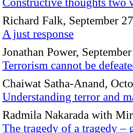
Constructive thoughts two 
Richard Falk, September 27
A just response
Jonathan Power, September
Terrorism cannot be defeate
Chaiwat Satha-Anand, Octo
Understanding terror and ma
Radmila Nakarada with Miro
The tragedy of a tragedy – 