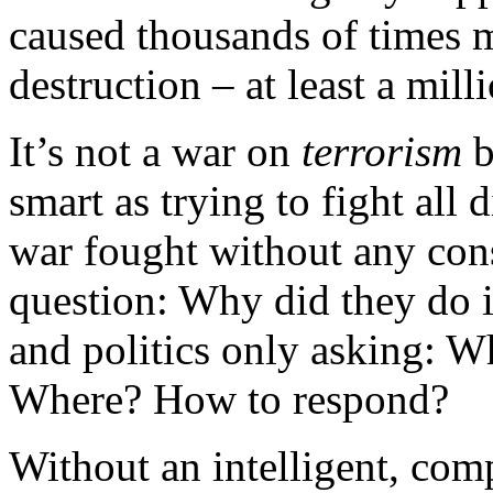
caused thousands of times m
destruction – at least a mill
It’s not a war on
terrorism
b
smart as trying to fight all d
war fought without any cons
question: Why did they do 
and politics only asking: W
Where? How to respond?
Without an intelligent, co