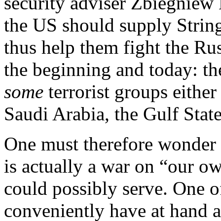
security adviser Zbiegniew B
the US should supply Stringe
thus help them fight the Rus
the beginning and today: th
some
terrorist groups either 
Saudi Arabia, the Gulf Stat
One must therefore wonder
is actually a war on “our ow
could possibly serve. One o
conveniently have at hand 