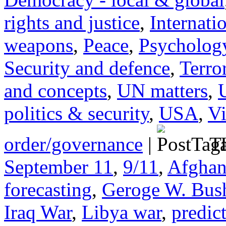
rights and justice
,
Internati
weapons
,
Peace
,
Psychology
Security and defence
,
Terro
and concepts
,
UN matters
,
politics & security
,
USA
,
Vi
order/governance
|
Ta
September 11
,
9/11
,
Afghan
forecasting
,
Geroge W. Bus
Iraq War
,
Libya war
,
predict