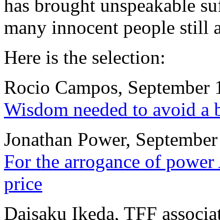
has brought unspeakable suf
many innocent people still a
Here is the selection:
Rocio Campos, September 
Wisdom needed to avoid a 
Jonathan Power, September
For the arrogance of power 
price
Daisaku Ikeda, TFF associa