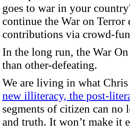
goes to war in your country
continue the War on Terror 
contributions via crowd-fu
In the long run, the War On 
than other-defeating.
We are living in what Chris
new illiteracy, the post-liter
segments of citizen can no 
and truth. It won’t make it 