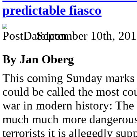
predictable fiasco
September 10th, 201
By Jan Oberg
This coming Sunday marks t
could be called the most cou
war in modern history: The
much much more dangerous t
terrorists it is allegedly s