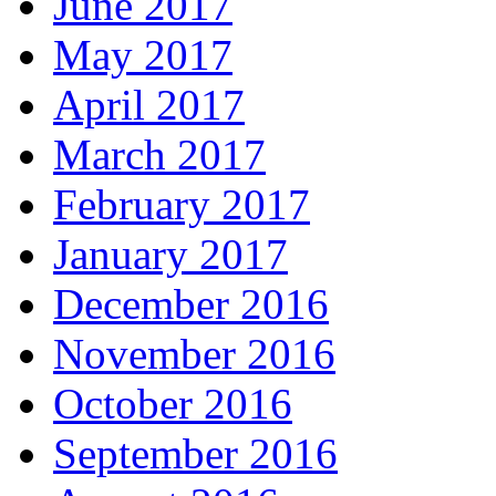
June 2017
May 2017
April 2017
March 2017
February 2017
January 2017
December 2016
November 2016
October 2016
September 2016