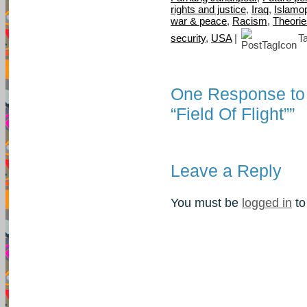
rights and justice
,
Iraq
,
Islamo
war & peace
,
Racism
,
Theorie
security
,
USA
|
T
One Response to “
“Field Of Flight””
Leave a Reply
You must be
logged in
to