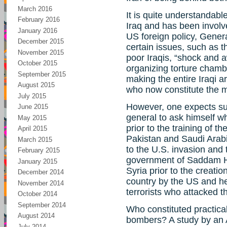
March 2016
It is quite understandab
February 2016
Iraq and has been involve
January 2016
US foreign policy, Gener
December 2015
certain issues, such as t
November 2015
poor Iraqis, “shock and a
October 2015
organizing torture chamb
September 2015
making the entire Iraqi a
August 2015
who now constitute the m
July 2015
However, one expects s
June 2015
general to ask himself w
May 2015
prior to the training of 
April 2015
Pakistan and Saudi Arab
March 2015
to the U.S. invasion and 
February 2015
government of Saddam Hu
January 2015
Syria prior to the creatio
December 2014
country by the US and he
November 2014
terrorists who attacked t
October 2014
September 2014
Who constituted practicall
August 2014
bombers? A study by an 
July 2014