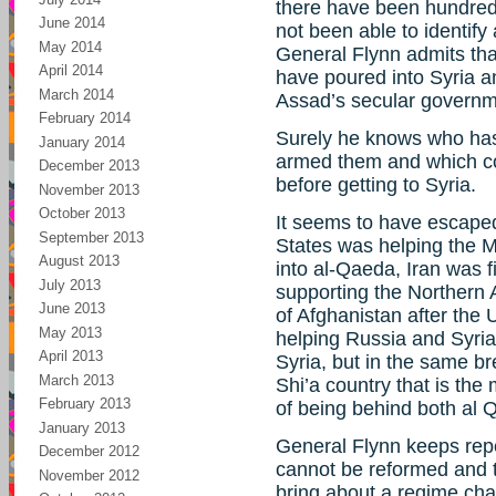
there have been hundred
June 2014
not been able to identify
May 2014
General Flynn admits tha
April 2014
have poured into Syria an
March 2014
Assad’s secular governm
February 2014
Surely he knows who has
January 2014
armed them and which co
December 2013
before getting to Syria.
November 2013
October 2013
It seems to have escaped
September 2013
States was helping the 
August 2013
into al-Qaeda, Iran was 
July 2013
supporting the Northern 
June 2013
of Afghanistan after the 
May 2013
helping Russia and Syria 
April 2013
Syria, but in the same b
March 2013
Shi’a country that is the 
February 2013
of being behind both al 
January 2013
General Flynn keeps repea
December 2012
cannot be reformed and th
November 2012
bring about a regime ch