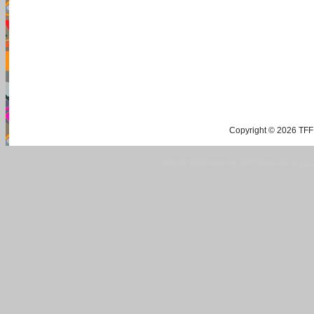
Copyright © 2026 TFF 
Blog by Wordpress.org, WP Theme site at
tan