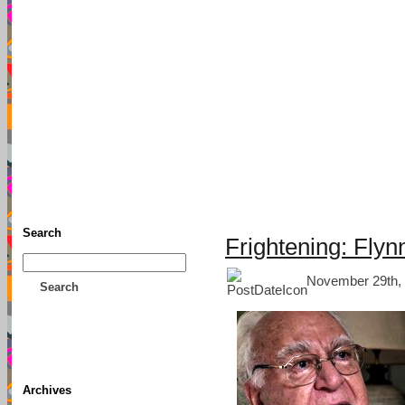
TFF As
Home
• Donate
About This Blog
Associates
Search
Frightening: Flynn
November 29th, 
Search
Archives