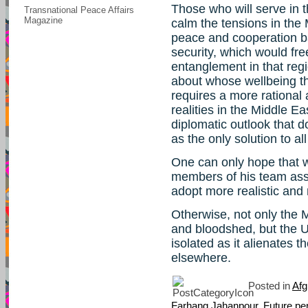
Those who will serve in t
Transnational Peace Affairs
Magazine
calm the tensions in the
peace and cooperation ba
security, which would fre
entanglement in that reg
about whose wellbeing th
requires a more rational 
realities in the Middle 
diplomatic outlook that 
as the only solution to al
One can only hope that 
members of his team assu
adopt more realistic and 
Otherwise, not only the 
and bloodshed, but the U
isolated as it alienates 
elsewhere.
Posted in
Afg
Farhang Jahanpour
,
Future pe