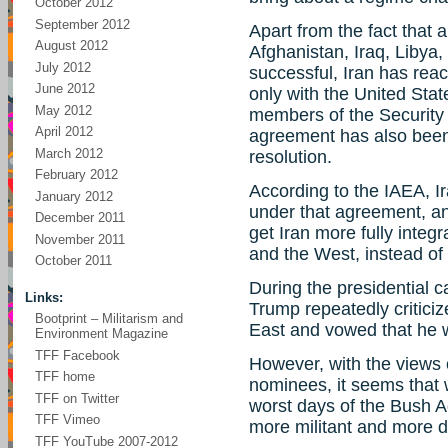
October 2012
September 2012
Apart from the fact that
August 2012
Afghanistan, Iraq, Libya
July 2012
successful, Iran has re
June 2012
only with the United Stat
May 2012
members of the Security 
April 2012
agreement has also been
March 2012
resolution.
February 2012
According to the IAEA, Ir
January 2012
under that agreement, and 
December 2011
get Iran more fully integ
November 2011
and the West, instead of
October 2011
During the presidential 
Links:
Trump repeatedly critici
Bootprint – Militarism and
East and vowed that he w
Environment Magazine
TFF Facebook
However, with the views 
TFF home
nominees, it seems that 
TFF on Twitter
worst days of the Bush A
TFF Vimeo
more militant and more 
TFF YouTube 2007-2012