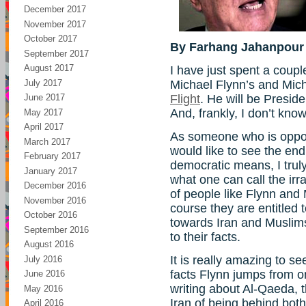
December 2017
November 2017
October 2017
By Farhang Jahanpour
September 2017
August 2017
I have just spent a coup
July 2017
Michael Flynn’s and Mic
June 2017
Flight
. He will be Preside
And, frankly, I don’t kno
May 2017
April 2017
As someone who is oppos
March 2017
would like to see the en
February 2017
democratic means, I trul
January 2017
what one can call the irra
December 2016
of people like Flynn and
November 2016
course they are entitled t
October 2016
towards Iran and Muslims
September 2016
to their facts.
August 2016
It is really amazing to s
July 2016
facts Flynn jumps from o
June 2016
writing about Al-Qaeda, 
May 2016
Iran of being behind both
April 2016