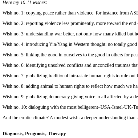
Here my 10-11 wishes:
Wish no. 1: copying peace rather than violence, for instance from 
Wish no. 2: reporting violence less prominently, more toward the end
Wish no. 3: understanding war better, not only how many killed but 
Wish no. 4: introducing Yin/Yang in Western thought: no totally good 
Wish no. 5: linking the good in ourselves to the good in others for pea
Wish no. 6: identifying unsolved conflicts and unconciled traumas that
Wish no. 7: globalizing traditional intra-state human rights to rule out 
Wish no. 8: adding animal to human rights to reflect how much we hav
Wish no. 9: globalizing democracy giving voice to all affected by a dec
Wish no. 10: dialoguing with the most belligerent–USA-Israel-UK-Turk
And the erratic climate? A modest wish: a deeper understanding than a 
Diagnosis, Prognosis, Therapy