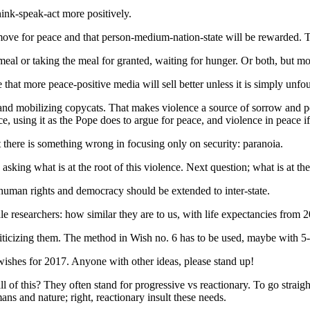
hink-speak-act more positively.
e for peace and that person-medium-nation-state will be rewarded. The l
d meal or taking the meal for granted, waiting for hunger. Or both, bu
that more peace-positive media will sell better unless it is simply unfo
and mobilizing copycats. That makes violence a source of sorrow and pe
e, using it as the Pope does to argue for peace, and violence in peace if
 there is something wrong in focusing only on security: paranoia.
king what is at the root of this violence. Next question; what is at the 
e human rights and democracy should be extended to inter-state.
le researchers: how similar they are to us, with life expectancies from
criticizing them. The method in Wish no. 6 has to be used, maybe with 5
s wishes for 2017. Anyone with other ideas, please stand up!
all of this? They often stand for progressive vs reactionary. To go straig
ans and nature; right, reactionary insult these needs.