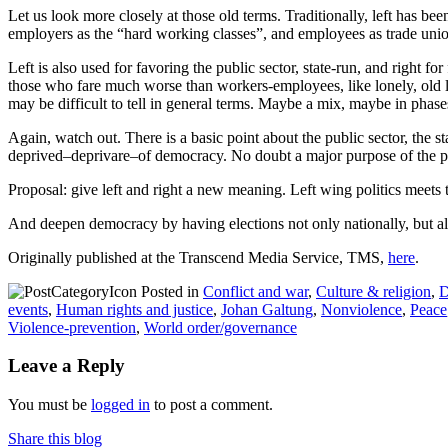
Let us look more closely at those old terms. Traditionally, left has b
employers as the “hard working classes”, and employees as trade unio
Left is also used for favoring the public sector, state-run, and right f
those who fare much worse than workers-employees, like lonely, old ladi
may be difficult to tell in general terms. Maybe a mix, maybe in phas
Again, watch out. There is a basic point about the public sector, the st
deprived–deprivare–of democracy. No doubt a major purpose of the priva
Proposal: give left and right a new meaning. Left wing politics meets 
And deepen democracy by having elections not only nationally, but als
Originally published at the Transcend Media Service, TMS,
here
.
Posted in
Conflict and war
,
Culture & religion
,
D
events
,
Human rights and justice
,
Johan Galtung
,
Nonviolence
,
Peace
Violence-prevention
,
World order/governance
Leave a Reply
You must be
logged in
to post a comment.
Share this blog