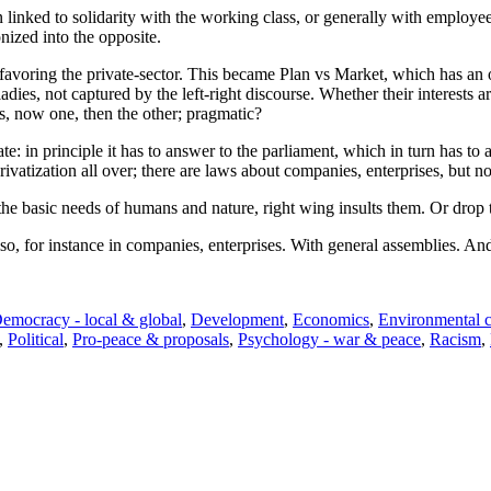
een linked to solidarity with the working class, or generally with employ
nized into the opposite.
or favoring the private-sector. This became Plan vs Market, which has an 
es, not captured by the left-right discourse. Whether their interests ar
es, now one, then the other; pragmatic?
ate: in principle it has to answer to the parliament, which in turn has t
tization all over; there are laws about companies, enterprises, but not
the basic needs of humans and nature, right wing insults them. Or drop 
o, for instance in companies, enterprises. With general assemblies. And
emocracy - local & global
,
Development
,
Economics
,
Environmental 
,
Political
,
Pro-peace & proposals
,
Psychology - war & peace
,
Racism
,