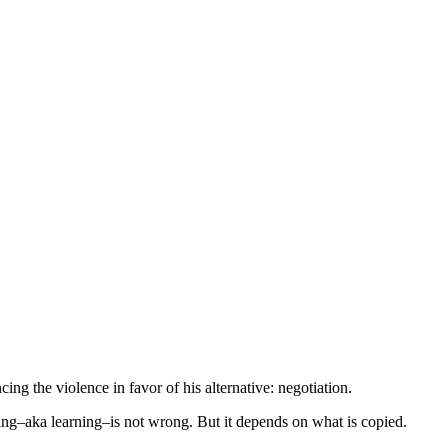
ng the violence in favor of his alternative: negotiation.
ng–aka learning–is not wrong. But it depends on what is copied.