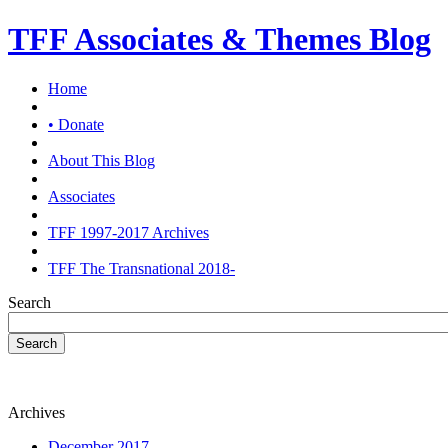
TFF Associates & Themes Blog
Home
• Donate
About This Blog
Associates
TFF 1997-2017 Archives
TFF The Transnational 2018-
Search
Search
Archives
December 2017