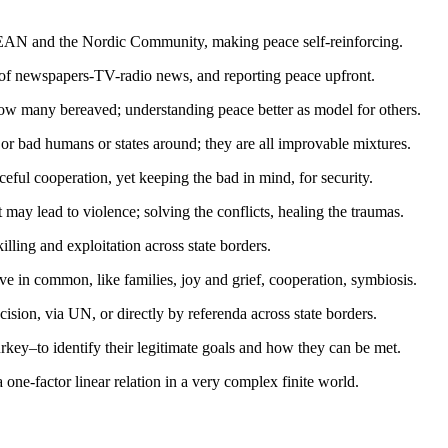
ASEAN and the Nordic Community, making peace self-reinforcing.
 of newspapers-TV-radio news, and reporting peace upfront.
how many bereaved; understanding peace better as model for others.
or bad humans or states around; they are all improvable mixtures.
ceful cooperation, yet keeping the bad in mind, for security.
 may lead to violence; solving the conflicts, healing the traumas.
killing and exploitation across state borders.
e in common, like families, joy and grief, cooperation, symbiosis.
ision, via UN, or directly by referenda across state borders.
ey–to identify their legitimate goals and how they can be met.
one-factor linear relation in a very complex finite world.