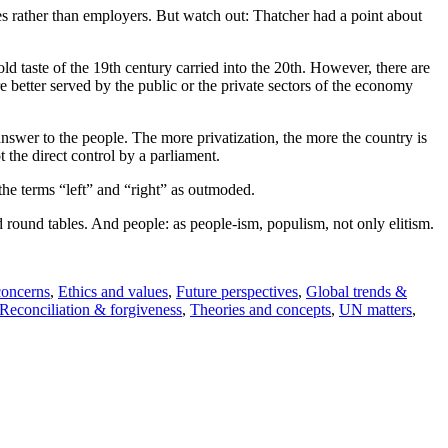
ees rather than employers. But watch out: Thatcher had a point about
old taste of the 19th century carried into the 20th. However, there are
e better served by the public or the private sectors of the economy
o answer to the people. The more privatization, the more the country is
 the direct control by a parliament.
the terms “left” and “right” as outmoded.
 round tables. And people: as people-ism, populism, not only elitism.
concerns
,
Ethics and values
,
Future perspectives
,
Global trends &
Reconciliation & forgiveness
,
Theories and concepts
,
UN matters
,