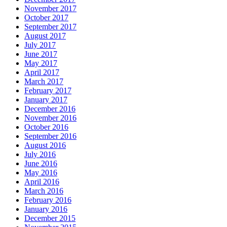
November 2017
October 2017
September 2017
August 2017
July 2017
June 2017
May 2017
April 2017
March 2017
February 2017
January 2017
December 2016
November 2016
October 2016
September 2016
August 2016
July 2016
June 2016
May 2016
April 2016
March 2016
February 2016
January 2016
December 2015