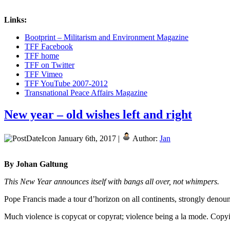
Links:
Bootprint – Militarism and Environment Magazine
TFF Facebook
TFF home
TFF on Twitter
TFF Vimeo
TFF YouTube 2007-2012
Transnational Peace Affairs Magazine
New year – old wishes left and right
January 6th, 2017 |
Author:
Jan
By Johan Galtung
This New Year announces itself with bangs all over, not whimpers.
Pope Francis made a tour d’horizon on all continents, strongly denounci
Much violence is copycat or copyrat; violence being a la mode. Copyi