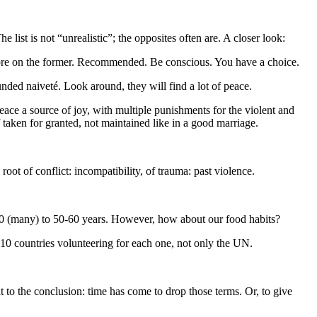
ist is not “unrealistic”; the opposites often are. A closer look:
t more on the former. Recommended. Be conscious. You have a choice.
unded naiveté. Look around, they will find a lot of peace.
ace a source of joy, with multiple punishments for the violent and
 taken for granted, not maintained like in a good marriage.
root of conflict: incompatibility, of trauma: past violence.
 20 (many) to 50-60 years. However, how about our food habits?
-10 countries volunteering for each one, not only the UN.
ht to the conclusion: time has come to drop those terms. Or, to give