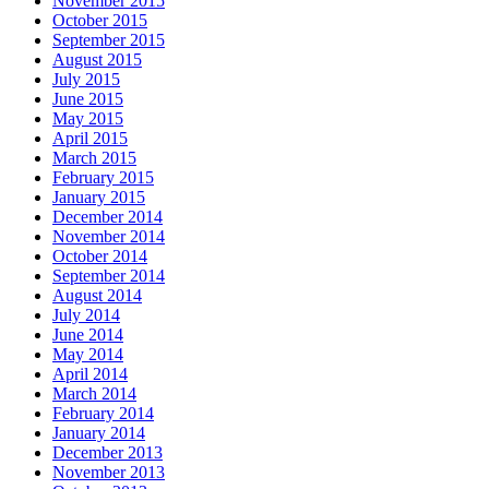
November 2015
October 2015
September 2015
August 2015
July 2015
June 2015
May 2015
April 2015
March 2015
February 2015
January 2015
December 2014
November 2014
October 2014
September 2014
August 2014
July 2014
June 2014
May 2014
April 2014
March 2014
February 2014
January 2014
December 2013
November 2013