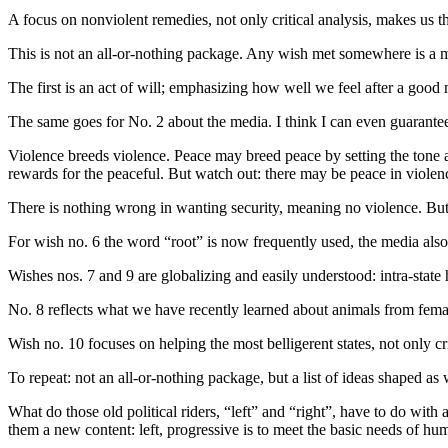
A focus on nonviolent remedies, not only critical analysis, makes us t
This is not an all-or-nothing package. Any wish met somewhere is a mov
The first is an act of will; emphasizing how well we feel after a goo
The same goes for No. 2 about the media. I think I can even guarantee 
Violence breeds violence. Peace may breed peace by setting the tone 
rewards for the peaceful. But watch out: there may be peace in violenc
There is nothing wrong in wanting security, meaning no violence. But
For wish no. 6 the word “root” is now frequently used, the media also as
Wishes nos. 7 and 9 are globalizing and easily understood: intra-stat
No. 8 reflects what we have recently learned about animals from fema
Wish no. 10 focuses on helping the most belligerent states, not only 
To repeat: not an all-or-nothing package, but a list of ideas shaped a
What do those old political riders, “left” and “right”, have to do with 
them a new content: left, progressive is to meet the basic needs of hum