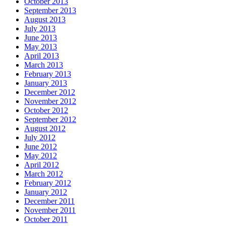
October 2013
September 2013
August 2013
July 2013
June 2013
May 2013
April 2013
March 2013
February 2013
January 2013
December 2012
November 2012
October 2012
September 2012
August 2012
July 2012
June 2012
May 2012
April 2012
March 2012
February 2012
January 2012
December 2011
November 2011
October 2011