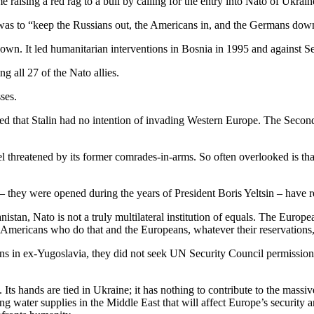
raising a red rag to a bull by calling for the entry into Nato of Ukrai
 was to “keep the Russians out, the Americans in, and the Germans down”.
down. It led humanitarian interventions in Bosnia in 1995 and against Se
g all 27 of the Nato allies.
ses.
ed that Stalin had no intention of invading Western Europe. The Seco
eel threatened by its former comrades-in-arms. So often overlooked is t
– they were opened during the years of President Boris Yeltsin – have
tan, Nato is not a truly multilateral institution of equals. The European
 Americans who do that and the Europeans, whatever their reservations,
s in ex-Yugoslavia, they did not seek UN Security Council permission, a
ts hands are tied in Ukraine; it has nothing to contribute to the massive
ng water supplies in the Middle East that will affect Europe’s security a