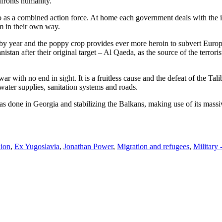
nfronts humanity.
do as a combined action force. At home each government deals with the iss
em in their own way.
r by year and the poppy crop provides ever more heroin to subvert Europe 
stan after their original target – Al Qaeda, as the source of the terror
ar with no end in sight. It is a fruitless cause and the defeat of the T
 water supplies, sanitation systems and roads.
s done in Georgia and stabilizing the Balkans, making use of its massi
ion
,
Ex Yugoslavia
,
Jonathan Power
,
Migration and refugees
,
Military 