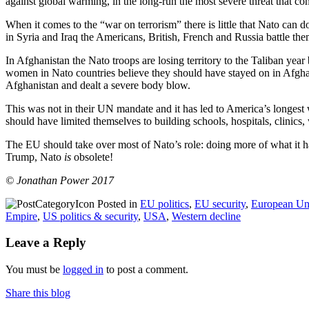
against global warming, in the long-run the most severe threat that co
When it comes to the “war on terrorism” there is little that Nato can 
in Syria and Iraq the Americans, British, French and Russia battle th
In Afghanistan the Nato troops are losing territory to the Taliban yea
women in Nato countries believe they should have stayed on in Afghani
Afghanistan and dealt a severe body blow.
This was not in their UN mandate and it has led to America’s longest w
should have limited themselves to building schools, hospitals, clinics,
The EU should take over most of Nato’s role: doing more of what it ha
Trump, Nato
is
obsolete!
© Jonathan Power 2017
Posted in
EU politics
,
EU security
,
European Un
Empire
,
US politics & security
,
USA
,
Western decline
Leave a Reply
You must be
logged in
to post a comment.
Share this blog