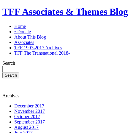
TFF Associates & Themes Blog
Home
• Donate
About This Blog
Associates
TFF 1997-2017 Archives
TFF The Transnational 2018-
Search
Search
Archives
December 2017
November 2017
October 2017
September 2017
August 2017
July 2017