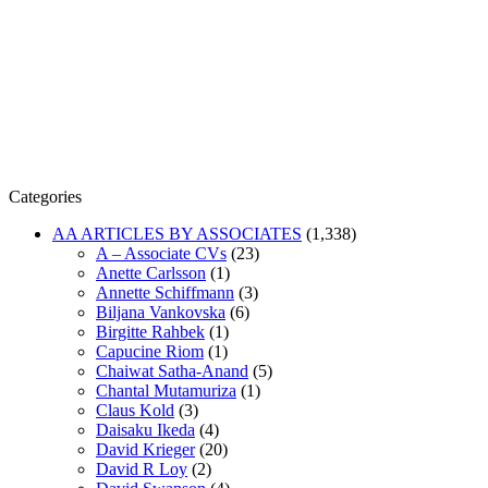
Categories
AA ARTICLES BY ASSOCIATES
(1,338)
A – Associate CVs
(23)
Anette Carlsson
(1)
Annette Schiffmann
(3)
Biljana Vankovska
(6)
Birgitte Rahbek
(1)
Capucine Riom
(1)
Chaiwat Satha-Anand
(5)
Chantal Mutamuriza
(1)
Claus Kold
(3)
Daisaku Ikeda
(4)
David Krieger
(20)
David R Loy
(2)