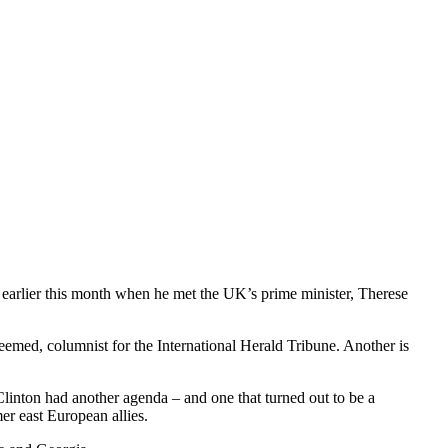
 earlier this month when he met the UK’s prime minister, Therese
eemed, columnist for the International Herald Tribune. Another is
linton had another agenda – and one that turned out to be a
er east European allies.