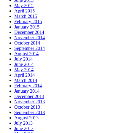
June 2015
May 2015
April 2015
March 2015
February 2015
January 2015
December 2014
November 2014
October 2014
September 2014
August 2014
July 2014
June 2014
May 2014
April 2014
March 2014
February 2014
January 2014
December 2013
November 2013
October 2013
September 2013
August 2013
July 2013
June 2013