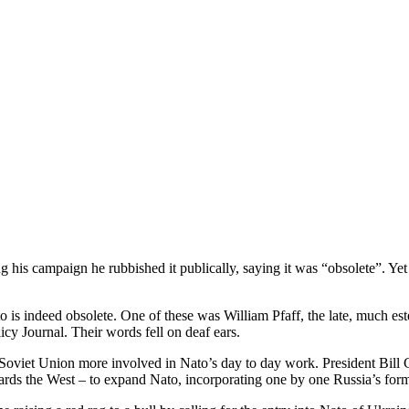
is campaign he rubbished it publically, saying it was “obsolete”. Yet
 is indeed obsolete. One of these was William Pfaff, the late, much est
cy Journal. Their words fell on deaf ears.
Soviet Union more involved in Nato’s day to day work. President Bill C
wards the West – to expand Nato, incorporating one by one Russia’s form