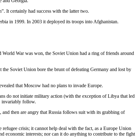
ne and Georgia.
 It certainly had success with the latter two.
rbia in 1999. In 2003 it deployed its troops into Afghanistan.
nd World War was won, the Soviet Union had a ring of friends around
hat the Soviet Union bore the brunt of defeating Germany and lost by
 revealed that Moscow had no plans to invade Europe.
s do not initiate military action (with the exception of Libya that led
 invariably follow.
nd then are angry that Russia follows suit with its grabbing of
 refugee crisis; it cannot help deal with the fact, as a Europe Union
nd economic interests; nor can it do anything to contribute to the fight