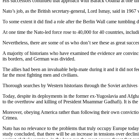
His successors continued that approach with Barack Obama at one time 
Nato’s job, as the British secretary-general, Lord Ismay, said in 1967
To some extent it did find a role after the Berlin Wall came tumbling 
At one time the Nato-led force rose to 40,000 for 40 countries, includin
Nevertheless, there are some of us who don’t see these as great succes
A majority of historians who have examined the evidence are convinc
its borders, and German was divided.
The allies had been an invaluable help-mate during it and it did not f
far the most fighting men and civilians.
Thorough searches by Western historians through the Soviet archives 
Today, despite its deployments in the former ex-Yugoslavia and Afghanis
to the overthrow and killing of President Muammar Gadhafi). It is the
Moreover, obeying America rather than following their own conviction
Crimea.
Nato has no relevance to the problems that truly occupy Europe today. I
study concluded, that there will be an increase in tensions over declini