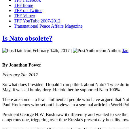
TFF Facebook
TFF home
TFF on Twitter
TFF Vimeo
TFF YouTube 2007-2012
Transnational Peace Affairs Magazine
Is Nato obsolete?
February 14th, 2017 |
Author:
Jan
By Jonathan Power
February 7th. 2017
So what does President Donald Trump think about Nato? Twice during h
May, it was all hunky dory. He told her he supported Nato 100%.
There are some – a few – influential people who have argued that Nato
Paul Hockenos who set out his views in a seminal article in World Poli
President George H.W. Bush saw it differently and wanted to see the 
dangerous one, triggering over time Russia’s present day hostility to