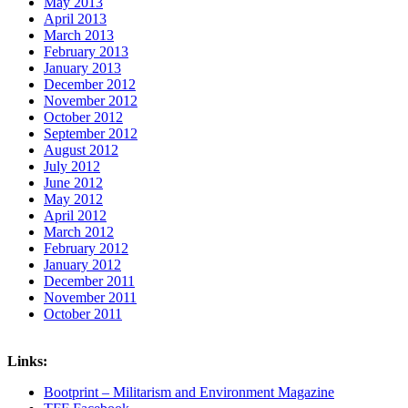
May 2013
April 2013
March 2013
February 2013
January 2013
December 2012
November 2012
October 2012
September 2012
August 2012
July 2012
June 2012
May 2012
April 2012
March 2012
February 2012
January 2012
December 2011
November 2011
October 2011
Links:
Bootprint – Militarism and Environment Magazine