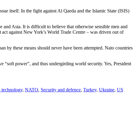
ue itself. In the fight against Al Qaeda and the Islamic State (ISIS)
and Asia. It is difficult to believe that otherwise sensible men and
ist act against New York’s World Trade Centre – was driven out of
aliban by these means should never have been attempted. Nato countries
ve “soft power”, and thus undergirding world security. Yes, President
- technology
,
NATO
,
Security and defence
,
Turkey
,
Ukraine
,
US