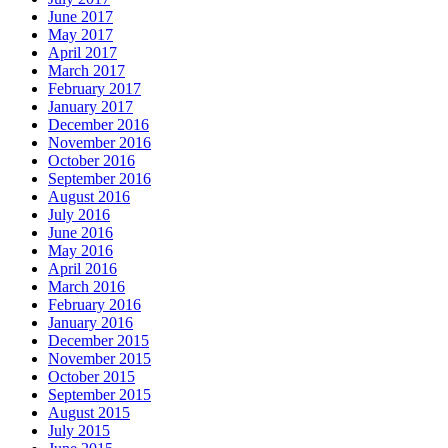
June 2017
May 2017
April 2017
March 2017
February 2017
January 2017
December 2016
November 2016
October 2016
September 2016
August 2016
July 2016
June 2016
May 2016
April 2016
March 2016
February 2016
January 2016
December 2015
November 2015
October 2015
September 2015
August 2015
July 2015