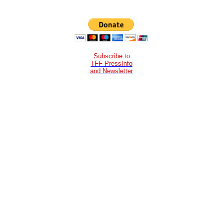
Subscribe to
TFF PressInfo
and Newsletter