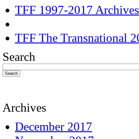
TFF 1997-2017 Archives
TFF The Transnational 2
Search
Search
Archives
December 2017