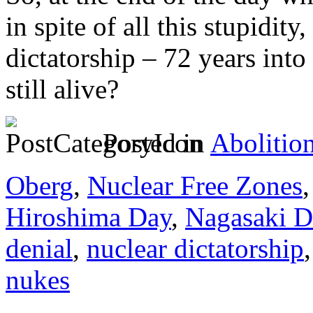
in spite of all this stupidit
dictatorship – 72 years into
still alive?
Posted in
Abolitio
Oberg
,
Nuclear Free Zones
Hiroshima Day
,
Nagasaki D
denial
,
nuclear dictatorship
nukes