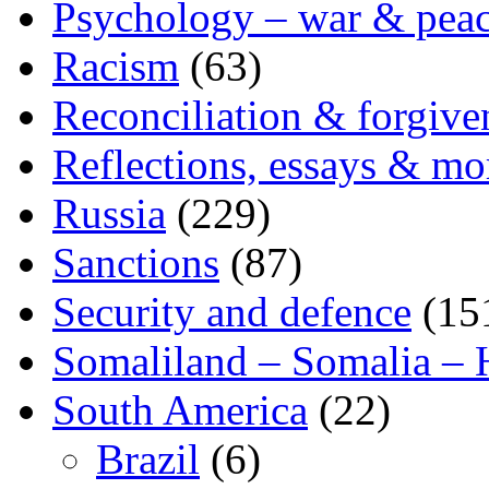
Psychology – war & pea
Racism
(63)
Reconciliation & forgive
Reflections, essays & mo
Russia
(229)
Sanctions
(87)
Security and defence
(15
Somaliland – Somalia – 
South America
(22)
Brazil
(6)