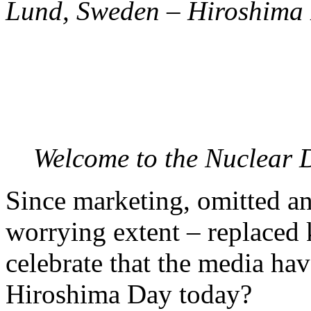
Lund, Sweden – Hiroshima 
Welcome to the Nuclear D
Since marketing, omitted an
worrying extent – replaced
celebrate that the media ha
Hiroshima Day today?