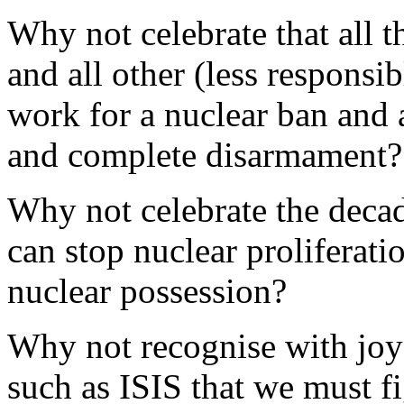
Why not celebrate that all 
and all other (less responsi
work for a nuclear ban and a
and complete disarmament
Why not celebrate the decad
can stop nuclear proliferati
nuclear possession?
Why not recognise with joy t
such as ISIS that we must f