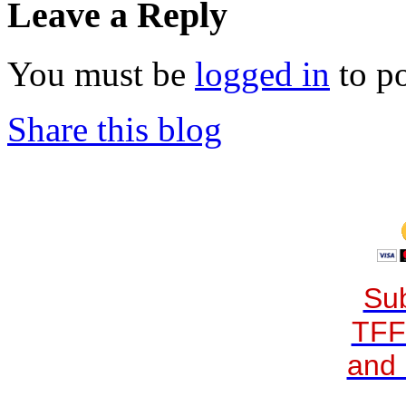
Leave a Reply
You must be
logged in
to p
Share this blog
Sub
TFF
and 