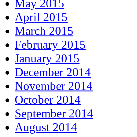
May 2015
April 2015
March 2015
February 2015
January 2015
December 2014
November 2014
October 2014
September 2014
August 2014