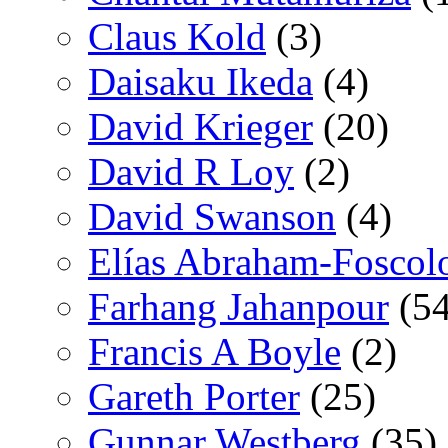
Claus Kold
(3)
Daisaku Ikeda
(4)
David Krieger
(20)
David R Loy
(2)
David Swanson
(4)
Elías Abraham-Foscol
Farhang Jahanpour
(54
Francis A Boyle
(2)
Gareth Porter
(25)
Gunnar Westberg
(35)