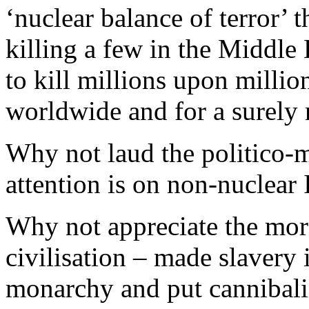
‘nuclear balance of terror’ 
killing a few in the Middle
to kill millions upon millio
worldwide and for a surely 
Why not laud the politico-m
attention is on non-nuclear 
Why not appreciate the mora
civilisation – made slavery 
monarchy and put cannibali