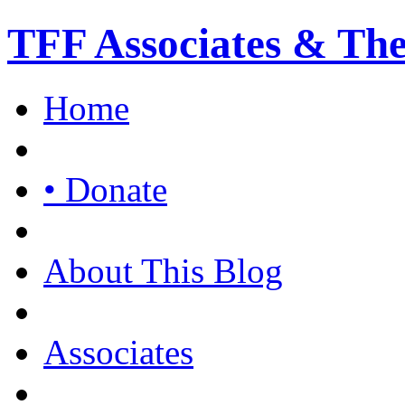
TFF Associates & Th
Home
• Donate
About This Blog
Associates