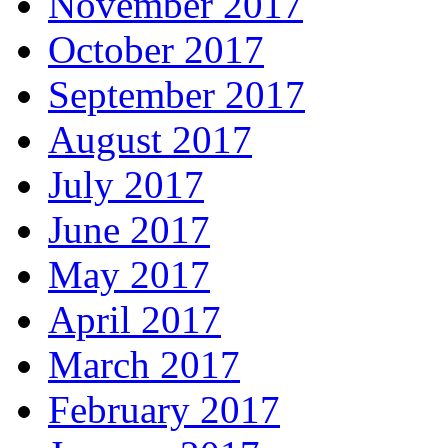
November 2017
October 2017
September 2017
August 2017
July 2017
June 2017
May 2017
April 2017
March 2017
February 2017