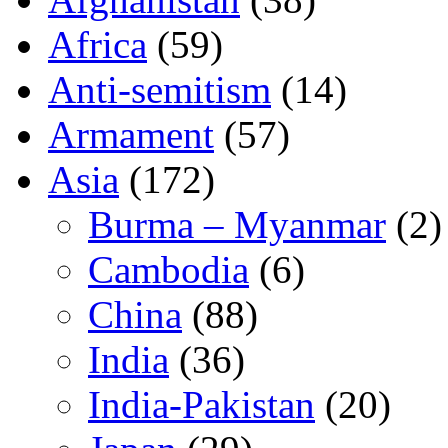
Africa
(59)
Anti-semitism
(14)
Armament
(57)
Asia
(172)
Burma – Myanmar
(2)
Cambodia
(6)
China
(88)
India
(36)
India-Pakistan
(20)