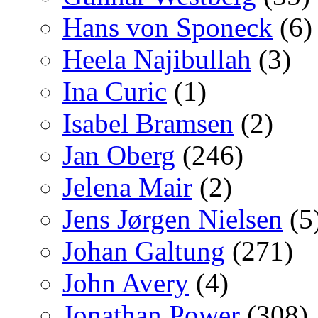
Hans von Sponeck
(6)
Heela Najibullah
(3)
Ina Curic
(1)
Isabel Bramsen
(2)
Jan Oberg
(246)
Jelena Mair
(2)
Jens Jørgen Nielsen
(5
Johan Galtung
(271)
John Avery
(4)
Jonathan Power
(308)