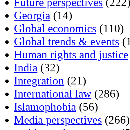
Future perspectives
(222
Georgia
(14)
Global economics
(110)
Global trends & events
(
Human rights and justice
India
(32)
Integration
(21)
International law
(286)
Islamophobia
(56)
Media perspectives
(266)