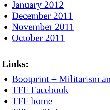
January 2012
December 2011
November 2011
October 2011
Links:
Bootprint – Militarism 
TFF Facebook
TFF home