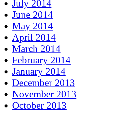
July 2014
June 2014
May 2014
April 2014
March 2014
February 2014
January 2014
December 2013
November 2013
October 2013