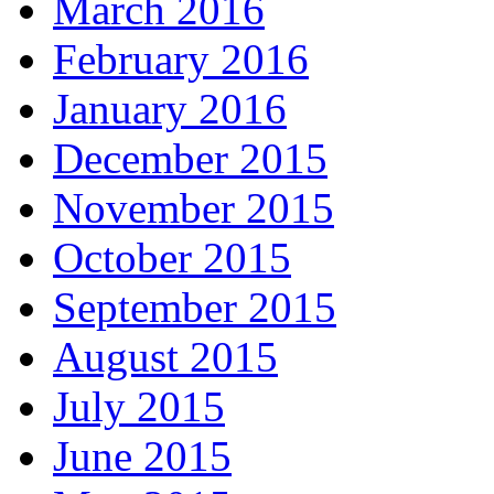
March 2016
February 2016
January 2016
December 2015
November 2015
October 2015
September 2015
August 2015
July 2015
June 2015