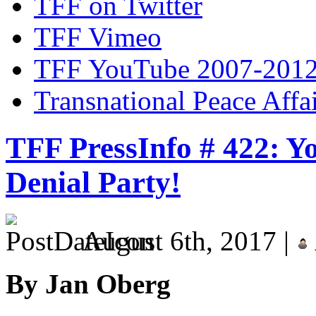
TFF on Twitter
TFF Vimeo
TFF YouTube 2007-201
Transnational Peace Affa
TFF PressInfo # 422: Yo
Denial Party!
August 6th, 2017 |
By Jan Oberg