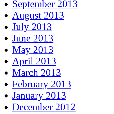
September 2013
August 2013
July 2013
June 2013
May 2013
April 2013
March 2013
February 2013
January 2013
December 2012