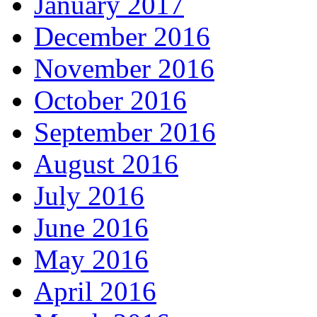
January 2017
December 2016
November 2016
October 2016
September 2016
August 2016
July 2016
June 2016
May 2016
April 2016