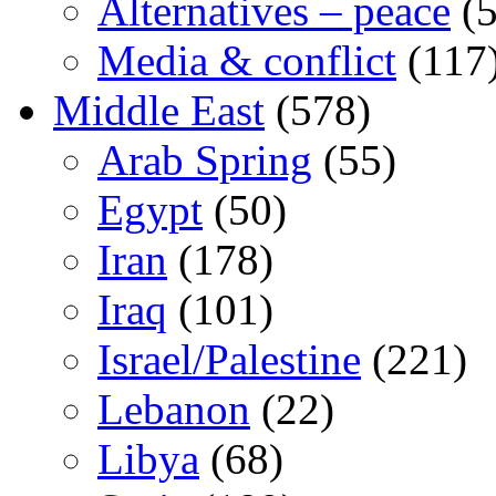
Alternatives – peace
(5
Media & conflict
(117
Middle East
(578)
Arab Spring
(55)
Egypt
(50)
Iran
(178)
Iraq
(101)
Israel/Palestine
(221)
Lebanon
(22)
Libya
(68)