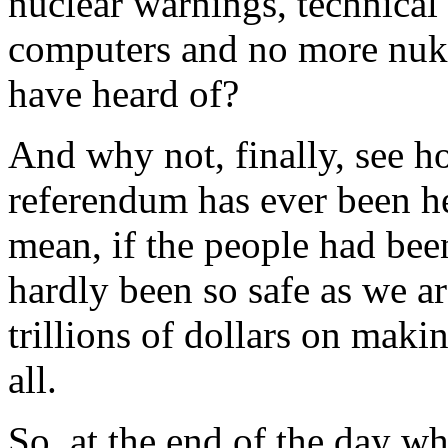
nuclear warnings, technical 
computers and no more nuke
have heard of?
And why not, finally, see ho
referendum has ever been hel
mean, if the people had bee
hardly been so safe as we a
trillions of dollars on makin
all.
So, at the end of the day wh