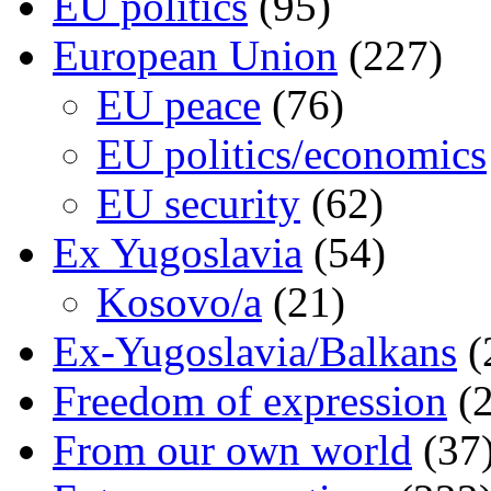
EU politics
(95)
European Union
(227)
EU peace
(76)
EU politics/economics
EU security
(62)
Ex Yugoslavia
(54)
Kosovo/a
(21)
Ex-Yugoslavia/Balkans
(
Freedom of expression
(2
From our own world
(37