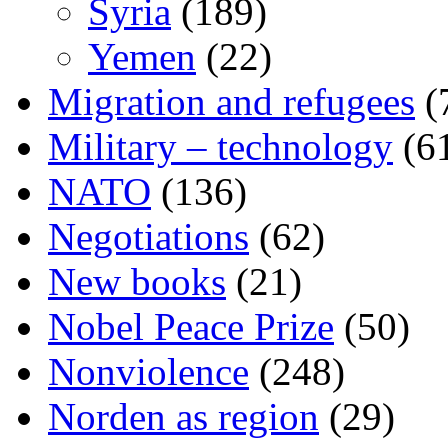
Syria
(189)
Yemen
(22)
Migration and refugees
(
Military – technology
(6
NATO
(136)
Negotiations
(62)
New books
(21)
Nobel Peace Prize
(50)
Nonviolence
(248)
Norden as region
(29)