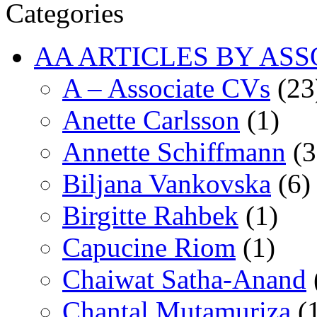
Categories
AA ARTICLES BY ASS
A – Associate CVs
(23
Anette Carlsson
(1)
Annette Schiffmann
(3
Biljana Vankovska
(6)
Birgitte Rahbek
(1)
Capucine Riom
(1)
Chaiwat Satha-Anand
Chantal Mutamuriza
(