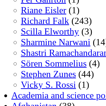
Riane Eisler
(1)
Richard Falk
(243)
Scilla Elworthy
(3)
Sharmine Narwani
(14
Shastri Ramachandara
Sören Sommelius
(4)
Stephen Zunes
(44)
Vicky S. Rossi
(1)
Academia and science pol
Afghanistan
(38)