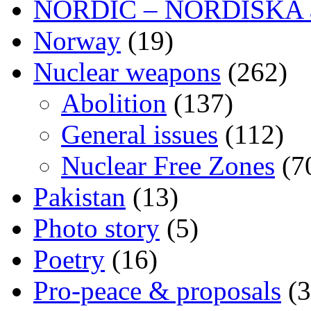
NORDIC – NORDISKA ar
Norway
(19)
Nuclear weapons
(262)
Abolition
(137)
General issues
(112)
Nuclear Free Zones
(7
Pakistan
(13)
Photo story
(5)
Poetry
(16)
Pro-peace & proposals
(3