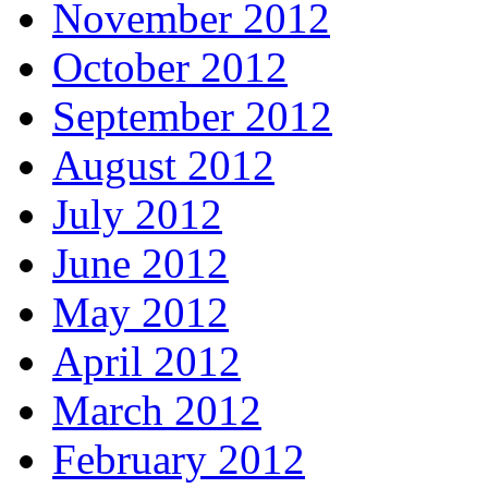
November 2012
October 2012
September 2012
August 2012
July 2012
June 2012
May 2012
April 2012
March 2012
February 2012