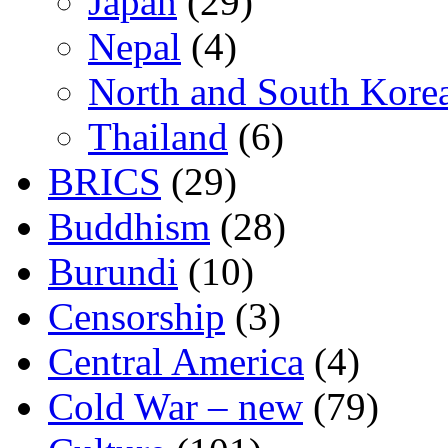
Japan
(29)
Nepal
(4)
North and South Kore
Thailand
(6)
BRICS
(29)
Buddhism
(28)
Burundi
(10)
Censorship
(3)
Central America
(4)
Cold War – new
(79)