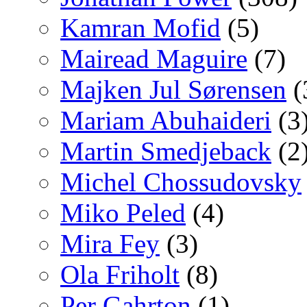
Kamran Mofid
(5)
Mairead Maguire
(7)
Majken Jul Sørensen
(
Mariam Abuhaideri
(3
Martin Smedjeback
(2
Michel Chossudovsky
Miko Peled
(4)
Mira Fey
(3)
Ola Friholt
(8)
Per Gahrton
(1)