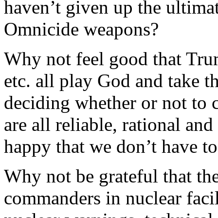
haven’t given up the ultima
Omnicide weapons?
Why not feel good that Tru
etc. all play God and take th
deciding whether or not to
are all reliable, rational an
happy that we don’t have t
Why not be grateful that t
commanders in nuclear facili