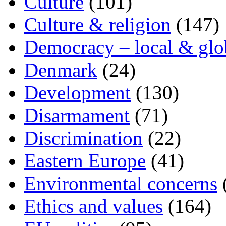
Culture
(101)
Culture & religion
(147)
Democracy – local & glo
Denmark
(24)
Development
(130)
Disarmament
(71)
Discrimination
(22)
Eastern Europe
(41)
Environmental concerns
Ethics and values
(164)