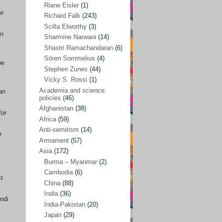
Riane Eisler
(1)
or
Kamran Mofid
(5)
Richard Falk
(243)
Scilla Elworthy
(3)
Mairead Maguire
(7)
in
Sharmine Narwani
(14)
Majken Jul Sørensen
(3)
Shastri Ramachandaran
(6)
Sören Sommelius
(4)
Mariam Abuhaideri
(3)
be
Stephen Zunes
(44)
Martin Smedjeback
(2)
Vicky S. Rossi
(1)
Michel Chossudovsky
(2)
Academia and science
an
policies
(46)
Miko Peled
(4)
Afghanistan
(38)
for
Mira Fey
(3)
Africa
(59)
Anti-semitism
(14)
Ola Friholt
(8)
r
Armament
(57)
Per Gahrton
(1)
Asia
(172)
Burma – Myanmar
(2)
Riane Eisler
(1)
Cambodia
(6)
st
Richard Falk
(243)
China
(88)
Scilla Elworthy
(3)
India
(36)
ndi
India-Pakistan
(20)
Sharmine Narwani
(14)
Japan
(29)
Shastri Ramachandaran
(6)