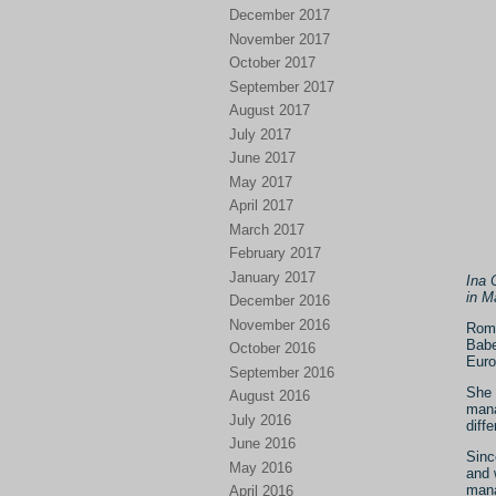
December 2017
November 2017
October 2017
September 2017
August 2017
July 2017
June 2017
May 2017
April 2017
March 2017
February 2017
January 2017
Ina 
in M
December 2016
November 2016
Roma
Babe
October 2016
Euro
September 2016
She 
August 2016
mana
July 2016
diffe
June 2016
Sinc
May 2016
and 
mana
April 2016