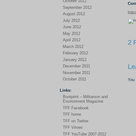
October 2012
Cont
September 2012
inac
August 2012
July 2012
June 2012
May 2012
April 2012
2 
March 2012
February 2012
January 2012
Le
December 2011
November 2011
October 2011
You
Links:
Bootprint – Militarism and
Environment Magazine
TFF Facebook
TFF home
TFF on Twitter
TFF Vimeo
TFF YouTube 2007-2012