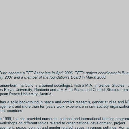
Curic became a TFF Associate in April 2006, TFF’s project coordinator in Bur
ay 2007 and a member of the foundation’s Board in March 2008.
nian-born Ina Curic is a trained sociologist, with a M.A. in Gender Studies f
s-Bolyai University, Romania and a M.A. in Peace and Conflict Studies from 
pean Peace University, Austria.
has a solid background in peace and conflict research, gender studies and 
gement and more than ten years work experience in civil society organizatio
rent countries.
e 1999, Ina has provided numerous national and international training progr
workshops on different topics related to organizational development, project
gement, peace, conflict and gender related issues in various settings: Roma