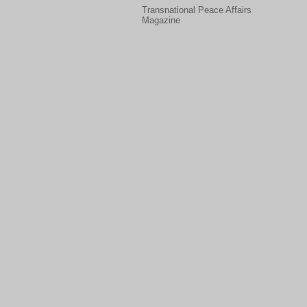
Transnational Peace Affairs
Magazine