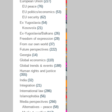
Japan
(29)
European Union
(227)
EU peace
(76)
Nepal
(4)
EU politics/economics
(53)
North and South Korea
(39)
EU security
(62)
Ex Yugoslavia
(54)
Thailand
(6)
Kosovo/a
(21)
BRICS
(29)
Ex-Yugoslavia/Balkans
(26)
Buddhism
(28)
Freedom of expression
(28)
From our own world
(37)
Burundi
(10)
Future perspectives
(222)
Censorship
(3)
Georgia
(14)
Global economics
(110)
Central America
(4)
Global trends & events
(188)
Cold War – new
(79)
Human rights and justice
(355)
Culture
(101)
India
(32)
Culture & religion
(147)
Integration
(21)
Democracy – local & global
(208)
International law
(286)
Islamophobia
(56)
Denmark
(24)
Media perspectives
(266)
Development
(130)
Alternatives – peace
(58)