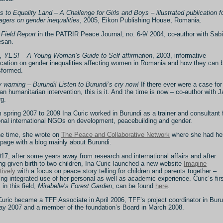
s to Equality Land – A Challenge for Girls and Boys – illustrated publication f
agers on gender inequalities
, 2005, Eikon Publishing House, Romania.
i Field Report
in the PATRIR Peace Journal, no. 6-9/ 2004, co-author with Sab
san.
s, YES! – A Young Woman’s Guide to Self-affirmation
, 2003, informative
ication on gender inequalities affecting women in Romania and how they can 
sformed.
y warning – Burundi! Listen to Burundi’s cry now!
If there ever were a case for
lian humanitarian intervention, this is it. And the time is now – co-author with J
g.
 spring 2007 to 2009 Ina Curic worked in Burundi as a trainer and consultant 
onal international NGOs on development, peacebuilding and gender.
he time, she wrote on
The Peace and Collaborative Network
where she had he
page with a blog mainly about Burundi.
017, after some years away from research and international affairs and after
ng given birth to two children, Ina Curic launched a new website
Imagine
tively
with a focus on peace story telling for children and parents together –
ng integrated use of her personal as well as academic experience. Curic’s fir
 in this field,
Mirabelle’s Forest Garden
, can be found
here
.
Curic became a TFF Associate in April 2006, TFF’s project coordinator in Buru
ay 2007 and a member of the foundation’s Board in March 2008.