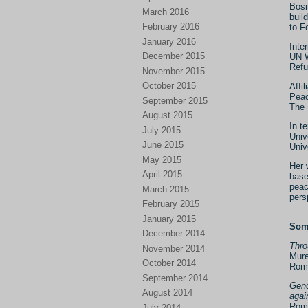
Bosn
March 2016
buil
February 2016
to F
January 2016
Inte
December 2015
UN W
Refu
November 2015
October 2015
Affi
Peac
September 2015
The 
August 2015
In t
July 2015
Univ
June 2015
Univ
May 2015
Her 
April 2015
base
peac
March 2015
pers
February 2015
January 2015
Some
December 2014
Thro
November 2014
Mure
October 2014
Rom
September 2014
Gend
August 2014
agai
Rom
July 2014