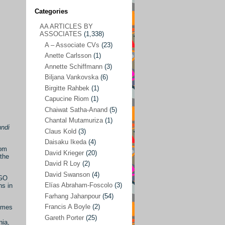
Categories
AA ARTICLES BY
AA ARTICLES BY ASSOCIATES
(1,338)
ASSOCIATES
(1,338)
A – Associate CVs
(23)
A – Associate CVs
(23)
Anette Carlsson
(1)
Anette Carlsson
(1)
Annette Schiffmann
(3)
Annette Schiffmann
(3)
Biljana Vankovska
(6)
Biljana Vankovska
(6)
Birgitte Rahbek
(1)
Capucine Riom
(1)
Birgitte Rahbek
(1)
Chaiwat Satha-Anand
(5)
Capucine Riom
(1)
Chantal Mutamuriza
(1)
undi
Claus Kold
(3)
Chaiwat Satha-Anand
(5)
Daisaku Ikeda
(4)
Chantal Mutamuriza
(1)
rom
David Krieger
(20)
the
Claus Kold
(3)
David R Loy
(2)
David Swanson
(4)
NGO
Daisaku Ikeda
(4)
Elías Abraham-Foscolo
(3)
ns in
David Krieger
(20)
Farhang Jahanpour
(54)
Francis A Boyle
(2)
ammes
David R Loy
(2)
Gareth Porter
(25)
nia,
David Swanson
(4)