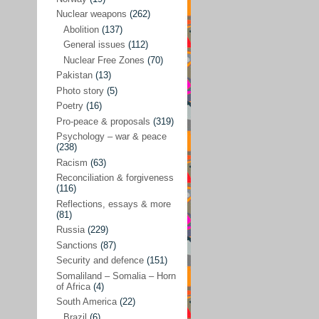
Future perspectives
(222)
Nuclear weapons
(262)
Georgia
(14)
Abolition
(137)
General issues
(112)
Global economics
(110)
Nuclear Free Zones
(70)
Global trends & events
(188)
Pakistan
(13)
Human rights and justice
(355)
Photo story
(5)
Poetry
(16)
India
(32)
Pro-peace & proposals
(319)
Integration
(21)
Psychology – war & peace
(238)
International law
(286)
Racism
(63)
Islamophobia
(56)
Reconciliation & forgiveness
(116)
Media perspectives
(266)
Reflections, essays & more
(81)
Alternatives – peace
(58)
Russia
(229)
Media & conflict
(117)
Sanctions
(87)
Security and defence
(151)
Middle East
(578)
Somaliland – Somalia – Horn
Arab Spring
(55)
of Africa
(4)
South America
(22)
Egypt
(50)
Brazil
(6)