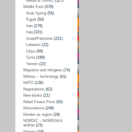
Media & conflict
(117)
Disarmament
(71)
Middle East
(578)
Discrimination
(22)
Arab Spring
(55)
Eastern Europe
(41)
Egypt
(50)
Iran
(178)
Environmental concerns
(26)
Iraq
(101)
Ethics and values
(164)
Israel/Palestine
(221)
Lebanon
(22)
EU politics
(95)
Libya
(68)
European Union
(227)
Syria
(189)
EU peace
(76)
Yemen
(22)
Migration and refugees
(74)
EU politics/economics
(53)
Military – technology
(61)
EU security
(62)
NATO
(136)
Negotiations
(62)
Ex Yugoslavia
(54)
New books
(21)
Kosovo/a
(21)
Nobel Peace Prize
(50)
Ex-Yugoslavia/Balkans
(26)
Nonviolence
(248)
Norden as region
(29)
Freedom of expression
(28)
NORDIC – NORDISKA
From our own world
artiklar
(23)
(37)
Norway
(19)