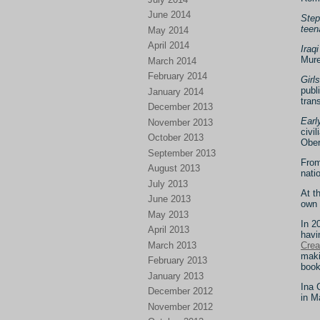
June 2014
Step
teen
May 2014
April 2014
Iraq
Mure
March 2014
February 2014
Girl
publ
January 2014
tran
December 2013
Earl
November 2013
civi
October 2013
Ober
September 2013
From
August 2013
nati
July 2013
At t
June 2013
own 
May 2013
In 2
April 2013
havi
March 2013
Crea
maki
February 2013
book
January 2013
Ina 
December 2012
in M
November 2012