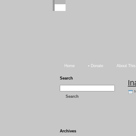
Home
• Donate
About This
Search
In
N
Search
Archives