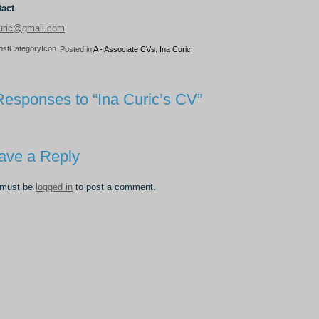
act
uric@gmail.com
Posted in
A - Associate CVs
,
Ina Curic
Responses to “Ina Curic’s CV”
ave a Reply
 must be
logged in
to post a comment.