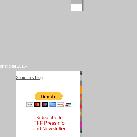
snational 2018-
Share this blog
Subscribe to
TFF PressInfo
and Newsletter