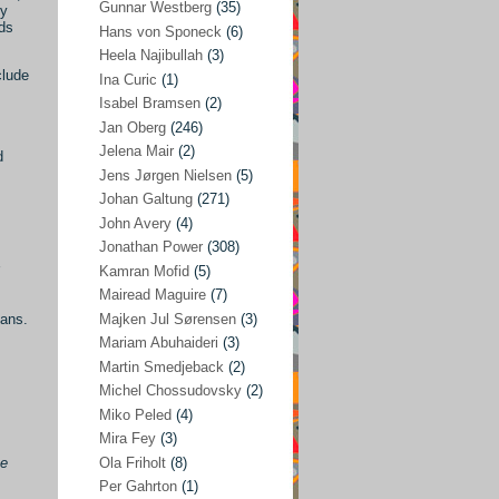
Gunnar Westberg
(35)
ty
nds
Elías Abraham-Foscolo
(3)
Hans von Sponeck
(6)
Heela Najibullah
(3)
Farhang Jahanpour
(54)
clude
Ina Curic
(1)
Francis A Boyle
(2)
Isabel Bramsen
(2)
Jan Oberg
(246)
Gareth Porter
(25)
Jelena Mair
(2)
d
Gunnar Westberg
(35)
Jens Jørgen Nielsen
(5)
Hans von Sponeck
(6)
Johan Galtung
(271)
John Avery
(4)
Heela Najibullah
(3)
Jonathan Power
(308)
Ina Curic
(1)
Kamran Mofid
(5)
Mairead Maguire
(7)
Isabel Bramsen
(2)
Majken Jul Sørensen
(3)
eans.
Jan Oberg
(246)
Mariam Abuhaideri
(3)
Jelena Mair
(2)
Martin Smedjeback
(2)
Michel Chossudovsky
(2)
Jens Jørgen Nielsen
(5)
Miko Peled
(4)
Johan Galtung
(271)
Mira Fey
(3)
Ola Friholt
(8)
ce
John Avery
(4)
Per Gahrton
(1)
Jonathan Power
(308)