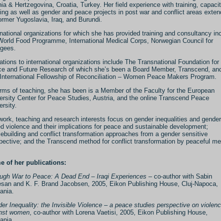
ia & Hertzegovina, Croatia, Turkey. Her field experience with training, capaci
ding as well as gender and peace projects in post war and conflict areas exte
ormer Yugoslavia, Iraq, and Burundi.
rnational organizations for which she has provided training and consultancy in
orld Food Programme, International Medical Corps, Norwegian Council for
gees.
liations to international organizations include The Transnational Foundation for
e and Future Research of which she’s been a Board Member, Transcend, an
International Fellowship of Reconciliation – Women Peace Makers Program.
erms of teaching, she has been is a Member of the Faculty for the European
ersity Center for Peace Studies, Austria, and the online Transcend Peace
ersity.
work, teaching and research interests focus on gender inequalities and gender
d violence and their implications for peace and sustainable development;
ebuilding and conflict transformation approaches from a gender sensitive
pective; and the Transcend method for conflict transformation by peaceful m
 of her publications:
ugh War to Peace: A Dead End – Iraqi Experiences
– co-author with Sabin
san and K. F. Brand Jacobsen, 2005, Eikon Publishing House, Cluj-Napoca,
ania.
er Inequality: the Invisible Violence – a peace studies perspective on violen
nst women
, co-author with Lorena Vaetisi, 2005, Eikon Publishing House,
ania.