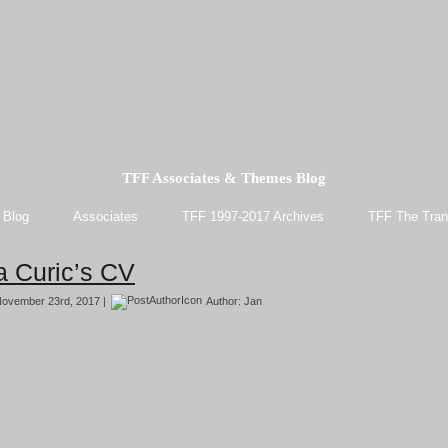
TFF Associates & Themes Blog
 Blog
Associates
TFF 1997-2017 Archives
TFF The Tran
a Curic’s CV
ovember 23rd, 2017 |
Author:
Jan