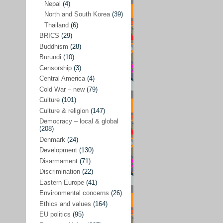
Nepal
(4)
North and South Korea
(39)
Sören Sommelius
(4)
Thailand
(6)
Stephen Zunes
(44)
BRICS
(29)
Vicky S. Rossi
(1)
Buddhism
(28)
Burundi
(10)
Academia and science policies
(46)
Censorship
(3)
Afghanistan
(38)
Central America
(4)
Cold War – new
(79)
Africa
(59)
Culture
(101)
Anti-semitism
(14)
Culture & religion
(147)
Armament
(57)
Democracy – local & global
(208)
Asia
(172)
Denmark
(24)
Burma – Myanmar
(2)
Development
(130)
Disarmament
(71)
Cambodia
(6)
Discrimination
(22)
China
(88)
Eastern Europe
(41)
Environmental concerns
(26)
India
(36)
Ethics and values
(164)
India-Pakistan
(20)
EU politics
(95)