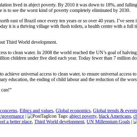
ation lived in abject poverty. By 2010 it was down to 18%, and fallin
ve is to see the worst kind of poverty completely eliminated by 2030.
n north east of Brazil once every ten years or so over 40 years. I’ve see
y it is a thriving village with flush toilets, a health centre with a full
bout Third World development.
ess to clean water. In 2008 the world reached the UN’s goal of halving
llion children under five died each year. Today fewer than 7 million d
achieve universal access to clean water, to ensure universal access to s
ry education, the ending of child labour and the reduction of the wors
 can!”
 concerns
,
Ethics and values
,
Global economics
,
Global trends & event
r/governance
|
Tags:
abject poverty
,
black Americans
,
c
orl a better place
,
Third World development
,
UN Millennium Goals
|