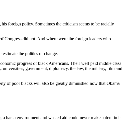
g his foreign policy. Sometimes the criticism seems to be racially
 of Congress did not. And where were the foreign leaders who
estimate the politics of change.
economic progress of black Americans. Their well-paid middle class
niversities, government, diplomacy, the law, the military, film and
poverty of poor blacks will also be greatly diminished now that Obama
, a harsh environment and wasted aid could never make a dent in its