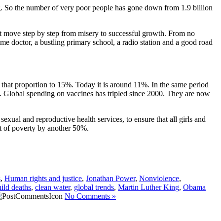
g. So the number of very poor people has gone down from 1.9 billion
n it move step by step from misery to successful growth. From no
 time doctor, a bustling primary school, a radio station and a good road
 that proportion to 15%. Today it is around 11%. In the same period
o. Global spending on vaccines has tripled since 2000. They are now
exual and reproductive health services, to ensure that all girls and
t of poverty by another 50%.
s
,
Human rights and justice
,
Jonathan Power
,
Nonviolence
,
hild deaths
,
clean water
,
global trends
,
Martin Luther King
,
Obama
No Comments »