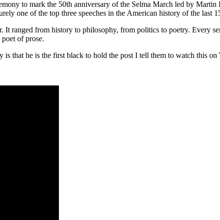
ny to mark the 50th anniversary of the Selma March led by Martin Lut
rely one of the top three speeches in the American history of the last 1
r. It ranged from history to philosophy, from politics to poetry. Every 
poet of prose.
 is that he is the first black to hold the post I tell them to watch th