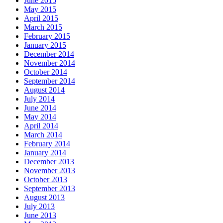
June 2015
May 2015
April 2015
March 2015
February 2015
January 2015
December 2014
November 2014
October 2014
September 2014
August 2014
July 2014
June 2014
May 2014
April 2014
March 2014
February 2014
January 2014
December 2013
November 2013
October 2013
September 2013
August 2013
July 2013
June 2013