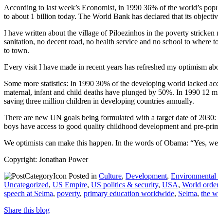
According to last week’s Economist, in 1990 36% of the world’s popul
to about 1 billion today. The World Bank has declared that its objecti
I have written about the village of Piloezinhos in the poverty stricke
sanitation, no decent road, no health service and no school to where toda
to town.
Every visit I have made in recent years has refreshed my optimism a
Some more statistics: In 1990 30% of the developing world lacked acc
maternal, infant and child deaths have plunged by 50%. In 1990 12 mi
saving three million children in developing countries annually.
There are new UN goals being formulated with a target date of 2030: to 
boys have access to good quality childhood development and pre-prima
We optimists can make this happen. In the words of Obama: “Yes, we
Copyright: Jonathan Power
Posted in
Culture
,
Development
,
Environmental
Uncategorized
,
US Empire
,
US politics & security
,
USA
,
World orde
speech at Selma
,
poverty
,
primary education worldwide
,
Selma
,
the w
Share this blog