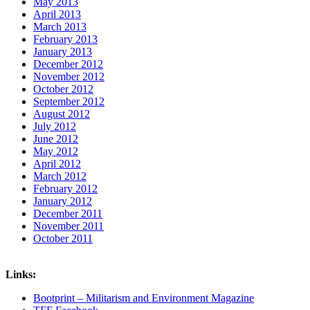
May 2013
April 2013
March 2013
February 2013
January 2013
December 2012
November 2012
October 2012
September 2012
August 2012
July 2012
June 2012
May 2012
April 2012
March 2012
February 2012
January 2012
December 2011
November 2011
October 2011
Links:
Bootprint – Militarism and Environment Magazine