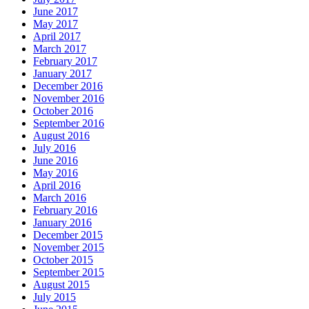
June 2017
May 2017
April 2017
March 2017
February 2017
January 2017
December 2016
November 2016
October 2016
September 2016
August 2016
July 2016
June 2016
May 2016
April 2016
March 2016
February 2016
January 2016
December 2015
November 2015
October 2015
September 2015
August 2015
July 2015