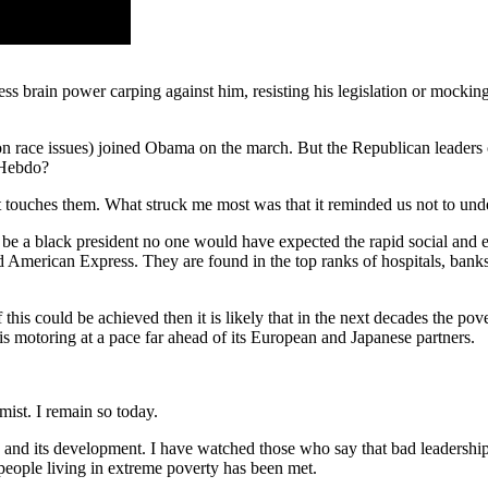
less brain power carping against him, resisting his legislation or mockin
n race issues) joined Obama on the march. But the Republican leaders
e Hebdo?
 touches them. What struck me most was that it reminded us not to under
 be a black president no one would have expected the rapid social and 
rican Express. They are found in the top ranks of hospitals, banks, u
if this could be achieved then it is likely that in the next decades the 
 motoring at a pace far ahead of its European and Japanese partners.
mist. I remain so today.
and its development. I have watched those who say that bad leadership
 people living in extreme poverty has been met.