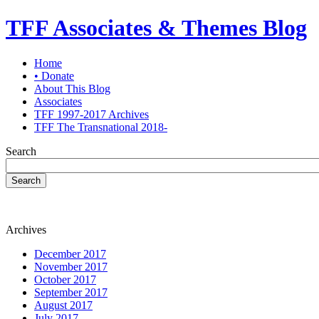
TFF Associates & Themes Blog
Home
• Donate
About This Blog
Associates
TFF 1997-2017 Archives
TFF The Transnational 2018-
Search
Search
Archives
December 2017
November 2017
October 2017
September 2017
August 2017
July 2017