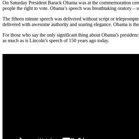
On Saturday President Barack Obama was at the commemoration ceremo
people the right to vote. Obama’s speech was breathtaking oratory – su
The fifteen minute speech was delivered without script or teleprompte
delivered with awesome authority and soaring elegance. Obama is the 
For those who say the only significant thing about Obama’s presidency
as much as is Lincoln’s speech of 150 years ago today.