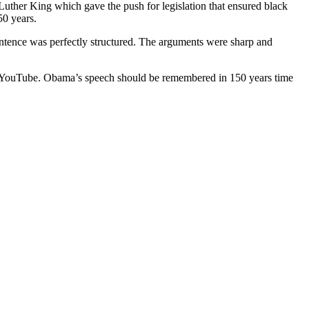
her King which gave the push for legislation that ensured black
50 years.
sentence was perfectly structured. The arguments were sharp and
is on YouTube. Obama’s speech should be remembered in 150 years time