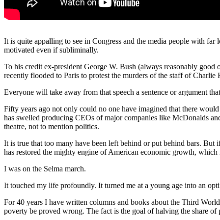
It is quite appalling to see in Congress and the media people with far 
motivated even if subliminally.
To his credit ex-president George W. Bush (always reasonably good o
recently flooded to Paris to protest the murders of the staff of Charli
Everyone will take away from that speech a sentence or argument that
Fifty years ago not only could no one have imagined that there would
has swelled producing CEOs of major companies like McDonalds and Ame
theatre, not to mention politics.
It is true that too many have been left behind or put behind bars. But 
has restored the mighty engine of American economic growth, which is
I was on the Selma march.
It touched my life profoundly. It turned me at a young age into an opti
For 40 years I have written columns and books about the Third World 
poverty be proved wrong. The fact is the goal of halving the share of