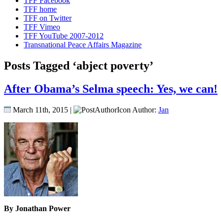
TFF Facebook
TFF home
TFF on Twitter
TFF Vimeo
TFF YouTube 2007-2012
Transnational Peace Affairs Magazine
Posts Tagged ‘abject poverty’
After Obama’s Selma speech: Yes, we can!
March 11th, 2015 |
Author:
Jan
By Jonathan Power