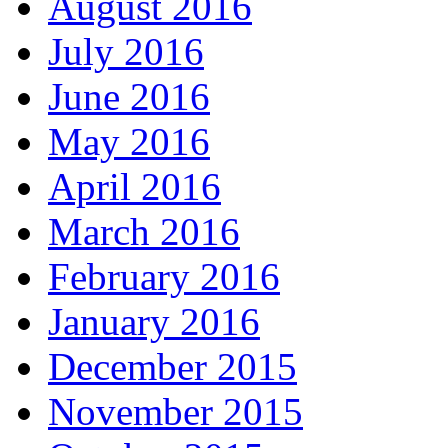
August 2016
July 2016
June 2016
May 2016
April 2016
March 2016
February 2016
January 2016
December 2015
November 2015