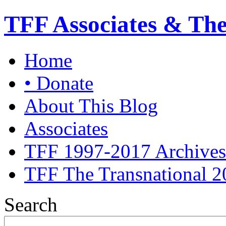
TFF Associates & Th
Home
• Donate
About This Blog
Associates
TFF 1997-2017 Archives
TFF The Transnational 2
Search