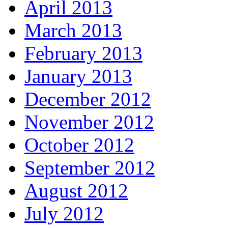
April 2013
March 2013
February 2013
January 2013
December 2012
November 2012
October 2012
September 2012
August 2012
July 2012