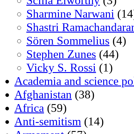
Scilla Elworthy
(3)
Sharmine Narwani
(14
Shastri Ramachandara
Sören Sommelius
(4)
Stephen Zunes
(44)
Vicky S. Rossi
(1)
Academia and science pol
Afghanistan
(38)
Africa
(59)
Anti-semitism
(14)