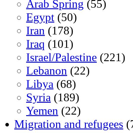
Arab Spring
(55)
Egypt
(50)
Iran
(178)
Iraq
(101)
Israel/Palestine
(221)
Lebanon
(22)
Libya
(68)
Syria
(189)
Yemen
(22)
Migration and refugees
(