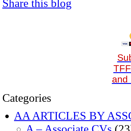
Share this blog
Sub
TFF
and 
Categories
AA ARTICLES BY ASS
A – Associate CVs
(23