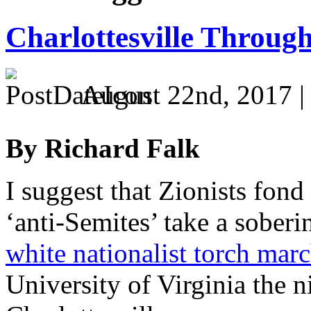
Charlottesville Throug
August 22nd, 2017 
By Richard Falk
I suggest that Zionists fond 
‘anti-Semites’ take a soberi
white nationalist torch mar
University of Virginia the ni