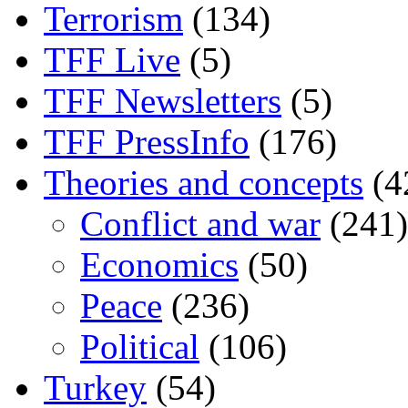
Terrorism
(134)
TFF Live
(5)
TFF Newsletters
(5)
TFF PressInfo
(176)
Theories and concepts
(4
Conflict and war
(241)
Economics
(50)
Peace
(236)
Political
(106)
Turkey
(54)