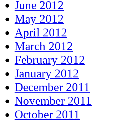
June 2012
May 2012
April 2012
March 2012
February 2012
January 2012
December 2011
November 2011
October 2011