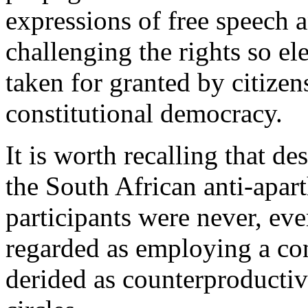
expressions of free speech a
challenging the rights so e
taken for granted by citizen
constitutional democracy.
It is worth recalling that d
the South African anti-apar
participants were never, ev
regarded as employing a con
derided as counterproductive