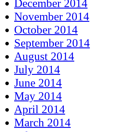
December 2014
November 2014
October 2014
September 2014
August 2014
July 2014
June 2014
May 2014
April 2014
March 2014