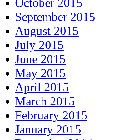
October 2015
September 2015
August 2015
July 2015
June 2015
May 2015
April 2015
March 2015
February 2015
January 2015