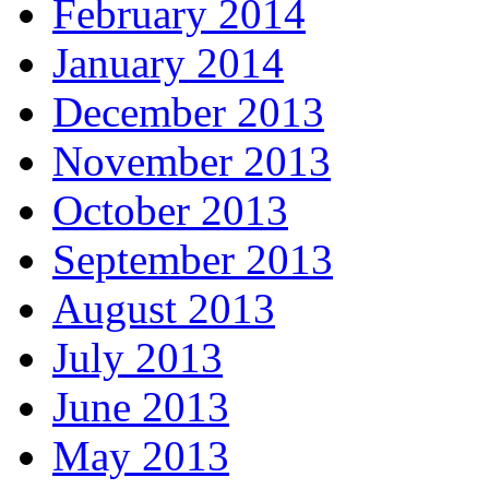
February 2014
January 2014
December 2013
November 2013
October 2013
September 2013
August 2013
July 2013
June 2013
May 2013