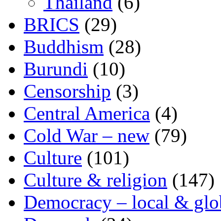
Thailand
(6)
BRICS
(29)
Buddhism
(28)
Burundi
(10)
Censorship
(3)
Central America
(4)
Cold War – new
(79)
Culture
(101)
Culture & religion
(147)
Democracy – local & glo