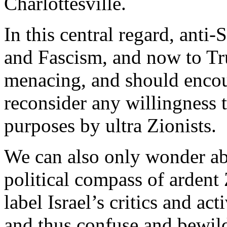
Charlottesville.
In this central regard, anti
and Fascism, and now to Tr
menacing, and should encou
reconsider any willingness 
purposes by ultra Zionists.
We can also only wonder abo
political compass of ardent
label Israel’s critics and ac
and thus confuse and bewilde