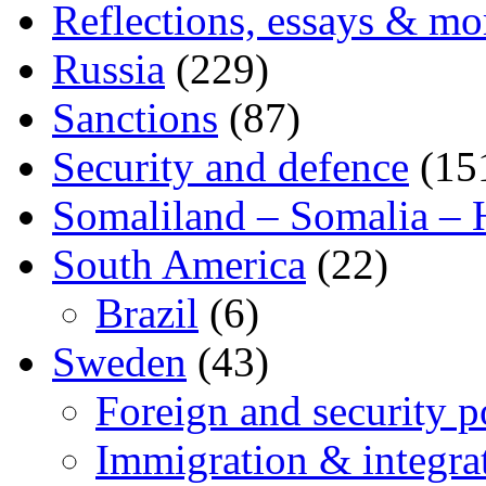
Reflections, essays & mo
Russia
(229)
Sanctions
(87)
Security and defence
(15
Somaliland – Somalia – 
South America
(22)
Brazil
(6)
Sweden
(43)
Foreign and security po
Immigration & integra