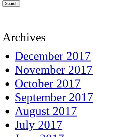
Search
Archives
December 2017
November 2017
October 2017
September 2017
August 2017
July 2017