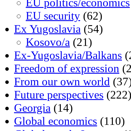
EU politics/economics
EU security
(62)
Ex Yugoslavia
(54)
Kosovo/a
(21)
Ex-Yugoslavia/Balkans
(
Freedom of expression
(2
From our own world
(37
Future perspectives
(222
Georgia
(14)
Global economics
(110)