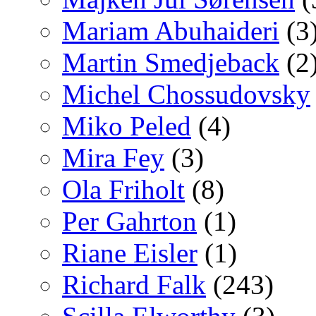
Mariam Abuhaideri
(3
Martin Smedjeback
(2
Michel Chossudovsky
Miko Peled
(4)
Mira Fey
(3)
Ola Friholt
(8)
Per Gahrton
(1)
Riane Eisler
(1)
Richard Falk
(243)