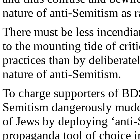
nature of anti-Semitism as r
There must be less incendia
to the mounting tide of criti
practices than by deliberate
nature of anti-Semitism.
To charge supporters of BDS
Semitism dangerously muddie
of Jews by deploying ‘anti-S
propaganda tool of choice i