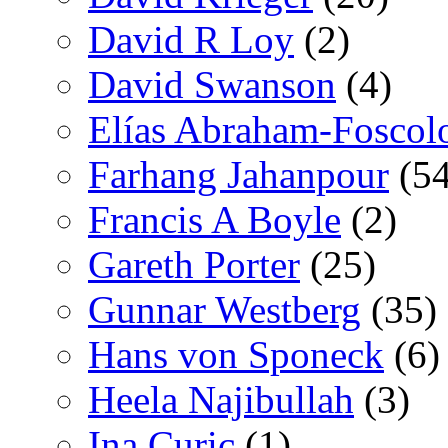
David R Loy
(2)
David Swanson
(4)
Elías Abraham-Foscol
Farhang Jahanpour
(54
Francis A Boyle
(2)
Gareth Porter
(25)
Gunnar Westberg
(35)
Hans von Sponeck
(6)
Heela Najibullah
(3)
Ina Curic
(1)