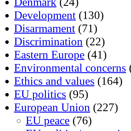
Denmark
(24)
Development
(130)
Disarmament
(71)
Discrimination
(22)
Eastern Europe
(41)
Environmental concerns
Ethics and values
(164)
EU politics
(95)
European Union
(227)
EU peace
(76)