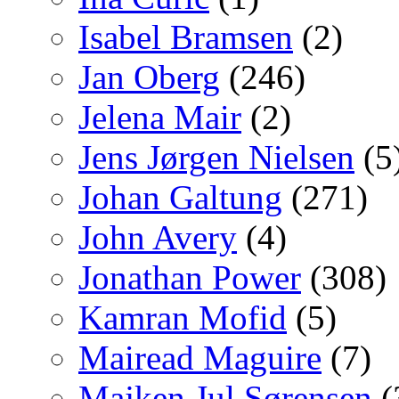
Isabel Bramsen
(2)
Jan Oberg
(246)
Jelena Mair
(2)
Jens Jørgen Nielsen
(5
Johan Galtung
(271)
John Avery
(4)
Jonathan Power
(308)
Kamran Mofid
(5)
Mairead Maguire
(7)
Majken Jul Sørensen
(