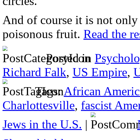
circles.
And of course it is not only
poisonous fruit.
Read the res
Posted in
Psycholo
Richard Falk
,
US Empire
,
U
Tags:
African Americ
Charlottesville
,
fascist Ame
Jews in the U.S.
|