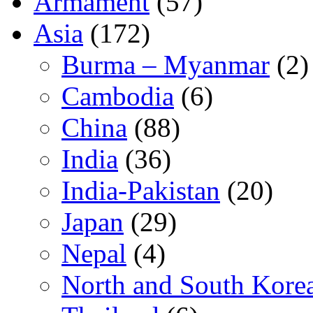
Armament
(57)
Asia
(172)
Burma – Myanmar
(2)
Cambodia
(6)
China
(88)
India
(36)
India-Pakistan
(20)
Japan
(29)
Nepal
(4)
North and South Kore