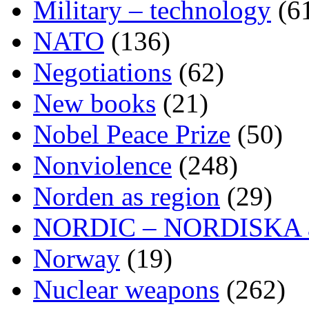
Military – technology
(6
NATO
(136)
Negotiations
(62)
New books
(21)
Nobel Peace Prize
(50)
Nonviolence
(248)
Norden as region
(29)
NORDIC – NORDISKA ar
Norway
(19)
Nuclear weapons
(262)