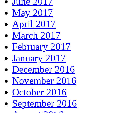
June 2017
May 2017
April 2017
March 2017
February 2017
January 2017
December 2016
November 2016
October 2016
September 2016