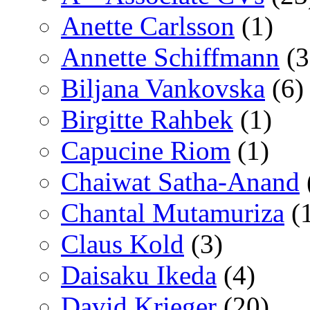
Anette Carlsson
(1)
Annette Schiffmann
(3
Biljana Vankovska
(6)
Birgitte Rahbek
(1)
Capucine Riom
(1)
Chaiwat Satha-Anand
Chantal Mutamuriza
(
Claus Kold
(3)
Daisaku Ikeda
(4)
David Krieger
(20)