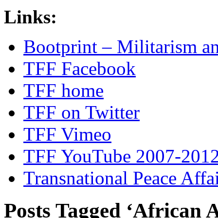
Links:
Bootprint – Militarism 
TFF Facebook
TFF home
TFF on Twitter
TFF Vimeo
TFF YouTube 2007-201
Transnational Peace Affa
Posts Tagged ‘African 