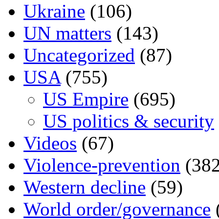
Ukraine
(106)
UN matters
(143)
Uncategorized
(87)
USA
(755)
US Empire
(695)
US politics & security
Videos
(67)
Violence-prevention
(382
Western decline
(59)
World order/governance