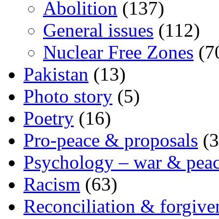
Abolition
(137)
General issues
(112)
Nuclear Free Zones
(7
Pakistan
(13)
Photo story
(5)
Poetry
(16)
Pro-peace & proposals
(3
Psychology – war & pea
Racism
(63)
Reconciliation & forgive