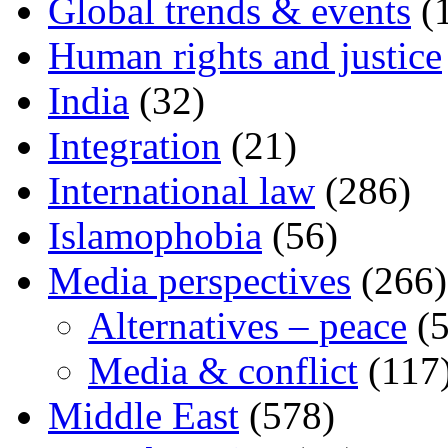
Global trends & events
(
Human rights and justice
India
(32)
Integration
(21)
International law
(286)
Islamophobia
(56)
Media perspectives
(266)
Alternatives – peace
(5
Media & conflict
(117
Middle East
(578)