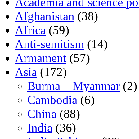
Academia and science pol
Afghanistan
(38)
Africa
(59)
Anti-semitism
(14)
Armament
(57)
Asia
(172)
Burma – Myanmar
(2)
Cambodia
(6)
China
(88)
India
(36)