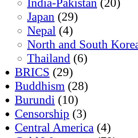
India-Pakistan
(20)
Japan
(29)
Nepal
(4)
North and South Kore
Thailand
(6)
BRICS
(29)
Buddhism
(28)
Burundi
(10)
Censorship
(3)
Central America
(4)