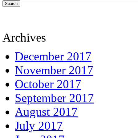
Search
Archives
December 2017
November 2017
October 2017
September 2017
August 2017
July 2017