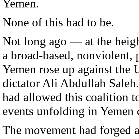
Yemen.
None of this had to be.
Not long ago — at the heig
a broad-based, nonviolent
Yemen rose up against the 
dictator Ali Abdullah Saleh
had allowed this coalition t
events unfolding in Yemen 
The movement had forged an