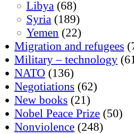
Libya
(68)
Syria
(189)
Yemen
(22)
Migration and refugees
(
Military – technology
(6
NATO
(136)
Negotiations
(62)
New books
(21)
Nobel Peace Prize
(50)
Nonviolence
(248)