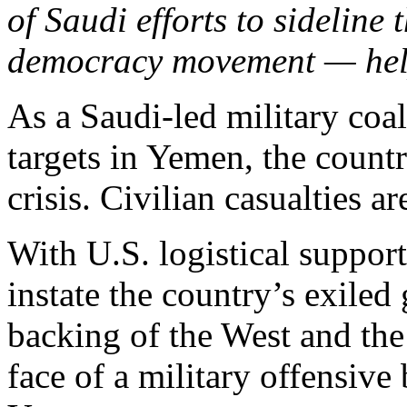
of Saudi efforts to sideline 
democracy movement — helpe
As a Saudi-led military coa
targets in Yemen, the count
crisis. Civilian casualties a
With U.S. logistical support
instate the country’s exil
backing of the West and th
face of a military offensive