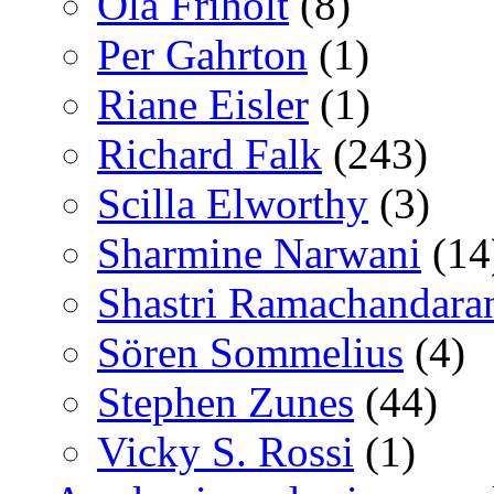
Ola Friholt
(8)
Per Gahrton
(1)
Riane Eisler
(1)
Richard Falk
(243)
Scilla Elworthy
(3)
Sharmine Narwani
(14
Shastri Ramachandara
Sören Sommelius
(4)
Stephen Zunes
(44)
Vicky S. Rossi
(1)