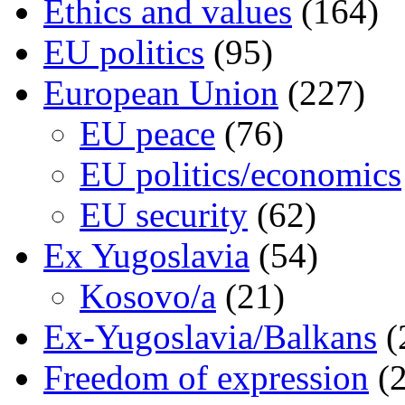
Ethics and values
(164)
EU politics
(95)
European Union
(227)
EU peace
(76)
EU politics/economics
EU security
(62)
Ex Yugoslavia
(54)
Kosovo/a
(21)
Ex-Yugoslavia/Balkans
(
Freedom of expression
(2