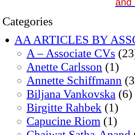
and 
Categories
AA ARTICLES BY ASS
A – Associate CVs
(23
Anette Carlsson
(1)
Annette Schiffmann
(3
Biljana Vankovska
(6)
Birgitte Rahbek
(1)
Capucine Riom
(1)
Chaiwat Satha-Anand