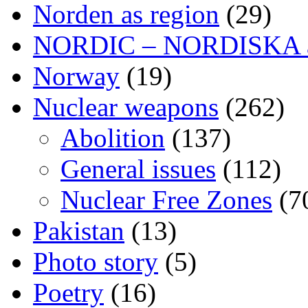
Norden as region
(29)
NORDIC – NORDISKA ar
Norway
(19)
Nuclear weapons
(262)
Abolition
(137)
General issues
(112)
Nuclear Free Zones
(7
Pakistan
(13)
Photo story
(5)
Poetry
(16)