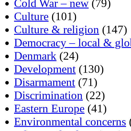
Cold War – new
(79)
Culture
(101)
Culture & religion
(147)
Democracy – local & glo
Denmark
(24)
Development
(130)
Disarmament
(71)
Discrimination
(22)
Eastern Europe
(41)
Environmental concerns