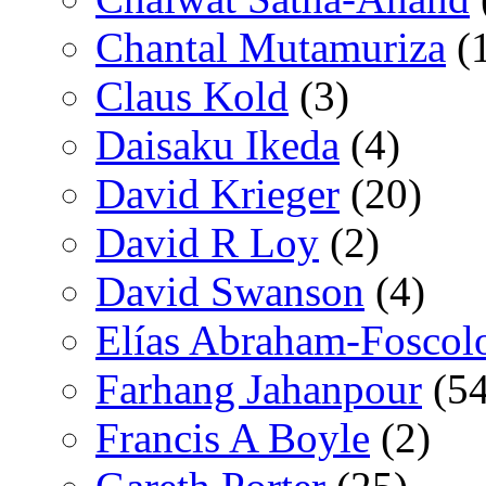
Chantal Mutamuriza
(
Claus Kold
(3)
Daisaku Ikeda
(4)
David Krieger
(20)
David R Loy
(2)
David Swanson
(4)
Elías Abraham-Foscol
Farhang Jahanpour
(54
Francis A Boyle
(2)