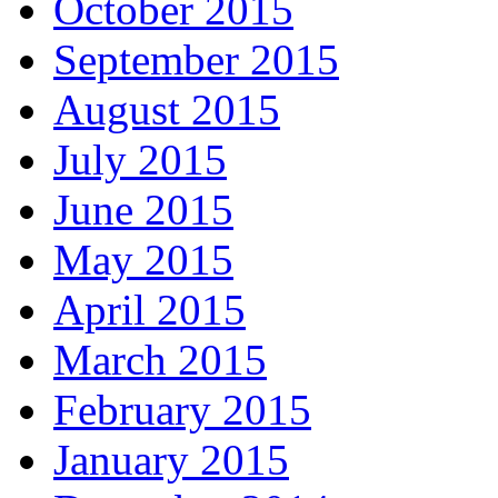
October 2015
September 2015
August 2015
July 2015
June 2015
May 2015
April 2015
March 2015
February 2015
January 2015