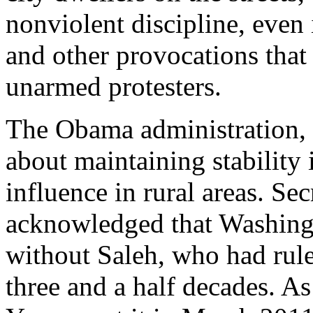
nonviolent discipline, even
and other provocations that 
unarmed protesters.
The Obama administration,
about maintaining stability
influence in rural areas. Se
acknowledged that Washingt
without Saleh, who had rule
three and a half decades. A