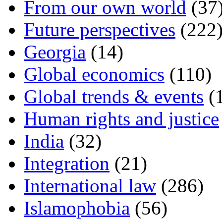
From our own world
(37
Future perspectives
(222
Georgia
(14)
Global economics
(110)
Global trends & events
(
Human rights and justice
India
(32)
Integration
(21)
International law
(286)
Islamophobia
(56)