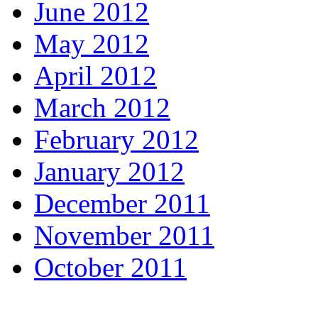
June 2012
May 2012
April 2012
March 2012
February 2012
January 2012
December 2011
November 2011
October 2011