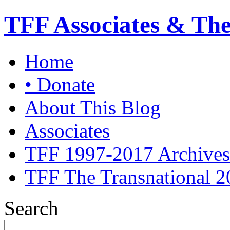
TFF Associates & Th
Home
• Donate
About This Blog
Associates
TFF 1997-2017 Archives
TFF The Transnational 2
Search