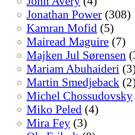
John Avery
(4)
Jonathan Power
(308)
Kamran Mofid
(5)
Mairead Maguire
(7)
Majken Jul Sørensen
(
Mariam Abuhaideri
(3
Martin Smedjeback
(2
Michel Chossudovsky
Miko Peled
(4)
Mira Fey
(3)