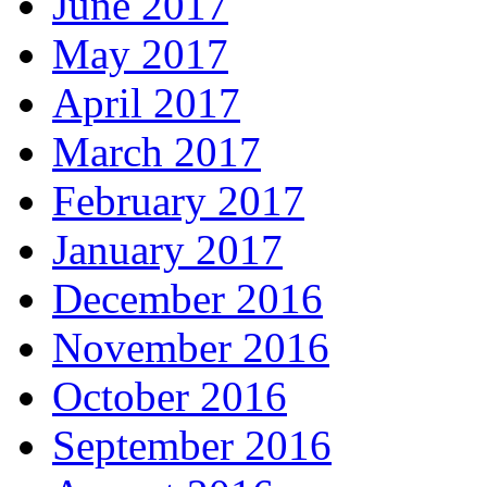
June 2017
May 2017
April 2017
March 2017
February 2017
January 2017
December 2016
November 2016
October 2016
September 2016