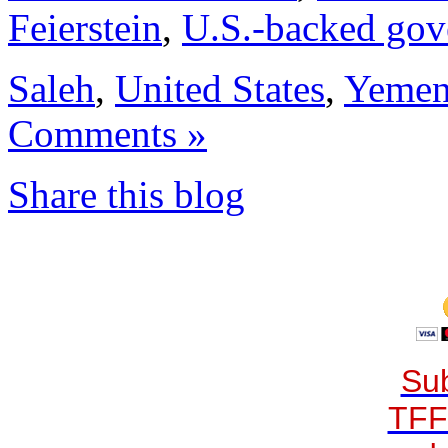
Feierstein
,
U.S.-backed gove
Saleh
,
United States
,
Yeme
Comments »
Share this blog
Sub
TFF