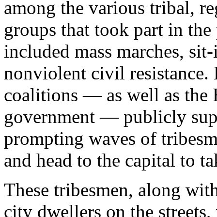
among the various tribal, re
groups that took part in th
included mass marches, sit-
nonviolent civil resistance.
coalitions — as well as the
government — publicly supp
prompting waves of tribesm
and head to the capital to t
These tribesmen, along with
city dwellers on the streets