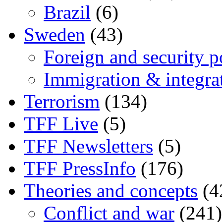
Brazil
(6)
Sweden
(43)
Foreign and security po
Immigration & integra
Terrorism
(134)
TFF Live
(5)
TFF Newsletters
(5)
TFF PressInfo
(176)
Theories and concepts
(4
Conflict and war
(241)