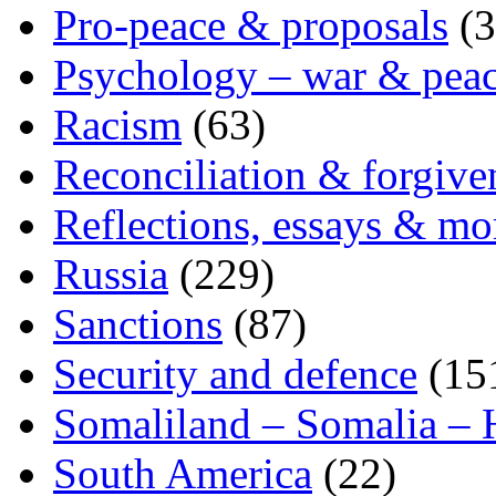
Pro-peace & proposals
(3
Psychology – war & pea
Racism
(63)
Reconciliation & forgive
Reflections, essays & mo
Russia
(229)
Sanctions
(87)
Security and defence
(15
Somaliland – Somalia – 
South America
(22)