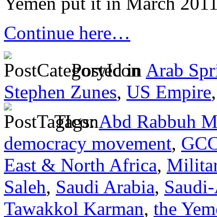
Yemen put it in March 2011,
Continue here…
Posted in
Arab Spr
Stephen Zunes
,
US Empire
Tags:
Abd Rabbuh M
democracy movement
,
GC
East & North Africa
,
Milita
Saleh
,
Saudi Arabia
,
Saudi
Tawakkol Karman
,
the Yem