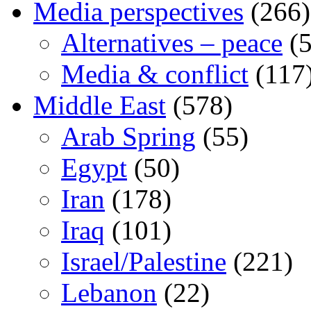
Media perspectives
(266)
Alternatives – peace
(5
Media & conflict
(117
Middle East
(578)
Arab Spring
(55)
Egypt
(50)
Iran
(178)
Iraq
(101)
Israel/Palestine
(221)
Lebanon
(22)