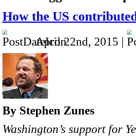
How the US contributed 
April 22nd, 2015 |
By Stephen Zunes
Washington’s support for Y