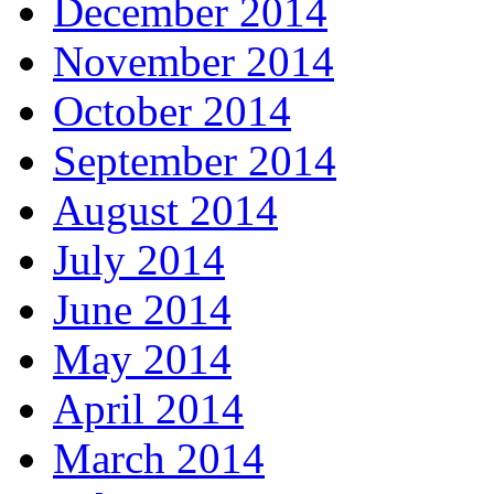
December 2014
November 2014
October 2014
September 2014
August 2014
July 2014
June 2014
May 2014
April 2014
March 2014