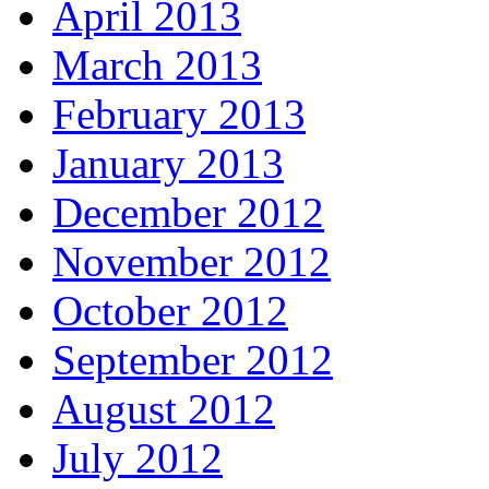
April 2013
March 2013
February 2013
January 2013
December 2012
November 2012
October 2012
September 2012
August 2012
July 2012