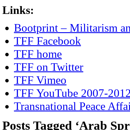
Links:
Bootprint – Militarism 
TFF Facebook
TFF home
TFF on Twitter
TFF Vimeo
TFF YouTube 2007-201
Transnational Peace Affa
Posts Tagged ‘Arab Spr