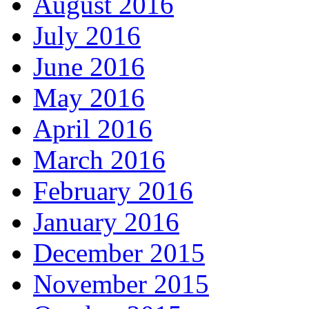
August 2016
July 2016
June 2016
May 2016
April 2016
March 2016
February 2016
January 2016
December 2015
November 2015