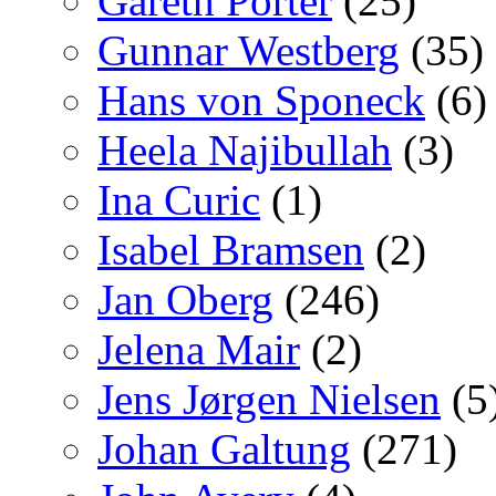
Gareth Porter
(25)
Gunnar Westberg
(35)
Hans von Sponeck
(6)
Heela Najibullah
(3)
Ina Curic
(1)
Isabel Bramsen
(2)
Jan Oberg
(246)
Jelena Mair
(2)
Jens Jørgen Nielsen
(5
Johan Galtung
(271)