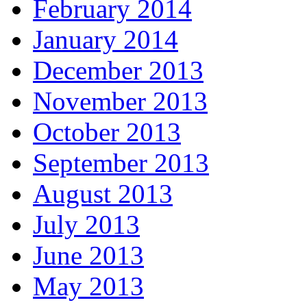
February 2014
January 2014
December 2013
November 2013
October 2013
September 2013
August 2013
July 2013
June 2013
May 2013