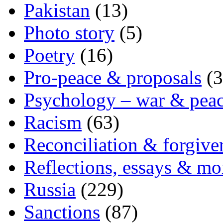
Pakistan
(13)
Photo story
(5)
Poetry
(16)
Pro-peace & proposals
(3
Psychology – war & pea
Racism
(63)
Reconciliation & forgive
Reflections, essays & mo
Russia
(229)
Sanctions
(87)