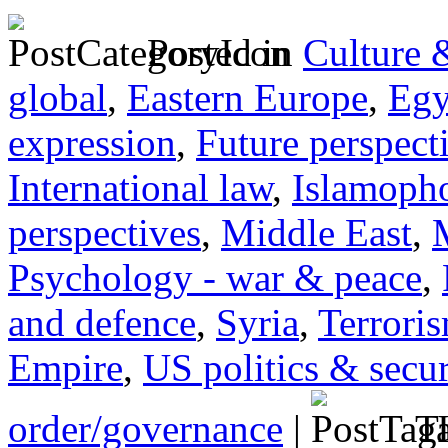
Posted in
Culture 
global
,
Eastern Europe
,
Egy
expression
,
Future perspect
International law
,
Islamoph
perspectives
,
Middle East
,
Psychology - war & peace
,
and defence
,
Syria
,
Terrori
Empire
,
US politics & secur
order/governance
|
Ta