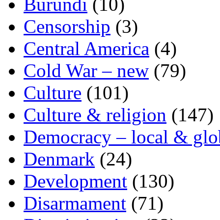
Burundi
(10)
Censorship
(3)
Central America
(4)
Cold War – new
(79)
Culture
(101)
Culture & religion
(147)
Democracy – local & glo
Denmark
(24)
Development
(130)
Disarmament
(71)