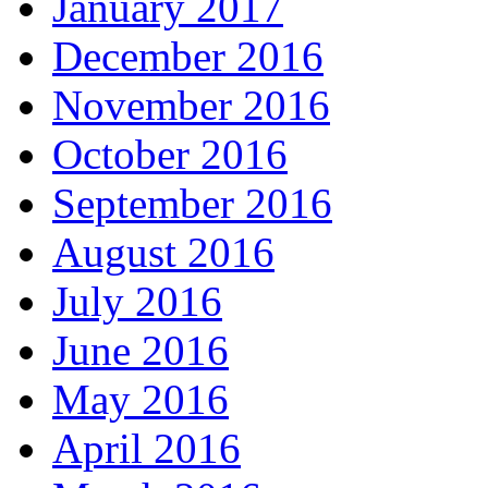
January 2017
December 2016
November 2016
October 2016
September 2016
August 2016
July 2016
June 2016
May 2016
April 2016