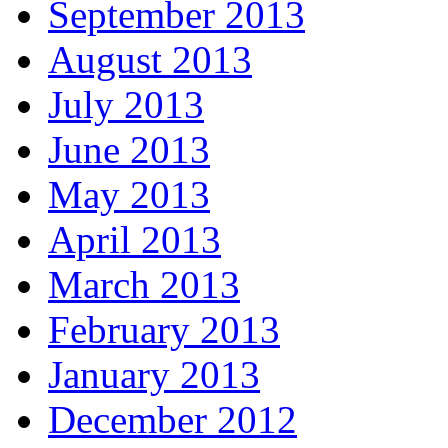
September 2013
August 2013
July 2013
June 2013
May 2013
April 2013
March 2013
February 2013
January 2013
December 2012