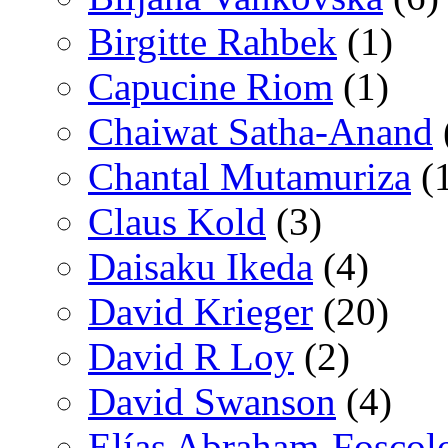
Birgitte Rahbek
(1)
Capucine Riom
(1)
Chaiwat Satha-Anand
Chantal Mutamuriza
(
Claus Kold
(3)
Daisaku Ikeda
(4)
David Krieger
(20)
David R Loy
(2)
David Swanson
(4)
Elías Abraham-Foscol