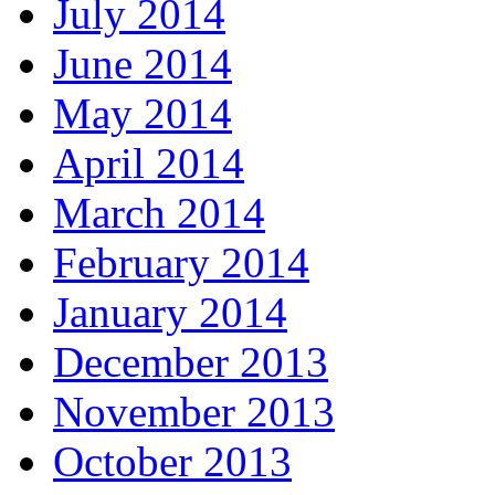
July 2014
June 2014
May 2014
April 2014
March 2014
February 2014
January 2014
December 2013
November 2013
October 2013