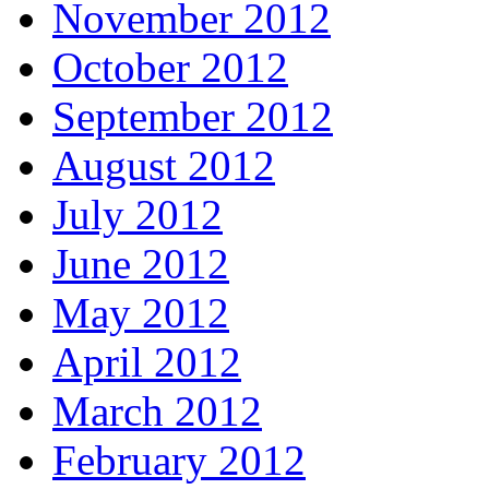
November 2012
October 2012
September 2012
August 2012
July 2012
June 2012
May 2012
April 2012
March 2012
February 2012