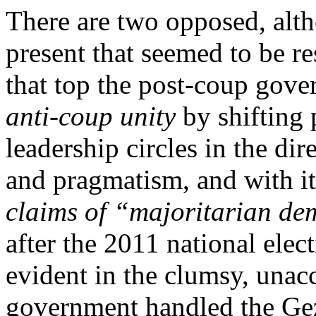
There are two opposed, alt
present that seemed to be res
that top the post-coup gov
anti-coup unity
by shifting 
leadership circles in the di
and pragmatism, and with it
claims of “majoritarian d
after the 2011 national elec
evident in the clumsy, unac
government handled the Gez