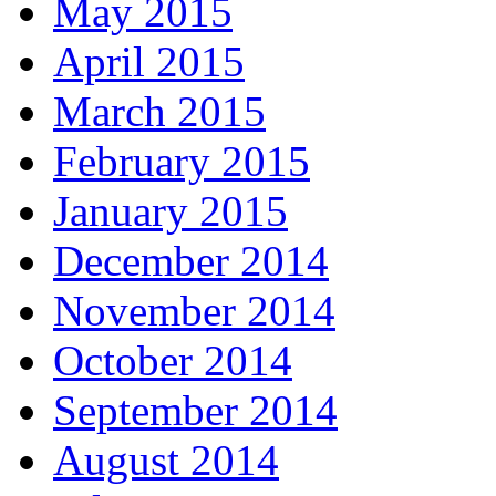
May 2015
April 2015
March 2015
February 2015
January 2015
December 2014
November 2014
October 2014
September 2014
August 2014