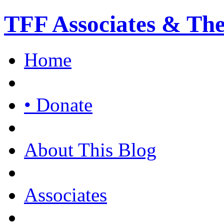
TFF Associates & Th
Home
• Donate
About This Blog
Associates