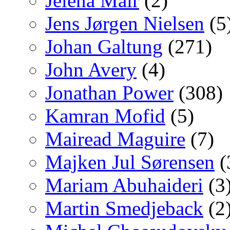
Jelena Mair
(2)
Jens Jørgen Nielsen
(5
Johan Galtung
(271)
John Avery
(4)
Jonathan Power
(308)
Kamran Mofid
(5)
Mairead Maguire
(7)
Majken Jul Sørensen
(
Mariam Abuhaideri
(3
Martin Smedjeback
(2