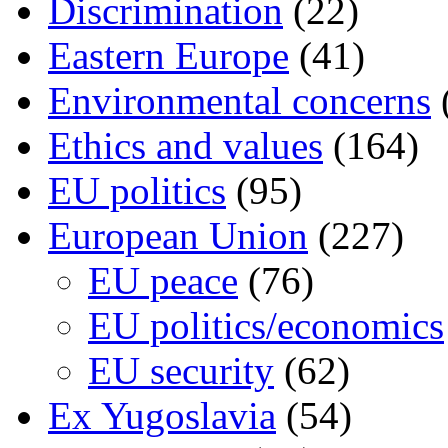
Discrimination
(22)
Eastern Europe
(41)
Environmental concerns
Ethics and values
(164)
EU politics
(95)
European Union
(227)
EU peace
(76)
EU politics/economics
EU security
(62)
Ex Yugoslavia
(54)