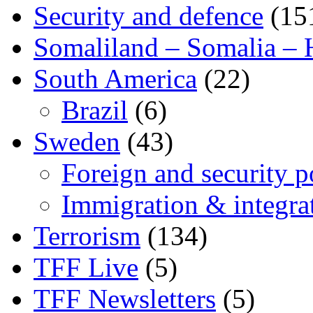
Security and defence
(15
Somaliland – Somalia – 
South America
(22)
Brazil
(6)
Sweden
(43)
Foreign and security po
Immigration & integra
Terrorism
(134)
TFF Live
(5)
TFF Newsletters
(5)