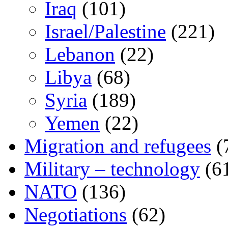
Iraq
(101)
Israel/Palestine
(221)
Lebanon
(22)
Libya
(68)
Syria
(189)
Yemen
(22)
Migration and refugees
(
Military – technology
(6
NATO
(136)
Negotiations
(62)