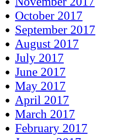
November 2017
October 2017
September 2017
August 2017
July 2017
June 2017
May 2017
April 2017
March 2017
February 2017