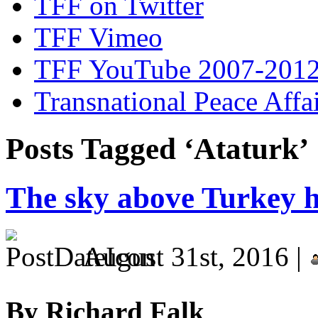
TFF on Twitter
TFF Vimeo
TFF YouTube 2007-201
Transnational Peace Affa
Posts Tagged ‘Ataturk’
The sky above Turkey h
August 31st, 2016 |
By Richard Falk