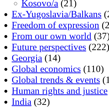
Kosovo/a
(21)
Ex-Yugoslavia/Balkans
(
Freedom of expression
(2
From our own world
(37
Future perspectives
(222
Georgia
(14)
Global economics
(110)
Global trends & events
(
Human rights and justice
India
(32)