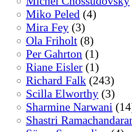
Michel Chossudovsky
Miko Peled
(4)
Mira Fey
(3)
Ola Friholt
(8)
Per Gahrton
(1)
Riane Eisler
(1)
Richard Falk
(243)
Scilla Elworthy
(3)
Sharmine Narwani
(14
Shastri Ramachandara