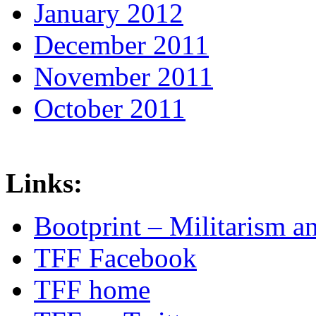
January 2012
December 2011
November 2011
October 2011
Links:
Bootprint – Militarism 
TFF Facebook
TFF home