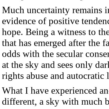
Much uncertainty remains in
evidence of positive tendenc
hope. Being a witness to th
that has emerged after the f
odds with the secular conse
at the sky and sees only d
rights abuse and autocratic 
What I have experienced and
different, a sky with much bl