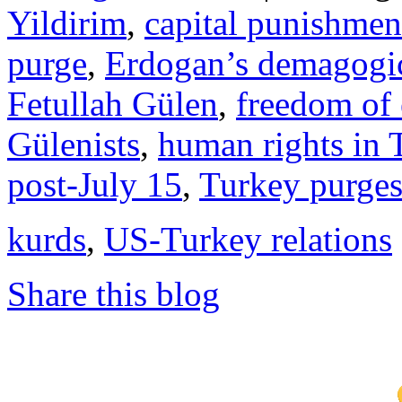
Yildirim
,
capital punishmen
purge
,
Erdogan’s demagogic
Fetullah Gülen
,
freedom of 
Gülenists
,
human rights in 
post-July 15
,
Turkey purge
kurds
,
US-Turkey relations
Share this blog