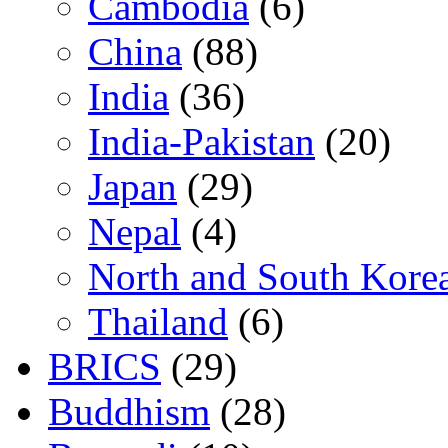
Cambodia
(6)
China
(88)
India
(36)
India-Pakistan
(20)
Japan
(29)
Nepal
(4)
North and South Kore
Thailand
(6)
BRICS
(29)
Buddhism
(28)