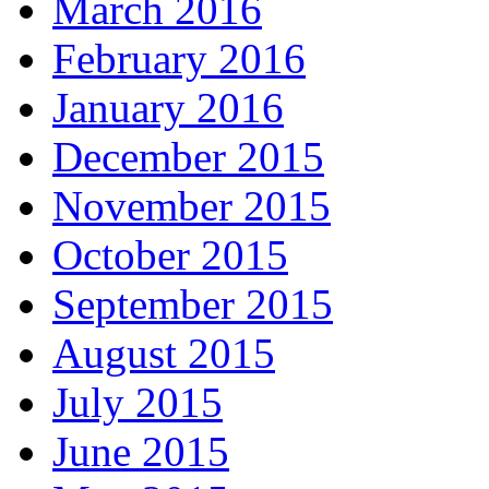
March 2016
February 2016
January 2016
December 2015
November 2015
October 2015
September 2015
August 2015
July 2015
June 2015