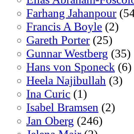
Farhang Jahanpour
(54
Francis A Boyle
(2)
Gareth Porter
(25)
Gunnar Westberg
(35)
Hans von Sponeck
(6)
Heela Najibullah
(3)
Ina Curic
(1)
Isabel Bramsen
(2)
Jan Oberg
(246)