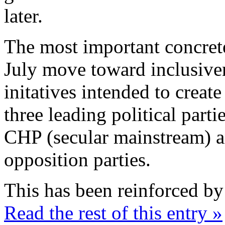
later.
The most important concret
July move toward inclusiven
initatives intended to crea
three leading political parti
CHP (secular mainstream) a
opposition parties.
This has been reinforced by
Read the rest of this entry »