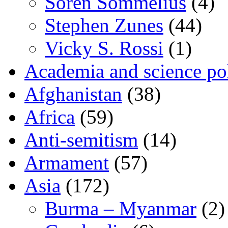
Sören Sommelius
(4)
Stephen Zunes
(44)
Vicky S. Rossi
(1)
Academia and science pol
Afghanistan
(38)
Africa
(59)
Anti-semitism
(14)
Armament
(57)
Asia
(172)
Burma – Myanmar
(2)