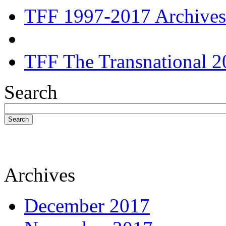
TFF 1997-2017 Archives
TFF The Transnational 2
Search
Search
Archives
December 2017