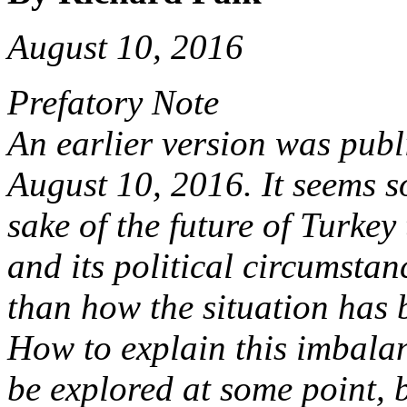
August 10, 2016
Prefatory Note
An earlier version was pub
August 10, 2016. It seems so
sake of the future of Turkey
and its political circumsta
than how the situation has 
How to explain this imbalan
be explored at some point, b