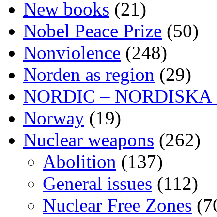
New books
(21)
Nobel Peace Prize
(50)
Nonviolence
(248)
Norden as region
(29)
NORDIC – NORDISKA ar
Norway
(19)
Nuclear weapons
(262)
Abolition
(137)
General issues
(112)
Nuclear Free Zones
(7