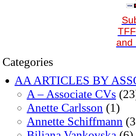
Sub
TFF
and 
Categories
AA ARTICLES BY ASS
A – Associate CVs
(23
Anette Carlsson
(1)
Annette Schiffmann
(3
Biljana Vankovska
(6)