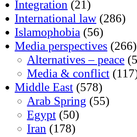
Integration
(21)
International law
(286)
Islamophobia
(56)
Media perspectives
(266)
Alternatives – peace
(5
Media & conflict
(117
Middle East
(578)
Arab Spring
(55)
Egypt
(50)
Iran
(178)