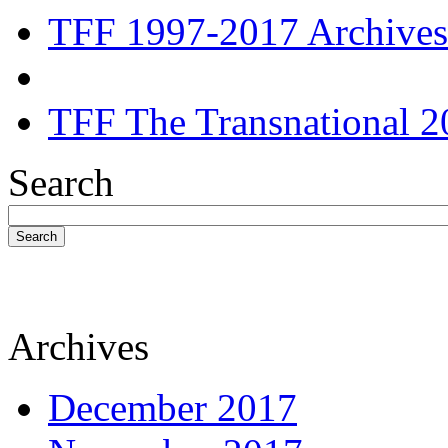
TFF 1997-2017 Archives
TFF The Transnational 2
Search
Search
Archives
December 2017