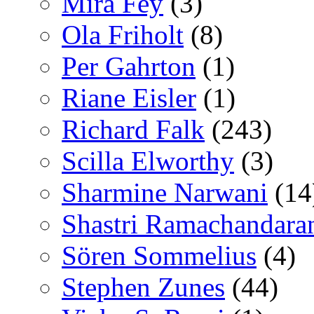
Mira Fey
(3)
Ola Friholt
(8)
Per Gahrton
(1)
Riane Eisler
(1)
Richard Falk
(243)
Scilla Elworthy
(3)
Sharmine Narwani
(14
Shastri Ramachandara
Sören Sommelius
(4)
Stephen Zunes
(44)