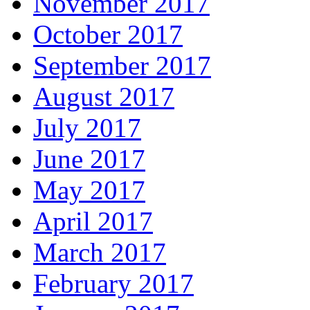
November 2017
October 2017
September 2017
August 2017
July 2017
June 2017
May 2017
April 2017
March 2017
February 2017