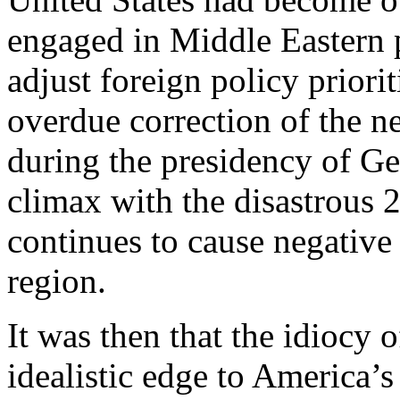
engaged in Middle Eastern po
adjust foreign policy priori
overdue correction of the n
during the presidency of Ge
climax with the disastrous 
continues to cause negative
region.
It was then that the idiocy
idealistic edge to America’s