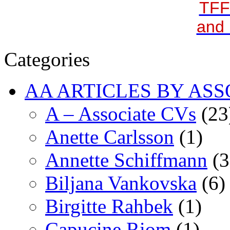
TFF
and 
Categories
AA ARTICLES BY ASS
A – Associate CVs
(23
Anette Carlsson
(1)
Annette Schiffmann
(3
Biljana Vankovska
(6)
Birgitte Rahbek
(1)
Capucine Riom
(1)