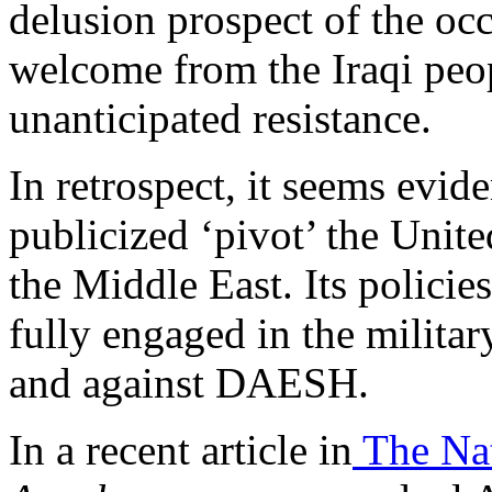
delusion prospect of the oc
welcome from the Iraqi peop
unanticipated resistance.
In retrospect, it seems evid
publicized ‘pivot’ the Unit
the Middle East. Its policies 
fully engaged in the milita
and against DAESH.
In a recent article in
The Nat