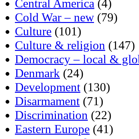
Central America
(4)
Cold War – new
(79)
Culture
(101)
Culture & religion
(147)
Democracy – local & glo
Denmark
(24)
Development
(130)
Disarmament
(71)
Discrimination
(22)
Eastern Europe
(41)