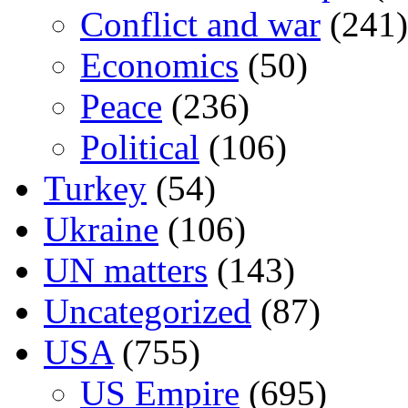
Conflict and war
(241)
Economics
(50)
Peace
(236)
Political
(106)
Turkey
(54)
Ukraine
(106)
UN matters
(143)
Uncategorized
(87)
USA
(755)
US Empire
(695)