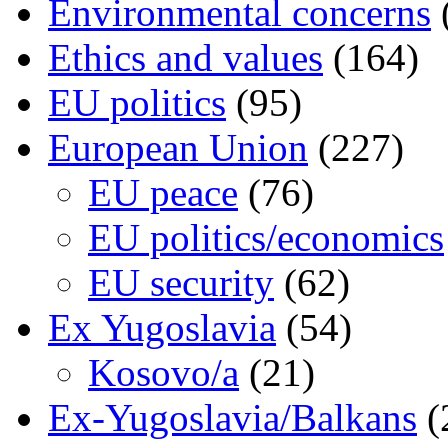
Environmental concerns
Ethics and values
(164)
EU politics
(95)
European Union
(227)
EU peace
(76)
EU politics/economics
EU security
(62)
Ex Yugoslavia
(54)
Kosovo/a
(21)
Ex-Yugoslavia/Balkans
(