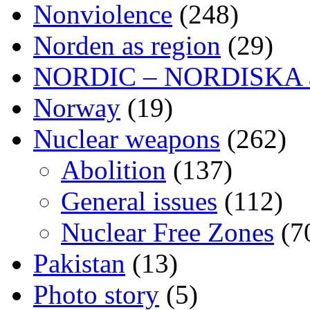
Nonviolence
(248)
Norden as region
(29)
NORDIC – NORDISKA ar
Norway
(19)
Nuclear weapons
(262)
Abolition
(137)
General issues
(112)
Nuclear Free Zones
(7
Pakistan
(13)
Photo story
(5)