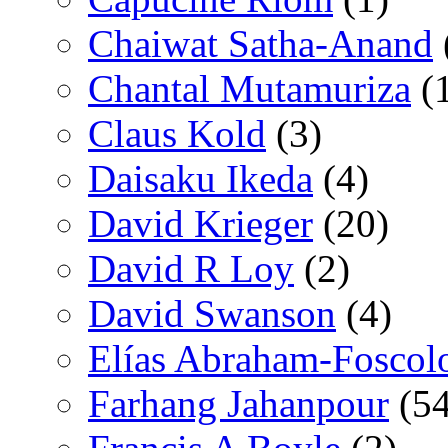
Chaiwat Satha-Anand
Chantal Mutamuriza
(
Claus Kold
(3)
Daisaku Ikeda
(4)
David Krieger
(20)
David R Loy
(2)
David Swanson
(4)
Elías Abraham-Foscol
Farhang Jahanpour
(54