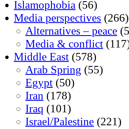
Islamophobia
(56)
Media perspectives
(266)
Alternatives – peace
(5
Media & conflict
(117
Middle East
(578)
Arab Spring
(55)
Egypt
(50)
Iran
(178)
Iraq
(101)
Israel/Palestine
(221)