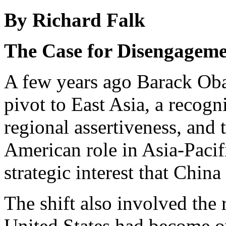
By Richard Falk
The Case for Disengagem
A few years ago Barack O
pivot to East Asia, a recog
regional assertiveness, and t
American role in Asia-Pacif
strategic interest that Chin
The shift also involved the
United States had become o