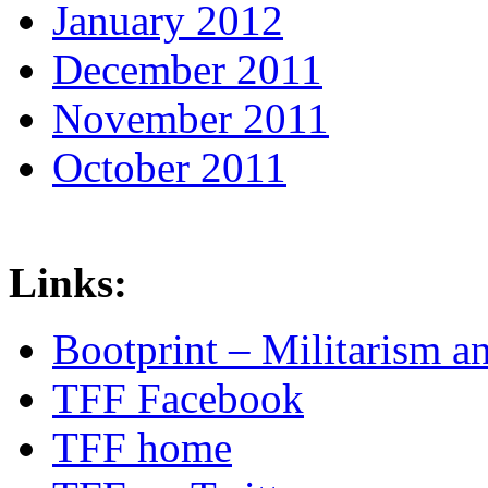
January 2012
December 2011
November 2011
October 2011
Links:
Bootprint – Militarism 
TFF Facebook
TFF home