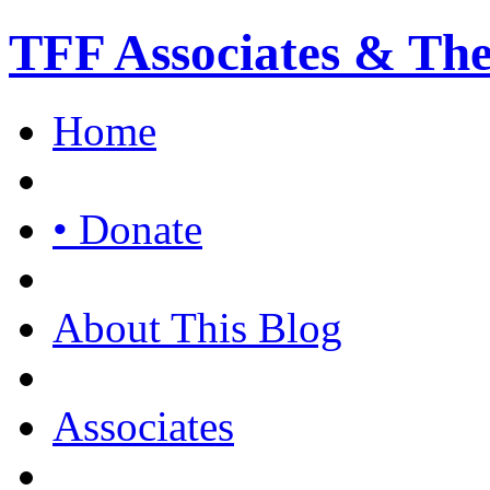
TFF Associates & Th
Home
• Donate
About This Blog
Associates