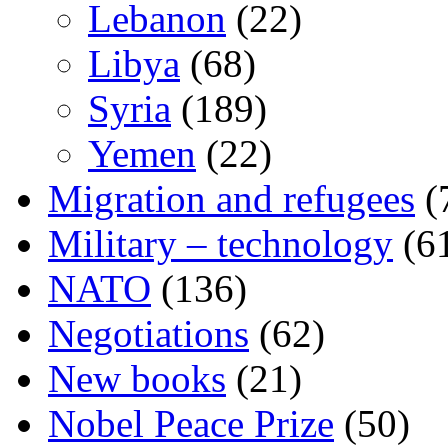
Lebanon
(22)
Libya
(68)
Syria
(189)
Yemen
(22)
Migration and refugees
(
Military – technology
(6
NATO
(136)
Negotiations
(62)
New books
(21)
Nobel Peace Prize
(50)