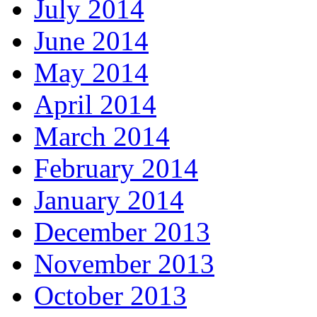
July 2014
June 2014
May 2014
April 2014
March 2014
February 2014
January 2014
December 2013
November 2013
October 2013