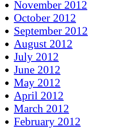
November 2012
October 2012
September 2012
August 2012
July 2012
June 2012
May 2012
April 2012
March 2012
February 2012