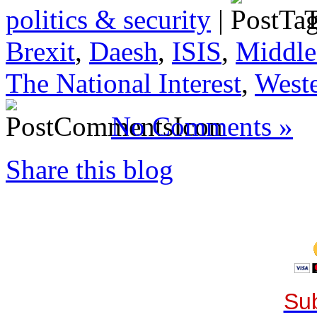
politics & security
|
T
Brexit
,
Daesh
,
ISIS
,
Middle
The National Interest
,
Weste
No Comments »
Share this blog
Sub