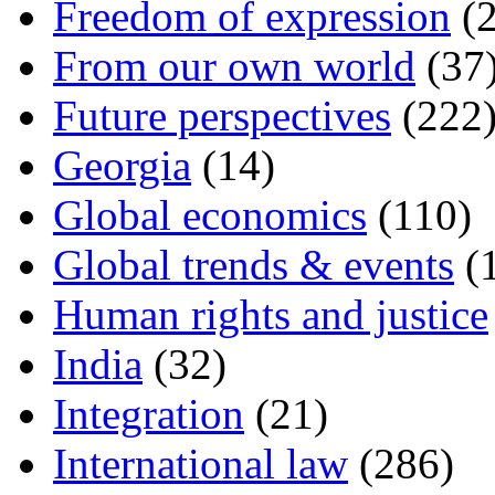
Freedom of expression
(2
From our own world
(37
Future perspectives
(222
Georgia
(14)
Global economics
(110)
Global trends & events
(
Human rights and justice
India
(32)
Integration
(21)
International law
(286)