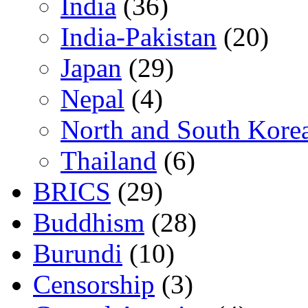
India
(36)
India-Pakistan
(20)
Japan
(29)
Nepal
(4)
North and South Kore
Thailand
(6)
BRICS
(29)
Buddhism
(28)
Burundi
(10)
Censorship
(3)