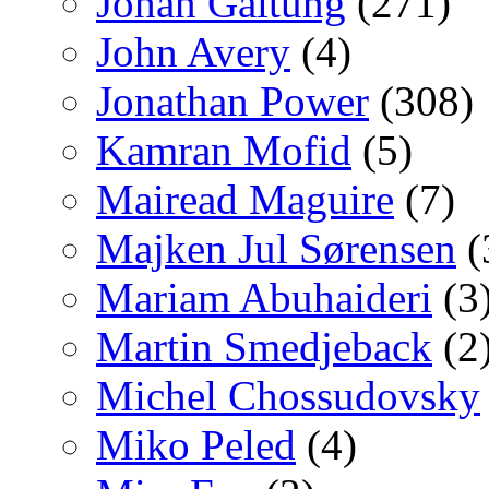
Johan Galtung
(271)
John Avery
(4)
Jonathan Power
(308)
Kamran Mofid
(5)
Mairead Maguire
(7)
Majken Jul Sørensen
(
Mariam Abuhaideri
(3
Martin Smedjeback
(2
Michel Chossudovsky
Miko Peled
(4)