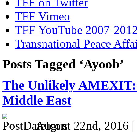
TFF on Twitter
TFF Vimeo
TFF YouTube 2007-201
Transnational Peace Affa
Posts Tagged ‘Ayoob’
The Unlikely AMEXIT: 
Middle East
August 22nd, 2016 