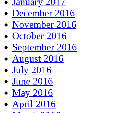
January 2017
December 2016
November 2016
October 2016
September 2016
August 2016
July 2016
June 2016
May 2016
April 2016