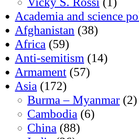
Vicky S. Rossi
(1)
Academia and science pol
Afghanistan
(38)
Africa
(59)
Anti-semitism
(14)
Armament
(57)
Asia
(172)
Burma – Myanmar
(2)
Cambodia
(6)
China
(88)