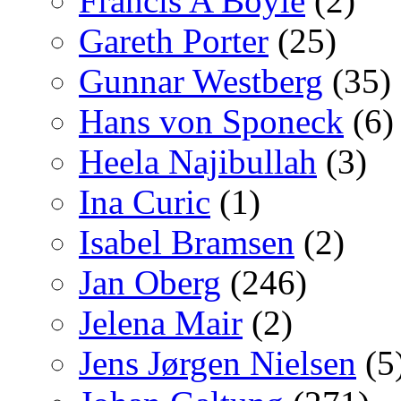
Francis A Boyle
(2)
Gareth Porter
(25)
Gunnar Westberg
(35)
Hans von Sponeck
(6)
Heela Najibullah
(3)
Ina Curic
(1)
Isabel Bramsen
(2)
Jan Oberg
(246)
Jelena Mair
(2)
Jens Jørgen Nielsen
(5