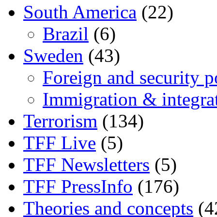
South America
(22)
Brazil
(6)
Sweden
(43)
Foreign and security po
Immigration & integra
Terrorism
(134)
TFF Live
(5)
TFF Newsletters
(5)
TFF PressInfo
(176)
Theories and concepts
(4