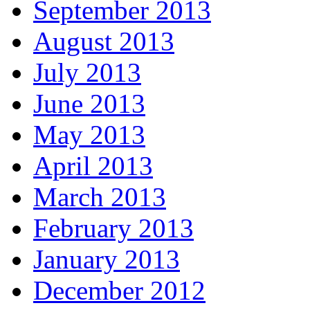
September 2013
August 2013
July 2013
June 2013
May 2013
April 2013
March 2013
February 2013
January 2013
December 2012