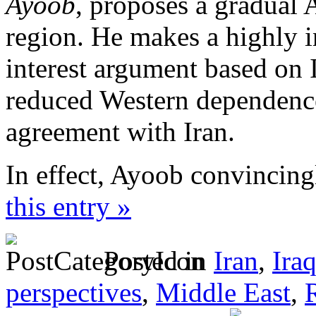
Ayoob
, proposes a gradual
region. He makes a highly i
interest argument based on Is
reduced Western dependence
agreement with Iran.
In effect, Ayoob convincing
this entry »
Posted in
Iran
,
Ira
perspectives
,
Middle East
,