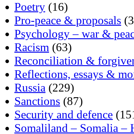
Poetry
(16)
Pro-peace & proposals
(3
Psychology – war & pea
Racism
(63)
Reconciliation & forgive
Reflections, essays & mo
Russia
(229)
Sanctions
(87)
Security and defence
(15
Somaliland – Somalia – 