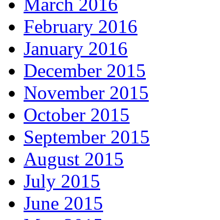
March 2016
February 2016
January 2016
December 2015
November 2015
October 2015
September 2015
August 2015
July 2015
June 2015