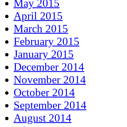
May 2015
April 2015
March 2015
February 2015
January 2015
December 2014
November 2014
October 2014
September 2014
August 2014