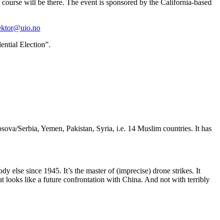
course will be there. The event is sponsored by the California-based
ektor@uio.no
ential Election”.
sova/Serbia, Yemen, Pakistan, Syria, i.e. 14 Muslim countries. It has
 else since 1945. It’s the master of (imprecise) drone strikes. It
t looks like a future confrontation with China. And not with terribly