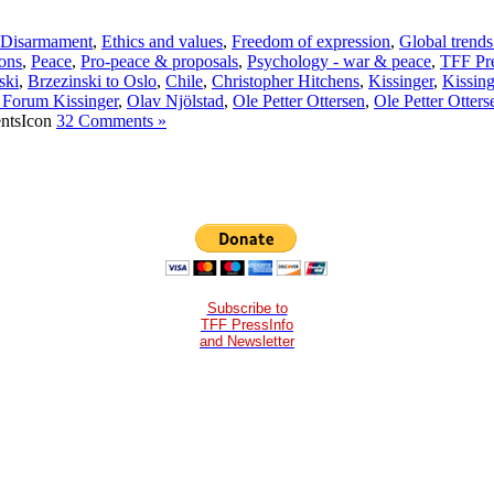
Disarmament
,
Ethics and values
,
Freedom of expression
,
Global trends
ons
,
Peace
,
Pro-peace & proposals
,
Psychology - war & peace
,
TFF Pre
ski
,
Brzezinski to Oslo
,
Chile
,
Christopher Hitchens
,
Kissinger
,
Kissing
 Forum Kissinger
,
Olav Njölstad
,
Ole Petter Ottersen
,
Ole Petter Otters
32 Comments »
Subscribe to
TFF PressInfo
and Newsletter