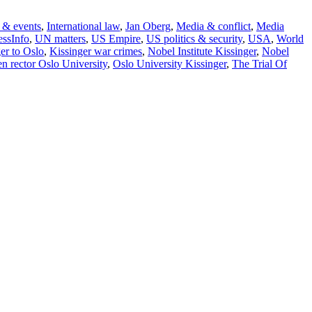
 & events
,
International law
,
Jan Oberg
,
Media & conflict
,
Media
ssInfo
,
UN matters
,
US Empire
,
US politics & security
,
USA
,
World
er to Oslo
,
Kissinger war crimes
,
Nobel Institute Kissinger
,
Nobel
en rector Oslo University
,
Oslo University Kissinger
,
The Trial Of