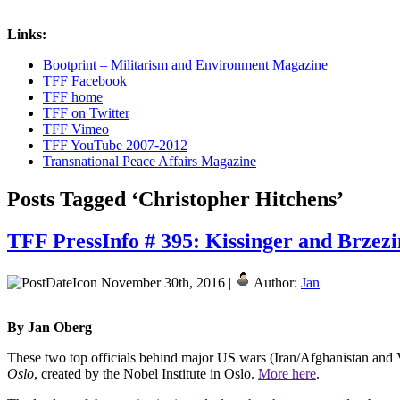
Links:
Bootprint – Militarism and Environment Magazine
TFF Facebook
TFF home
TFF on Twitter
TFF Vimeo
TFF YouTube 2007-2012
Transnational Peace Affairs Magazine
Posts Tagged ‘Christopher Hitchens’
TFF PressInfo # 395: Kissinger and Brzezi
November 30th, 2016 |
Author:
Jan
By Jan Oberg
These two top officials behind major US wars (Iran/Afghanistan and 
Oslo
, created by the Nobel Institute in Oslo.
More here
.