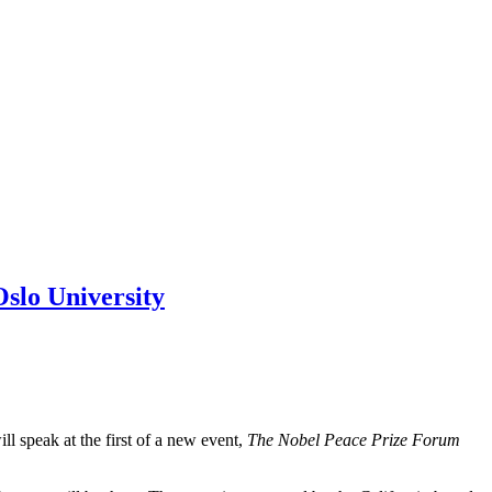
Oslo University
 speak at the first of a new event,
The Nobel Peace Prize Forum