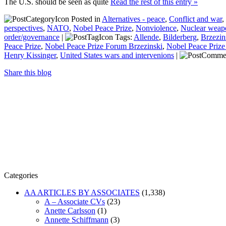
The U.S. should be seen as quite
Read the rest of this entry »
Posted in
Alternatives - peace
,
Conflict and war
,
perspectives
,
NATO
,
Nobel Peace Prize
,
Nonviolence
,
Nuclear weap
order/governance
|
Tags:
Allende
,
Bilderberg
,
Brzezin
Peace Prize
,
Nobel Peace Prize Forum Brzezinski
,
Nobel Peace Prize
Henry Kissinger
,
United States wars and intervenions
|
Share this blog
Categories
AA ARTICLES BY ASSOCIATES
(1,338)
A – Associate CVs
(23)
Anette Carlsson
(1)
Annette Schiffmann
(3)