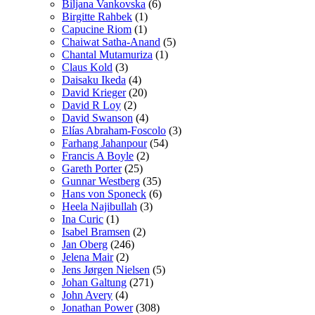
Biljana Vankovska
(6)
Birgitte Rahbek
(1)
Capucine Riom
(1)
Chaiwat Satha-Anand
(5)
Chantal Mutamuriza
(1)
Claus Kold
(3)
Daisaku Ikeda
(4)
David Krieger
(20)
David R Loy
(2)
David Swanson
(4)
Elías Abraham-Foscolo
(3)
Farhang Jahanpour
(54)
Francis A Boyle
(2)
Gareth Porter
(25)
Gunnar Westberg
(35)
Hans von Sponeck
(6)
Heela Najibullah
(3)
Ina Curic
(1)
Isabel Bramsen
(2)
Jan Oberg
(246)
Jelena Mair
(2)
Jens Jørgen Nielsen
(5)
Johan Galtung
(271)
John Avery
(4)
Jonathan Power
(308)