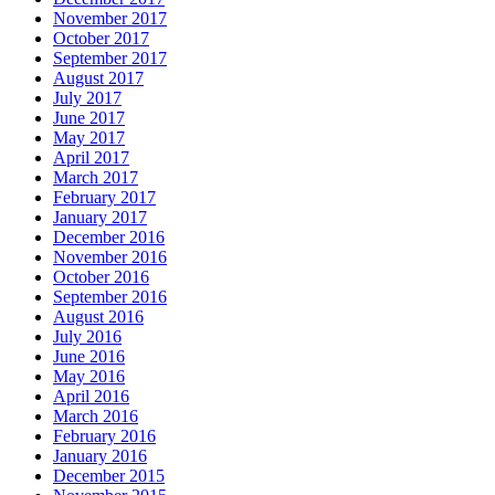
November 2017
October 2017
September 2017
August 2017
July 2017
June 2017
May 2017
April 2017
March 2017
February 2017
January 2017
December 2016
November 2016
October 2016
September 2016
August 2016
July 2016
June 2016
May 2016
April 2016
March 2016
February 2016
January 2016
December 2015