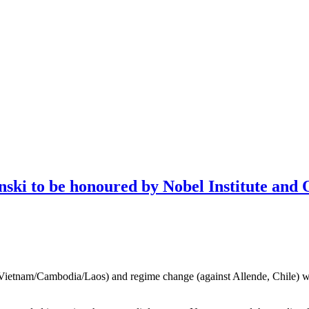
nski to be honoured by Nobel Institute and 
Vietnam/Cambodia/Laos) and regime change (against Allende, Chile) will