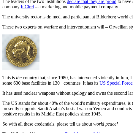
The leaders of the two institutions
declare that they are proud
to have 
company
InCircl
– a marketing and mobile payment company.
The university rector is dr. med. and participant at Bilderberg world 
These two experts on warfare and interventionism will – Orwellian s
This is
the
country that, since 1980, has intervened violently in Iran,
some 630 base facilities in 130+ countries. It has its
US Special Force
It has used nuclear weapons without apology and owns the second lar
The US stands for about 40% of the world’s military expenditures, is t
presently supports Saudi Arabia’s bestial war on Yemen and conducts a 
positive results in its Middle East policies since 1945.
So with all these credentials, please tell us about
world peace!