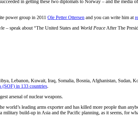
succeeded in getting these two diplomats to Norway – and the media of 
elite power group in 2011
Ole Petter Ottersen
and you can write him at
r
tyle – speak about “The United States and
World Peace
After The Presid
 Libya, Lebanon, Kuwait, Iraq, Somalia, Bosnia, Afghanistan, Sudan, Ko
s (SOF) in 133 countries
.
gest arsenal of nuclear weapons.
he world’s leading arms exporter and has killed more people than anybody
military build-up in Asia and the Pacific planning, as it seems, for wha