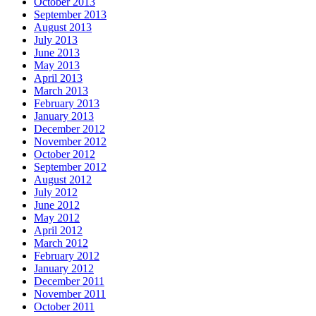
October 2013
September 2013
August 2013
July 2013
June 2013
May 2013
April 2013
March 2013
February 2013
January 2013
December 2012
November 2012
October 2012
September 2012
August 2012
July 2012
June 2012
May 2012
April 2012
March 2012
February 2012
January 2012
December 2011
November 2011
October 2011