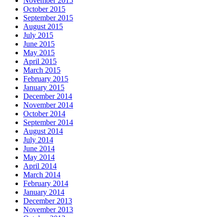
November 2015
October 2015
September 2015
August 2015
July 2015
June 2015
May 2015
April 2015
March 2015
February 2015
January 2015
December 2014
November 2014
October 2014
September 2014
August 2014
July 2014
June 2014
May 2014
April 2014
March 2014
February 2014
January 2014
December 2013
November 2013