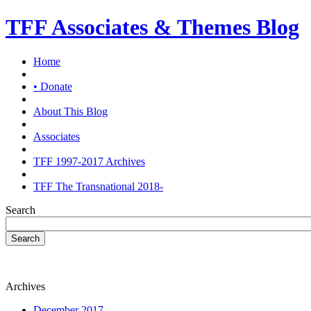
TFF Associates & Themes Blog
Home
• Donate
About This Blog
Associates
TFF 1997-2017 Archives
TFF The Transnational 2018-
Search
Search
Archives
December 2017