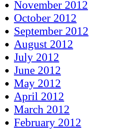
November 2012
October 2012
September 2012
August 2012
July 2012
June 2012
May 2012
April 2012
March 2012
February 2012