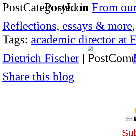
Posted in
From ou
Reflections, essays & more
Tags:
academic director at
Dietrich Fischer
|
Share this blog
Sub