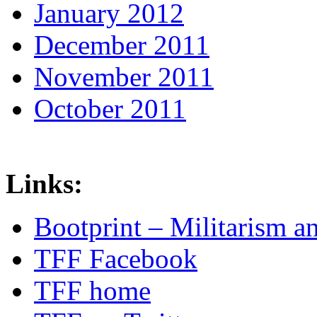
January 2012
December 2011
November 2011
October 2011
Links:
Bootprint – Militarism 
TFF Facebook
TFF home