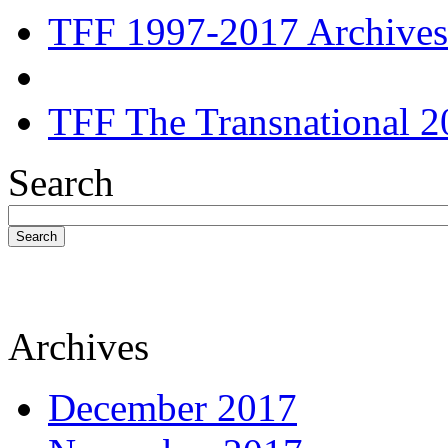
TFF 1997-2017 Archives
TFF The Transnational 2
Search
Search
Archives
December 2017