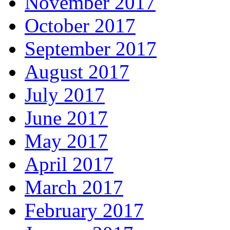
November 2017
October 2017
September 2017
August 2017
July 2017
June 2017
May 2017
April 2017
March 2017
February 2017