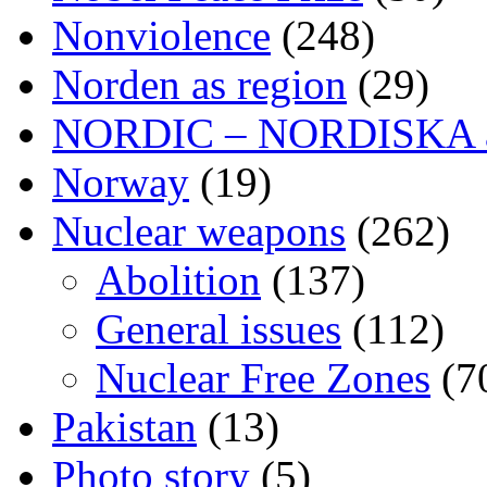
Nonviolence
(248)
Norden as region
(29)
NORDIC – NORDISKA ar
Norway
(19)
Nuclear weapons
(262)
Abolition
(137)
General issues
(112)
Nuclear Free Zones
(7
Pakistan
(13)
Photo story
(5)