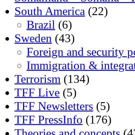
South America
(22)
Brazil
(6)
Sweden
(43)
Foreign and security po
Immigration & integra
Terrorism
(134)
TFF Live
(5)
TFF Newsletters
(5)
TFF PressInfo
(176)
Theories and concepts
(4