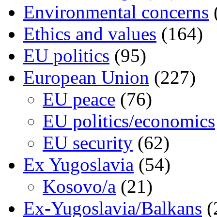
Environmental concerns
Ethics and values
(164)
EU politics
(95)
European Union
(227)
EU peace
(76)
EU politics/economics
EU security
(62)
Ex Yugoslavia
(54)
Kosovo/a
(21)
Ex-Yugoslavia/Balkans
(