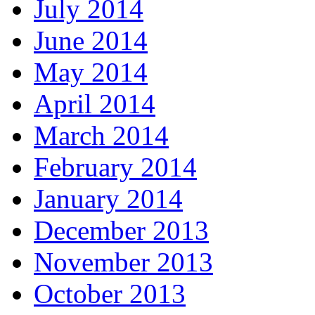
July 2014
June 2014
May 2014
April 2014
March 2014
February 2014
January 2014
December 2013
November 2013
October 2013