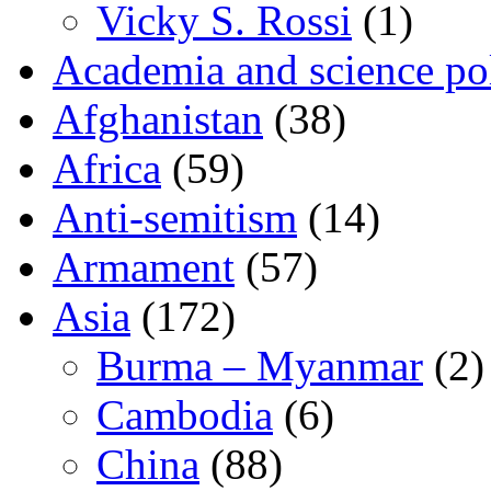
Vicky S. Rossi
(1)
Academia and science pol
Afghanistan
(38)
Africa
(59)
Anti-semitism
(14)
Armament
(57)
Asia
(172)
Burma – Myanmar
(2)
Cambodia
(6)
China
(88)