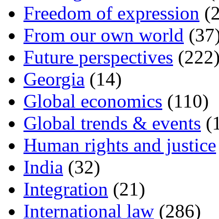
Freedom of expression
(2
From our own world
(37
Future perspectives
(222
Georgia
(14)
Global economics
(110)
Global trends & events
(
Human rights and justice
India
(32)
Integration
(21)
International law
(286)