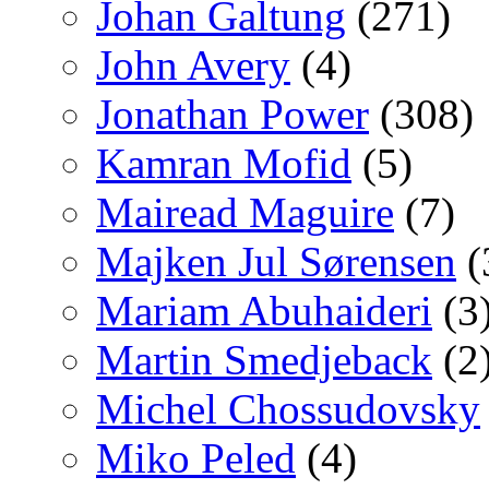
Johan Galtung
(271)
John Avery
(4)
Jonathan Power
(308)
Kamran Mofid
(5)
Mairead Maguire
(7)
Majken Jul Sørensen
(
Mariam Abuhaideri
(3
Martin Smedjeback
(2
Michel Chossudovsky
Miko Peled
(4)