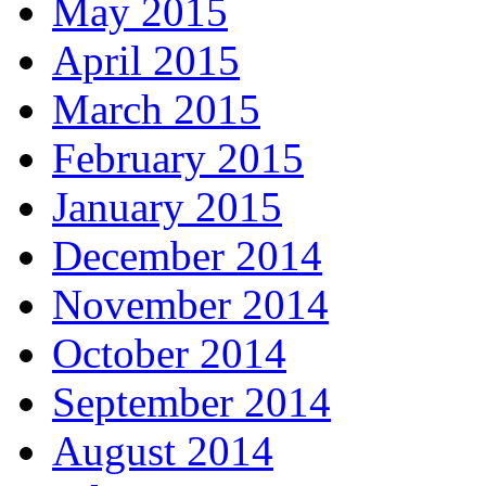
May 2015
April 2015
March 2015
February 2015
January 2015
December 2014
November 2014
October 2014
September 2014
August 2014