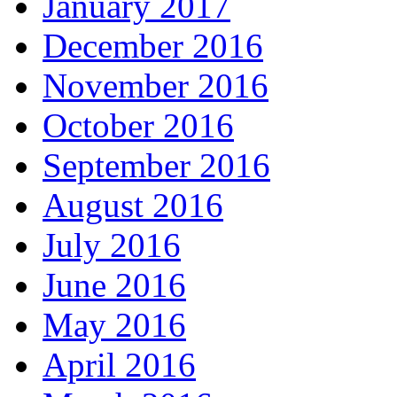
January 2017
December 2016
November 2016
October 2016
September 2016
August 2016
July 2016
June 2016
May 2016
April 2016