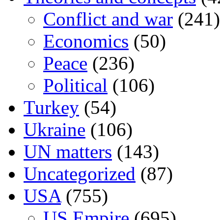
Conflict and war
(241)
Economics
(50)
Peace
(236)
Political
(106)
Turkey
(54)
Ukraine
(106)
UN matters
(143)
Uncategorized
(87)
USA
(755)
US Empire
(695)