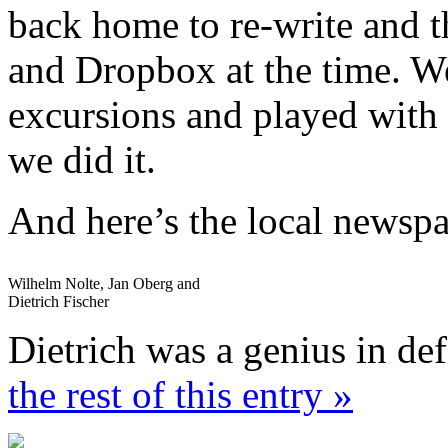
back home to re-write and 
and Dropbox at the time. We
excursions and played with 
we did it.
And here’s the local newsp
Wilhelm Nolte, Jan Oberg and
Dietrich Fischer
Dietrich was a genius in de
the rest of this entry »