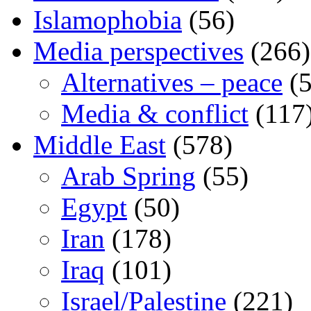
Islamophobia
(56)
Media perspectives
(266)
Alternatives – peace
(5
Media & conflict
(117
Middle East
(578)
Arab Spring
(55)
Egypt
(50)
Iran
(178)
Iraq
(101)
Israel/Palestine
(221)