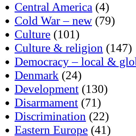
Central America
(4)
Cold War – new
(79)
Culture
(101)
Culture & religion
(147)
Democracy – local & glo
Denmark
(24)
Development
(130)
Disarmament
(71)
Discrimination
(22)
Eastern Europe
(41)