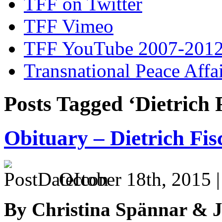
TFF on Twitter
TFF Vimeo
TFF YouTube 2007-201
Transnational Peace Affa
Posts Tagged ‘Dietrich 
Obituary – Dietrich Fi
October 18th, 2015 
By Christina Spännar & 