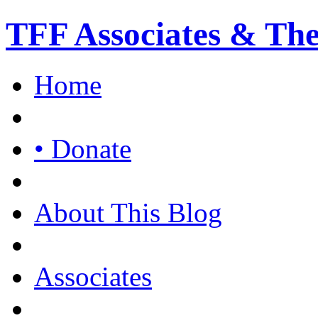
TFF Associates & Th
Home
• Donate
About This Blog
Associates