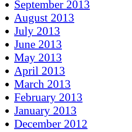
September 2013
August 2013
July 2013
June 2013
May 2013
April 2013
March 2013
February 2013
January 2013
December 2012