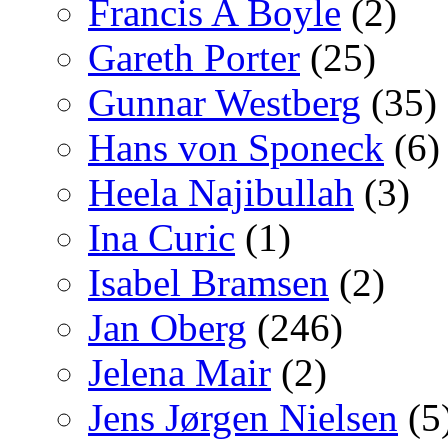
Francis A Boyle
(2)
Gareth Porter
(25)
Gunnar Westberg
(35)
Hans von Sponeck
(6)
Heela Najibullah
(3)
Ina Curic
(1)
Isabel Bramsen
(2)
Jan Oberg
(246)
Jelena Mair
(2)
Jens Jørgen Nielsen
(5