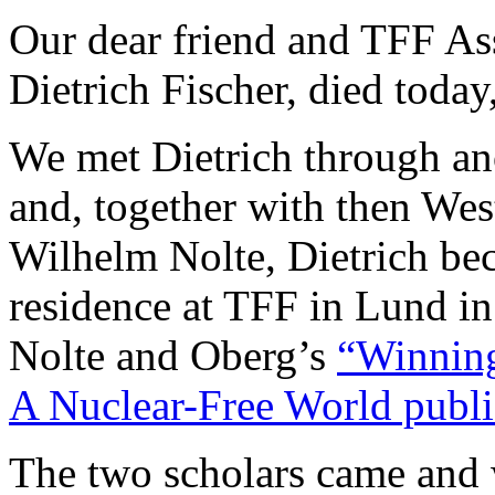
Our dear friend and TFF Ass
Dietrich Fischer, died toda
We met Dietrich through an
and, together with then Wes
Wilhelm Nolte, Dietrich bec
residence at TFF in Lund in
Nolte and Oberg’s
“Winning
A Nuclear-Free World publi
The two scholars came and 