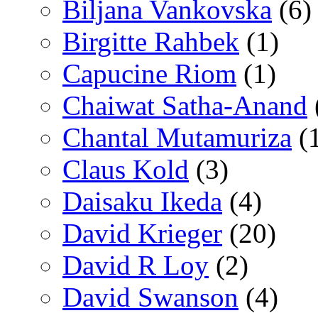
Biljana Vankovska
(6)
Birgitte Rahbek
(1)
Capucine Riom
(1)
Chaiwat Satha-Anand
Chantal Mutamuriza
(
Claus Kold
(3)
Daisaku Ikeda
(4)
David Krieger
(20)
David R Loy
(2)
David Swanson
(4)