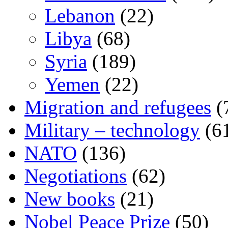
Lebanon
(22)
Libya
(68)
Syria
(189)
Yemen
(22)
Migration and refugees
(
Military – technology
(6
NATO
(136)
Negotiations
(62)
New books
(21)
Nobel Peace Prize
(50)