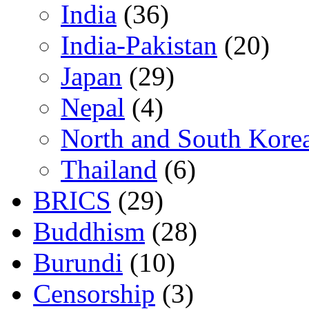
India
(36)
India-Pakistan
(20)
Japan
(29)
Nepal
(4)
North and South Kore
Thailand
(6)
BRICS
(29)
Buddhism
(28)
Burundi
(10)
Censorship
(3)