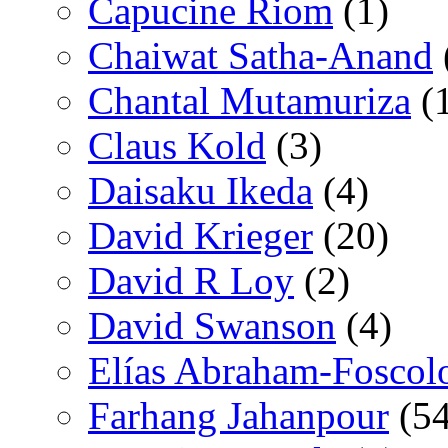
Capucine Riom
(1)
Chaiwat Satha-Anand
Chantal Mutamuriza
(
Claus Kold
(3)
Daisaku Ikeda
(4)
David Krieger
(20)
David R Loy
(2)
David Swanson
(4)
Elías Abraham-Foscol
Farhang Jahanpour
(54