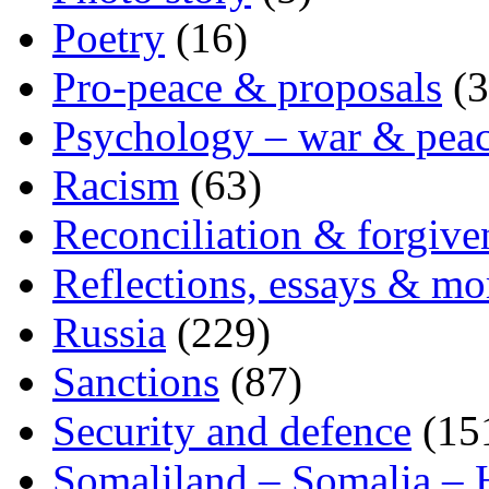
Poetry
(16)
Pro-peace & proposals
(3
Psychology – war & pea
Racism
(63)
Reconciliation & forgive
Reflections, essays & mo
Russia
(229)
Sanctions
(87)
Security and defence
(15
Somaliland – Somalia – 