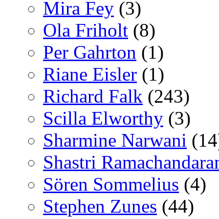
Mira Fey
(3)
Ola Friholt
(8)
Per Gahrton
(1)
Riane Eisler
(1)
Richard Falk
(243)
Scilla Elworthy
(3)
Sharmine Narwani
(14
Shastri Ramachandara
Sören Sommelius
(4)
Stephen Zunes
(44)