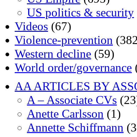
US politics & security
Videos
(67)
Violence-prevention
(382
Western decline
(59)
World order/governance
AA ARTICLES BY ASS
A – Associate CVs
(23
Anette Carlsson
(1)
Annette Schiffmann
(3