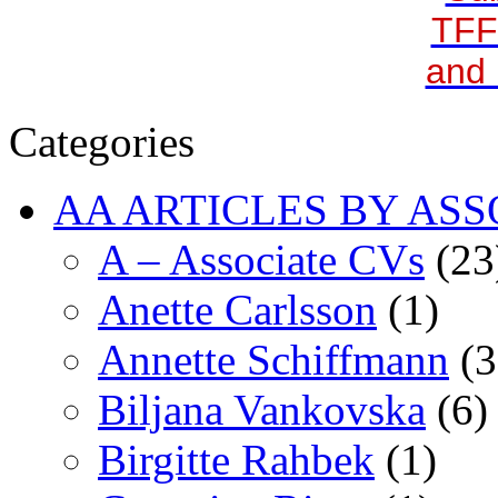
TFF
and 
Categories
AA ARTICLES BY ASS
A – Associate CVs
(23
Anette Carlsson
(1)
Annette Schiffmann
(3
Biljana Vankovska
(6)
Birgitte Rahbek
(1)