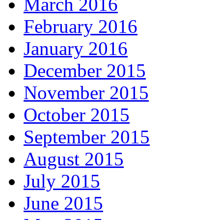
March 2016
February 2016
January 2016
December 2015
November 2015
October 2015
September 2015
August 2015
July 2015
June 2015