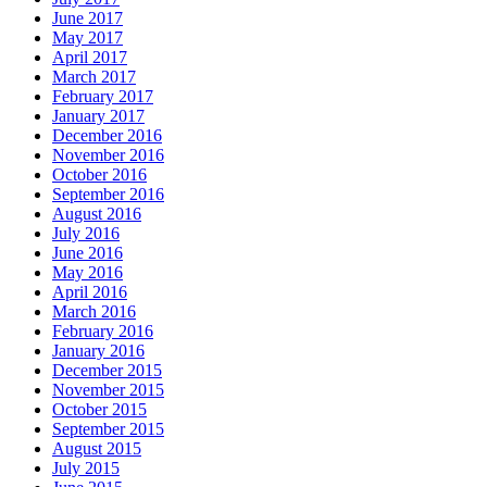
June 2017
May 2017
April 2017
March 2017
February 2017
January 2017
December 2016
November 2016
October 2016
September 2016
August 2016
July 2016
June 2016
May 2016
April 2016
March 2016
February 2016
January 2016
December 2015
November 2015
October 2015
September 2015
August 2015
July 2015