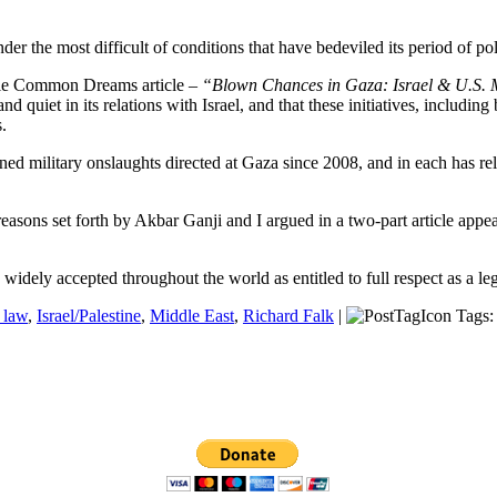
r the most difficult of conditions that have bedeviled its period of poli
able Common Dreams article –
“Blown Chances in Gaza: Israel & U.S. 
nd quiet in its relations with Israel, and that these initiatives, includ
.
ined military onslaughts directed at Gaza since 2008, and in each has rel
r reasons set forth by Akbar Ganji and I argued in a two-part article ap
 widely accepted throughout the world as entitled to full respect as a leg
l law
,
Israel/Palestine
,
Middle East
,
Richard Falk
|
Tags