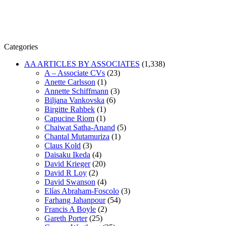
Categories
AA ARTICLES BY ASSOCIATES
(1,338)
A – Associate CVs
(23)
Anette Carlsson
(1)
Annette Schiffmann
(3)
Biljana Vankovska
(6)
Birgitte Rahbek
(1)
Capucine Riom
(1)
Chaiwat Satha-Anand
(5)
Chantal Mutamuriza
(1)
Claus Kold
(3)
Daisaku Ikeda
(4)
David Krieger
(20)
David R Loy
(2)
David Swanson
(4)
Elías Abraham-Foscolo
(3)
Farhang Jahanpour
(54)
Francis A Boyle
(2)
Gareth Porter
(25)