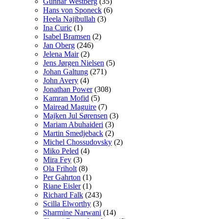
Gunnar Westberg
(35)
Hans von Sponeck
(6)
Heela Najibullah
(3)
Ina Curic
(1)
Isabel Bramsen
(2)
Jan Oberg
(246)
Jelena Mair
(2)
Jens Jørgen Nielsen
(5)
Johan Galtung
(271)
John Avery
(4)
Jonathan Power
(308)
Kamran Mofid
(5)
Mairead Maguire
(7)
Majken Jul Sørensen
(3)
Mariam Abuhaideri
(3)
Martin Smedjeback
(2)
Michel Chossudovsky
(2)
Miko Peled
(4)
Mira Fey
(3)
Ola Friholt
(8)
Per Gahrton
(1)
Riane Eisler
(1)
Richard Falk
(243)
Scilla Elworthy
(3)
Sharmine Narwani
(14)