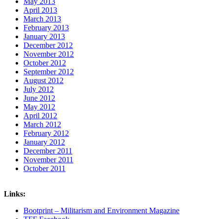
May 2013
April 2013
March 2013
February 2013
January 2013
December 2012
November 2012
October 2012
September 2012
August 2012
July 2012
June 2012
May 2012
April 2012
March 2012
February 2012
January 2012
December 2011
November 2011
October 2011
Links:
Bootprint – Militarism and Environment Magazine