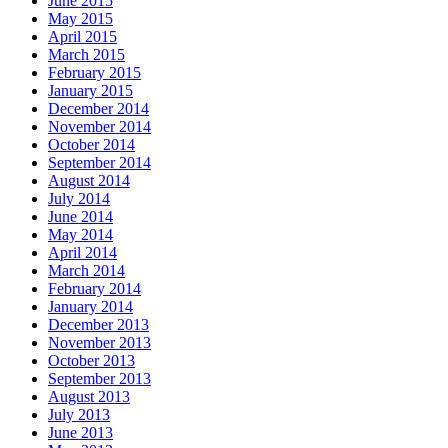
June 2015
May 2015
April 2015
March 2015
February 2015
January 2015
December 2014
November 2014
October 2014
September 2014
August 2014
July 2014
June 2014
May 2014
April 2014
March 2014
February 2014
January 2014
December 2013
November 2013
October 2013
September 2013
August 2013
July 2013
June 2013