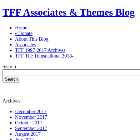
TFF Associates & Themes Blog
Home
• Donate
About This Blog
Associates
TFF 1997-2017 Archives
TFF The Transnational 2018-
Search
Search
Archives
December 2017
November 2017
October 2017
September 2017
August 2017
July 2017