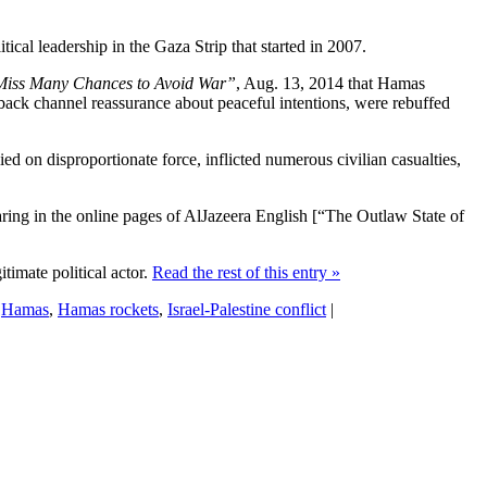
tical leadership in the Gaza Strip that started in 2007.
Miss Many Chances to Avoid War”
, Aug. 13, 2014 that Hamas
ing back channel reassurance about peaceful intentions, were rebuffed
ied on disproportionate force, inflicted numerous civilian casualties,
pearing in the online pages of AlJazeera English [“The Outlaw State of
itimate political actor.
Read the rest of this entry »
:
Hamas
,
Hamas rockets
,
Israel-Palestine conflict
|