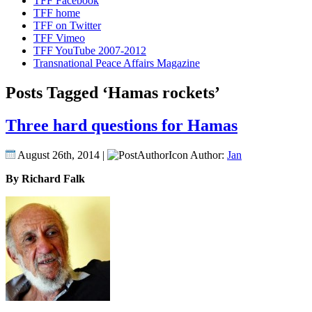
TFF Facebook
TFF home
TFF on Twitter
TFF Vimeo
TFF YouTube 2007-2012
Transnational Peace Affairs Magazine
Posts Tagged ‘Hamas rockets’
Three hard questions for Hamas
August 26th, 2014 |
Author:
Jan
By Richard Falk