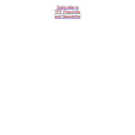
Subscribe to
TFF PressInfo
and Newsletter