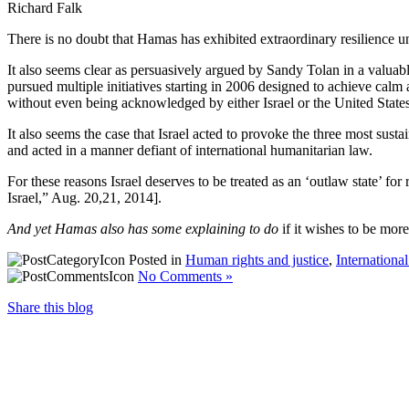
Richard Falk
There is no doubt that Hamas has exhibited extraordinary resilience unde
It also seems clear as persuasively argued by Sandy Tolan in a valu
pursued multiple initiatives starting in 2006 designed to achieve calm a
without even being acknowledged by either Israel or the United States
It also seems the case that Israel acted to provoke the three most susta
and acted in a manner defiant of international humanitarian law.
For these reasons Israel deserves to be treated as an ‘outlaw state’ fo
Israel,” Aug. 20,21, 2014].
And yet Hamas also has some explaining to do
if it wishes to be more
Posted in
Human rights and justice
,
Internationa
No Comments »
Share this blog